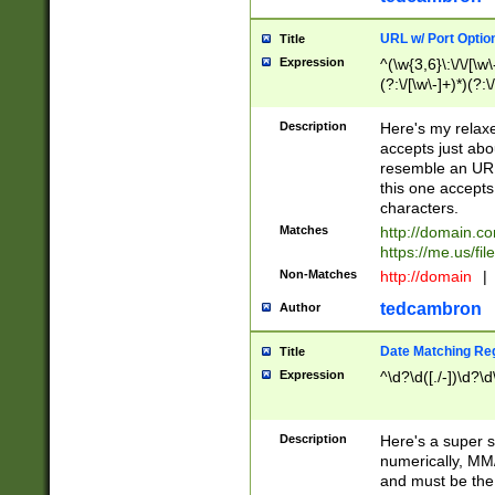
URL w/ Port Optio
Title
Expression
^(\w{3,6}\:\/\/[\w\
(?:\/[\w\-]+)*)(?:
[\w]+\=[\w\-]+)*)$
Description
Here's my relax
accepts just abo
resemble an URL
this one accepts
characters.
Matches
http://domain.c
https://me.us/fil
Non-Matches
http://domain
|
tedcambron
Author
Date Matching Re
Title
Expression
^\d?\d([./-])\d?\d
Description
Here's a super s
numerically, MM/
and must be the s