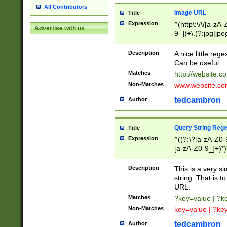
All Contributors
Image URL
Title
Expression
^(http\:\/\/[a-zA
Advertise with us
9_])+\.(?:jpg|jpe
Description
A nice little reg
Can be useful.
Matches
http://website.c
Non-Matches
www.website.co
tedcambron
Author
Query String Reg
Title
Expression
^((?:\?[a-zA-Z0-
[a-zA-Z0-9_]+)*)
Description
This is a very s
string. That is t
URL.
Matches
?key=value | ?
Non-Matches
key=value | ?ke
tedcambron
Author