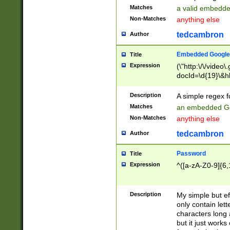
Matches
a valid embedd
Non-Matches
anything else
tedcambron
Author
Embedded Google
Title
Expression
(\"http:\/\/video
docId=\d{19}\&hl
Description
A simple regex 
Matches
an embedded Go
Non-Matches
anything else
tedcambron
Author
Password
Title
Expression
^([a-zA-Z0-9]{6,
Description
My simple but e
only contain lett
characters long 
but it just work