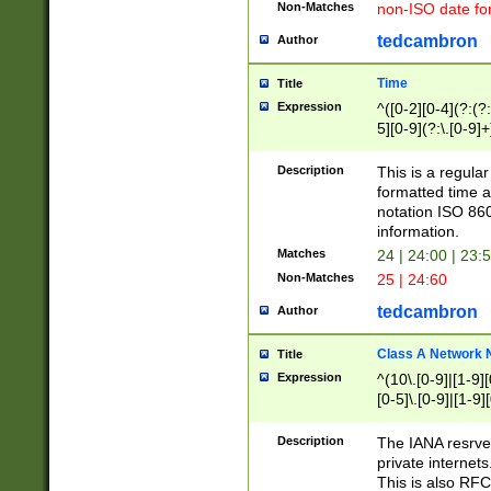
Non-Matches
non-ISO date fo
tedcambron
Author
Time
Title
Expression
^([0-2][0-4](?:(?:
5][0-9](?:\.[0-9]
Description
This is a regula
formatted time a
notation ISO 860
information.
Matches
24 | 24:00 | 23:
Non-Matches
25 | 24:60
tedcambron
Author
Class A Network
Title
Expression
^(10\.[0-9]|[1-9][
[0-5]\.[0-9]|[1-9]
Description
The IANA resrved
private internets
This is also RFC