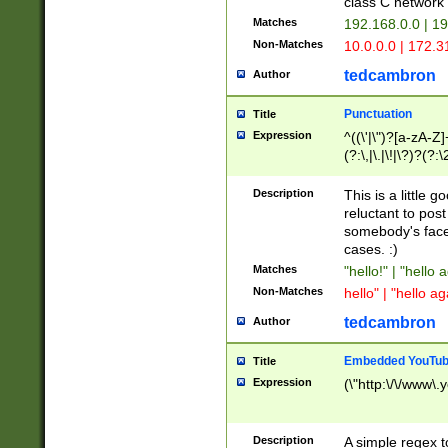
class C networ
Matches
192.168.0.0 | 1
Non-Matches
10.0.0.0 | 172.
tedcambron
Author
Punctuation
Title
Expression
^((\'|\")?[a-zA-Z]
(?:\,|\.|\!|\?)?(?:
Z]+(?:\-[a-zA-Z]+)
(?:\2|\3)?)|(?:(?:\
Description
This is a little 
reluctant to post
somebody's face 
cases. :)
Matches
"hello!" | "hello 
Non-Matches
hello" | "hello ag
tedcambron
Author
Embedded YouTub
Title
Expression
(\"http:\/\/www\.
Description
A simple regex 