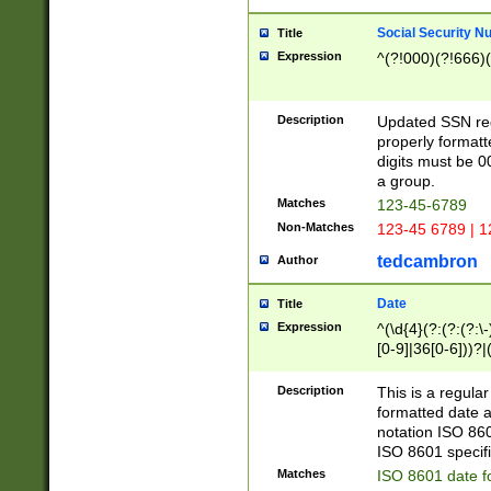
Social Security N
Title
Expression
^(?!000)(?!666)(
Description
Updated SSN rege
properly formatt
digits must be 0
a group.
Matches
123-45-6789
Non-Matches
123-45 6789 | 1
tedcambron
Author
Date
Title
Expression
^(\d{4}(?:(?:(?:\
[0-9]|36[0-6]))?|(
2]|0[1-9])(?:\-)?
9]|[1-4][0-9]5[0-
Description
This is a regula
(?:\-)?[1-7])?)?)
formatted date a
notation ISO 860
ISO 8601 specifi
Matches
ISO 8601 date f