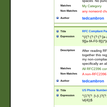
spaces. No punct
Matches
My Category
Non-Matches
any nonword char
tedcambron
Author
RFC Compliant Pa
Title
Expression
^(/(?:(?:(?:(?:[a
9][a-fA-F0-9]))*)
(?:%[a-fA-F0-9][a
_.!~*'():\@&=+\$,
Description
After reading RF
zA-Z0-9\\-_.!~*'
together this reg
9]))*))*))*))$
my non-compliant
specifically an a
Matches
All RFC2396 com
Non-Matches
A non-RFC2396 
tedcambron
Author
US Phone Numbe
Title
Expression
^(1?(?: |\-|\.)?(?:
\d{4})$