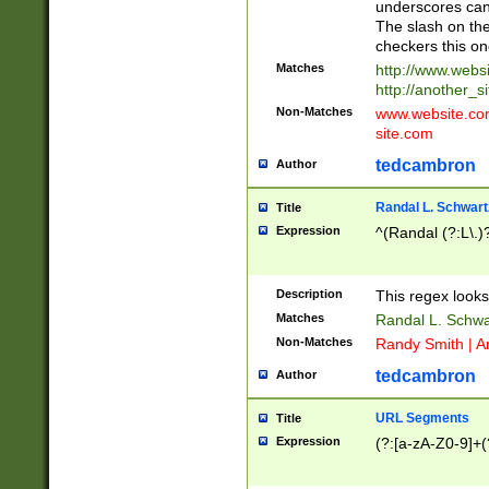
underscores can 
The slash on the
checkers this on
Matches
http://www.websi
http://another_si
Non-Matches
www.website.com 
site.com
tedcambron
Author
Randal L. Schwart
Title
Expression
^(Randal (?:L\.
Description
This regex looks
Matches
Randal L. Schwa
Non-Matches
Randy Smith | A
tedcambron
Author
URL Segments
Title
Expression
(?:[a-zA-Z0-9]+(?