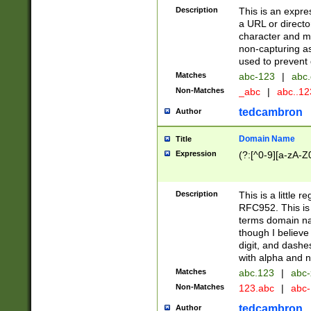
Description
This is an expre
a URL or directo
character and may
non-capturing as
used to prevent 
Matches
abc-123
|
abc.
Non-Matches
_abc
|
abc..1
tedcambron
Author
Domain Name
Title
Expression
(?:[^0-9][a-zA-Z0
Description
This is a little 
RFC952. This is
terms domain n
though I believe
digit, and dashe
with alpha and n
Matches
abc.123
|
abc-
Non-Matches
123.abc
|
abc
tedcambron
Author