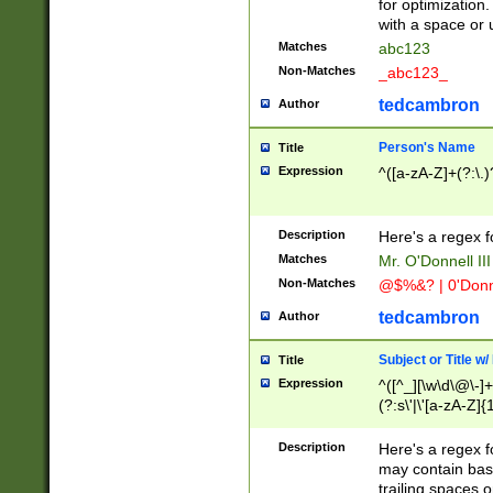
for optimization
with a space or 
Matches
abc123
Non-Matches
_abc123_
tedcambron
Author
Person's Name
Title
Expression
^([a-zA-Z]+(?:\.)
Description
Here's a regex f
Matches
Mr. O'Donnell III 
Non-Matches
@$%&? | 0'Donn
tedcambron
Author
Subject or Title w
Title
Expression
^([^_][\w\d\@\-]+
(?:s\'|\'[a-zA-Z]{1
Description
Here's a regex for
may contain bas
trailing spaces o