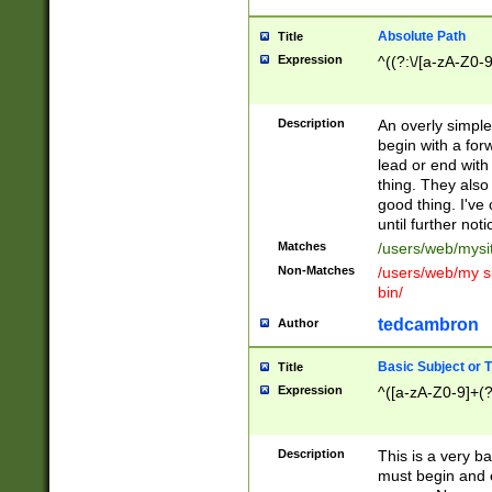
Absolute Path
Title
Expression
^((?:\/[a-zA-Z0-
Description
An overly simpl
begin with a fo
lead or end with
thing. They also
good thing. I've
until further noti
Matches
/users/web/mysi
Non-Matches
/users/web/my si
bin/
tedcambron
Author
Basic Subject or Ti
Title
Expression
^([a-zA-Z0-9]+(?
Description
This is a very bas
must begin and 