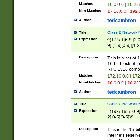
Matches
10.0.0.0 | 10.2
Non-Matches
17.16.0.0 | 192
tedcambron
Author
Class B Network
Title
Expression
^(172\.1[6-9]|2[0-
9]|[1-9][0-9]|[1-2
Description
This is a set of
16-bit block of 
RFC 1918 compl
Matches
172.16.0.0 | 17
Non-Matches
10.0.0.0 | 10.25
tedcambron
Author
Class C Network
Title
Expression
^(192\.168\.[0-9]|
2][0-5][0-5])$
Description
This is the 16-bi
internets reserv