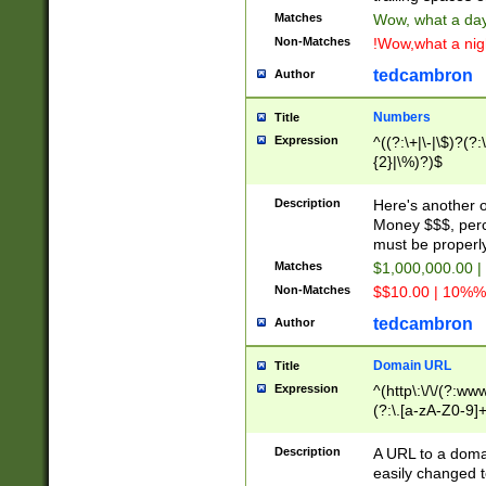
Matches
Wow, what a day!
Non-Matches
!Wow,what a night
tedcambron
Author
Numbers
Title
Expression
^((?:\+|\-|\$)?(?:
{2}|\%)?)$
Description
Here's another 
Money $$$, perc
must be properly
Matches
$1,000,000.00 |
Non-Matches
$$10.00 | 10%% 
tedcambron
Author
Domain URL
Title
Expression
^(http\:\/\/(?:ww
(?:\.[a-zA-Z0-9]+
(?:\/)?)$
Description
A URL to a doma
easily changed 