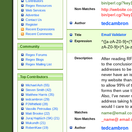
Contributors
bin/perl.cgi?ke
Regex Resources
Non-Matches
http://website.co
Web Services
bin/perl.cgi?ke
Advertise
Contact Us
tedcambron
Author
Register
Recent Expressions
Recent Comments
Email Validator
Title
Expression
^([a-zA-Z0-9]+(?
zA-Z0-9]+)*\.[a-
Community
Regex Forums
Description
After reading RF
Regex Blogs
to the conclusion
Regex Mailing List
addresses to be 
never have an iss
Top Contributors
my website than 
to allow 99% of 
Michael Ash (55)
forms then use t
Steven Smith (42)
Matthew Harris (35)
Also, I've neve
tedcambron (29)
address taking 
PJWhitfield (28)
would I care to
Vassilis Petroulias (26)
Matches
name@email.c
Matt Brooke (22)
Juraj Hajdúch (SK) (21)
Non-Matches
_name@.email.
Mukundh (21)
tedcambron
Author
RobertKaw (19)