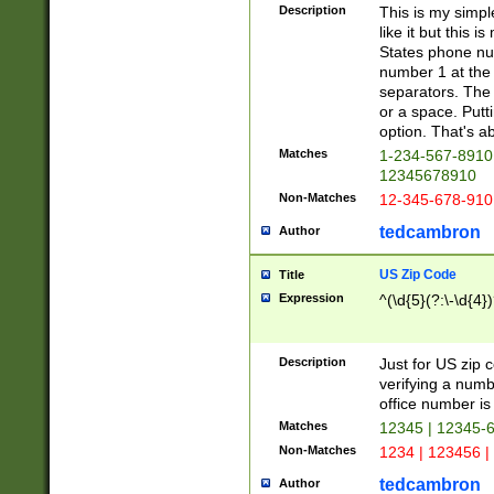
Description
This is my simp
like it but this
States phone nu
number 1 at the 
separators. The 
or a space. Putt
option. That's ab
Matches
1-234-567-8910 
12345678910
Non-Matches
12-345-678-910
tedcambron
Author
US Zip Code
Title
Expression
^(\d{5}(?:\-\d{4}
Description
Just for US zip 
verifying a numb
office number is 
Matches
12345 | 12345-
Non-Matches
1234 | 123456 |
tedcambron
Author