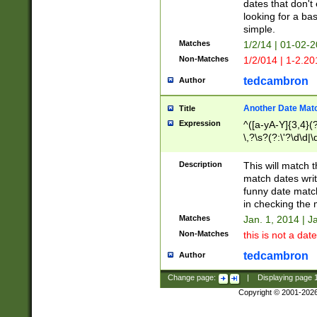
dates that don't 
looking for a bas
simple.
Matches
1/2/14 | 01-02-2
Non-Matches
1/2/014 | 1-2.20
tedcambron
Author
Another Date Mat
Title
Expression
^([a-yA-Y]{3,4}(?
\,?\s?(?:\'?\d\d|\
Description
This will match t
match dates writ
funny date match
in checking the 
Matches
Jan. 1, 2014 | J
Non-Matches
this is not a date
tedcambron
Author
Change page:
|
Displaying page
Copyright © 2001-202