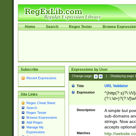
Home
Search
Regex Tester
Browse Expressio
Subscribe
Expressions by User
Change page:
|
Displaying page
Recent Expressions
URL Validator
Title
Expression
^(http(?:s)?\:\/\
Site Links
(?:\:\d+)?(?:\/[\w
Regex Cheat Sheet
[\w\-]+)?)?(?:\&[
Search
Description
A simple but pow
Regex Tester
sub-domains and
Browse Expressions
strings. Now ac
Add Regex
accepts optional
Manage My
Expressions
Matches
http://website.c