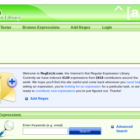
Tester
Browse Expressions
Add Regex
Login
Welcome to
RegExLib.com
, the Internet's first Regular Expression Library.
Currently we have indexed
4149
expressions from
2818
contributors around the
world. We hope you'll find this site useful and come back whenever you
need hel
writing an expression, you're
looking for an expression
for a particular task, or are
ready to
contribute new expressions
you’ve just figured out. Thanks!
Add Regex
Expressions
Enter Keywords (e.g. email)
Advanced
Search