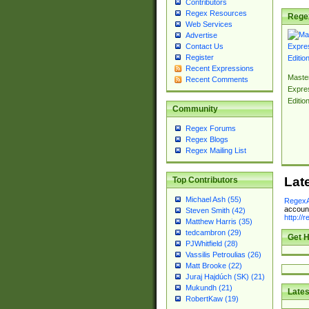
Contributors
Regex Resources
Rege
Web Services
Advertise
Contact Us
Register
Recent Expressions
Master
Recent Comments
Expre
Editio
Community
Regex Forums
Regex Blogs
Regex Mailing List
Lat
Top Contributors
Michael Ash (55)
RegexA
account
Steven Smith (42)
http://
Matthew Harris (35)
tedcambron (29)
Get H
PJWhitfield (28)
Vassilis Petroulias (26)
Matt Brooke (22)
Juraj Hajdúch (SK) (21)
Mukundh (21)
Lates
RobertKaw (19)