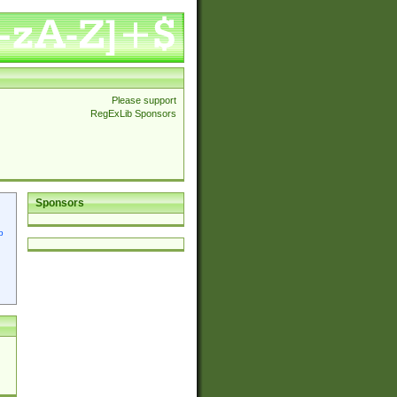
Please support
RegExLib Sponsors
Sponsors
p