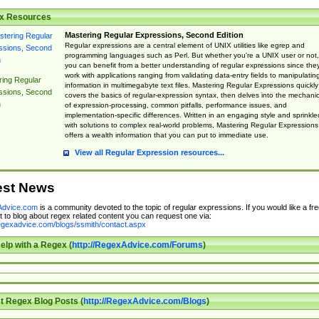
x Resources
Mastering Regular Expressions, Second Edition
Regular expressions are a central element of UNIX utilities like egrep and
programming languages such as Perl. But whether you're a UNIX user or not,
you can benefit from a better understanding of regular expressions since the
work with applications ranging from validating data-entry fields to manipulatin
ing Regular
information in multimegabyte text files. Mastering Regular Expressions quickly
ssions, Second
covers the basics of regular-expression syntax, then delves into the mechani
n
of expression-processing, common pitfalls, performance issues, and
implementation-specific differences. Written in an engaging style and sprinkle
with solutions to complex real-world problems, Mastering Regular Expressions
offers a wealth information that you can put to immediate use.
View all Regular Expression resources...
est News
dvice.com
is a community devoted to the topic of regular expressions. If you would like a fre
 to blog about regex related content you can request one via:
regexadvice.com/blogs/ssmith/contact.aspx
elp with a Regex (
http://RegexAdvice.com/Forums
)
t Regex Blog Posts (
http://RegexAdvice.com/Blogs
)