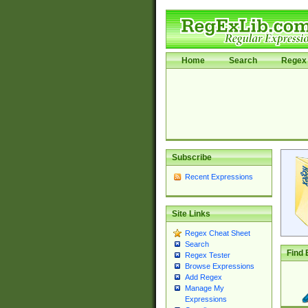
Home
Search
Regex 
Subscribe
Recent Expressions
Site Links
Regex Cheat Sheet
Search
Find 
Regex Tester
Browse Expressions
Add Regex
Manage My
Expressions