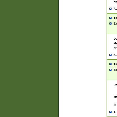
No
Au
Ti
Ex
De
Ma
No
Au
Ti
Ex
De
Ma
No
Au