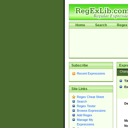
Home
Search
Regex 
Subscribe
Expr
Chan
Recent Expressions
Ti
Ex
Site Links
Regex Cheat Sheet
Search
De
Regex Tester
Browse Expressions
Add Regex
Manage My
Ma
Expressions
No