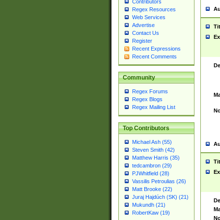
Contributors
Au
Regex Resources
Web Services
Advertise
Ti
Contact Us
Ex
Register
Recent Expressions
Recent Comments
De
Community
Regex Forums
Ma
Regex Blogs
Regex Mailing List
No
Top Contributors
Michael Ash (55)
Au
Steven Smith (42)
Matthew Harris (35)
Ti
tedcambron (29)
Ex
PJWhitfield (28)
Vassilis Petroulias (26)
Matt Brooke (22)
Juraj Hajdúch (SK) (21)
De
Mukundh (21)
Ma
RobertKaw (19)
No