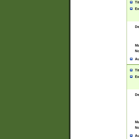
Ti
Ex
De
Ma
No
Au
Ti
Ex
De
Ma
No
Au