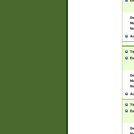
Ex
De
Ma
No
Au
Ti
Ex
De
Ma
No
Au
Ti
Ex
De
Ma