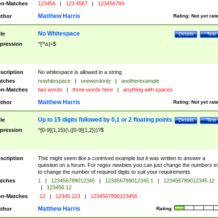
n-Matches
123456
|
123 4567
|
123456789
Matthew Harris
thor
Rating:
Not yet rat
No Whitespace
tle
Details
Test
pression
^[^\s]+$
scription
No whitespace is allowed in a string
tches
nowhitespace
|
onewordonly
|
anotherexample
n-Matches
two words
|
three words here
|
anything with spaces
Matthew Harris
thor
Rating:
Not yet rat
Up to 15 digits followed by 0,1 or 2 floating points
tle
Details
Test
pression
^[0-9]{1,15}(\.([0-9]{1,2}))?$
scription
This might seem like a contrived example but it was written to answer a
question on a forum. For regex newbies you can just change the numbers in 
to change the number of required digits to suit your requirements
tches
1
|
123456789012345
|
123456789012345.1
|
123456789012345.12
|
123456.12
n-Matches
.12
|
12345.123
|
1234567890123456
Matthew Harris
thor
Rating: