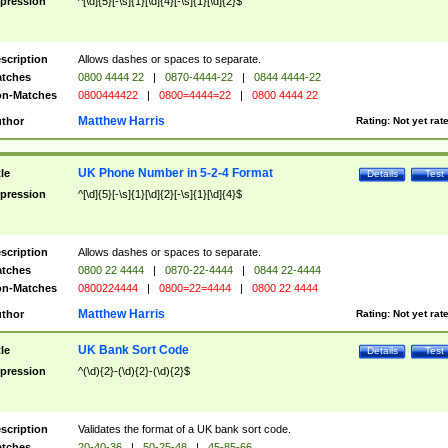
pression
^[\d]{5}[-\s]{1}[\d]{4}[-\s]{1}[\d]{2}$
scription
Allows dashes or spaces to separate.
tches
0800 4444 22
|
0870-4444-22
|
0844 4444-22
n-Matches
0800444422
|
0800=4444=22
|
0800 4444 22
Matthew Harris
thor
Rating:
Not yet rat
UK Phone Number in 5-2-4 Format
tle
Details
Test
pression
^[\d]{5}[-\s]{1}[\d]{2}[-\s]{1}[\d]{4}$
scription
Allows dashes or spaces to separate.
tches
0800 22 4444
|
0870-22-4444
|
0844 22-4444
n-Matches
0800224444
|
0800=22=4444
|
0800 22 4444
Matthew Harris
thor
Rating:
Not yet rat
UK Bank Sort Code
tle
Details
Test
pression
^(\d){2}-(\d){2}-(\d){2}$
scription
Validates the format of a UK bank sort code.
tches
20-40-36
|
50-25-48
|
45-85-66