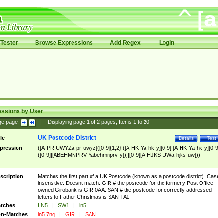
Tester
Browse Expressions
Add Regex
Login
essions by User
ge page:
|
Displaying page
1
of
2
pages; Items
1
to
20
UK Postcode District
tle
Details
Test
pression
([A-PR-UWYZa-pr-uwyz]([0-9]{1,2}|([A-HK-Ya-hk-y][0-9]|[A-HK-Ya-hk-y][0-9
([0-9]|[ABEHMNPRV-Yabehmnprv-y]))|[0-9][A-HJKS-UWa-hjks-uw]))
scription
Matches the first part of a UK Postcode (known as a postcode district). Cas
insensitive. Doesnt match: GIR # the postcode for the formerly Post Office-
owned Girobank is GIR 0AA. SAN # the postcode for correctly addressed
letters to Father Christmas is SAN TA1
tches
LN5
|
SW1
|
ln5
n-Matches
ln5 7nq
|
GIR
|
SAN