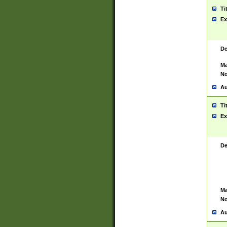
Ti
Ex
De
Ma
No
Au
Ti
Ex
De
Ma
No
Au