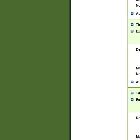
No
Au
Ti
Ex
De
Ma
No
Au
Ti
Ex
De
Ma