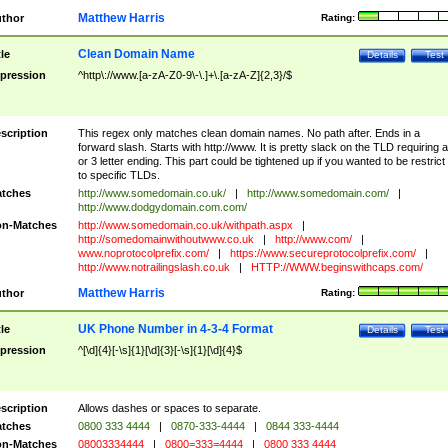
Matthew Harris
thor
Rating:
Clean Domain Name
tle
Details
Test
pression
^http\://www.[a-zA-Z0-9\-\.]+\.[a-zA-Z]{2,3}/$
scription
This regex only matches clean domain names. No path after. Ends in a
forward slash. Starts with http://www. It is pretty slack on the TLD requiring a
or 3 letter ending. This part could be tightened up if you wanted to be restrict i
to specific TLDs.
tches
http://www.somedomain.co.uk/
|
http://www.somedomain.com/
|
http://www.dodgydomain.com.com/
n-Matches
http://www.somedomain.co.uk/withpath.aspx
|
http://somedomainwithoutwww.co.uk
|
http://www.com/
|
www.noprotocolprefix.com/
|
https://www.secureprotocolprefix.com/
|
http://www.notrailingslash.co.uk
|
HTTP://WWW.beginswithcaps.com/
Matthew Harris
thor
Rating:
UK Phone Number in 4-3-4 Format
tle
Details
Test
pression
^[\d]{4}[-\s]{1}[\d]{3}[-\s]{1}[\d]{4}$
scription
Allows dashes or spaces to separate.
tches
0800 333 4444
|
0870-333-4444
|
0844 333-4444
n-Matches
08003334444
|
0800=333=4444
|
0800 333 4444