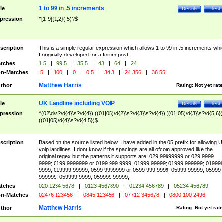
1 to 99 in .5 increments
tle
Details
Test
pression
^[1-9]{1,2}(.5)?$
scription
This is a simple regular expression which allows 1 to 99 in .5 increments whi
I originally developed for a forum post
tches
1.5
|
99.5
|
35.5
|
43
|
64
|
24
n-Matches
.5
|
100
|
0
|
0.5
|
34.3
|
24.356
|
36.55
Matthew Harris
thor
Rating:
Not yet rat
UK Landline including VOIP
tle
Details
Test
pression
^(02\d\s?\d{4}\s?\d{4})|((01|05)\d{2}\s?\d{3}\s?\d{4})|((01|05)\d{3}\s?\d{5,6})
((01|05)\d{4}\s?\d{4,5})$
scription
Based on the source listed below. I have added in the 05 prefix for allowing 
voip landlines. I dont know if the spacings are all ofcom approved like the
original regex but the patterns it supports are: 029 99999999 or 029 9999
9999; 0199 9999999 or 0199 999 9999; 01999 99999; 01999 999999; 01999
9999; 019999 99999; 0599 9999999 or 0599 999 9999; 05999 99999; 05999
999999; 059999 9999; 059999 99999;
tches
020 1234 5678
|
0123 4567890
|
01234 456789
|
05234 456789
n-Matches
02476 123456
|
0845 123456
|
07712 345678
|
0800 100 2496
Matthew Harris
thor
Rating:
Not yet rat