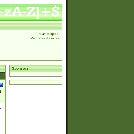
Please support
RegExLib Sponsors
Sponsors
]
e