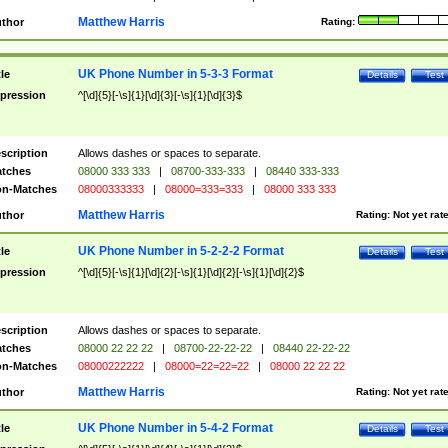
Matthew Harris
thor
Rating:
UK Phone Number in 5-3-3 Format
tle
Details
Test
pression
^[\d]{5}[-\s]{1}[\d]{3}[-\s]{1}[\d]{3}$
scription
Allows dashes or spaces to separate.
tches
08000 333 333
|
08700-333-333
|
08440 333-333
n-Matches
08000333333
|
08000=333=333
|
08000 333 333
Matthew Harris
thor
Rating:
Not yet rat
UK Phone Number in 5-2-2-2 Format
tle
Details
Test
pression
^[\d]{5}[-\s]{1}[\d]{2}[-\s]{1}[\d]{2}[-\s]{1}[\d]{2}$
scription
Allows dashes or spaces to separate.
tches
08000 22 22 22
|
08700-22-22-22
|
08440 22-22-22
n-Matches
08000222222
|
08000=22=22=22
|
08000 22 22 22
Matthew Harris
thor
Rating:
Not yet rat
UK Phone Number in 5-4-2 Format
tle
Details
Test