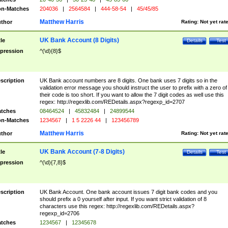
n-Matches
204036
|
2564584
|
444-58-54
|
45/45/85
Matthew Harris
thor
Rating:
Not yet rat
UK Bank Account (8 Digits)
tle
Details
Test
pression
^(\d){8}$
scription
UK Bank account numbers are 8 digits. One bank uses 7 digits so in the
validation error message you should instruct the user to prefix with a zero of
their code is too short. If you want to allow the 7 digit codes as well use this
regex: http://regexlib.com/REDetails.aspx?regexp_id=2707
tches
08464524
|
45832484
|
24899544
n-Matches
1234567
|
1 5 2226 44
|
123456789
Matthew Harris
thor
Rating:
Not yet rat
UK Bank Account (7-8 Digits)
tle
Details
Test
pression
^(\d){7,8}$
scription
UK Bank Account. One bank account issues 7 digit bank codes and you
should prefix a 0 yourself after input. If you want strict validation of 8
characters use this regex: http://regexlib.com/REDetails.aspx?
regexp_id=2706
tches
1234567
|
12345678