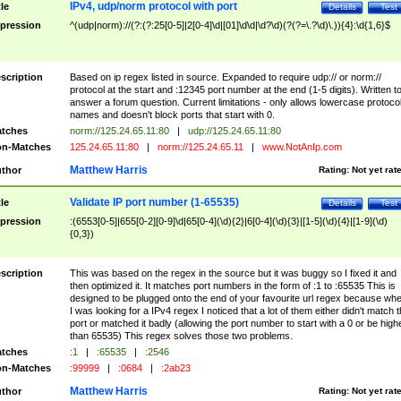
IPv4, udp/norm protocol with port
tle
Details
Test
pression
^(udp|norm)://(?:(?:25[0-5]|2[0-4]\d|[01]\d\d|\d?\d)(?(?=\.?\d)\.)){4}:\d{1,6}$
scription
Based on ip regex listed in source. Expanded to require udp:// or norm://
protocol at the start and :12345 port number at the end (1-5 digits). Written t
answer a forum question. Current limitations - only allows lowercase protoco
names and doesn't block ports that start with 0.
tches
norm://125.24.65.11:80
|
udp://125.24.65.11:80
n-Matches
125.24.65.11:80
|
norm://125.24.65.11
|
www.NotAnIp.com
Matthew Harris
thor
Rating:
Not yet rat
Validate IP port number (1-65535)
tle
Details
Test
pression
:(6553[0-5]|655[0-2][0-9]\d|65[0-4](\d){2}|6[0-4](\d){3}|[1-5](\d){4}|[1-9](\d)
{0,3})
scription
This was based on the regex in the source but it was buggy so I fixed it and
then optimized it. It matches port numbers in the form of :1 to :65535 This is
designed to be plugged onto the end of your favourite url regex because wh
I was looking for a IPv4 regex I noticed that a lot of them either didn't match 
port or matched it badly (allowing the port number to start with a 0 or be high
than 65535) This regex solves those two problems.
tches
:1
|
:65535
|
:2546
n-Matches
:99999
|
:0684
|
:2ab23
Matthew Harris
thor
Rating:
Not yet rat