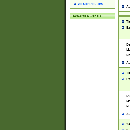
All Contributors
Au
Advertise with us
Ti
Ex
De
Ma
No
Au
Ti
Ex
De
Ma
No
Au
Ti