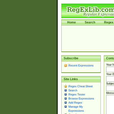
Home
Search
Regex 
Subscribe
Cont
Your 
Recent Expressions
Your E
Site Links
Subjec
Regex Cheat Sheet
Search
Messa
Regex Tester
Browse Expressions
Add Regex
Manage My
Expressions