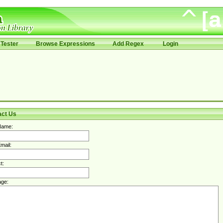
Tester
Browse Expressions
Add Regex
Login
act Us
Name:
mail:
t:
ge: