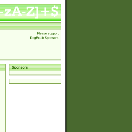
Please support
RegExLib Sponsors
Sponsors