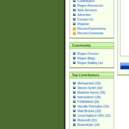
Contributors
Regex Resources
Web Services
Advertise
Contact Us
Register
Recent Expressions
Recent Comments
Community
Regex Forums
Regex Blogs
Regex Mailing List
Top Contributors
Michael Ash (55)
Steven Smith (42)
Matthew Harris (35)
tedcambron (29)
PJWhitfield (28)
Vassilis Petroulias (26)
Matt Brooke (22)
Juraj Hajdúch (SK) (21)
Mukundh (21)
RobertKaw (19)