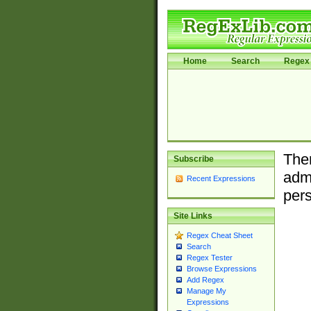
Home
Search
Regex 
Ther
Subscribe
admi
Recent Expressions
pers
Site Links
Regex Cheat Sheet
Search
Regex Tester
Browse Expressions
Add Regex
Manage My
Expressions