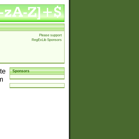
Please support
RegExLib Sponsors
te
Sponsors
em