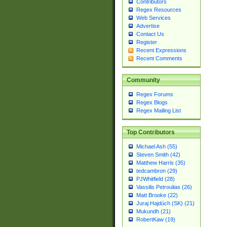
Contributors
Regex Resources
Web Services
Advertise
Contact Us
Register
Recent Expressions
Recent Comments
Community
Regex Forums
Regex Blogs
Regex Mailing List
Top Contributors
Michael Ash (55)
Steven Smith (42)
Matthew Harris (35)
tedcambron (29)
PJWhitfield (28)
Vassilis Petroulias (26)
Matt Brooke (22)
Juraj Hajdúch (SK) (21)
Mukundh (21)
RobertKaw (19)