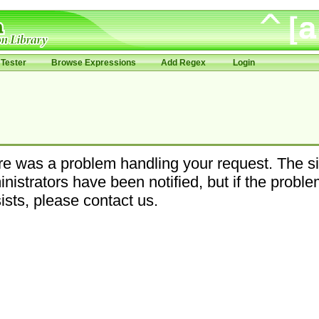
Tester
Browse Expressions
Add Regex
Login
e was a problem handling your request. The si
nistrators have been notified, but if the probl
ists, please contact us.