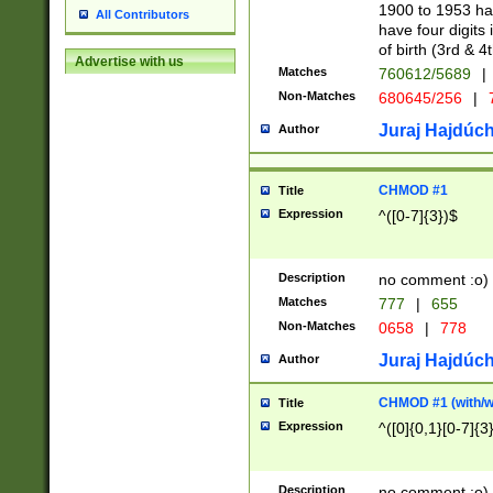
1900 to 1953 hav
All Contributors
have four digits 
of birth (3rd & 4
Advertise with us
Matches
760612/5689
|
Non-Matches
680645/256
|
7
Juraj Hajdúch
Author
CHMOD #1
Title
Expression
^([0-7]{3})$
Description
no comment :o)
Matches
777
|
655
Non-Matches
0658
|
778
Juraj Hajdúch
Author
CHMOD #1 (with/wi
Title
Expression
^([0]{0,1}[0-7]{3
Description
no comment :o)