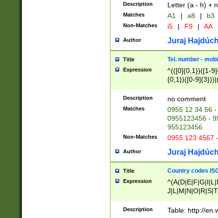
Description
Letter (a - h) + 
Matches
A1
|
a8
|
b3
Non-Matches
i5
|
F9
|
AA
Juraj Hajdúch
Author
Tel. number - mobi
Title
Expression
^(([0]{0,1})([1-9]{
{0,1})([0-9]{3}))|(
{2})))$
Description
no comment
Matches
0955 12 34 56 -
0955123456 - 95
955123456
Non-Matches
0955 123 4567 
Juraj Hajdúch
Author
Country codes ISO
Title
Expression
^(A(D|E|F|G|I|L
J|L|M|N|O|R|S|T
V|X|Y|Z)|D(E|J|
(A|B|D|E|F|G|H|
Description
Table: http://en
D|E|Q|L|M|N|O|R