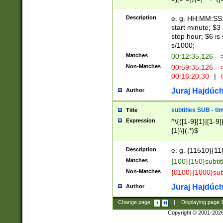
(latin2\_(bin|cz
{1},([0-9][0-9][0-
(cp1257\_(bin|(ge
Description
e. g. HH:MM:SS:t
(latin7\_(bin|gen
start minute; $3 
(general|bulgari
stop hour; $6 is
s/1000;
Matches
00:12:35,126 --
Non-Matches
00:59:35,126 --
00:16:20,30
|
0
Juraj Hajdúch
Author
subtitles SUB - t
Title
Expression
^\{([1-9]{1}|[1-9]
{1}\}(.*)$
Description
e. g. {11510}{118
Matches
{100}{150}subtit
Non-Matches
{0100}{1000}sub
Juraj Hajdúch
Author
Change page:
|
Displaying page
Copyright © 2001-202