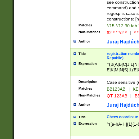
(jan|feb|mar|apr|
see construction
{1})|((\*\/){0,1}((
command) and da
(sun|mon|tue|wed
regexp is case 
constructions: 
Matches
*/15 */12 30 feb
Non-Matches
62 * * */2 *
|
* *
Juraj Hajdúch
Author
registration numbe
Title
Republic)
Expression
^(B(A|B|C|J|L|N|
E|K|M|N|S)|L(E|
|K|N|P|T|U|V)|R(
O|R|S|T|V)|V(K|T)
Description
Case sensitive (
{2})$
Matches
BB123AB
|
KE
Non-Matches
QT 123AB
|
BB
Juraj Hajdúch
Author
Chees coordinate
Title
Expression
^([a-hA-H]{1}[1-