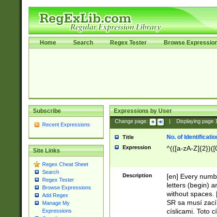
Home
Search
Regex Tester
Browse Expressio
Subscribe
Expressions by User
Change page:
|
Displaying page
Recent Expressions
No. of Identificat
Title
Expression
^(([a-zA-Z]{2})([
Site Links
Regex Cheat Sheet
Search
Description
[en] Every numbe
Regex Tester
letters (begin) 
Browse Expressions
without spaces. 
Add Regex
SR sa musí zací
Manage My
císlicami. Toto 
Expressions