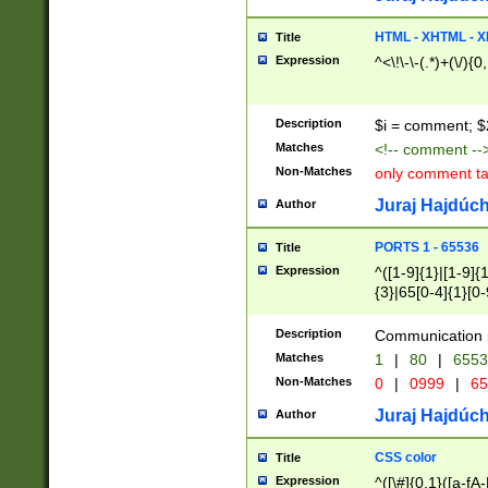
7(0|4|8)|8(0|1|3|
4|8)|4(2|3|6)|5(2
HTML - XHTML - X
Title
(2|3|4|5|6)|1(0|6
Expression
^<\!\-\-(.*)+(\/){0
0|4|8)|9(2|5|6|8)
6|8(2|7)|94))$
Description
$i = comment; $
Matches
<!-- comment --
Non-Matches
only comment t
Juraj Hajdúch
Author
PORTS 1 - 65536
Title
Expression
^([1-9]{1}|[1-9]{
{3}|65[0-4]{1}[0-
Description
Communication p
Matches
1
|
80
|
6553
Non-Matches
0
|
0999
|
65
Juraj Hajdúch
Author
CSS color
Title
Expression
^([\#]{0,1}([a-fA