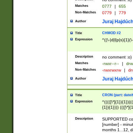
Matches
0777
|
655
Non-Matches
0779
|
779
Juraj Hajdúch
Author
CHMOD #2
Title
Expression
^((\-|d|l|p|s){1}(\
Description
no comment :o)
Matches
-rwxr--r--
|
drw
Non-Matches
-rwxrwxrw
|
dr
Juraj Hajdúch
Author
CRON (part: date/t
Title
Expression
^(((([\*]{1}){1})|(
{1}){1}))) ((([\*]{
9]{1}){1}){1}|([2]{
(([1-9]{1}){1}|(([
Description
SUPPORTED const
{1}){1}))) ((([\*]{
[number] - minut
([0-9]{1}){1}){1}|
months 1...12, da