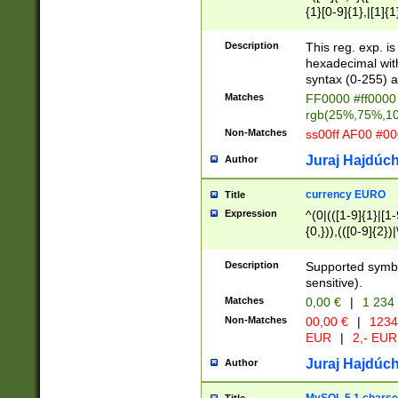
{1}[0-9]{1},|[1]{1
{2}([0-9]{1}|[1-9]
{1}|25[0-5]{1}){1
Description
This reg. exp. i
{1}%,|100%,){2}(
hexadecimal with 
syntax (0-255) a
Matches
FF0000 #ff0000 
rgb(25%,75%,1
Non-Matches
ss00ff AF00 #0
Juraj Hajdúch
Author
currency EURO
Title
Expression
^(0|(([1-9]{1}|[1-
{0,})),(([0-9]{2}
Description
Supported symbo
sensitive).
Matches
0,00 €
|
1 234
Non-Matches
00,00 €
|
1234
EUR
|
2,- EUR
Juraj Hajdúch
Author