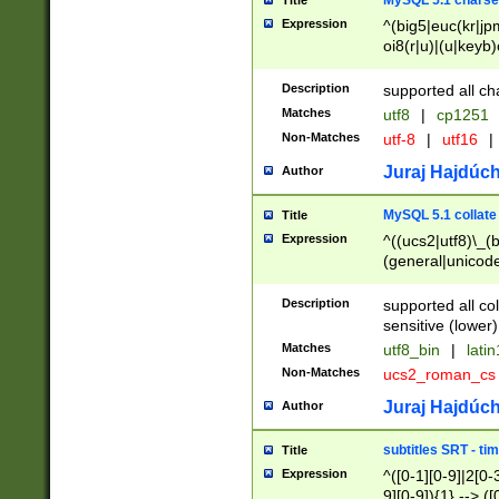
MySQL 5.1 charse
Title
Expression
^(big5|euc(kr|jp
oi8(r|u)|(u|keyb)
(dec|hp|utf|geos
|125(0|1|6|7))|la
Description
supported all ch
Matches
utf8
|
cp1251
Non-Matches
utf-8
|
utf16
|
Juraj Hajdúch
Author
MySQL 5.1 collate
Title
Expression
^((ucs2|utf8)\_(b
(general|unicode
(latv|pers)ian|(
(esto|lithua|roma
Description
supported all co
((mac(ce|roman)
sensitive (lower)
cii|keybcs2|gree
Matches
utf8_bin
|
lati
((dec8|swe7)\_(b
Non-Matches
ucs2_roman_c
((hp8|latin5)\_(b
((big5|gb(2312|k
Juraj Hajdúch
Author
(s|u)jis)\_(bin|j
(tis620\_(bin|thai
subtitles SRT - t
Title
(((dan|span|swed
Expression
^([0-1][0-9]|2[0-3
(cp1250\_(bin|cz
9][0-9]){1} --> ([