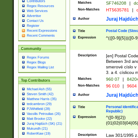
Contributors
Matches
SF746208
|
dc
Regex Resources
Non-Matches
HT5635781
|
d
Web Services
Advertise
Juraj Hajdúch
Author
Contact Us
Register
Postal Code (Slov
Recent Expressions
Title
Recent Comments
Expression
^(([0-9]{5})|([0-9
Community
Description
[en] Postal Code
Regex Forums
Between 3rd and
Regex Blogs
smerové císlo v 
Regex Mailing List
3. a 4. císlicou
Matches
960 07
|
8420
Top Contributors
Non-Matches
96 010
|
9604
Michael Ash (55)
Steven Smith (42)
Juraj Hajdúch
Author
Matthew Harris (35)
tedcambron (29)
Personal identific
Title
PJWhitfield (28)
Republic)
Vassilis Petroulias (26)
Expression
^([0-9]{2})
Matt Brooke (22)
(01|02|03|04|05
Juraj Hajdúch (SK) (21)
|58|59|60|61|62)(
Mukundh (21)
1]{1}))/([0-9]{3,4
RobertKaw (19)
Description
Law 301/1995 z.