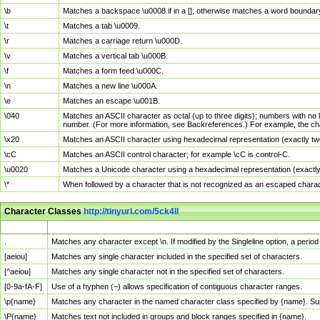
\b
Matches a backspace \u0008 if in a []; otherwise matches a word boundar
\t
Matches a tab \u0009.
\r
Matches a carriage return \u000D.
\v
Matches a vertical tab \u000B.
\f
Matches a form feed \u000C.
\n
Matches a new line \u000A.
\e
Matches an escape \u001B.
\040
Matches an ASCII character as octal (up to three digits); numbers with no 
number. (For more information, see Backreferences.) For example, the ch
\x20
Matches an ASCII character using hexadecimal representation (exactly two
\cC
Matches an ASCII control character; for example \cC is control-C.
\u0020
Matches a Unicode character using a hexadecimal representation (exactly f
\*
When followed by a character that is not recognized as an escaped chara
Character Classes
http://tinyurl.com/5ck4ll
Char Class
Description
.
Matches any character except \n. If modified by the Singleline option, a per
[aeiou]
Matches any single character included in the specified set of characters.
[^aeiou]
Matches any single character not in the specified set of characters.
[0-9a-fA-F]
Use of a hyphen (–) allows specification of contiguous character ranges.
\p{name}
Matches any character in the named character class specified by {name}. S
\P{name}
Matches text not included in groups and block ranges specified in {name}.