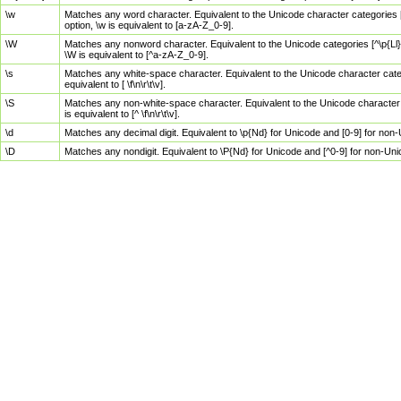
\w
Matches any word character. Equivalent to the Unicode character categories [
option, \w is equivalent to [a-zA-Z_0-9].
\W
Matches any nonword character. Equivalent to the Unicode categories [^\p{Ll}\
\W is equivalent to [^a-zA-Z_0-9].
\s
Matches any white-space character. Equivalent to the Unicode character categor
equivalent to [ \f\n\r\t\v].
\S
Matches any non-white-space character. Equivalent to the Unicode character ca
is equivalent to [^ \f\n\r\t\v].
\d
Matches any decimal digit. Equivalent to \p{Nd} for Unicode and [0-9] for no
\D
Matches any nondigit. Equivalent to \P{Nd} for Unicode and [^0-9] for non-Un