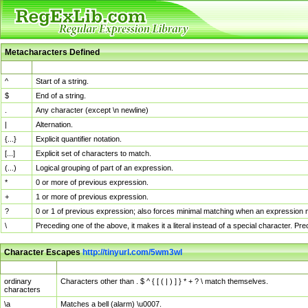
Metacharacters Defined
MChar
Definition
^
Start of a string.
$
End of a string.
.
Any character (except \n newline)
|
Alternation.
{...}
Explicit quantifier notation.
[...]
Explicit set of characters to match.
(...)
Logical grouping of part of an expression.
*
0 or more of previous expression.
+
1 or more of previous expression.
?
0 or 1 of previous expression; also forces minimal matching when an expression mi
\
Preceding one of the above, it makes it a literal instead of a special character. P
Character Escapes
http://tinyurl.com/5wm3wl
Escaped Char
Description
ordinary
Characters other than . $ ^ { [ ( | ) ] } * + ? \ match themselves.
characters
\a
Matches a bell (alarm) \u0007.