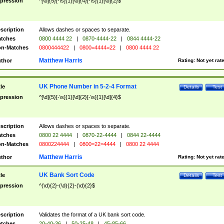
pression
^[\d]{5}[-\s]{1}[\d]{4}[-\s]{1}[\d]{2}$
scription
Allows dashes or spaces to separate.
tches
0800 4444 22
|
0870-4444-22
|
0844 4444-22
n-Matches
0800444422
|
0800=4444=22
|
0800 4444 22
Matthew Harris
thor
Rating:
Not yet rat
UK Phone Number in 5-2-4 Format
tle
Details
Test
pression
^[\d]{5}[-\s]{1}[\d]{2}[-\s]{1}[\d]{4}$
scription
Allows dashes or spaces to separate.
tches
0800 22 4444
|
0870-22-4444
|
0844 22-4444
n-Matches
0800224444
|
0800=22=4444
|
0800 22 4444
Matthew Harris
thor
Rating:
Not yet rat
UK Bank Sort Code
tle
Details
Test
pression
^(\d){2}-(\d){2}-(\d){2}$
scription
Validates the format of a UK bank sort code.
tches
20-40-36
|
50-25-48
|
45-85-66