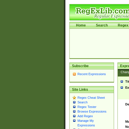
Home
Search
Regex 
Subscribe
Expr
Chan
Recent Expressions
Ti
Ex
Site Links
Regex Cheat Sheet
Search
De
Regex Tester
Browse Expressions
Add Regex
Manage My
Ma
Expressions
No