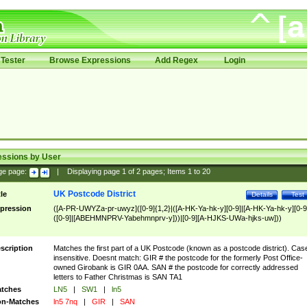
Tester
Browse Expressions
Add Regex
Login
essions by User
ge page:
|
Displaying page
1
of
2
pages; Items
1
to
20
UK Postcode District
tle
Details
Test
pression
([A-PR-UWYZa-pr-uwyz]([0-9]{1,2}|([A-HK-Ya-hk-y][0-9]|[A-HK-Ya-hk-y][0-9
([0-9]|[ABEHMNPRV-Yabehmnprv-y]))|[0-9][A-HJKS-UWa-hjks-uw]))
scription
Matches the first part of a UK Postcode (known as a postcode district). Cas
insensitive. Doesnt match: GIR # the postcode for the formerly Post Office-
owned Girobank is GIR 0AA. SAN # the postcode for correctly addressed
letters to Father Christmas is SAN TA1
tches
LN5
|
SW1
|
ln5
n-Matches
ln5 7nq
|
GIR
|
SAN