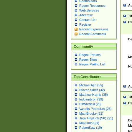
Contributors
Au
Regex Resources
Web Services
Advertise
Ti
Contact Us
Ex
Register
Recent Expressions
Recent Comments
De
Community
Regex Forums
Ma
Regex Blogs
Regex Mailing List
No
Top Contributors
Michael Ash (55)
Au
Steven Smith (42)
Matthew Harris (35)
Ti
tedcambron (29)
Ex
PJWhitfield (28)
Vassilis Petroulias (26)
Matt Brooke (22)
Juraj Hajdúch (SK) (21)
De
Mukundh (21)
Ma
RobertKaw (19)
No