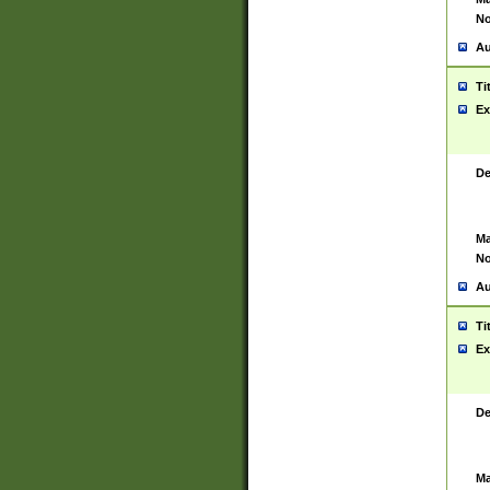
No
Au
Ti
Ex
De
Ma
No
Au
Ti
Ex
De
Ma