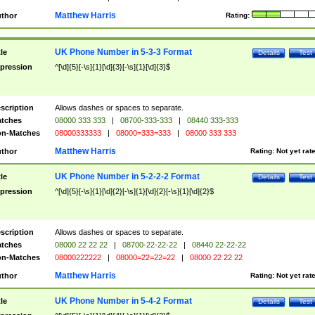
Matthew Harris
thor
Rating:
UK Phone Number in 5-3-3 Format
tle
Details
Test
pression
^[\d]{5}[-\s]{1}[\d]{3}[-\s]{1}[\d]{3}$
scription
Allows dashes or spaces to separate.
tches
08000 333 333
|
08700-333-333
|
08440 333-333
n-Matches
08000333333
|
08000=333=333
|
08000 333 333
Matthew Harris
thor
Rating:
Not yet rat
UK Phone Number in 5-2-2-2 Format
tle
Details
Test
pression
^[\d]{5}[-\s]{1}[\d]{2}[-\s]{1}[\d]{2}[-\s]{1}[\d]{2}$
scription
Allows dashes or spaces to separate.
tches
08000 22 22 22
|
08700-22-22-22
|
08440 22-22-22
n-Matches
08000222222
|
08000=22=22=22
|
08000 22 22 22
Matthew Harris
thor
Rating:
Not yet rat
UK Phone Number in 5-4-2 Format
tle
Details
Test