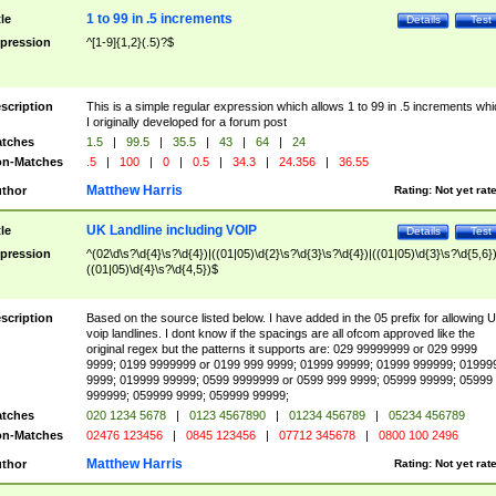
1 to 99 in .5 increments
tle
Details
Test
pression
^[1-9]{1,2}(.5)?$
scription
This is a simple regular expression which allows 1 to 99 in .5 increments whi
I originally developed for a forum post
tches
1.5
|
99.5
|
35.5
|
43
|
64
|
24
n-Matches
.5
|
100
|
0
|
0.5
|
34.3
|
24.356
|
36.55
Matthew Harris
thor
Rating:
Not yet rat
UK Landline including VOIP
tle
Details
Test
pression
^(02\d\s?\d{4}\s?\d{4})|((01|05)\d{2}\s?\d{3}\s?\d{4})|((01|05)\d{3}\s?\d{5,6})
((01|05)\d{4}\s?\d{4,5})$
scription
Based on the source listed below. I have added in the 05 prefix for allowing 
voip landlines. I dont know if the spacings are all ofcom approved like the
original regex but the patterns it supports are: 029 99999999 or 029 9999
9999; 0199 9999999 or 0199 999 9999; 01999 99999; 01999 999999; 01999
9999; 019999 99999; 0599 9999999 or 0599 999 9999; 05999 99999; 05999
999999; 059999 9999; 059999 99999;
tches
020 1234 5678
|
0123 4567890
|
01234 456789
|
05234 456789
n-Matches
02476 123456
|
0845 123456
|
07712 345678
|
0800 100 2496
Matthew Harris
thor
Rating:
Not yet rat