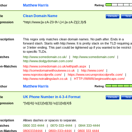
Matthew Harris
thor
Rating:
Clean Domain Name
tle
Details
Test
pression
^http\://www.[a-zA-Z0-9\-\.]+\.[a-zA-Z]{2,3}/$
scription
This regex only matches clean domain names. No path after. Ends in a
forward slash. Starts with http://www. It is pretty slack on the TLD requiring a
or 3 letter ending. This part could be tightened up if you wanted to be restrict i
to specific TLDs.
tches
http://www.somedomain.co.uk/
|
http://www.somedomain.com/
|
http://www.dodgydomain.com.com/
n-Matches
http://www.somedomain.co.uk/withpath.aspx
|
http://somedomainwithoutwww.co.uk
|
http://www.com/
|
www.noprotocolprefix.com/
|
https://www.secureprotocolprefix.com/
|
http://www.notrailingslash.co.uk
|
HTTP://WWW.beginswithcaps.com/
Matthew Harris
thor
Rating:
UK Phone Number in 4-3-4 Format
tle
Details
Test
pression
^[\d]{4}[-\s]{1}[\d]{3}[-\s]{1}[\d]{4}$
scription
Allows dashes or spaces to separate.
tches
0800 333 4444
|
0870-333-4444
|
0844 333-4444
n-Matches
08003334444
|
0800=333=4444
|
0800 333 4444