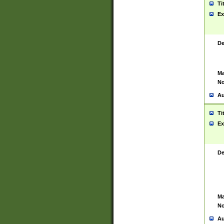
Ti
Ex
De
Ma
No
Au
Ti
Ex
De
Ma
No
Au