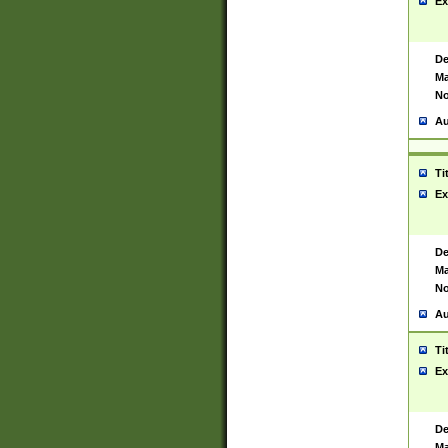
Ex
De
Ma
No
Au
Ti
Ex
De
Ma
No
Au
Ti
Ex
De
Ma