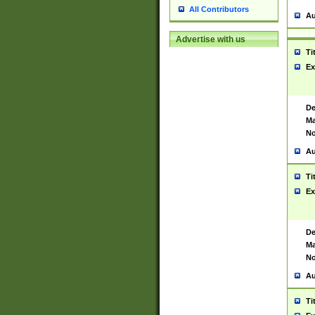
All Contributors
Au
Advertise with us
Ti
Ex
De
Ma
No
Au
Ti
Ex
De
Ma
No
Au
Ti