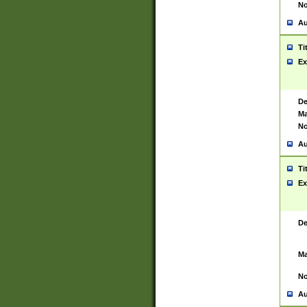
No
Au
Ti
Ex
De
Ma
No
Au
Ti
Ex
De
Ma
No
Au