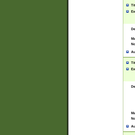
Ti
Ex
De
Ma
No
Au
Ti
Ex
De
Ma
No
Au