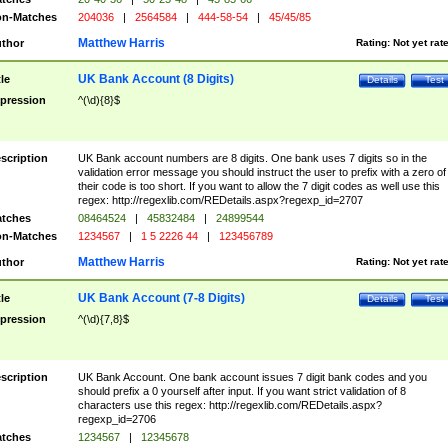
n-Matches
204036
|
2564584
|
444-58-54
|
45/45/85
Matthew Harris
thor
Rating:
Not yet rat
UK Bank Account (8 Digits)
tle
Details
Test
pression
^(\d){8}$
scription
UK Bank account numbers are 8 digits. One bank uses 7 digits so in the
validation error message you should instruct the user to prefix with a zero of
their code is too short. If you want to allow the 7 digit codes as well use this
regex: http://regexlib.com/REDetails.aspx?regexp_id=2707
tches
08464524
|
45832484
|
24899544
n-Matches
1234567
|
1 5 2226 44
|
123456789
Matthew Harris
thor
Rating:
Not yet rat
UK Bank Account (7-8 Digits)
tle
Details
Test
pression
^(\d){7,8}$
scription
UK Bank Account. One bank account issues 7 digit bank codes and you
should prefix a 0 yourself after input. If you want strict validation of 8
characters use this regex: http://regexlib.com/REDetails.aspx?
regexp_id=2706
tches
1234567
|
12345678