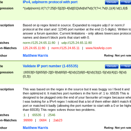
IPv4, udp/norm protocol with port
tle
Details
Test
pression
^(udp|norm)://(?:(?:25[0-5]|2[0-4]\d|[01]\d\d|\d?\d)(?(?=\.?\d)\.)){4}:\d{1,6}$
scription
Based on ip regex listed in source. Expanded to require udp:// or norm://
protocol at the start and :12345 port number at the end (1-5 digits). Written t
answer a forum question. Current limitations - only allows lowercase protoco
names and doesn't block ports that start with 0.
tches
norm://125.24.65.11:80
|
udp://125.24.65.11:80
n-Matches
125.24.65.11:80
|
norm://125.24.65.11
|
www.NotAnIp.com
Matthew Harris
thor
Rating:
Not yet rat
Validate IP port number (1-65535)
tle
Details
Test
pression
:(6553[0-5]|655[0-2][0-9]\d|65[0-4](\d){2}|6[0-4](\d){3}|[1-5](\d){4}|[1-9](\d)
{0,3})
scription
This was based on the regex in the source but it was buggy so I fixed it and
then optimized it. It matches port numbers in the form of :1 to :65535 This is
designed to be plugged onto the end of your favourite url regex because wh
I was looking for a IPv4 regex I noticed that a lot of them either didn't match 
port or matched it badly (allowing the port number to start with a 0 or be high
than 65535) This regex solves those two problems.
tches
:1
|
:65535
|
:2546
n-Matches
:99999
|
:0684
|
:2ab23
Matthew Harris
thor
Rating:
Not yet rat