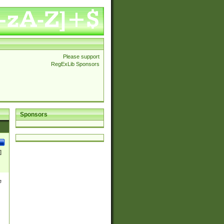
Please support
RegExLib Sponsors
Sponsors
]
e