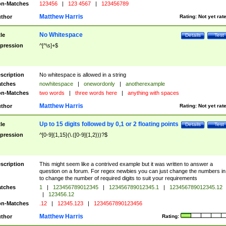
n-Matches
123456
|
123 4567
|
123456789
Matthew Harris
thor
Rating:
Not yet rat
No Whitespace
tle
Details
Test
pression
^[^\s]+$
scription
No whitespace is allowed in a string
tches
nowhitespace
|
onewordonly
|
anotherexample
n-Matches
two words
|
three words here
|
anything with spaces
Matthew Harris
thor
Rating:
Not yet rat
Up to 15 digits followed by 0,1 or 2 floating points
tle
Details
Test
pression
^[0-9]{1,15}(\.([0-9]{1,2}))?$
scription
This might seem like a contrived example but it was written to answer a
question on a forum. For regex newbies you can just change the numbers in 
to change the number of required digits to suit your requirements
tches
1
|
123456789012345
|
123456789012345.1
|
123456789012345.12
|
123456.12
n-Matches
.12
|
12345.123
|
1234567890123456
Matthew Harris
thor
Rating: