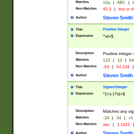
Matches
10a
|
ABC
|
A
Non-Matches
45.3
|
this or t
Steven Smith
Author
Positive Integer
Title
Expression
^\d+$
Description
Positive integer 
Matches
123
|
10
|
54
Non-Matches
-54
|
54.234
|
Steven Smith
Author
Signed Integer
Title
Expression
^(\+|-)?\d+$
Description
Matches any sig
Matches
-34
|
34
|
+5
Non-Matches
abc
|
3.1415
Steven Smith
Author