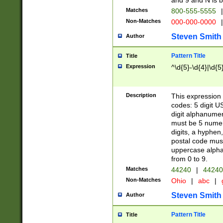
and 9 and N is 
Matches
800-555-5555
|
Non-Matches
000-000-0000
|
Steven Smith
Author
Pattern Title
Title
Expression
^\d{5}-\d{4}|\d{5
Description
This expression 
codes: 5 digit U
digit alphanumer
must be 5 numer
digits, a hyphen
postal code mus
uppercase alphab
from 0 to 9.
Matches
44240
|
44240
Non-Matches
Ohio
|
abc
|
Steven Smith
Author
Pattern Title
Title