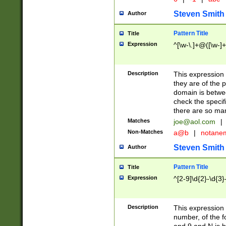
Steven Smith
Author
Pattern Title
Title
Expression
^[\w-\.]+@([\w-]+
Description
This expression
they are of the p
domain is betwe
check the specifi
there are so ma
Matches
joe@aol.com
|
Non-Matches
a@b
|
notane
Steven Smith
Author
Pattern Title
Title
Expression
^[2-9]\d{2}-\d{3}
Description
This expressio
number, of the