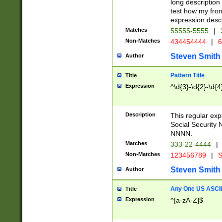
long description 
test how my fron
expression descr
Matches
55555-5555
|
Non-Matches
434454444
|
6
Steven Smith
Author
Pattern Title
Title
Expression
^\d{3}-\d{2}-\d{4
Description
This regular ex
Social Security
NNNN.
Matches
333-22-4444
|
Non-Matches
123456789
|
S
Steven Smith
Author
Any One US ASCII 
Title
Expression
^[a-zA-Z]$