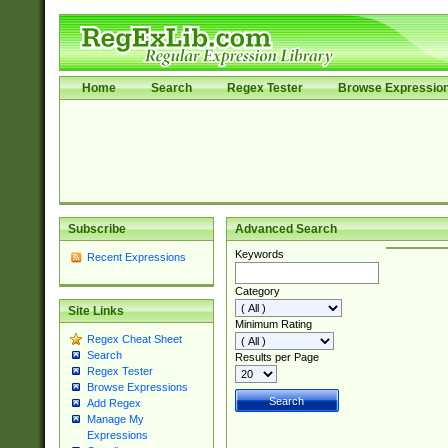
Home
Search
Regex Tester
Browse Expressio
Subscribe
Advanced Search
Keywords
Recent Expressions
Category
Site Links
Minimum Rating
Regex Cheat Sheet
Search
Results per Page
Regex Tester
Browse Expressions
Add Regex
Manage My
Expressions