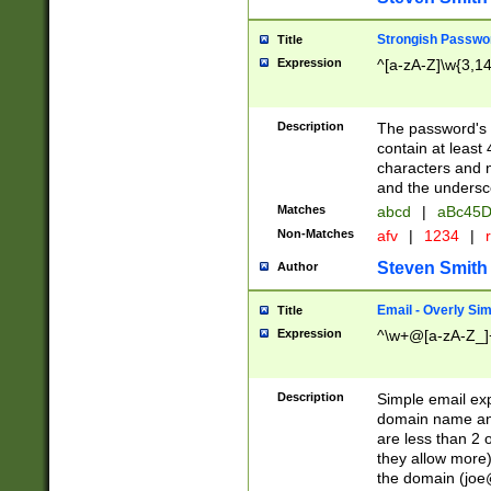
Strongish Passwo
Title
Expression
^[a-zA-Z]\w{3,1
Description
The password's fi
contain at least
characters and n
and the unders
Matches
abcd
|
aBc45D
Non-Matches
afv
|
1234
|
r
Steven Smith
Author
Email - Overly Si
Title
Expression
^\w+@[a-zA-Z_]+
Description
Simple email exp
domain name and 
are less than 2 o
they allow more)
the domain (
joe