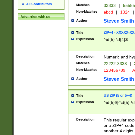
All Contributors
Matches
33333
|
5555
Non-Matches
abcd
|
1324
|
Advertise with us
Steven Smith
Author
ZIP+4 - XXXXX-X
Title
Expression
^\d{5}-\d{4}$
Description
Numeric and hyp
Matches
22222-3333
|
Non-Matches
123456789
|
A
Steven Smith
Author
US ZIP (5 or 5+4)
Title
Expression
^\d{5}$|^\d{5}-\d
Description
This regular exp
or a ZIP+4 code 
another 4 digits. 