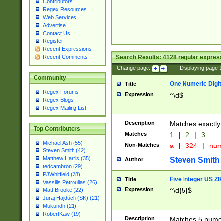
Contributors
Regex Resources
Web Services
Advertise
Contact Us
Register
Recent Expressions
Search Results:
4128
regular express
Recent Comments
Change page:
|
Displaying page
Community
One Numeric Digit
Title
Regex Forums
Expression
^\d$
Regex Blogs
Regex Mailing List
Description
Matches exactly 
Top Contributors
Matches
1
|
2
|
3
Michael Ash (55)
Non-Matches
a
|
324
|
nu
Steven Smith (42)
Matthew Harris (35)
Steven Smith
Author
tedcambron (29)
PJWhitfield (28)
Five Integer US Z
Title
Vassilis Petroulias (26)
Expression
^\d{5}$
Matt Brooke (22)
Juraj Hajdúch (SK) (21)
Mukundh (21)
RobertKaw (19)
Description
Matches 5 numeri