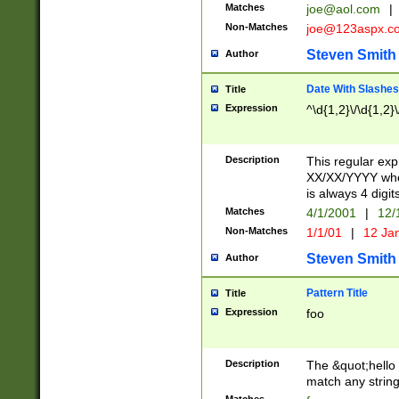
Matches
joe@aol.com
|
Non-Matches
joe@123aspx.c
Steven Smith
Author
Date With Slashes
Title
Expression
^\d{1,2}\/\d{1,2}\
Description
This regular exp
XX/XX/YYYY wher
is always 4 digit
Matches
4/1/2001
|
12/
Non-Matches
1/1/01
|
12 Ja
Steven Smith
Author
Pattern Title
Title
Expression
foo
Description
The &quot;hello 
match any string 