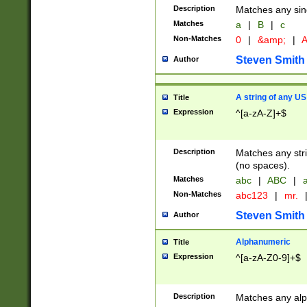
Description
Matches any sing
Matches
a
|
B
|
c
Non-Matches
0
|
&amp;
|
A
Steven Smith
Author
A string of any US
Title
Expression
^[a-zA-Z]+$
Description
Matches any stri
(no spaces).
Matches
abc
|
ABC
|
a
Non-Matches
abc123
|
mr.
Steven Smith
Author
Alphanumeric
Title
Expression
^[a-zA-Z0-9]+$
Description
Matches any alp