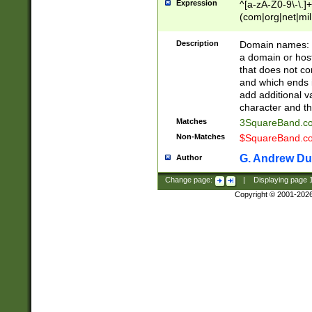
Expression
^[a-zA-Z0-9\-\.]+
(com|org|net|m
Description
Domain names: Th
a domain or hos
that does not co
and which ends in
add additional v
character and th
Matches
3SquareBand.
Non-Matches
$SquareBand.
G. Andrew Du
Author
Change page:
|
Displaying page
Copyright © 2001-202