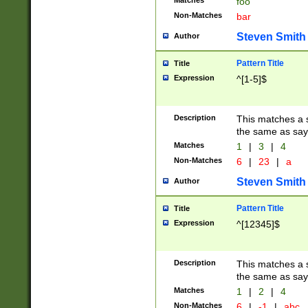
Matches
foo
Non-Matches
bar
Steven Smith
Author
Pattern Title
Title
Expression
^[1-5]$
Description
This matches a s
the same as say
Matches
1
|
3
|
4
Non-Matches
6
|
23
|
a
Steven Smith
Author
Pattern Title
Title
Expression
^[12345]$
Description
This matches a s
the same as sayi
Matches
1
|
2
|
4
Non-Matches
6
|
-1
|
abc