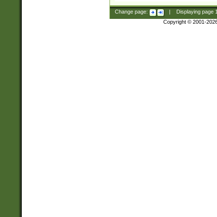
Change page:
|
Displaying page
Copyright © 2001-202