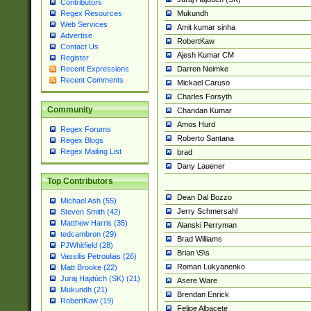
Contributors
Mukundh
Regex Resources
Web Services
Amit kumar sinha
Advertise
RobertKaw
Contact Us
Ajesh Kumar CM
Register
Darren Neimke
Recent Expressions
Recent Comments
Mickael Caruso
Charles Forsyth
Community
Chandan Kumar
Amos Hurd
Regex Forums
Roberto Santana
Regex Blogs
Regex Mailing List
brad
Dany Lauener
Top Contributors
Dean Dal Bozzo
Michael Ash (55)
Jerry Schmersahl
Steven Smith (42)
Matthew Harris (35)
Alanski Perryman
tedcambron (29)
Brad Williams
PJWhitfield (28)
Brian \S\s
Vassilis Petroulias (26)
Roman Lukyanenko
Matt Brooke (22)
Juraj Hajdúch (SK) (21)
Asere Ware
Mukundh (21)
Brendan Enrick
RobertKaw (19)
Felipe Albacete