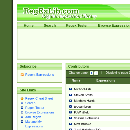
Home
Search
Regex Tester
Browse Expressio
Subscribe
Contributors
Change page:
|
Displaying page
Recent Expressions
Name
Expressions
Michael Ash
Site Links
Steven Smith
Regex Cheat Sheet
Matthew Harris
Search
tedcambron
Regex Tester
PJWhitfield
Browse Expressions
Add Regex
Vassilis Petroulias
Manage My
Matt Brooke
Expressions
Juraj Hajdúch (SK)