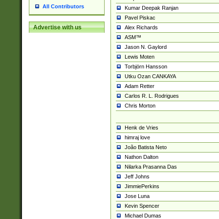
All Contributors
Kumar Deepak Ranjan
Pavel Piskac
Advertise with us
Alex Richards
ASM™
Jason N. Gaylord
Lewis Moten
Torbjörn Hansson
Utku Ozan CANKAYA
Adam Retter
Carlos R. L. Rodrigues
Chris Morton
Henk de Vries
himraj love
João Batista Neto
Nathon Dalton
Nilarka Prasanna Das
Jeff Johns
JimmiePerkins
Jose Luna
Kevin Spencer
Michael Dumas