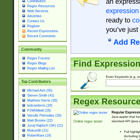
an expressi
Contributors
Regex Resources
expression
Web Services
Advertise
ready to
co
Contact Us
Register
you’ve just
Recent Expressions
Recent Comments
Add Re
Community
Regex Forums
Find Expressio
Regex Blogs
Regex Mailing List
Enter Keywords (e.g. em
Top Contributors
Michael Ash (55)
Steven Smith (42)
Regex Resourc
Matthew Harris (35)
tedcambron (29)
PJWhitfield (28)
Regular Expressi
Vassilis Petroulias (26)
Java-applet that he
Matt Brooke (22)
standard API (java.u
Online regex tester
Juraj Hajdúch (SK) (21)
Mukundh (21)
Full highli
RobertKaw (19)
(including 