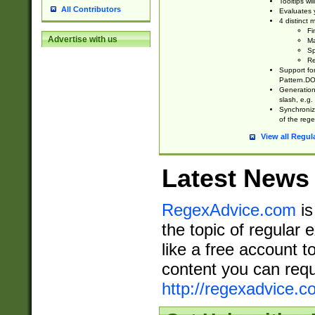
Tooltips wi
All Contributors
Evaluates y
4 distinct
Fi
Advertise with us
Ma
Sp
Re
Support fo
Pattern.DOT
Generation 
slash, e.g. 
Synchronize
of the rege
View all Regul
Latest News
RegexAdvice.com
is
the topic of regular 
like a free account t
content you can requ
http://regexadvice.c