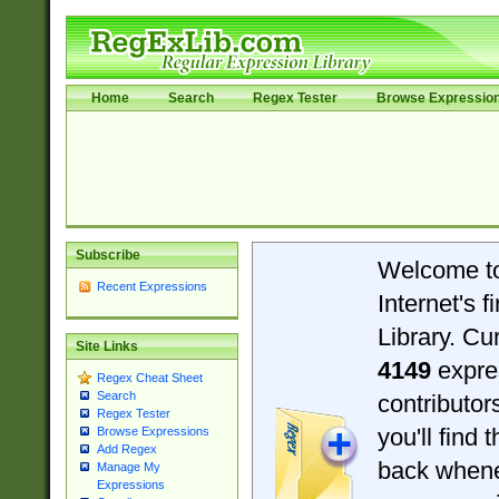
Home
Search
Regex Tester
Browse Expressio
Subscribe
Welcome t
Recent Expressions
Internet's 
Library. Cu
Site Links
4149
expre
Regex Cheat Sheet
Search
contributo
Regex Tester
you'll find 
Browse Expressions
Add Regex
back when
Manage My
Expressions