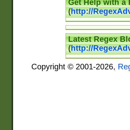
Get Help with a
(
http://RegexAd
Latest Regex Bl
(
http://RegexAd
Copyright © 2001-2026,
Re