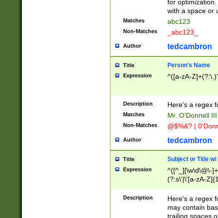
for optimization
with a space or 
Matches
abc123
Non-Matches
_abc123_
tedcambron
Author
Person's Name
Title
Expression
^([a-zA-Z]+(?:\.)
Description
Here's a regex f
Matches
Mr. O'Donnell III 
Non-Matches
@$%&? | 0'Donn
tedcambron
Author
Subject or Title w
Title
Expression
^([^_][\w\d\@\-]+
(?:s\'|\'[a-zA-Z]{1
Description
Here's a regex for
may contain bas
trailing spaces o