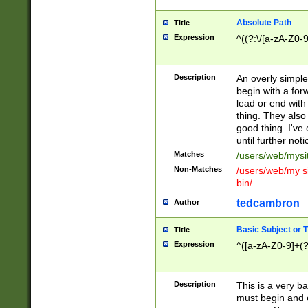
Absolute Path
Title
Expression
^((?:\/[a-zA-Z0-
Description
An overly simpl
begin with a fo
lead or end with
thing. They also
good thing. I've
until further noti
Matches
/users/web/mysi
Non-Matches
/users/web/my si
bin/
tedcambron
Author
Basic Subject or Ti
Title
Expression
^([a-zA-Z0-9]+(?
Description
This is a very bas
must begin and 