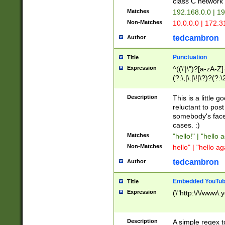
class C networ
Matches
192.168.0.0 | 1
Non-Matches
10.0.0.0 | 172.
tedcambron
Author
Punctuation
Title
Expression
^((\'|\")?[a-zA-Z]
(?:\,|\.|\!|\?)?(?:
Z]+(?:\-[a-zA-Z]+)
(?:\2|\3)?)|(?:(?:\
Description
This is a little 
reluctant to post
somebody's face 
cases. :)
Matches
"hello!" | "hello 
Non-Matches
hello" | "hello ag
tedcambron
Author
Embedded YouTub
Title
Expression
(\"http:\/\/www\.
Description
A simple regex 