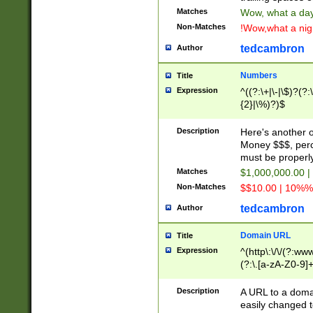
Matches
Wow, what a day!
Non-Matches
!Wow,what a night
tedcambron
Author
Numbers
Title
Expression
^((?:\+|\-|\$)?(?:
{2}|\%)?)$
Description
Here's another 
Money $$$, perc
must be properly
Matches
$1,000,000.00 |
Non-Matches
$$10.00 | 10%% 
tedcambron
Author
Domain URL
Title
Expression
^(http\:\/\/(?:ww
(?:\.[a-zA-Z0-9]+
(?:\/)?)$
Description
A URL to a doma
easily changed 