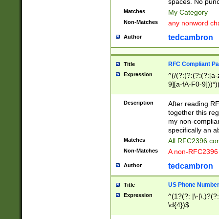
spaces. No punct
Matches
My Category
Non-Matches
any nonword char
tedcambron
Author
RFC Compliant Pa
Title
Expression
^(/(?:(?:(?:(?:[a
9][a-fA-F0-9]))*)
(?:%[a-fA-F0-9][a
_.!~*'():\@&=+\$,
Description
After reading RF
zA-Z0-9\\-_.!~*'
together this reg
9]))*))*))*))$
my non-compliant
specifically an a
Matches
All RFC2396 com
Non-Matches
A non-RFC2396 
tedcambron
Author
US Phone Numbe
Title
Expression
^(1?(?: |\-|\.)?(?:
\d{4})$