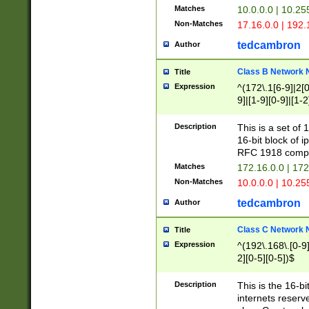
Matches
10.0.0.0 | 10.2
Non-Matches
17.16.0.0 | 192
tedcambron
Author
Class B Network
Title
Expression
^(172\.1[6-9]|2[0-
9]|[1-9][0-9]|[1-2
Description
This is a set of
16-bit block of 
RFC 1918 compl
Matches
172.16.0.0 | 17
Non-Matches
10.0.0.0 | 10.25
tedcambron
Author
Class C Network
Title
Expression
^(192\.168\.[0-9]|
2][0-5][0-5])$
Description
This is the 16-bi
internets reserv