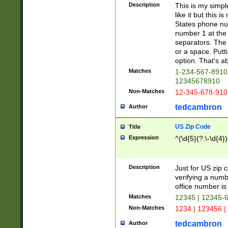
Description
This is my simp
like it but this
States phone nu
number 1 at the 
separators. The 
or a space. Putt
option. That's ab
Matches
1-234-567-8910 
12345678910
Non-Matches
12-345-678-910
tedcambron
Author
US Zip Code
Title
Expression
^(\d{5}(?:\-\d{4}
Description
Just for US zip 
verifying a numb
office number is 
Matches
12345 | 12345-
Non-Matches
1234 | 123456 |
tedcambron
Author