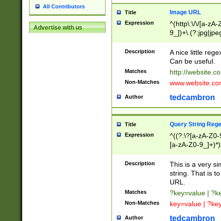
All Contributors
Image URL
Title
Expression
^(http\:\/\/[a-zA
Advertise with us
9_])+\.(?:jpg|jpe
Description
A nice little reg
Can be useful.
Matches
http://website.c
Non-Matches
www.website.co
tedcambron
Author
Query String Reg
Title
Expression
^((?:\?[a-zA-Z0-
[a-zA-Z0-9_]+)*)
Description
This is a very s
string. That is t
URL.
Matches
?key=value | ?
Non-Matches
key=value | ?ke
tedcambron
Author