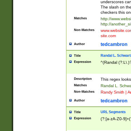
underscores can 
The slash on the
checkers this on
Matches
http://www.websi
http://another_si
Non-Matches
www.website.com 
site.com
tedcambron
Author
Randal L. Schwart
Title
Expression
^(Randal (?:L\.
Description
This regex looks
Matches
Randal L. Schwa
Non-Matches
Randy Smith | A
tedcambron
Author
URL Segments
Title
Expression
(?:[a-zA-Z0-9]+(?