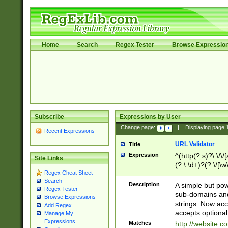
Home
Search
Regex Tester
Browse Expressio
Subscribe
Expressions by User
Change page:
|
Displaying page
Recent Expressions
URL Validator
Title
Expression
^(http(?:s)?\:\/\
Site Links
(?:\:\d+)?(?:\/[\w
Regex Cheat Sheet
[\w\-]+)?)?(?:\&[
Search
Description
A simple but pow
Regex Tester
sub-domains and
Browse Expressions
strings. Now ac
Add Regex
accepts optional
Manage My
Expressions
Matches
http://website.c