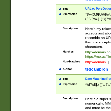
URL w/ Port Optio
Title
Expression
^(\w{3,6}\:\/\/[\w\
(?:\/[\w\-]+)*)(?:
[\w]+\=[\w\-]+)*)$
Description
Here's my relax
accepts just abo
resemble an URL
this one accepts
characters.
Matches
http://domain.c
https://me.us/fil
Non-Matches
http://domain
|
tedcambron
Author
Date Matching Re
Title
Expression
^\d?\d([./-])\d?\d
Description
Here's a super s
numerically, MM/
and must be the s