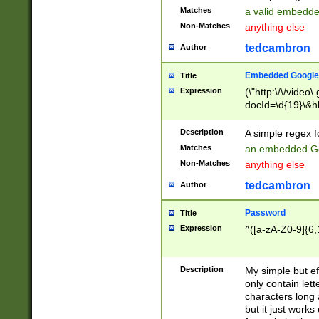
Matches
a valid embedd
Non-Matches
anything else
tedcambron
Author
Embedded Google
Title
Expression
(\"http:\/\/video
docId=\d{19}\&hl
Description
A simple regex 
Matches
an embedded Go
Non-Matches
anything else
tedcambron
Author
Password
Title
Expression
^([a-zA-Z0-9]{6,
Description
My simple but e
only contain lett
characters long 
but it just work