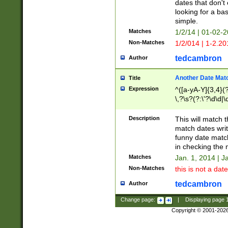
dates that don't 
looking for a bas
simple.
Matches
1/2/14 | 01-02-2
Non-Matches
1/2/014 | 1-2.20
tedcambron
Author
Another Date Mat
Title
Expression
^([a-yA-Y]{3,4}(?
\,?\s?(?:\'?\d\d|\
Description
This will match t
match dates writ
funny date match
in checking the 
Matches
Jan. 1, 2014 | J
Non-Matches
this is not a date
tedcambron
Author
Change page:
|
Displaying page
Copyright © 2001-202