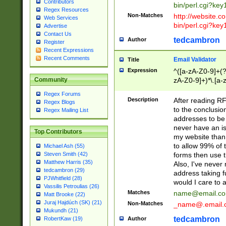
Contributors
bin/perl.cgi?ke
Regex Resources
Non-Matches
http://website.co
Web Services
bin/perl.cgi?ke
Advertise
Contact Us
tedcambron
Author
Register
Recent Expressions
Recent Comments
Email Validator
Title
Expression
^([a-zA-Z0-9]+(?
zA-Z0-9]+)*\.[a-
Community
Regex Forums
Description
After reading RF
Regex Blogs
to the conclusion
Regex Mailing List
addresses to be 
never have an iss
Top Contributors
my website than 
to allow 99% of 
Michael Ash (55)
forms then use t
Steven Smith (42)
Matthew Harris (35)
Also, I've neve
tedcambron (29)
address taking 
PJWhitfield (28)
would I care to
Vassilis Petroulias (26)
Matches
name@email.c
Matt Brooke (22)
Juraj Hajdúch (SK) (21)
Non-Matches
_name@.email.
Mukundh (21)
tedcambron
Author
RobertKaw (19)