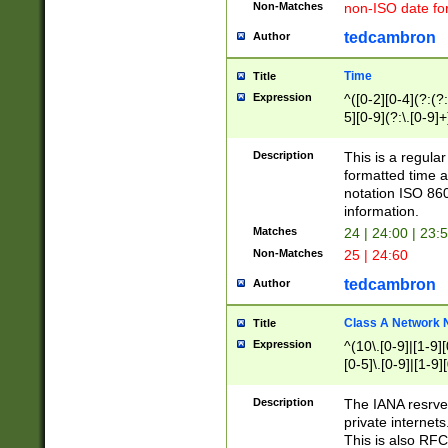
Non-Matches
non-ISO date fo
tedcambron
Author
Time
Title
Expression
^([0-2][0-4](?:(?:
5][0-9](?:\.[0-9]
Description
This is a regula
formatted time a
notation ISO 860
information.
Matches
24 | 24:00 | 23:
Non-Matches
25 | 24:60
tedcambron
Author
Class A Network
Title
Expression
^(10\.[0-9]|[1-9][
[0-5]\.[0-9]|[1-9]
Description
The IANA resrved
private internets
This is also RFC