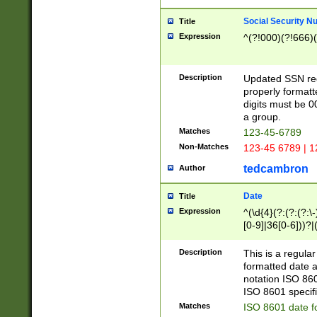
Social Security N
Title
Expression
^(?!000)(?!666)(
Description
Updated SSN rege
properly formatt
digits must be 0
a group.
Matches
123-45-6789
Non-Matches
123-45 6789 | 1
tedcambron
Author
Date
Title
Expression
^(\d{4}(?:(?:(?:\
[0-9]|36[0-6]))?|(
2]|0[1-9])(?:\-)?
9]|[1-4][0-9]5[0-
Description
This is a regula
(?:\-)?[1-7])?)?)
formatted date a
notation ISO 860
ISO 8601 specifi
Matches
ISO 8601 date f