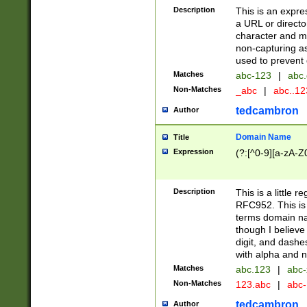
Description
This is an expre
a URL or directo
character and may
non-capturing as
used to prevent 
Matches
abc-123
|
abc.
Non-Matches
_abc
|
abc..1
tedcambron
Author
Domain Name
Title
Expression
(?:[^0-9][a-zA-Z0
Description
This is a little 
RFC952. This is
terms domain n
though I believe
digit, and dashe
with alpha and n
Matches
abc.123
|
abc-
Non-Matches
123.abc
|
abc
tedcambron
Author