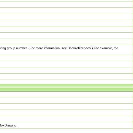
pturing group number. (For more information, see Backreferences.) For example, the
sBoxDrawing.