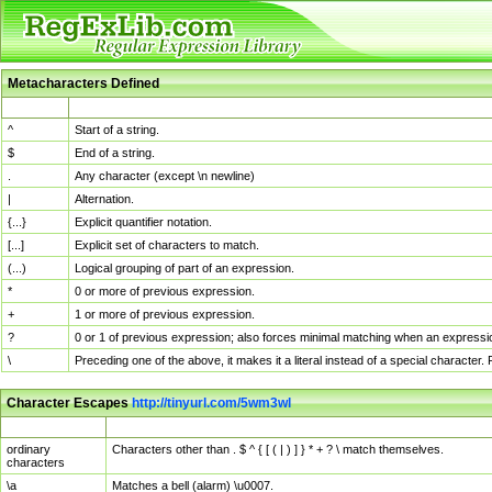
Metacharacters Defined
MChar
Definition
^
Start of a string.
$
End of a string.
.
Any character (except \n newline)
|
Alternation.
{...}
Explicit quantifier notation.
[...]
Explicit set of characters to match.
(...)
Logical grouping of part of an expression.
*
0 or more of previous expression.
+
1 or more of previous expression.
?
0 or 1 of previous expression; also forces minimal matching when an expressio
\
Preceding one of the above, it makes it a literal instead of a special character
Character Escapes
http://tinyurl.com/5wm3wl
Escaped Char
Description
ordinary
Characters other than . $ ^ { [ ( | ) ] } * + ? \ match themselves.
characters
\a
Matches a bell (alarm) \u0007.