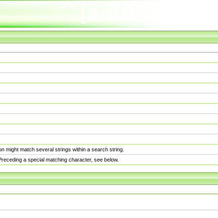
n might match several strings within a search string.
. Preceding a special matching character, see below.