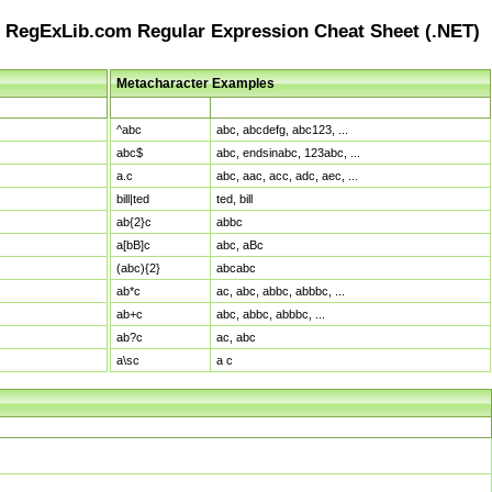
RegExLib.com Regular Expression Cheat Sheet (.NET)
Metacharacter Examples
Pattern
Sample Matches
^abc
abc, abcdefg, abc123, ...
abc$
abc, endsinabc, 123abc, ...
a.c
abc, aac, acc, adc, aec, ...
bill|ted
ted, bill
ab{2}c
abbc
a[bB]c
abc, aBc
(abc){2}
abcabc
ab*c
ac, abc, abbc, abbbc, ...
ab+c
abc, abbc, abbbc, ...
ab?c
ac, abc
a\sc
a c