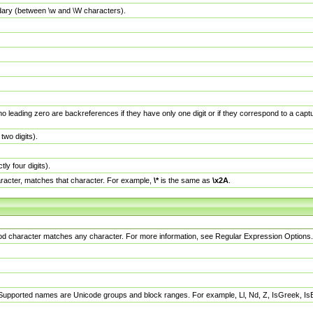
dary (between \w and \W characters).
no leading zero are backreferences if they have only one digit or if they correspond to a ca
wo digits).
y four digits).
racter, matches that character. For example,
\*
is the same as
\x2A
.
eriod character matches any character. For more information, see Regular Expression Options.
 Supported names are Unicode groups and block ranges. For example, Ll, Nd, Z, IsGreek, I