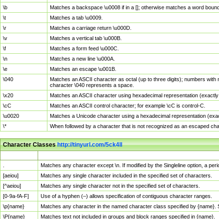
\b
Matches a backspace \u0008 if in a []; otherwise matches a word boun
\t
Matches a tab \u0009.
\r
Matches a carriage return \u000D.
\v
Matches a vertical tab \u000B.
\f
Matches a form feed \u000C.
\n
Matches a new line \u000A.
\e
Matches an escape \u001B.
\040
Matches an ASCII character as octal (up to three digits); numbers with 
character \040 represents a space.
\x20
Matches an ASCII character using hexadecimal representation (exactly t
\cC
Matches an ASCII control character; for example \cC is control-C.
\u0020
Matches a Unicode character using a hexadecimal representation (exactl
\*
When followed by a character that is not recognized as an escaped cha
Character Classes
http://tinyurl.com/5ck4ll
Char Class
Description
.
Matches any character except \n. If modified by the Singleline option, a p
[aeiou]
Matches any single character included in the specified set of characters.
[^aeiou]
Matches any single character not in the specified set of characters.
[0-9a-fA-F]
Use of a hyphen (–) allows specification of contiguous character ranges.
\p{name}
Matches any character in the named character class specified by {name}.
\P{name}
Matches text not included in groups and block ranges specified in {name}.