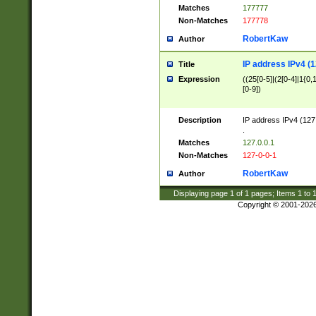
Matches
177777
Non-Matches
177778
RobertKaw
Author
IP address IPv4 (1
Title
Expression
((25[0-5]|(2[0-4]|1{0,1
[0-9])
Description
IP address IPv4 (127
.
Matches
127.0.0.1
Non-Matches
127-0-0-1
RobertKaw
Author
Displaying page
1
of
1
pages; Items
1
to
Copyright © 2001-202