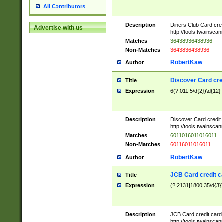
All Contributors
Description
Diners Club Card cre
Advertise with us
http://tools.twainsc
Matches
36438936438936
Non-Matches
3643836438936
RobertKaw
Author
Discover Card cre
Title
Expression
6(?:011|5\d{2})\d{12}
Description
Discover Card credit
http://tools.twainsc
Matches
6011016011016011
Non-Matches
60116011016011
RobertKaw
Author
JCB Card credit 
Title
Expression
(?:2131|1800|35\d{3})
Description
JCB Card credit car
http://tools.twainsc