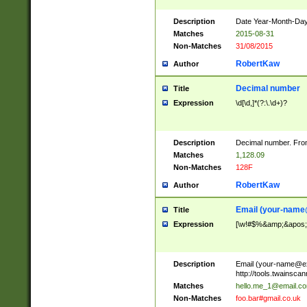
Description
Date Year-Month-Day.
Matches
2015-08-31
Non-Matches
31/08/2015
RobertKaw
Author
Decimal number
Title
Expression
\d[\d,]*(?:\.\d+)?
Description
Decimal number. From
Matches
1,128.09
Non-Matches
128F
RobertKaw
Author
Email (
your-name
Title
Expression
[\w!#$%&amp;&apos;*+
Description
Email (
your-name@e
http://tools.twainsc
Matches
hello.me_1@email.c
Non-Matches
foo.bar#gmail.co.uk