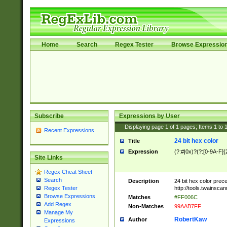
Home
Search
Regex Tester
Browse Expressio
Subscribe
Expressions by User
Displaying page
1
of
1
pages; Items
1
to
Recent Expressions
24 bit hex color
Title
Expression
(?:#|0x)?(?:[0-9A-F]{
Site Links
Regex Cheat Sheet
Search
Description
24 bit hex color prec
http://tools.twainsca
Regex Tester
Browse Expressions
Matches
#FF006C
Add Regex
Non-Matches
99AAB7FF
Manage My
RobertKaw
Author
Expressions