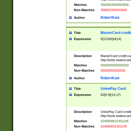
Matches
3566003566003566
Non-Matches
356600356003566
RobertKaw
Author
MasterCard credi
Title
Expression
5[12345]\d{14}
Description
MasterCard credit c
http://tools.twainsc
Matches
5500005555555559
Non-Matches
55000055555559
RobertKaw
Author
UnionPay Card
Title
Expression
62[0-9]{14,17}
Description
UnionPay Card credi
http://tools.twainsc
Matches
6240008631401148
Non-Matches
624000831401148