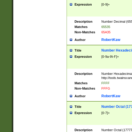
Expression
[0-9]+
Description
Number Decimal (6553
Matches
65535
Non-Matches
65A35
RobertKaw
Author
Number Hexadecim
Title
Expression
[0-9a-fA-F]+
Description
Number Hexadecimal
http://tools.twainsca
Matches
FFFF
Non-Matches
FFFG
RobertKaw
Author
Number Octal (17
Title
Expression
[0-7]+
Description
Number Octal (177777