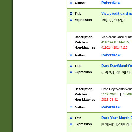
RobertKaw
Author
Visa credit card 
Title
Expression
4\d{12}(?:\d{3})?
Description
Visa credit card num
Matches
4110144110144115
Non-Matches
411014410144115
RobertKaw
Author
Date Day/Month/Y
Title
Expression
(?:3[01]|[12][0-9]|0?[1-
Description
Date Day/Month/Year.
Matches
31/08/2015
|
31-08
Non-Matches
2015-08-31
RobertKaw
Author
Date Year-Month-
Title
Expression
[0-9]{4}[/.-](?:1[0-2]|0