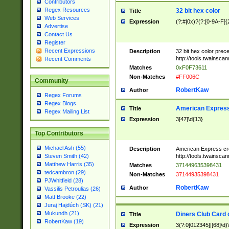
Contributors
Regex Resources
32 bit hex color
Title
Web Services
Expression
(?:#|0x)?(?:[0-9A-F]{
Advertise
Contact Us
Register
Recent Expressions
Description
32 bit hex color prec
http://tools.twainsca
Recent Comments
Matches
0xF0F73611
Non-Matches
#FF006C
Community
RobertKaw
Author
Regex Forums
Regex Blogs
American Express
Title
Regex Mailing List
Expression
3[47]\d{13}
Top Contributors
Michael Ash (55)
Description
American Express cr
http://tools.twainsca
Steven Smith (42)
Matthew Harris (35)
Matches
371449635398431
tedcambron (29)
Non-Matches
37144935398431
PJWhitfield (28)
RobertKaw
Author
Vassilis Petroulias (26)
Matt Brooke (22)
Juraj Hajdúch (SK) (21)
Mukundh (21)
Diners Club Card 
Title
RobertKaw (19)
Expression
3(?:0[012345]|[68]\d)