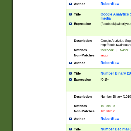
RobertKaw
Author
Google Analytics 
Title
media
Expression
(facebook|twitter|you
Description
Google Analytics Seg
http://tools.twainsca
Matches
facebook
|
twitter
Non-Matches
imgur
RobertKaw
Author
Number Binary (1
Title
Expression
[0-1]+
Description
Number Binary (10101
.
Matches
10101010
Non-Matches
10101012
RobertKaw
Author
Number Decimal (
Title