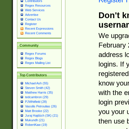
Contributors
Regex Resources
Web Services
Don't k
Advertise
Contact Us
userna
Register
Recent Expressions
Recent Comments
We upgrad
February 
Community
address l
Regex Forums
Regex Blogs
logins. If
Regex Mailing List
registered
Top Contributors
know you
Michael Ash (55)
Steven Smith (42)
with the 
Matthew Harris (35)
tedcambron (29)
login prev
PJWhitfield (28)
Vassilis Petroulias (26)
you your 
Matt Brooke (22)
Juraj Hajdúch (SK) (21)
then use 
Mukundh (21)
RobertKaw (19)