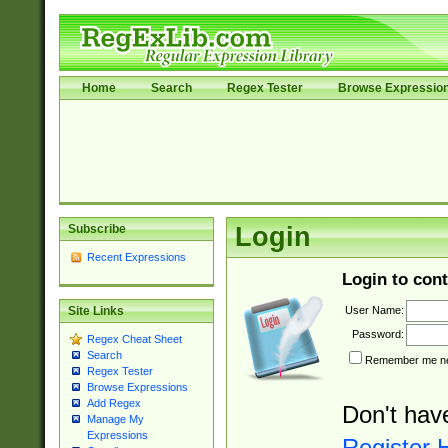
Home
Search
Regex Tester
Browse Expressio
Subscribe
Login
Recent Expressions
Login to cont
User Name:
Site Links
Password:
Regex Cheat Sheet
Search
Remember me nex
Regex Tester
Browse Expressions
Add Regex
Don't hav
Manage My
Expressions
Register 