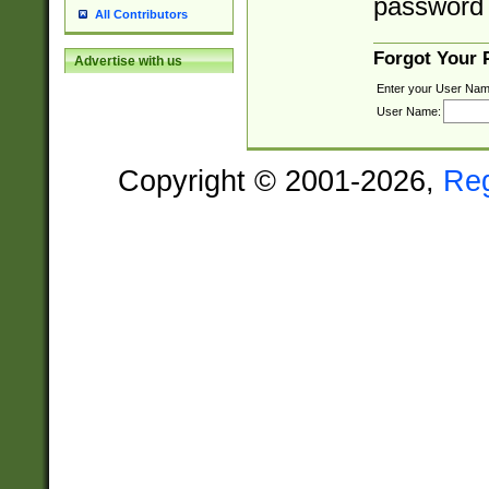
password 
All Contributors
Forgot Your
Advertise with us
Enter your User Nam
User Name:
Copyright © 2001-2026,
Re