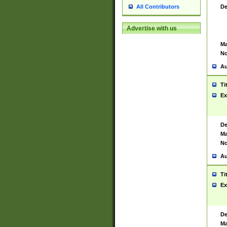
De
All Contributors
Advertise with us
Ma
No
Au
Ti
Ex
De
Ma
No
Au
Ti
Ex
De
Ma