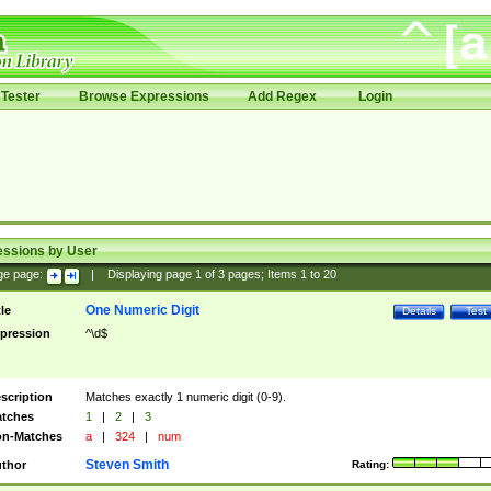
Tester
Browse Expressions
Add Regex
Login
essions by User
ge page:
|
Displaying page
1
of
3
pages; Items
1
to
20
One Numeric Digit
tle
Details
Test
pression
^\d$
scription
Matches exactly 1 numeric digit (0-9).
tches
1
|
2
|
3
n-Matches
a
|
324
|
num
Steven Smith
thor
Rating: