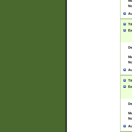
Ma
No
Au
Ti
Ex
De
Ma
No
Au
Ti
Ex
De
Ma
No
Au