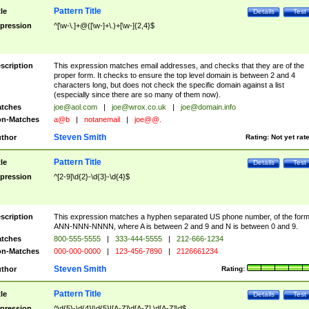
Pattern Title
tle
Details
Test
pression
^[\w-\.]+@([\w-]+\.)+[\w-]{2,4}$
scription
This expression matches email addresses, and checks that they are of the
proper form. It checks to ensure the top level domain is between 2 and 4
characters long, but does not check the specific domain against a list
(especially since there are so many of them now).
tches
joe@aol.com
|
joe@wrox.co.uk
|
joe@domain.info
n-Matches
a@b
|
notanemail
|
joe@@.
Steven Smith
thor
Rating:
Not yet rat
Pattern Title
tle
Details
Test
pression
^[2-9]\d{2}-\d{3}-\d{4}$
scription
This expression matches a hyphen separated US phone number, of the for
ANN-NNN-NNNN, where A is between 2 and 9 and N is between 0 and 9.
tches
800-555-5555
|
333-444-5555
|
212-666-1234
n-Matches
000-000-0000
|
123-456-7890
|
2126661234
Steven Smith
thor
Rating:
Pattern Title
tle
Details
Test
pression
^\d{5}-\d{4}|\d{5}|[A-Z]\d[A-Z] \d[A-Z]\d$