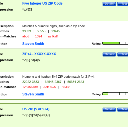
Five Integer US ZIP Code
tle
Details
Test
pression
^\d{5}$
scription
Matches 5 numeric digits, such as a zip code.
tches
33333
|
55555
|
23445
n-Matches
abcd
|
1324
|
as;lkjdf
Steven Smith
thor
Rating:
ZIP+4 - XXXXX-XXXX
tle
Details
Test
pression
^\d{5}-\d{4}$
scription
Numeric and hyphen 5+4 ZIP code match for ZIP+4.
tches
22222-3333
|
34545-2367
|
56334-2343
n-Matches
123456789
|
A3B 4C5
|
55335
Steven Smith
thor
Rating:
US ZIP (5 or 5+4)
tle
Details
Test
pression
^\d{5}$|^\d{5}-\d{4}$