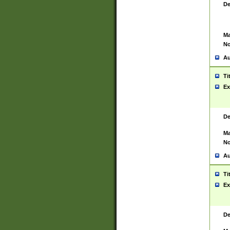
De
Ma
No
Au
Ti
Ex
De
Ma
No
Au
Ti
Ex
De