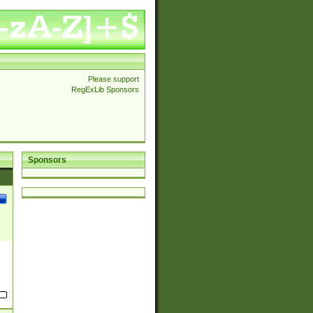
Please support
RegExLib Sponsors
Sponsors