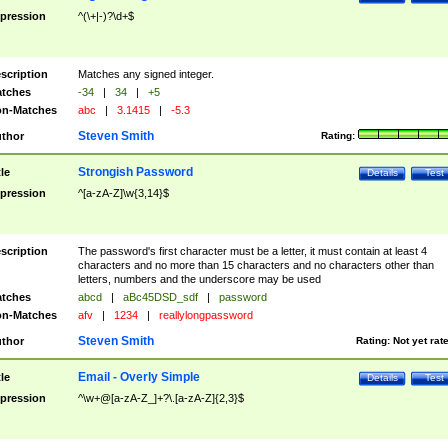
pression
^(\+|-)?\d+$
scription
Matches any signed integer.
tches
-34
|
34
|
+5
n-Matches
abc
|
3.1415
|
-5.3
Steven Smith
thor
Rating:
Strongish Password
tle
Details
Test
pression
^[a-zA-Z]\w{3,14}$
scription
The password's first character must be a letter, it must contain at least 4
characters and no more than 15 characters and no characters other than
letters, numbers and the underscore may be used
tches
abcd
|
aBc45DSD_sdf
|
password
n-Matches
afv
|
1234
|
reallylongpassword
Steven Smith
thor
Rating:
Not yet rat
Email - Overly Simple
tle
Details
Test
pression
^\w+@[a-zA-Z_]+?\.[a-zA-Z]{2,3}$