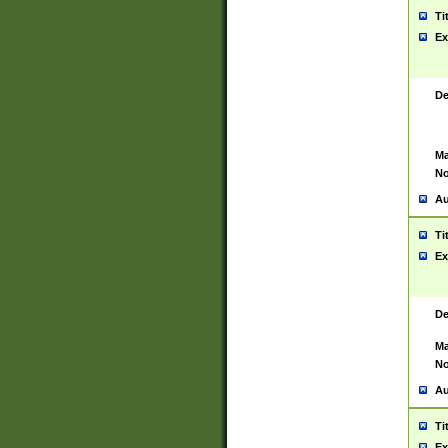
Ti
Ex
De
Ma
No
Au
Ti
Ex
De
Ma
No
Au
Ti
Ex