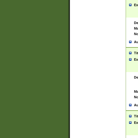
Ex
De
Ma
No
Au
Ti
Ex
De
Ma
No
Au
Ti
Ex