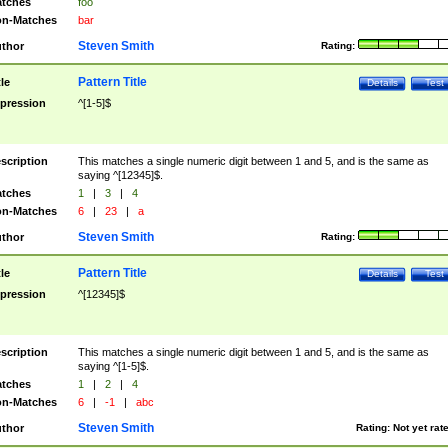
tches
foo
n-Matches
bar
Steven Smith
thor
Rating:
Pattern Title
tle
Details
Test
pression
^[1-5]$
scription
This matches a single numeric digit between 1 and 5, and is the same as
saying ^[12345]$.
tches
1
|
3
|
4
n-Matches
6
|
23
|
a
Steven Smith
thor
Rating:
Pattern Title
tle
Details
Test
pression
^[12345]$
scription
This matches a single numeric digit between 1 and 5, and is the same as
saying ^[1-5]$.
tches
1
|
2
|
4
n-Matches
6
|
-1
|
abc
Steven Smith
thor
Rating:
Not yet rat