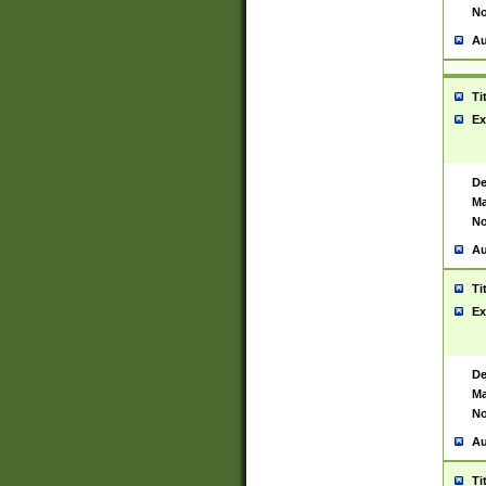
No
Au
Ti
Ex
De
Ma
No
Au
Ti
Ex
De
Ma
No
Au
Ti