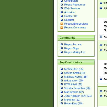
Contributors
Ti
Regex Resources
Ex
Web Services
Advertise
Contact Us
Register
De
Recent Expressions
Ma
Recent Comments
No
Au
Community
Regex Forums
Ti
Regex Blogs
Ex
Regex Mailing List
Top Contributors
De
Ma
Michael Ash (55)
No
Steven Smith (42)
Matthew Harris (35)
Au
tedcambron (29)
PJWhitfield (28)
Vassilis Petroulias (26)
Ti
Matt Brooke (22)
Juraj Hajdúch (SK) (21)
Ex
Mukundh (21)
RobertKaw (19)