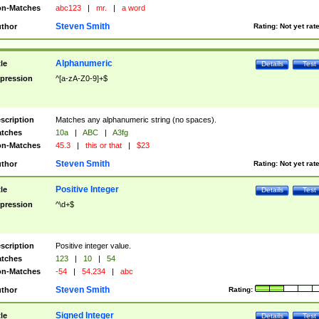
n-Matches
abc123
|
mr.
|
a word
Steven Smith
thor
Rating:
Not yet rat
Alphanumeric
tle
Details
Test
pression
^[a-zA-Z0-9]+$
scription
Matches any alphanumeric string (no spaces).
tches
10a
|
ABC
|
A3fg
n-Matches
45.3
|
this or that
|
$23
Steven Smith
thor
Rating:
Not yet rat
Positive Integer
tle
Details
Test
pression
^\d+$
scription
Positive integer value.
tches
123
|
10
|
54
n-Matches
-54
|
54.234
|
abc
Steven Smith
thor
Rating:
Signed Integer
tle
Details
Test