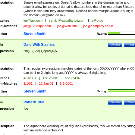
scription
Simple email expression. Doesn't allow numbers in the domain name and
doesn't allow for top level domains that are less than 2 or more than 3 letters
(which is fine until they allow more). Doesn't handle multiple &quot;.&quot; in
the domain (
joe@abc.co.uk
).
tches
joe@aol.com
|
ssmith@aspalliance.com
|
a@b.cc
n-Matches
joe@123aspx.com
|
joe@web.info
|
joe@company.co.uk
Steven Smith
thor
Rating:
Date With Slashes
tle
Details
Test
pression
^\d{1,2}\/\d{1,2}\/\d{4}$
scription
This regular expressions matches dates of the form XX/XX/YYYY where XX
can be 1 or 2 digits long and YYYY is always 4 digits long.
tches
4/1/2001
|
12/12/2001
|
55/5/3434
n-Matches
1/1/01
|
12 Jan 01
|
1-1-2001
Steven Smith
thor
Rating:
Pattern Title
tle
Details
Test
pression
foo
scription
The &quot;hello world&quot; of regular expressions, this will match any strin
with an instance of 'foo' in it.