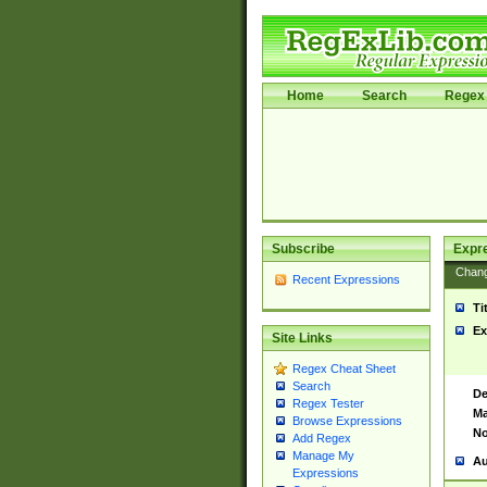
Home
Search
Regex 
Subscribe
Expr
Chan
Recent Expressions
Ti
Ex
Site Links
Regex Cheat Sheet
Search
De
Regex Tester
Ma
Browse Expressions
No
Add Regex
Manage My
Au
Expressions