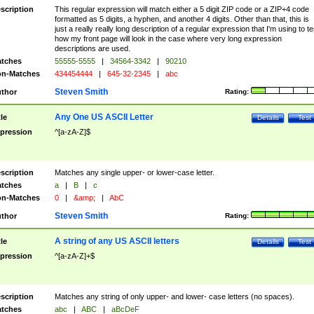
scription
This regular expression will match either a 5 digit ZIP code or a ZIP+4 code
formatted as 5 digits, a hyphen, and another 4 digits. Other than that, this is
just a really really long description of a regular expression that I'm using to te
how my front page will look in the case where very long expression
descriptions are used.
tches
55555-5555
|
34564-3342
|
90210
n-Matches
434454444
|
645-32-2345
|
abc
Steven Smith
thor
Rating:
Any One US ASCII Letter
tle
Details
Test
pression
^[a-zA-Z]$
scription
Matches any single upper- or lower-case letter.
tches
a
|
B
|
c
n-Matches
0
|
&amp;
|
AbC
Steven Smith
thor
Rating:
A string of any US ASCII letters
tle
Details
Test
pression
^[a-zA-Z]+$
scription
Matches any string of only upper- and lower- case letters (no spaces).
tches
abc
|
ABC
|
aBcDeF