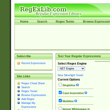
Home
Search
Regex Tester
Browse Expressio
Subscribe
Test Your Regular Expressions
Recent Expressions
Select Regex Engine
New Silverlight Tester
Site Links
Current Options
Regex Cheat Sheet
Singleline
Search
Regex Tester
Case Insensitive
Browse Expressions
Add Regex
Multiline
Manage My
Expressions
Ignore Whitespace in