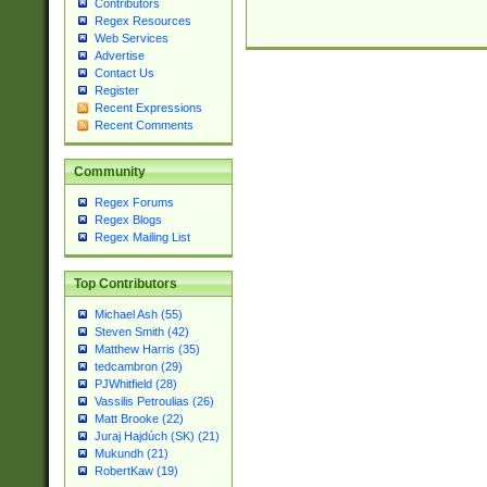
Contributors
Regex Resources
Web Services
Advertise
Contact Us
Register
Recent Expressions
Recent Comments
Community
Regex Forums
Regex Blogs
Regex Mailing List
Top Contributors
Michael Ash (55)
Steven Smith (42)
Matthew Harris (35)
tedcambron (29)
PJWhitfield (28)
Vassilis Petroulias (26)
Matt Brooke (22)
Juraj Hajdúch (SK) (21)
Mukundh (21)
RobertKaw (19)