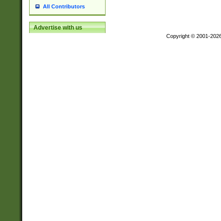
All Contributors
Advertise with us
Copyright © 2001-202