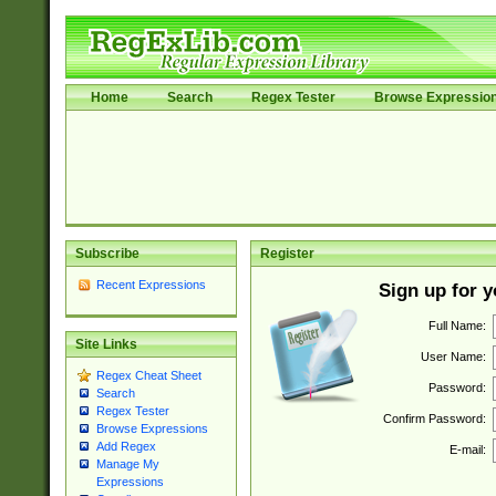
Home
Search
Regex Tester
Browse Expressio
Subscribe
Register
Recent Expressions
Sign up for 
Full Name:
Site Links
User Name:
Regex Cheat Sheet
Password:
Search
Regex Tester
Confirm Password:
Browse Expressions
Add Regex
E-mail:
Manage My
Expressions