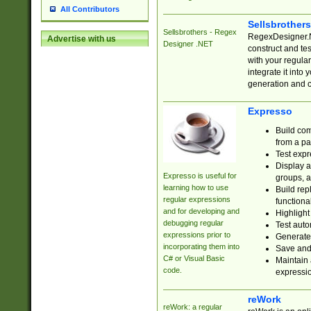
All Contributors
Sellsbrother
Sellsbrothers - Regex
RegexDesigner.NE
Advertise with us
Designer .NET
construct and t
with your regula
integrate it into
generation and 
Expresso
Build com
from a pa
Test expr
Display a
Expresso is useful for
groups, a
learning how to use
Build rep
regular expressions
functional
and for developing and
Highlight
debugging regular
Test auto
expressions prior to
Generate
incorporating them into
Save and 
C# or Visual Basic
Maintain 
code.
expressi
reWork
reWork: a regular