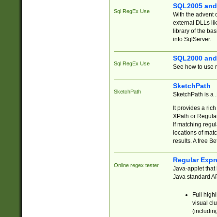
SQL2005 and
Sql RegEx Use
With the advent 
external DLLs li
library of the ba
into SqlServer.
SQL2000 and
Sql RegEx Use
See how to use r
SketchPath
SketchPath
SketchPath is a
It provides a ric
XPath or Regular
If matching regu
locations of mat
results. A free B
Regular Expr
Online regex tester
Java-applet that 
Java standard API
Full high
visual cl
(includin