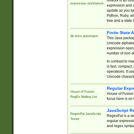
reWork is an onl
expression workbench
expression and a
update as you ty
Python, Ruby, and
tree and a state 
Finite State 
dk.brics.automaton
This Java packa
Unicode alphabet
expression opera
number of non-st
In contrast to m
is fast, compact,
operations. It us
Unicode charact
Regular Expr
House of Fusion
House of Fusion 
RegEx Mailing List
focus here is on 
JavaScript R
RegexPal JavaScript
RegexPal is a si
Tester
regular expressio
and regex syntax