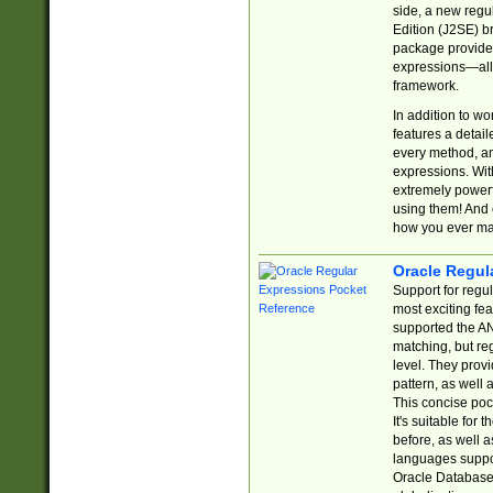
side, a new regu
Edition (J2SE) b
package provides
expressions—all 
framework.
In addition to w
features a detai
every method, and
expressions. With
extremely power
using them! And 
how you ever ma
Oracle Regul
Support for regu
most exciting fe
supported the AN
matching, but re
level. They prov
pattern, as well 
This concise pock
It's suitable fo
before, as well 
languages suppor
Oracle Database 