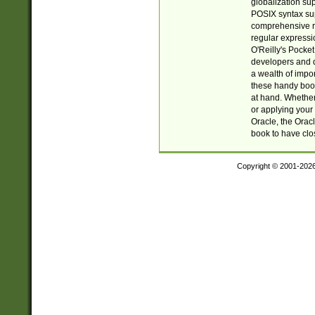
globalization su
POSIX syntax sup
comprehensive re
regular expressi
O'Reilly's Pock
developers and d
a wealth of impor
these handy book
at hand. Whether 
or applying your 
Oracle, the Orac
book to have clo
Copyright © 2001-202