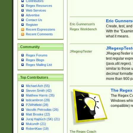
Contributors
Regex Resources
Web Services
Advertise
Contact Us
Eric Gunner
Eric Gunnerson's
Register
Create, test, an
Regex Workbench
Recent Expressions
With the "Examin
Recent Comments
what it means.
Community
JRegexpTest
JRegexpTester
JRegexpTester is
Regex Forums
test regular exp
Regex Blogs
(java.util.regex)
Regex Mailing List
similar to those 
decimal formatter
Top Contributors
more than 900 pa
Michael Ash (55)
The Regex
Steven Smith (42)
The Regex Coa
Matthew Harris (35)
tedcambron (29)
Windows which
PJWhitfield (28)
compatible) re
Vassilis Petroulias (26)
Matt Brooke (22)
Juraj Hajdúch (SK) (21)
Mukundh (21)
RobertKaw (19)
The Regex Coach