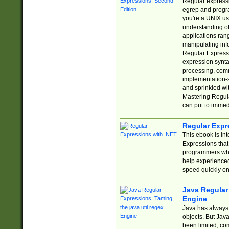
Regular expressio
egrep and progr
you're a UNIX use
understanding of
applications rang
manipulating info
Regular Expressi
expression synta
processing, comm
implementation-sp
and sprinkled wi
Mastering Regula
can put to immed
Regular Expr
This ebook is in
Expressions tha
programmers who 
help experience
speed quickly on
Java Regular 
Engine
Java has always 
objects. But Jav
been limited, co