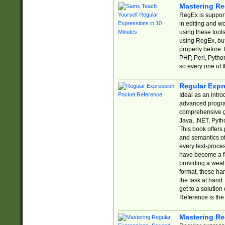
Mastering Re
RegEx is support
in editing and w
using these tools
using RegEx, but
properly before.
PHP, Perl, Pytho
so every one of t
Regular Expr
Ideal as an intro
advanced progra
comprehensive gu
Java, .NET, Pytho
This book offers
and semantics of 
every text-proce
have become a f
providing a wealt
format, these ha
the task at hand
get to a solutio
Reference is the 
Mastering Re