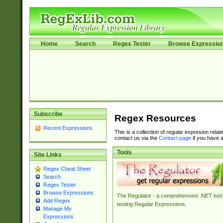
Home
Search
Regex Tester
Browse Expressio
Subscribe
Regex Resources
Recent Expressions
This is a collection of regular expresion rela
contact us via the
Contact page
if you have a
Tools
Site Links
Regex Cheat Sheet
Search
Regex Tester
Browse Expressions
The Regulator - a comprehensive .NET tool 
Add Regex
testing Regular Expressions.
Manage My
Expressions