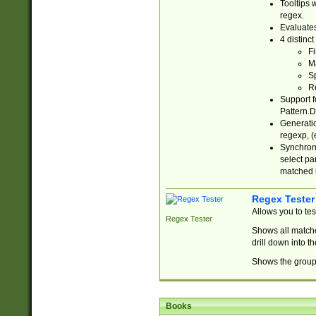
Tooltips 
regex.
Evaluates
4 distinc
Fi
Ma
Sp
R
Support f
Pattern.D
Generatio
regexp, (e
Synchroni
select par
matched b
Regex Tester
Allows you to te
Regex Tester
Shows all matche
drill down into 
Shows the group 
Books