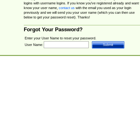
logins with username logins. If you know you've registered already and want 
know your user name,
contact us
with the email you used as your login
previously and we will send you your user name (which you can then use
below to get your password reset). Thanks!
Forgot Your Password?
Enter your User Name to reset your password.
User Name: