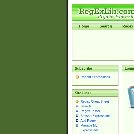
Home
Search
Regex 
Subscribe
Login
Recent Expressions
Site Links
Regex Cheat Sheet
Search
Regex Tester
Browse Expressions
Add Regex
Manage My
Expressions