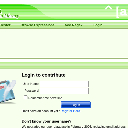
Tester
Browse Expressions
Add Regex
Login
Login to contribute
User Name:
Password:
Remember me next time.
Don't have an account yet?
Register Here
.
Don't know your username?
We upgraded our user database in February 2006, replacing email address