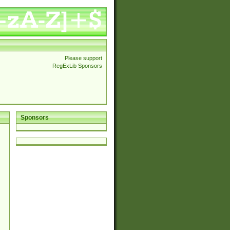
Please support
RegExLib Sponsors
Sponsors