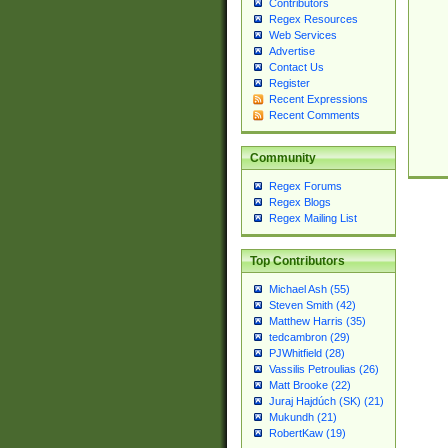
Contributors
Regex Resources
Web Services
Advertise
Contact Us
Register
Recent Expressions
Recent Comments
Community
Regex Forums
Regex Blogs
Regex Mailing List
Top Contributors
Michael Ash (55)
Steven Smith (42)
Matthew Harris (35)
tedcambron (29)
PJWhitfield (28)
Vassilis Petroulias (26)
Matt Brooke (22)
Juraj Hajdúch (SK) (21)
Mukundh (21)
RobertKaw (19)