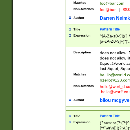
Matches
foo@bar.com
|
Non-Matches
foo@bar
|
$$$
Darren Neimk
Author
Pattern Title
Title
Expression
^[A-Za-z0-9](([_\
[a-zA-Z0-9]+)*)\.
Description
does not allow 
does not allow l
&quot;@world.co
last &quot;.&quo
Matches
he_llo@worl.d.
h1ello@123.co
Non-Matches
hello@worl_d.
.hello@wor#.co.
bilou mcgyve
Author
Pattern Title
Title
Expression
(?<user>(?:(?:[^ \t
[^\"\\\r\n])|(?:\\.))