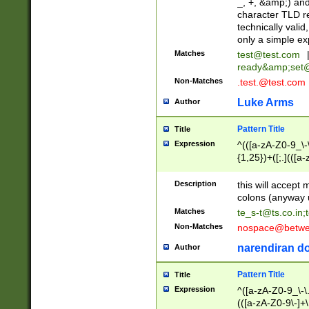
_, +, &amp;) an
character TLD r
technically valid
only a simple ex
Matches
test@test.com
ready&amp;
set
Non-Matches
.test.@test.com
Luke Arms
Author
Pattern Title
Title
Expression
^(([a-zA-Z0-9_\-\
{1,25})+([;.](([a
Z]{2,5}){1,25})+
Description
this will accept 
colons (anyway u
Matches
te_s-t@ts.co.in
;
Non-Matches
nospace@betwee
narendiran do
Author
Pattern Title
Title
Expression
^([a-zA-Z0-9_\-\.]
(([a-zA-Z0-9\-]+\