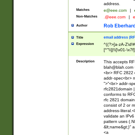
address.
Matches
e@eee.com
|
Non-Matches
.@eee.com
|
Rob Eberhard
Author
email address (RF
Title
Expression
^((?>[a-zA-Z\d!#
[^"\\]|\\[\x01-\x
Z\d!#$%&'*+\-/=?^
\x7f])*")@(((?!-)[
Description
This accepts RF
[)\.)(25[0-5]|2[0
blah@blah.com
((?=[\x01-\x7f])[^
<br> RFC 2822 e
addr-spec<br> n
">"<br> addr-sp
rfc2821domain | 
conforms to RFC
rfc 2821 domain
consist of 2 or 
address-literal.<
validate an IPv6
pattern uses (.N
&lt;name&gt;)" a
<a