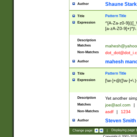
Shaune Stark
Author
Pattern Title
Title
Expression
^[A-Za-z0-9](([_\
[a-zA-Z0-9]+)*)\.
Description
Matches
mahesh@yahoo
Non-Matches
dot_dot@dot_i.
mahesh mand
Author
Pattern Title
Title
Expression
[\w-]+@([\w-]+\.)
Description
Yet another simp
Matches
joe@aol.com
|
Non-Matches
asdf
|
1234
Steven Smith
Author
Change page:
|
Displaying page
Copyright © 2001-202