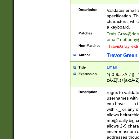
(?:\"(?:(?:[^\"\\\
<\>@,;\:\\\"\.\[\]\r
Description
Validates email
(?:[^ \t\(\)\<\>@,;\:
specification. Th
(?:\\.))*\])))*)
characters, whic
a keyboard.
Matches
Trais.Gray@dom
email"
.notfunny
Non-Matches
"TravisGray"ext
Trevor Green
Author
Email
Title
Expression
^([0-9a-zA-Z]([-
zA-Z]\.)+[a-zA-Z
Description
regex to validat
usernames with 
can have -._ in
with -._ or any 
allows heirarchi
me@really.big.
allows 2-9 chara
cover museum an
addresses though