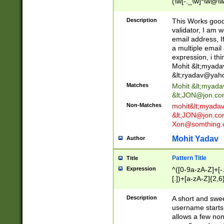
(\w[-._\w]*\w@\w
._\w]*\w\.\w{2,3}
Description
This Works good 
validator, I am w
email address, I
a multiple email
expression, i thi
Mohit &lt;
myada
&lt;
ryadav@yah
Matches
Mohit &lt;
myada
&lt;
JON@jon.co
Non-Matches
mohit&lt;
myada
&lt;
JON@jon.co
Xon@somthing.
Mohit Yadav
Author
Pattern Title
Title
Expression
^([0-9a-zA-Z]+[
[.])+[a-zA-Z]{2,6
Description
A short and swee
username starts
allows a few non