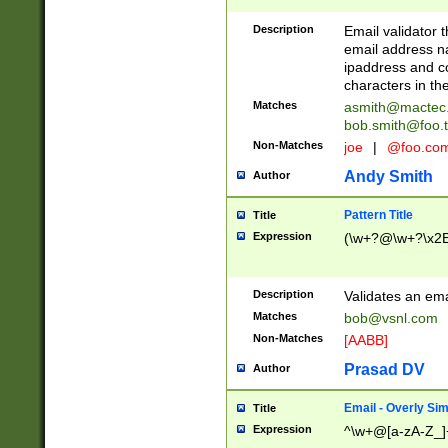
Description
Email validator t
email address na
ipaddress and c
characters in t
Matches
asmith@mactec
bob.smith@foo.t
Non-Matches
joe
|
@foo.co
Andy Smith
Author
Pattern Title
Title
Expression
(\w+?@\w+?\x2E
Description
Validates an em
Matches
bob@vsnl.com
Non-Matches
[AABB]
Prasad DV
Author
Email - Overly Si
Title
Expression
^\w+@[a-zA-Z_]+