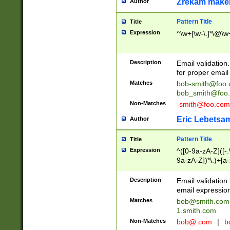
Zrekam make
Author
Pattern Title
Title
Expression
^\w+[\w-\.]*\@\w+
Description
Email validation
for proper email 
Matches
bob-smith@foo
bob_smith@foo
Non-Matches
-smith@foo.com
Eric Lebetsa
Author
Pattern Title
Title
Expression
^([0-9a-zA-Z]([-
9a-zA-Z])*\.)+[a
Description
Email validatio
email expression
Matches
bob@smith.com
1.smith.com
Non-Matches
bob@.com
|
b