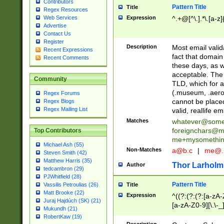
Contributors
Pattern Title
Title
Regex Resources
Web Services
Expression
^.+@[^\.].*\.[a-z]
Advertise
Contact Us
Register
Description
Most email valid
Recent Expressions
fact that domain
Recent Comments
these days, as w
acceptable. The 
Community
TLD, which for a
(.museum, .aero, 
Regex Forums
cannot be placed
Regex Blogs
Regex Mailing List
valid, reallife em
Matches
whatever@som
foreignchars@m
Top Contributors
me+mysomethi
Michael Ash (55)
Non-Matches
a@b.c
|
me@.
Steven Smith (42)
Matthew Harris (35)
Thor Larholm
Author
tedcambron (29)
PJWhitfield (28)
Pattern Title
Vassilis Petroulias (26)
Title
Matt Brooke (22)
Expression
^((?:(?:(?:[a-zA-
Juraj Hajdúch (SK) (21)
[a-zA-Z0-9][\.\-_
Mukundh (21)
RobertKaw (19)