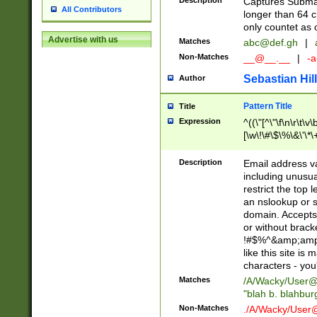
Description
Captures Subma
All Contributors
longer than 64 c
only countet as 
Advertise with us
Matches
abc@def.gh
|
Non-Matches
__@__.__
|
-a
Sebastian Hill
Author
Pattern Title
Title
Expression
^((\"[^\"\f\n\r\t\v\
[\w\!\#\$\%\&\'\*\+
9])|([0-1]?[0-9]?[
[0-9]))\.((25[0-5]
Description
Email address v
5])|(2[0-4][0-9])|
including unusual
9])|([0-1]?[0-9]?[
restrict the top 
[0-9]))\.((25[0-5]
an nslookup or s
5])|(2[0-4][0-9])|
domain. Accepts 
Za-z\-]+))$
or without bracket
!#$%^&amp;amp;
like this site i
characters - you'l
Matches
/A/Wacky/
User@
"blah b. blahbu
Non-Matches
./A/Wacky/
User