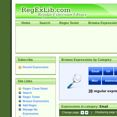
Home
Search
Regex Tester
Browse Expressio
Subscribe
Browse Expressions by Category
Recent Expressions
Email
Uri
Misc
Address
Site Links
Regex Cheat Sheet
38
regular expre
Search
Regex Tester
Browse Expressions
Add Regex
Expressions in category:
Email
Manage My
Change page:
|
Displaying page
Expressions