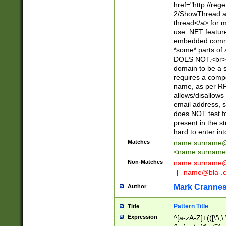
href="http://re
2/ShowThread.a
thread</a> for m
use .NET featur
embedded commen
*some* parts of 
DOES NOT.<br> 
domain to be a s
requires a compo
name, as per RF
allows/disallows
email address, 
does NOT test f
present in the s
hard to enter int
Matches
name.surname@
<
name.surname
Non-Matches
name
surname@
|
name@bla-.
Mark Cranne
Author
Pattern Title
Title
Expression
^[a-zA-Z]+(([\'\,\