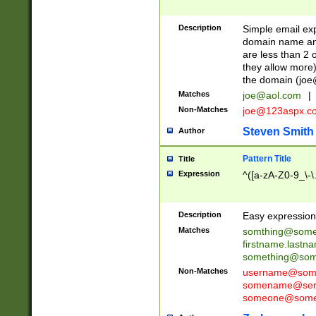
Description
Simple email exp
domain name and 
are less than 2 o
they allow more)
the domain (
joe
Matches
joe@aol.com
|
Non-Matches
joe@123aspx.c
Steven Smith
Author
Pattern Title
Title
Expression
^([a-zA-Z0-9_\-\
Description
Easy expression 
Matches
somthing@some
firstname.last
something@some
Non-Matches
username@some
somename@serv
someone@somet