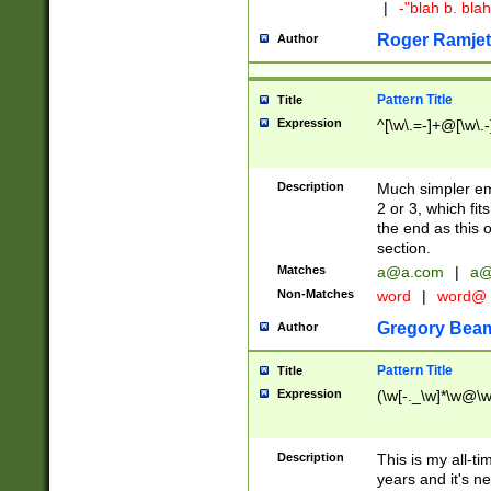
|
-"blah b. bl
Roger Ramjet
Author
Pattern Title
Title
Expression
^[\w\.=-]+@[\w\.-
Description
Much simpler ema
2 or 3, which fi
the end as this 
section.
Matches
a@a.com
|
a@
Non-Matches
word
|
word@
Gregory Bea
Author
Pattern Title
Title
Expression
(\w[-._\w]*\w@\w[
Description
This is my all-tim
years and it's ne