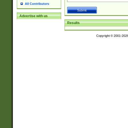
All Contributors
Advertise with us
Results
Copyright © 2001-202