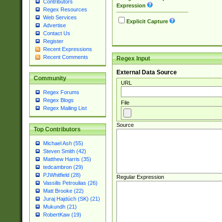
Contributors
Expression
Regex Resources
Web Services
Explicit Capture
Advertise
Contact Us
Register
Recent Expressions
Recent Comments
Regex Input
External Data Source
Community
URL
Regex Forums
Regex Blogs
File
Regex Mailing List
Source
Top Contributors
Michael Ash (55)
Steven Smith (42)
Matthew Harris (35)
tedcambron (29)
PJWhitfield (28)
Regular Expression
Vassilis Petroulias (26)
Matt Brooke (22)
Juraj Hajdúch (SK) (21)
Mukundh (21)
RobertKaw (19)