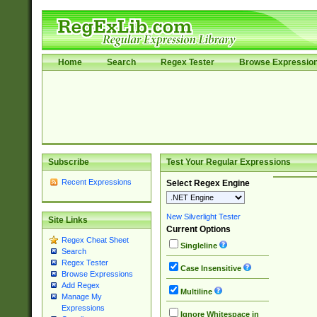
Home
Search
Regex Tester
Browse Expressio
Subscribe
Test Your Regular Expressions
Recent Expressions
Select Regex Engine
New Silverlight Tester
Site Links
Current Options
Regex Cheat Sheet
Singleline
Search
Regex Tester
Case Insensitive
Browse Expressions
Add Regex
Multiline
Manage My
Expressions
Ignore Whitespace in