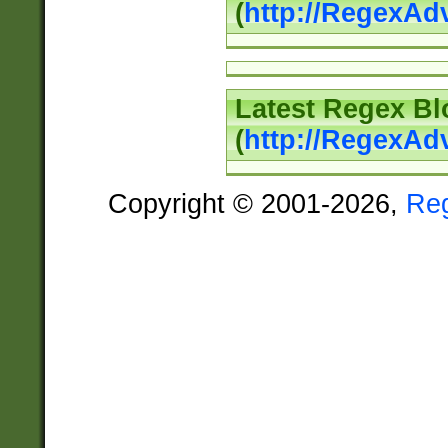
(
http://RegexAd
Latest Regex Bl
(
http://RegexAd
Copyright © 2001-2026,
Re