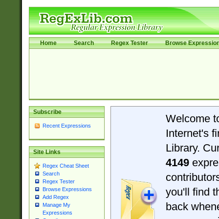
Home
Search
Regex Tester
Browse Expressio
Subscribe
Welcome t
Recent Expressions
Internet's 
Library. Cu
Site Links
4149
expre
Regex Cheat Sheet
Search
contributo
Regex Tester
you'll find 
Browse Expressions
Add Regex
back when
Manage My
Expressions