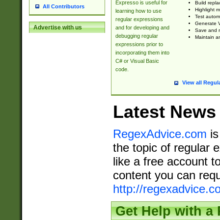
Expresso is useful for
Build repla
All Contributors
Highlight m
learning how to use
Test automa
regular expressions
Generate V
Advertise with us
and for developing and
Save and re
debugging regular
Maintain an
expressions prior to
incorporating them into
C# or Visual Basic
code.
View all Regul
Latest News
RegexAdvice.com
is
the topic of regular 
like a free account t
content you can requ
http://regexadvice.c
Get Help with a