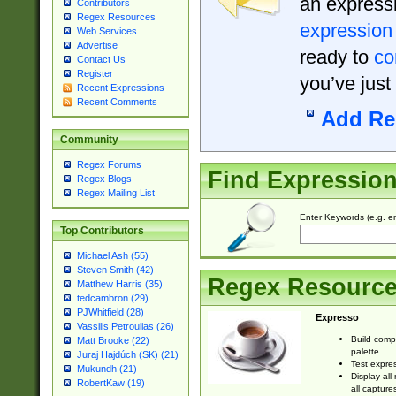
an expressi
Contributors
Regex Resources
expression
Web Services
Advertise
ready to
co
Contact Us
Register
you’ve just
Recent Expressions
Recent Comments
Add Re
Community
Regex Forums
Find Expressio
Regex Blogs
Regex Mailing List
Enter Keywords (e.g. em
Top Contributors
Michael Ash (55)
Steven Smith (42)
Regex Resourc
Matthew Harris (35)
tedcambron (29)
PJWhitfield (28)
Expresso
Vassilis Petroulias (26)
Build comp
Matt Brooke (22)
palette
Juraj Hajdúch (SK) (21)
Test expres
Mukundh (21)
Display all
RobertKaw (19)
all capture