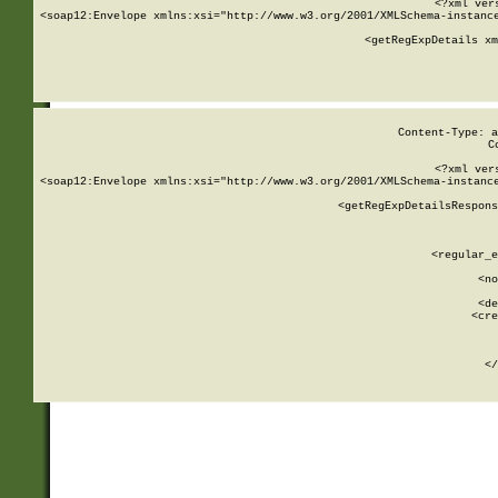
<?xml ver
<soap12:Envelope xmlns:xsi="http://www.w3.org/2001/XMLSchema-instance
    <getRegExpDetails xm
     
  
Content-Type: a
C
<?xml ver
<soap12:Envelope xmlns:xsi="http://www.w3.org/2001/XMLSchema-instance
    <getRegExpDetailsRespons
     
     
       
        <regular_e
       
        <no
      
        <de
        <cre
       
    
      
    </