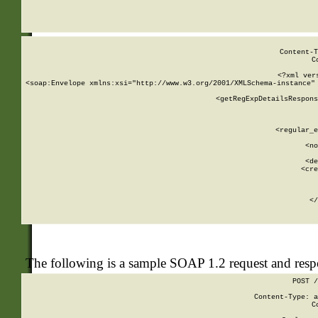
     
  
Content-T
C
<?xml ver
<soap:Envelope xmlns:xsi="http://www.w3.org/2001/XMLSchema-instance" 
    <getRegExpDetailsRespons
     
     
       
        <regular_e
       
        <no
      
        <de
        <cre
       
    
      
    </
The following is a sample SOAP 1.2 request and res
POST /
Content-Type: a
C