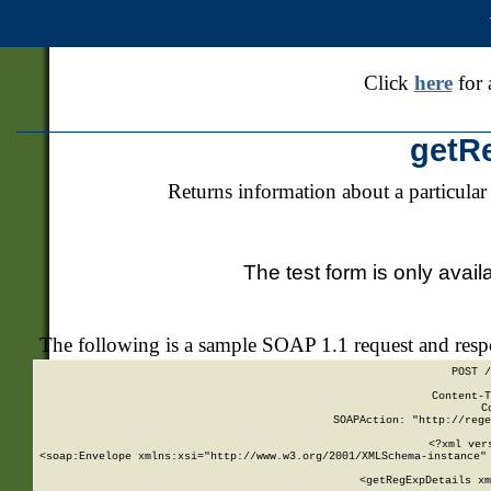
Click
here
for 
getR
Returns information about a particular
The test form is only avail
The following is a sample SOAP 1.1 request and res
POST /
Content-T
C
SOAPAction: "http://rege
<?xml ver
<soap:Envelope xmlns:xsi="http://www.w3.org/2001/XMLSchema-instance" 
    <getRegExpDetails xm