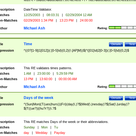
9]\d)?(?:0[48]|[2468][048]|[13579][26])|(?:(?:16|[2468][048]|[3579][26])00))))|
(?:0?[1-9])|(?:1[0-2]))(\/|-|\.)(?:0?[1-9]|1\d|2[0-8])\4(?:(?:1[6-9]|[2-9]\d)?\d{2})
($|\ (?=\d)))?(((0?[1-9]|1[012])(:[0-5]\d){0,2}(\ [AP]M))|([01]\d|2[0-3])(:[0-5]\d)
scription
DateTime Validator.
{1,2})?$
tches
12/25/2003
|
08:03:31
|
02/29/2004 12 AM
n-Matches
02/29/2003 1:34 PM
|
13:23 PM
|
24:00:00
Michael Ash
thor
Rating:
Time
tle
Details
Test
pression
^((0?[1-9]|1[012])(:[0-5]\d){0,2}(\ [AP]M))$|^([01]\d|2[0-3])(:[0-5]\d){0,2}$
scription
This RE validates times patterns.
tches
1 AM
|
23:00:00
|
5:29:59 PM
n-Matches
13 PM
|
13:60:00
|
00:00:00 AM
Michael Ash
thor
Rating:
Days of the week
tle
Details
Test
pression
^(Sun|Mon|(T(ues|hurs))|Fri)(day|\.)?$|Wed(\.|nesday)?$|Sat(\.|urday)?
$|T((ue?)|(hu?r?))\.?$
scription
This RE matches Days of the week or their abbreviations.
tches
Sunday
|
Mon
|
Tu
n-Matches
day
|
Wedday
|
Payday