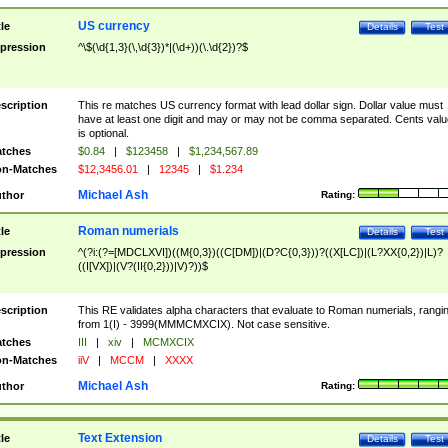
US currency
tle
Details
Test
pression
^\$(\d{1,3}(\,\d{3})*|(\d+))(\.\d{2})?$
scription
This re matches US currency format with lead dollar sign. Dollar value must
have at least one digit and may or may not be comma separated. Cents valu
is optional.
tches
$0.84
|
$123458
|
$1,234,567.89
n-Matches
$12,3456.01
|
12345
|
$1.234
Michael Ash
thor
Rating:
Roman numerials
tle
Details
Test
pression
^(?i:(?=[MDCLXVI])((M{0,3})((C[DM])|(D?C{0,3}))?((X[LC])|(L?XX{0,2})|L)?
((I[VX])|(V?(II{0,2}))|V)?))$
scription
This RE validates alpha characters that evaluate to Roman numerials, rangi
from 1(I) - 3999(MMMCMXCIX). Not case sensitive.
tches
III
|
xiv
|
MCMXCIX
n-Matches
iiV
|
MCCM
|
XXXX
Michael Ash
thor
Rating:
Text Extension
tle
Details
Test