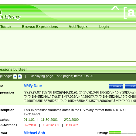
Tester
Browse Expressions
Add Regex
Login
essions by User
ge page:
|
Displaying page
1
of
3
pages; Items
1
to
20
M/d/y Date
tle
Details
Test
pression
^(?:(?:(?:0?[13578]|1[02])(\/|-|\.)31)\1|(?:(?:0?[13-9]|1[0-2])(\/|-|\.)(?:29|30)\2)
(?:(?:1[6-9]|[2-9]\d)?\d{2})$|^(?:0?2(\/|-|\.)29\3(?:(?:(?:1[6-9]|[2-9]\d)?(?:0[48]
[2468][048]|[13579][26])|(?:(?:16|[2468][048]|[3579][26])00))))$|^(?:(?:0?[1-9]
(?:1[0-2]))(\/|-|\.)(?:0?[1-9]|1\d|2[0-8])\4(?:(?:1[6-9]|[2-9]\d)?\d{2})$
scription
This expression validates dates in the US m/d/y format from 1/1/1600 -
12/31/9999.
tches
01.1.02
|
11-30-2001
|
2/29/2000
n-Matches
02/29/01
|
13/01/2002
|
11/00/02
Michael Ash
thor
Rating: