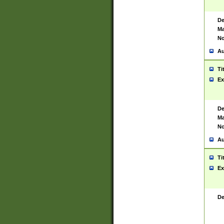
De
Ma
No
Au
Ti
Ex
De
Ma
No
Au
Ti
Ex
De