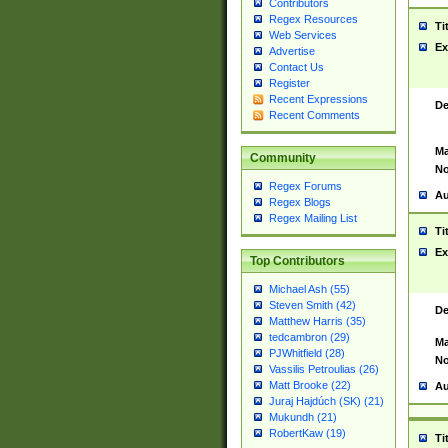
Contributors
Regex Resources
Ti
Web Services
Ex
Advertise
Contact Us
Register
Recent Expressions
De
Recent Comments
Ma
Community
No
Regex Forums
Au
Regex Blogs
Regex Mailing List
Ti
Ex
Top Contributors
Michael Ash (55)
Steven Smith (42)
De
Matthew Harris (35)
tedcambron (29)
Ma
PJWhitfield (28)
No
Vassilis Petroulias (26)
Matt Brooke (22)
Au
Juraj Hajdúch (SK) (21)
Mukundh (21)
RobertKaw (19)
Ti