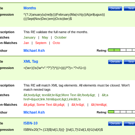
Months
tle
Details
Test
pression
^(?:J(anuary|u(ne|ly))|February|Ma(rch|y)|A(pril|ugust)|
(((Sept|Nov|Dec)em)|Octo)ber)$
scription
This RE validate the full name of the months.
tches
January
|
May
|
October
n-Matches
Jan
|
Septem
|
Octo
Michael Ash
thor
Rating:
XML Tag
tle
Details
Test
pression
<(\w+)(\s(\w*=".*?")?)*((/>)|((/*?)>.*?</\1>))
scription
This RE will match XML tag elements. All elements must be closed. Won't
match nested tags
tches
&lt;body&gt; text&lt;br/&gt;More Text &lt;/body&gt;
|
&lt;a
href=&quot;link.html&quot;&gt;Link&lt;/a
n-Matches
&lt;p&gt; Some Text &lt;p&gt;
|
&lt;hr&gt;
|
&lt;html&gt;
Michael Ash
thor
Rating:
ISBN-10
tle
Details
Test
pression
ISBN\x20(?=.{13}$)\d{1,5}([- ])\d{1,7}\1\d{1,6}\1(\d|X)$