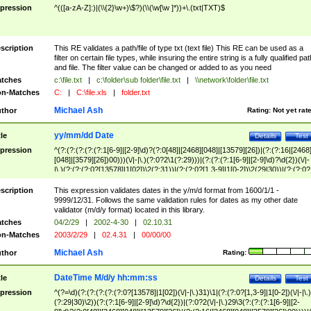
pression
^(([a-zA-Z]:)|(\\{2}\w+)\$?)(\\(\w[\w ]*))+\.(txt|TXT)$
scription
This RE validates a path/file of type txt (text file) This RE can be used as a
filter on certain file types, while insuring the entire string is a fully qualified pat
and file. The filter value can be changed or added to as you need
tches
c:\file.txt
|
c:\folder\sub folder\file.txt
|
\\network\folder\file.txt
n-Matches
C:
|
C:\file.xls
|
folder.txt
Michael Ash
thor
Rating:
Not yet rat
yy/mm/dd Date
tle
Details
Test
pression
^(?:(?:(?:(?:(?:1[6-9]|[2-9]\d)?(?:0[48]|[2468][048]|[13579][26])|(?:(?:16|[2468
[048]|[3579][26])00)))(\/|-|\.)(?:0?2\1(?:29)))|(?:(?:(?:1[6-9]|[2-9]\d)?\d{2})(\/|-
|\.)(?:(?:(?:0?[13578]|1[02])\2(?:31))|(?:(?:0?[1,3-9]|1[0-2])\2(29|30))|(?:(?:0?
[1-9])|(?:1[0-2]))\2(?:0?[1-9]|1\d|2[0-8]))))$
scription
This expression validates dates in the y/m/d format from 1600/1/1 -
9999/12/31. Follows the same validation rules for dates as my other date
validator (m/d/y format) located in this library.
tches
04/2/29
|
2002-4-30
|
02.10.31
n-Matches
2003/2/29
|
02.4.31
|
00/00/00
Michael Ash
thor
Rating:
DateTime M/d/y hh:mm:ss
tle
Details
Test
pression
^(?=\d)(?:(?:(?:(?:(?:0?[13578]|1[02])(\/|-|\.)31)\1|(?:(?:0?[1,3-9]|1[0-2])(\/|-|\.)
(?:29|30)\2))(?:(?:1[6-9]|[2-9]\d)?\d{2})|(?:0?2(\/|-|\.)29\3(?:(?:(?:1[6-9]|[2-