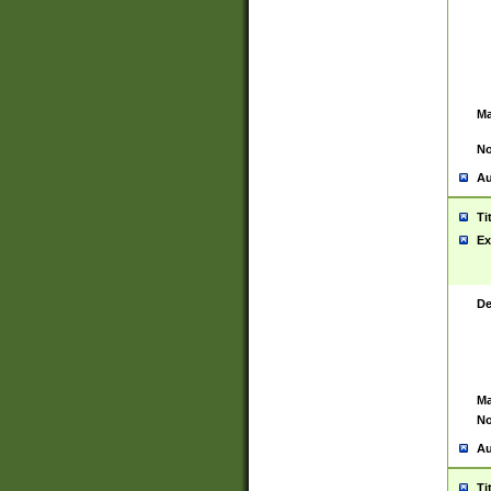
Ma
No
Au
Ti
Ex
De
Ma
No
Au
Ti