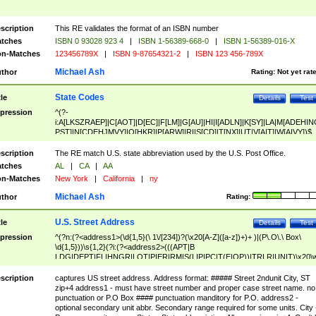
scription
This RE validates the format of an ISBN number
tches
ISBN 0 93028 923 4
|
ISBN 1-56389-668-0
|
ISBN 1-56389-016-X
n-Matches
123456789X
|
ISBN 9-87654321-2
|
ISBN 123 456-789X
Michael Ash
thor
Rating:
Not yet rat
State Codes
tle
Details
Test
pression
^(?-
i:A[LKSZRAEP]|C[AOT]|D[EC]|F[LM]|G[AU]|HI|I[ADLN]|K[SY]|LA|M[ADEHIN
PST]|N[CDEHJMVY]|O[HKR]|P[ARW]|RI|S[CD]|T[NX]|UT|V[AIT]|W[AIVY])$
scription
The RE match U.S. state abbreviation used by the U.S. Post Office.
tches
AL
|
CA
|
AA
n-Matches
New York
|
California
|
ny
Michael Ash
thor
Rating:
U.S. Street Address
tle
Details
Test
pression
^(?n:(?<address1>(\d{1,5}(\ 1\/[234])?(\x20[A-Z]([a-z])+)+ )|(P\.O\.\ Box\
\d{1,5}))\s{1,2}(?i:(?<address2>(((APT|B
LDG|DEPT|FL|HNGR|LOT|PIER|RM|S(LIP|PC|T(E|OP))|TRLR|UNIT)\x20\
1,5})|(BSMT|FRNT|LBBY|LOWR|OFC|PH|REAR|SIDE|UPPR)\.?)\s{1,2})?)(
<city>[A-Z]([a-z])+(\.?)(\x20[A-Z]([a-z])+){0,2})\, \x20(?
scription
captures US street address. Address format: ##### Street 2ndunit City, ST
<state>A[LKSZRAP]|C[AOT]|D[EC]|F[LM]|G[AU]|HI|I[ADL
zip+4 address1 - must have street number and proper case street name. no
N]|K[SY]|LA|M[ADEHINOPST]|N[CDEHJMVY]|O[HKR]|P[ARW]|RI|S[CD]
punctuation or P.O Box #### punctuation manditory for P.O. address2 -
|T[NX]|UT|V[AIT]|W[AIVY])\x20(?<zipcode>(?!0{5})\d{5}(-\d {4})?))$
optional secondary unit abbr. Secondary range required for some units. City 