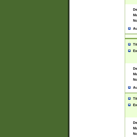
De
Ma
No
Au
Ti
Ex
De
Ma
No
Au
Ti
Ex
De
Ma
No