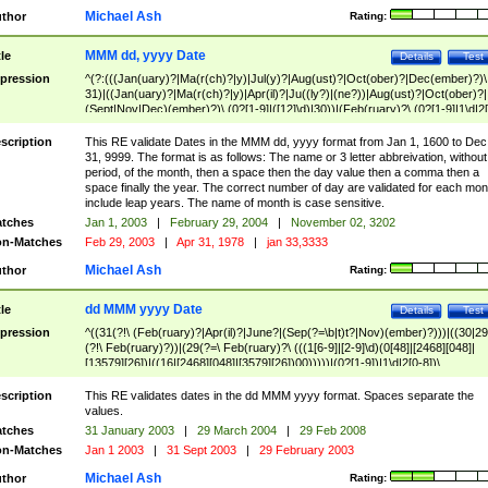
Michael Ash
thor
Rating:
MMM dd, yyyy Date
tle
Details
Test
pression
^(?:(((Jan(uary)?|Ma(r(ch)?|y)|Jul(y)?|Aug(ust)?|Oct(ober)?|Dec(ember)?)\
31)|((Jan(uary)?|Ma(r(ch)?|y)|Apr(il)?|Ju((ly?)|(ne?))|Aug(ust)?|Oct(ober)?|
(Sept|Nov|Dec)(ember)?)\ (0?[1-9]|([12]\d)|30))|(Feb(ruary)?\ (0?[1-9]|1\d|2[
8]|(29(?=,\ ((1[6-9]|[2-9]\d)(0[48]|[2468][048]|[13579][26])|((16|[2468][048]|
[3579][26])00)))))))\,\ ((1[6-9]|[2-9]\d)\d{2}))
scription
This RE validate Dates in the MMM dd, yyyy format from Jan 1, 1600 to Dec
31, 9999. The format is as follows: The name or 3 letter abbreivation, without
period, of the month, then a space then the day value then a comma then a
space finally the year. The correct number of day are validated for each mon
include leap years. The name of month is case sensitive.
tches
Jan 1, 2003
|
February 29, 2004
|
November 02, 3202
n-Matches
Feb 29, 2003
|
Apr 31, 1978
|
jan 33,3333
Michael Ash
thor
Rating:
dd MMM yyyy Date
tle
Details
Test
pression
^((31(?!\ (Feb(ruary)?|Apr(il)?|June?|(Sep(?=\b|t)t?|Nov)(ember)?)))|((30|29
(?!\ Feb(ruary)?))|(29(?=\ Feb(ruary)?\ (((1[6-9]|[2-9]\d)(0[48]|[2468][048]|
[13579][26])|((16|[2468][048]|[3579][26])00)))))|(0?[1-9])|1\d|2[0-8])\
(Jan(uary)?|Feb(ruary)?|Ma(r(ch)?|y)|Apr(il)?|Ju((ly?)|(ne?))|Aug(ust)?
|Oct(ober)?|(Sep(?=\b|t)t?|Nov|Dec)(ember)?)\ ((1[6-9]|[2-9]\d)\d{2})$
scription
This RE validates dates in the dd MMM yyyy format. Spaces separate the
values.
tches
31 January 2003
|
29 March 2004
|
29 Feb 2008
n-Matches
Jan 1 2003
|
31 Sept 2003
|
29 February 2003
Michael Ash
thor
Rating: