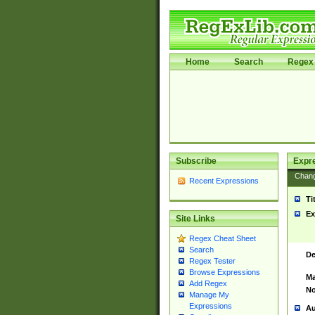
Home
Search
Regex 
Subscribe
Expr
Chan
Recent Expressions
Ti
Ex
Site Links
Regex Cheat Sheet
Search
De
Regex Tester
Browse Expressions
Ma
Add Regex
No
Manage My
Expressions
Au