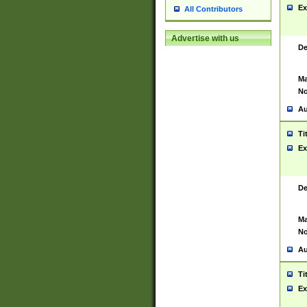
Ex
All Contributors
Advertise with us
De
Ma
No
Au
Ti
Ex
De
Ma
No
Au
Ti
Ex