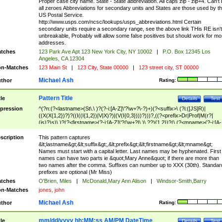
Proper case city name. State - State abbreviation. All caps zip - zip+4. Can't
all zeroes Abbreviations for secondary units and States are those used by t
US Postal Service.
http://www.usps.com/ncsc/lookups/usps_abbreviations.html Certain
secondary units require a secondary range, see the above link THis RE isn't
unbreakable, Probably will allow some false positives but should work for mo
addresses.
tches
123 Park Ave Apt 123 New York City, NY 10002
|
P.O. Box 12345 Los
Angeles, CA 12304
n-Matches
123 Main St
|
123 City, State 00000
|
123 street city, ST 00000
Michael Ash
thor
Rating:
Pattern Title
tle
Details
Test
pression
^(?n:(?<lastname>(St\.\ )?(?-i:[A-Z]\'?\w+?\-?)+)(?<suffix>\ (?i:([JS]R)|
((X(X{1,2})?)?((I((I{1,2})|V|X)?)|(V(I{0,3})))?)))?,((?<prefix>Dr|Prof|M(r?|
(is)?)s)\ )?(?<firstname>(?-i:[A-Z]\'?(\w+?|\.)\ ??){1,2})?(\ (?<mname>(?-i:[A-
Z])(\'?\w+?|\.))){0,2})$
scription
This pattern captures
&lt;lastname&gt;&lt;suffix&gt;,&lt;prefix&gt;&lt;firstname&gt;&lt;mname&gt;
Names must start with a capital letter. Last names may be hyphenated. First
names can have two parts ie &quot;Mary Anne&quot; if there are more than
two names after the comma. Suffixes can number up to XXX (30th). Standar
prefixes are optional (Mr Miss)
tches
O'Brien, Miles
|
McDonald,Mary Ann Alison
|
Windsor-Smith,Barry
n-Matches
jones, john
Michael Ash
thor
Rating:
mm/dd/yyyy hh:MM:ss AM/PM DateTime
tle
Details
Test