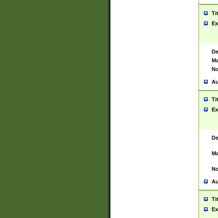
Ti
Ex
De
Ma
No
Au
Ti
Ex
De
Ma
No
Au
Ti
Ex