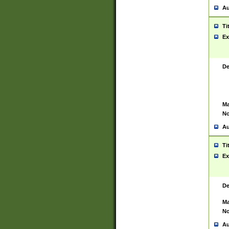
Au
Ti
Ex
De
Ma
No
Au
Ti
Ex
De
Ma
No
Au