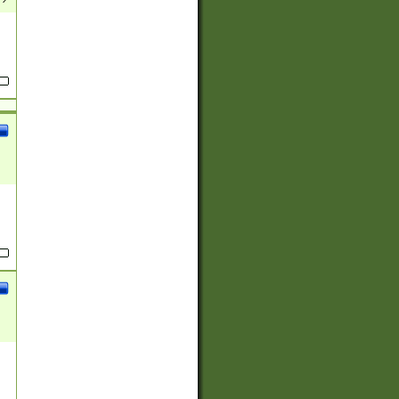
(?:
)