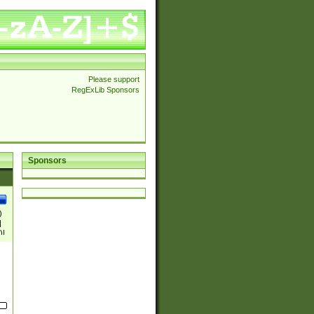
Please support
RegExLib Sponsors
Sponsors
)
|
)|