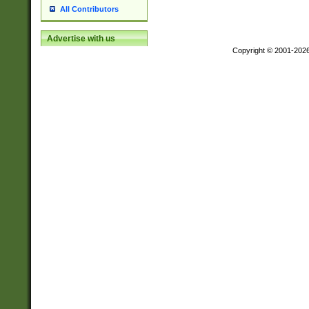
All Contributors
Advertise with us
Copyright © 2001-202