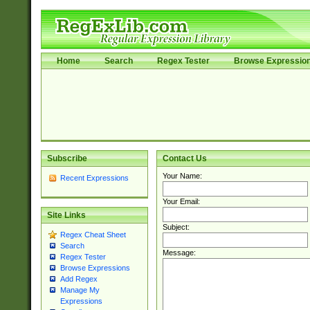
Home
Search
Regex Tester
Browse Expressio
Subscribe
Contact Us
Your Name:
Recent Expressions
Your Email:
Site Links
Subject:
Regex Cheat Sheet
Search
Message:
Regex Tester
Browse Expressions
Add Regex
Manage My
Expressions