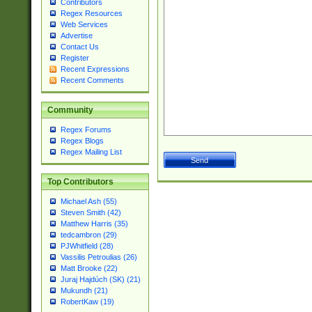
Contributors
Regex Resources
Web Services
Advertise
Contact Us
Register
Recent Expressions
Recent Comments
Community
Regex Forums
Regex Blogs
Regex Mailing List
Top Contributors
Michael Ash (55)
Steven Smith (42)
Matthew Harris (35)
tedcambron (29)
PJWhitfield (28)
Vassilis Petroulias (26)
Matt Brooke (22)
Juraj Hajdúch (SK) (21)
Mukundh (21)
RobertKaw (19)