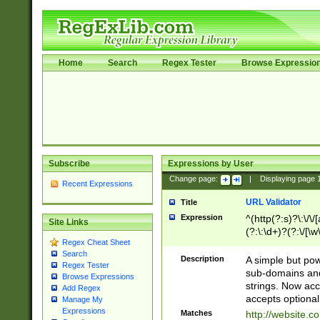
Home
Search
Regex Tester
Browse Expressio
Subscribe
Expressions by User
Change page:
|
Displaying page
Recent Expressions
URL Validator
Title
Expression
^(http(?:s)?\:\/\
Site Links
(?:\:\d+)?(?:\/[\w
Regex Cheat Sheet
[\w\-]+)?)?(?:\&[
Search
Description
A simple but pow
Regex Tester
sub-domains and
Browse Expressions
strings. Now ac
Add Regex
accepts optional
Manage My
Expressions
Matches
http://website.c