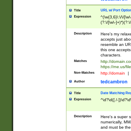
URL w/ Port Optio
Title
Expression
^(\w{3,6}\:\/\/[\w\
(?:\/[\w\-]+)*)(?:
[\w]+\=[\w\-]+)*)$
Description
Here's my relax
accepts just abo
resemble an URL
this one accepts
characters.
Matches
http://domain.c
https://me.us/fil
Non-Matches
http://domain
|
tedcambron
Author
Date Matching Re
Title
Expression
^\d?\d([./-])\d?\d
Description
Here's a super s
numerically, MM/
and must be the s