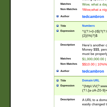
Matches
Wow, what a day!
Non-Matches
!Wow,what a night
tedcambron
Author
Numbers
Title
Expression
^((?:\+|\-|\$)?(?:
{2}|\%)?)$
Description
Here's another 
Money $$$, perc
must be properly
Matches
$1,000,000.00 |
Non-Matches
$$10.00 | 10%% 
tedcambron
Author
Domain URL
Title
Expression
^(http\:\/\/(?:ww
(?:\.[a-zA-Z0-9]+
(?:\/)?)$
Description
A URL to a doma
easily changed 