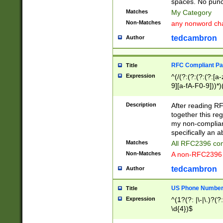
spaces. No punct
Matches
My Category
Non-Matches
any nonword char
tedcambron
Author
RFC Compliant Pa
Title
Expression
^(/(?:(?:(?:(?:[a
9][a-fA-F0-9]))*)
(?:%[a-fA-F0-9][a
_.!~*'():\@&=+\$,
Description
After reading RF
zA-Z0-9\\-_.!~*'
together this reg
9]))*))*))*))$
my non-compliant
specifically an a
Matches
All RFC2396 com
Non-Matches
A non-RFC2396 
tedcambron
Author
US Phone Numbe
Title
Expression
^(1?(?: |\-|\.)?(?:
\d{4})$