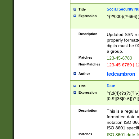
Social Security N
Title
Expression
^(?!000)(?!666)(
Description
Updated SSN rege
properly formatt
digits must be 0
a group.
Matches
123-45-6789
Non-Matches
123-45 6789 | 1
tedcambron
Author
Date
Title
Expression
^(\d{4}(?:(?:(?:\
[0-9]|36[0-6]))?|(
2]|0[1-9])(?:\-)?
9]|[1-4][0-9]5[0-
Description
This is a regula
(?:\-)?[1-7])?)?)
formatted date a
notation ISO 860
ISO 8601 specifi
Matches
ISO 8601 date f