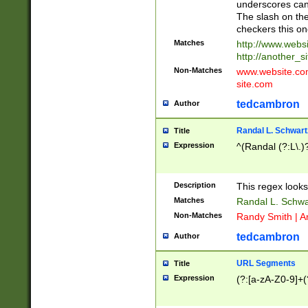
underscores can 
The slash on the
checkers this on
Matches
http://www.websi
http://another_si
Non-Matches
www.website.com 
site.com
tedcambron
Author
Randal L. Schwart
Title
Expression
^(Randal (?:L\.
Description
This regex looks
Matches
Randal L. Schwa
Non-Matches
Randy Smith | A
tedcambron
Author
URL Segments
Title
Expression
(?:[a-zA-Z0-9]+(?