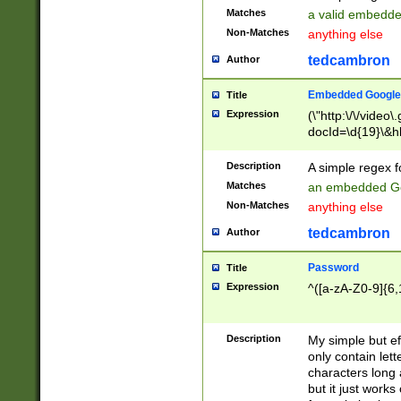
Matches
a valid embedd
Non-Matches
anything else
tedcambron
Author
Embedded Google
Title
Expression
(\"http:\/\/video
docId=\d{19}\&hl
Description
A simple regex 
Matches
an embedded Go
Non-Matches
anything else
tedcambron
Author
Password
Title
Expression
^([a-zA-Z0-9]{6,
Description
My simple but e
only contain lett
characters long 
but it just work