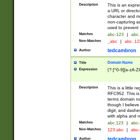
Description
This is an expre
a URL or directo
character and may
non-capturing as
used to prevent 
Matches
abc-123
|
abc.
Non-Matches
_abc
|
abc..1
tedcambron
Author
Domain Name
Title
Expression
(?:[^0-9][a-zA-Z0
Description
This is a little 
RFC952. This is
terms domain n
though I believe
digit, and dashe
with alpha and n
Matches
abc.123
|
abc-
Non-Matches
123.abc
|
abc
tedcambron
Author