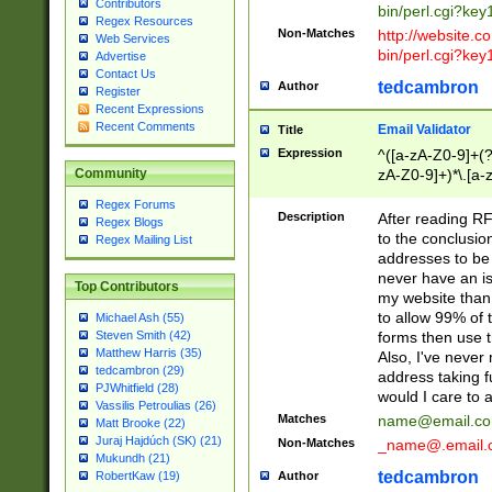
Contributors
bin/perl.cgi?ke
Regex Resources
Non-Matches
http://website.co
Web Services
bin/perl.cgi?ke
Advertise
Contact Us
tedcambron
Author
Register
Recent Expressions
Recent Comments
Email Validator
Title
Expression
^([a-zA-Z0-9]+(?
zA-Z0-9]+)*\.[a-
Community
Regex Forums
Description
After reading RF
Regex Blogs
to the conclusion
Regex Mailing List
addresses to be 
never have an iss
Top Contributors
my website than 
to allow 99% of 
Michael Ash (55)
forms then use t
Steven Smith (42)
Matthew Harris (35)
Also, I've neve
tedcambron (29)
address taking 
PJWhitfield (28)
would I care to
Vassilis Petroulias (26)
Matches
name@email.c
Matt Brooke (22)
Juraj Hajdúch (SK) (21)
Non-Matches
_name@.email.
Mukundh (21)
tedcambron
Author
RobertKaw (19)