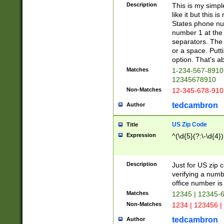
Description
This is my simp
like it but this
States phone nu
number 1 at the 
separators. The 
or a space. Putt
option. That's ab
Matches
1-234-567-8910 
12345678910
Non-Matches
12-345-678-910
tedcambron
Author
US Zip Code
Title
Expression
^(\d{5}(?:\-\d{4}
Description
Just for US zip 
verifying a numb
office number is 
Matches
12345 | 12345-
Non-Matches
1234 | 123456 |
tedcambron
Author