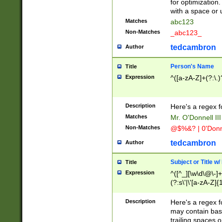
for optimization
with a space or 
Matches
abc123
Non-Matches
_abc123_
tedcambron
Author
Person's Name
Title
Expression
^([a-zA-Z]+(?:\.)
Description
Here's a regex f
Matches
Mr. O'Donnell III 
Non-Matches
@$%&? | 0'Donn
tedcambron
Author
Subject or Title w
Title
Expression
^([^_][\w\d\@\-]+
(?:s\'|\'[a-zA-Z]{1
Description
Here's a regex for
may contain bas
trailing spaces o