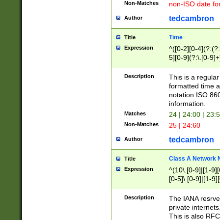
Non-Matches
non-ISO date fo
tedcambron
Author
Time
Title
Expression
^([0-2][0-4](?:(?:
5][0-9](?:\.[0-9]
Description
This is a regula
formatted time a
notation ISO 860
information.
Matches
24 | 24:00 | 23:
Non-Matches
25 | 24:60
tedcambron
Author
Class A Network
Title
Expression
^(10\.[0-9]|[1-9][
[0-5]\.[0-9]|[1-9]
Description
The IANA resrved
private internets
This is also RFC