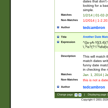
dates that don't 
looking for a bas
simple.
Matches
1/2/14 | 01-02-2
Non-Matches
1/2/014 | 1-2.20
tedcambron
Author
Another Date Mat
Title
Expression
^([a-yA-Y]{3,4}(?
\,?\s?(?:\'?\d\d|\
Description
This will match t
match dates writ
funny date match
in checking the 
Matches
Jan. 1, 2014 | J
Non-Matches
this is not a date
tedcambron
Author
Change page:
|
Displaying page
Copyright © 2001-202