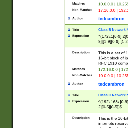
Matches
10.0.0.0 | 10.2
Non-Matches
17.16.0.0 | 192
tedcambron
Author
Class B Network
Title
Expression
^(172\.1[6-9]|2[0-
9]|[1-9][0-9]|[1-2
Description
This is a set of
16-bit block of 
RFC 1918 compl
Matches
172.16.0.0 | 17
Non-Matches
10.0.0.0 | 10.25
tedcambron
Author
Class C Network
Title
Expression
^(192\.168\.[0-9]|
2][0-5][0-5])$
Description
This is the 16-bi
internets reserv