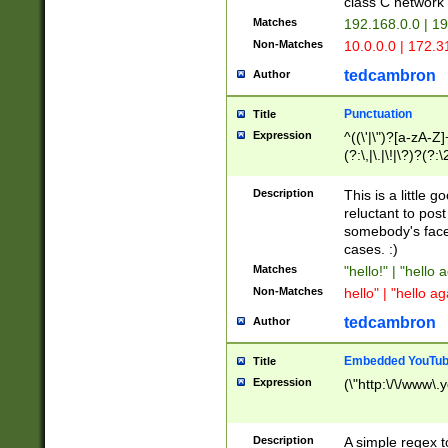
class C networ
Matches
192.168.0.0 | 1
Non-Matches
10.0.0.0 | 172.
tedcambron
Author
Punctuation
Title
Expression
^((\'|\")?[a-zA-Z]
(?:\,|\.|\!|\?)?(?:
Z]+(?:\-[a-zA-Z]+)
(?:\2|\3)?)|(?:(?:\
Description
This is a little 
reluctant to post
somebody's face 
cases. :)
Matches
"hello!" | "hello 
Non-Matches
hello" | "hello ag
tedcambron
Author
Embedded YouTub
Title
Expression
(\"http:\/\/www\.
Description
A simple regex 