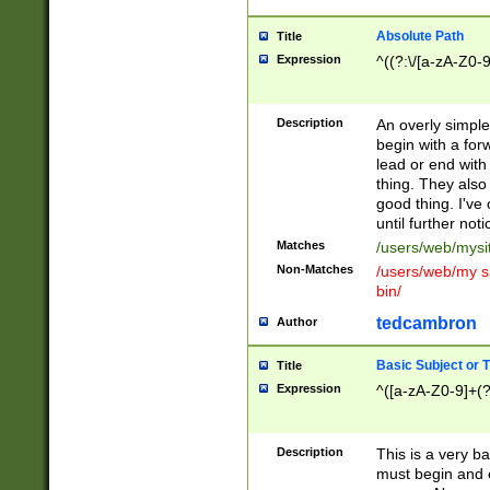
Absolute Path
Title
Expression
^((?:\/[a-zA-Z0-
Description
An overly simpl
begin with a fo
lead or end with
thing. They also
good thing. I've
until further noti
Matches
/users/web/mysi
Non-Matches
/users/web/my si
bin/
tedcambron
Author
Basic Subject or Ti
Title
Expression
^([a-zA-Z0-9]+(?
Description
This is a very bas
must begin and 