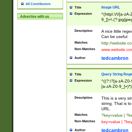
All Contributors
Image URL
Title
Expression
^(http\:\/\/[a-zA
Advertise with us
9_])+\.(?:jpg|jpe
Description
A nice little reg
Can be useful.
Matches
http://website.c
Non-Matches
www.website.co
tedcambron
Author
Query String Reg
Title
Expression
^((?:\?[a-zA-Z0-
[a-zA-Z0-9_]+)*)
Description
This is a very s
string. That is t
URL.
Matches
?key=value | ?
Non-Matches
key=value | ?ke
tedcambron
Author