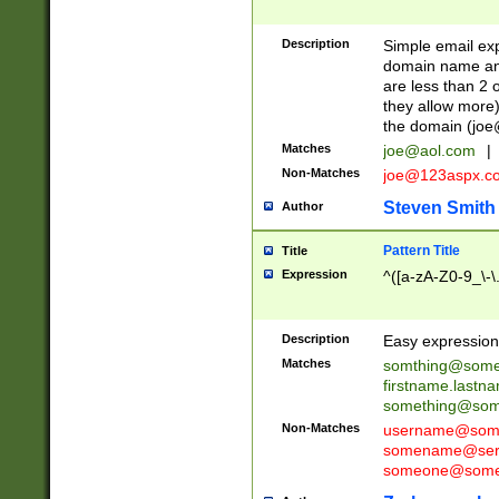
Description
Simple email exp
domain name and 
are less than 2 o
they allow more)
the domain (
joe
Matches
joe@aol.com
|
Non-Matches
joe@123aspx.c
Steven Smith
Author
Pattern Title
Title
Expression
^([a-zA-Z0-9_\-\
Description
Easy expression 
Matches
somthing@some
firstname.last
something@some
Non-Matches
username@some
somename@serv
someone@somet