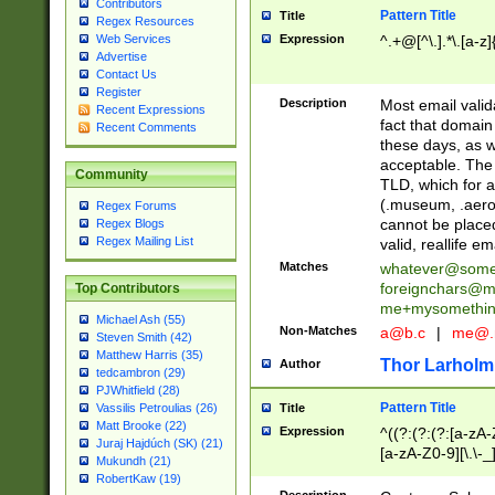
Contributors
Pattern Title
Title
Regex Resources
Web Services
Expression
^.+@[^\.].*\.[a-z]
Advertise
Contact Us
Register
Description
Most email valid
Recent Expressions
fact that domain
Recent Comments
these days, as w
acceptable. The 
Community
TLD, which for a
(.museum, .aero, 
Regex Forums
cannot be placed
Regex Blogs
Regex Mailing List
valid, reallife em
Matches
whatever@som
foreignchars@m
Top Contributors
me+mysomethi
Michael Ash (55)
Non-Matches
a@b.c
|
me@.
Steven Smith (42)
Matthew Harris (35)
Thor Larholm
Author
tedcambron (29)
PJWhitfield (28)
Pattern Title
Vassilis Petroulias (26)
Title
Matt Brooke (22)
Expression
^((?:(?:(?:[a-zA-
Juraj Hajdúch (SK) (21)
[a-zA-Z0-9][\.\-_
Mukundh (21)
RobertKaw (19)