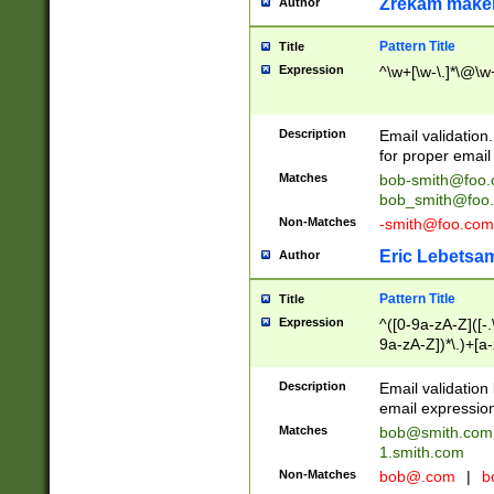
Zrekam make
Author
Pattern Title
Title
Expression
^\w+[\w-\.]*\@\w+
Description
Email validation
for proper email 
Matches
bob-smith@foo
bob_smith@foo
Non-Matches
-smith@foo.com
Eric Lebetsa
Author
Pattern Title
Title
Expression
^([0-9a-zA-Z]([-
9a-zA-Z])*\.)+[a
Description
Email validatio
email expression
Matches
bob@smith.com
1.smith.com
Non-Matches
bob@.com
|
b