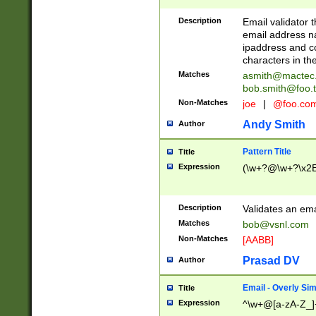
Description
Email validator t
email address na
ipaddress and c
characters in t
Matches
asmith@mactec
bob.smith@foo.t
Non-Matches
joe
|
@foo.co
Andy Smith
Author
Pattern Title
Title
Expression
(\w+?@\w+?\x2E
Description
Validates an em
Matches
bob@vsnl.com
Non-Matches
[AABB]
Prasad DV
Author
Email - Overly Si
Title
Expression
^\w+@[a-zA-Z_]+