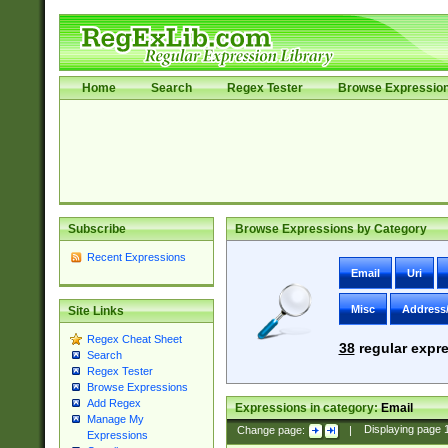
Home
Search
Regex Tester
Browse Expressio
Subscribe
Browse Expressions by Category
Recent Expressions
Email
Uri
Misc
Address
Site Links
Regex Cheat Sheet
38
regular expre
Search
Regex Tester
Browse Expressions
Add Regex
Expressions in category:
Email
Manage My
Change page:
|
Displaying page
Expressions