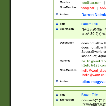
Matches
foo@bar.com
|
Non-Matches
foo@bar
|
$$$
Darren Neimk
Author
Pattern Title
Title
Expression
^[A-Za-z0-9](([_\
[a-zA-Z0-9]+)*)\.
Description
does not allow 
does not allow l
&quot;@world.co
last &quot;.&quo
Matches
he_llo@worl.d.
h1ello@123.co
Non-Matches
hello@worl_d.
.hello@wor#.co.
bilou mcgyve
Author
Pattern Title
Title
Expression
(?<user>(?:(?:[^ \t
[^\"\\\r\n])|(?:\\.))