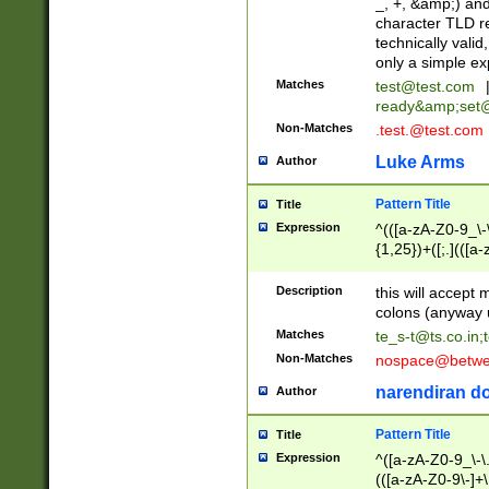
_, +, &amp;) an
character TLD r
technically valid
only a simple ex
Matches
test@test.com
ready&amp;
set
Non-Matches
.test.@test.com
Luke Arms
Author
Pattern Title
Title
Expression
^(([a-zA-Z0-9_\-\
{1,25})+([;.](([a
Z]{2,5}){1,25})+
Description
this will accept 
colons (anyway u
Matches
te_s-t@ts.co.in
;
Non-Matches
nospace@betwee
narendiran do
Author
Pattern Title
Title
Expression
^([a-zA-Z0-9_\-\.]
(([a-zA-Z0-9\-]+\