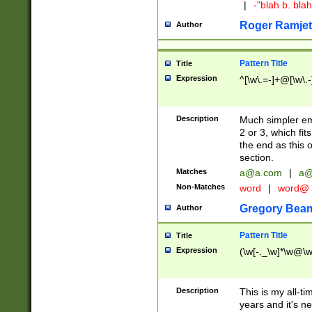
|
-"blah b. bl
Roger Ramjet
Author
Pattern Title
Title
Expression
^[\w\.=-]+@[\w\.-
Description
Much simpler ema
2 or 3, which fi
the end as this 
section.
Matches
a@a.com
|
a@
Non-Matches
word
|
word@
Gregory Bea
Author
Pattern Title
Title
Expression
(\w[-._\w]*\w@\w[
Description
This is my all-tim
years and it's ne