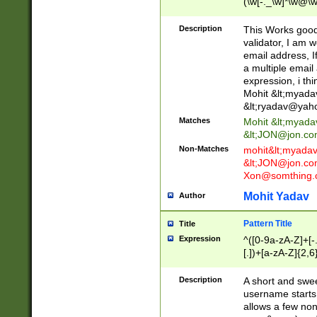
(\w[-._\w]*\w@\w
._\w]*\w\.\w{2,3}
Description
This Works good 
validator, I am w
email address, I
a multiple email
expression, i thi
Mohit &lt;
myada
&lt;
ryadav@yah
Matches
Mohit &lt;
myada
&lt;
JON@jon.co
Non-Matches
mohit&lt;
myada
&lt;
JON@jon.co
Xon@somthing.
Mohit Yadav
Author
Pattern Title
Title
Expression
^([0-9a-zA-Z]+[
[.])+[a-zA-Z]{2,6
Description
A short and swee
username starts
allows a few non