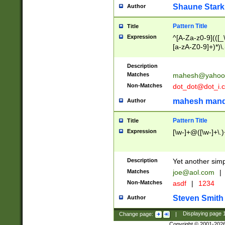
Shaune Stark
Author
Pattern Title
Title
Expression
^[A-Za-z0-9](([_\
[a-zA-Z0-9]+)*)\.
Description
Matches
mahesh@yahoo
Non-Matches
dot_dot@dot_i.
mahesh mand
Author
Pattern Title
Title
Expression
[\w-]+@([\w-]+\.)
Description
Yet another simp
Matches
joe@aol.com
|
Non-Matches
asdf
|
1234
Steven Smith
Author
Change page:
|
Displaying page
Copyright © 2001-202