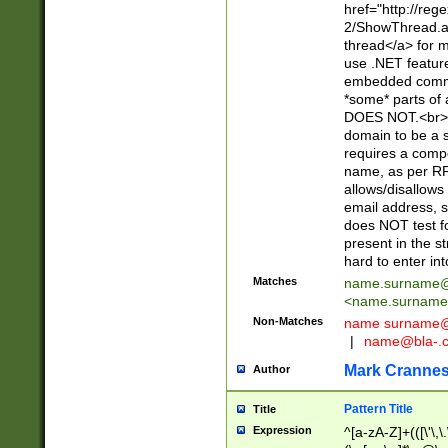
href="http://re
2/ShowThread.a
thread</a> for m
use .NET featur
embedded commen
*some* parts of 
DOES NOT.<br> 
domain to be a s
requires a compo
name, as per RF
allows/disallows
email address, 
does NOT test f
present in the s
hard to enter int
Matches
name.surname@
<
name.surname
Non-Matches
name
surname@
|
name@bla-.
Mark Cranne
Author
Pattern Title
Title
Expression
^[a-zA-Z]+(([\'\,\