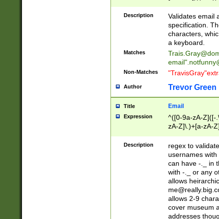
(?:\"(?:(?:[^\"\\\
<\>@,;\:\\\"\.\[\]\r
Description
Validates email
(?:[^ \t\(\)\<\>@,;\:
specification. Th
(?:\\.))*\])))*)
characters, whic
a keyboard.
Matches
Trais.Gray@dom
email"
.notfunny
Non-Matches
"TravisGray"ext
Trevor Green
Author
Email
Title
Expression
^([0-9a-zA-Z]([-
zA-Z]\.)+[a-zA-Z
Description
regex to validat
usernames with 
can have -._ in
with -._ or any 
allows heirarchi
me@really.big.
allows 2-9 chara
cover museum an
addresses though