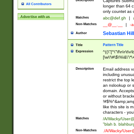
Description
Captures Subma
All Contributors
longer than 64 c
only countet as 
Advertise with us
Matches
abc@def.gh
|
Non-Matches
__@__.__
|
-a
Sebastian Hill
Author
Pattern Title
Title
Expression
^((\"[^\"\f\n\r\t\v\
[\w\!\#\$\%\&\'\*\+
9])|([0-1]?[0-9]?[
[0-9]))\.((25[0-5]
Description
Email address v
5])|(2[0-4][0-9])|
including unusual
9])|([0-1]?[0-9]?[
restrict the top 
[0-9]))\.((25[0-5]
an nslookup or s
5])|(2[0-4][0-9])|
domain. Accepts 
Za-z\-]+))$
or without bracket
!#$%^&amp;amp;
like this site i
characters - you'l
Matches
/A/Wacky/
User@
"blah b. blahbu
Non-Matches
./A/Wacky/
User