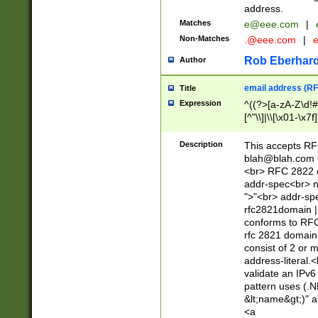
address.
Matches
e@eee.com
|
Non-Matches
.@eee.com
|
Rob Eberhard
Author
email address (RF
Title
Expression
^((?>[a-zA-Z\d!#
[^"\\]|\\[\x01-\x
Z\d!#$%&'*+\-/=?^
\x7f])*")@(((?!-)[
Description
This accepts RF
[)\.)(25[0-5]|2[0
blah@blah.com
((?=[\x01-\x7f])[^
<br> RFC 2822 e
addr-spec<br> n
">"<br> addr-sp
rfc2821domain | 
conforms to RFC
rfc 2821 domain
consist of 2 or 
address-literal.<
validate an IPv6
pattern uses (.N
&lt;name&gt;)" a
<a