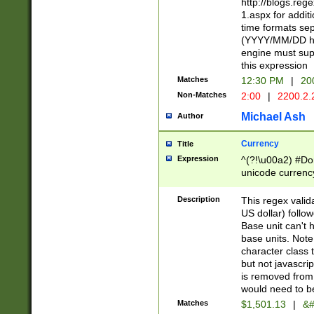
http://blogs.re
1.aspx for addit
time formats sep
(YYYY/MM/DD h
engine must sup
this expression
Matches
12:30 PM
|
20
Non-Matches
2:00
|
2200.2.
Michael Ash
Author
Currency
Title
Expression
^(?!\u00a2) #Don
unicode currency
zero if 1 or more 
is a comma it mu
Description
This regex valid
than 3 digit wit
US dollar) follo
cents
Base unit can't 
base units. Note
character class t
but not javascri
is removed from
would need to be
Matches
$1,501.13
|
&#