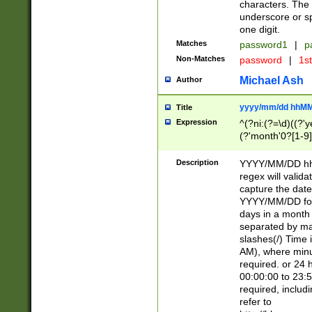
characters. The 
underscore or sp
one digit.
Matches
password1
|
p
Non-Matches
password
|
1s
Michael Ash
Author
yyyy/mm/dd hhMM
Title
Expression
^(?ni:(?=\d)((?'ye
(?'month'0?[1-9]
[2469])|11)\2))31
9]\d)(0[48]|[246
Description
YYYY/MM/DD hh:
[26])00)\2\3\2)29
regex will validat
=\x20\d)\x20|$))
capture the date
(\x20[AP]M))|([01
YYYY/MM/DD form
days in a month 
separated by mat
slashes(/) Time
AM), where minu
required. or 24 
00:00:00 to 23:5
required, includ
refer to