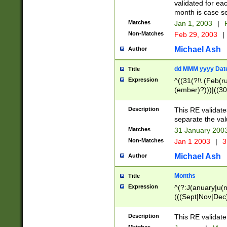
validated for ea
month is case se
Matches
Jan 1, 2003
|
F
Non-Matches
Feb 29, 2003
|
Michael Ash
Author
dd MMM yyyy Dat
Title
Expression
^((31(?!\ (Feb(r
(ember)?)))|((30
(((1[6-9]|[2-9]\d
[048]|[3579][26])
Description
This RE validat
|Feb(ruary)?|Ma(
separate the val
|Oct(ober)?|(Sep
Matches
31 January 200
9]\d)\d{2})$
Non-Matches
Jan 1 2003
|
3
Michael Ash
Author
Months
Title
Expression
^(?:J(anuary|u(n
(((Sept|Nov|Dec
Description
This RE validate