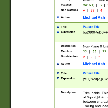
Matches
&#169;
|
S
|
Non-Matches
A
|
??
|
4
Michael Ash
Author
Pattern Title
Title
Expression
[\uD800-\uDBFF
Description
Non-Plane 0 Uni
Matches
??
|
??
|
??
Non-Matches
A
|
v
|
?
Michael Ash
Author
Pattern Title
Title
Expression
(\S+)\x20{2,}(?=
Description
Trim Inside. Thi
of &quot;$1 &qu
between characte
Trailing and lea