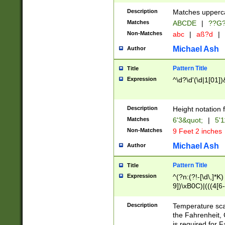
400 are not leap 
Description
Matches upperca
[048]|[13579][26
Matches
ABCDE
|
??G
(?:00(?:42|3[036
2[0-8]|1\d|0?[1-
Non-Matches
abc
|
aß?d
|
(?<month> (0?[1
Michael Ash
Author
maximum number 
been checked for
Pattern Title
Title
the number of da
\k<sep> # Match
Expression
^\d?\d'(\d|1[01]
(?<year>(?=(?:00
(?:\x20\d))))\d{4
zeros if needed )
Description
Height notation f
followed by a di
Matches
6'3&quot;
|
5'1
format (0?[1-9]|1
Non-Matches
9 Feet 2 inches
minutes and sec
# 24 hour format 
Michael Ash
Author
#required minut
Pattern Title
Title
Expression
^(?n:(?!-[\d\,]*K)
9])\xB0C)|(((4[6-
(\xB0[CF]|K) )$
Description
Temperature sc
the Fahrenheit, 
is required for 