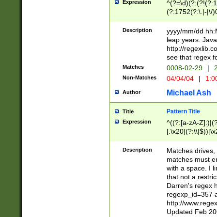
Expression
^(?=\d)(?:(?!(?:15
(?:1752(?:\.|-|\/)
(?!000[04]|(?:(?
(?:\d\d)(?:[0246
Description
yyyy/mm/dd hh:M
(?:\d{4}\D(?!(?:0
leap years. Java
(\d{4})([-\/.])(0
http://regexlib
=\x20\d)\x20))?((
see that regex f
(?:\x20[aApP][mM]
Matches
0008-02-29
|
2
Non-Matches
04/04/04
|
1:0
Michael Ash
Author
Pattern Title
Title
Expression
^((?:[a-zA-Z]:)|(?:
[.\x20](?:\\|$))[\x
.]$)[\x20-\x7E])+)
{2,15}))?$
Description
Matches drives, 
matches must en
with a space. I l
that not a restri
Darren's regex 
regexp_id=357 
http://www.rege
Updated Feb 20