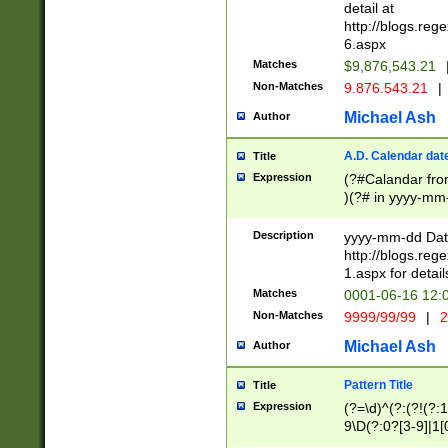
separtor must but
detail at
(?:\d+)) # more 
http://blogs.re
[,.]\d{2})?$ # op
6.aspx
Matches
$9,876,543.21
Non-Matches
9.876.543.21
|
Michael Ash
Author
A.D. Calendar dat
Title
Expression
(?#Calandar fro
)(?# in yyyy-mm-
4]))|(?#Missing
9]|1[0-3]))(?#or
Description
yyyy-mm-dd Date
missing days sh
http://blogs.re
one or the other
1.aspx for detail
beginning a the s
Matches
0001-06-16 12:
(?'sep'[-./])(?'m
Non-Matches
9999/99/99
|
2
[469]|11).)31|(?<
check for valid 
Michael Ash
Author
from leap year p
year in year 4 )
Pattern Title
Title
# centurial year
Expression
(?=\d)^(?:(?!(?:
leap year))(?:(?
9\D(?:0?[3-9]|1[
[26])(?#leap year
[469]|11)(?!\/31)