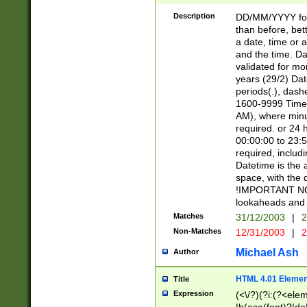
[26])|(16|[2468][
<sep>[/.-])(?<mo
Description
DD/MM/YYYY for
9]\d)\d{2})(?:(?
than before, bett
[0-5]\d){0,2}(?i:\
a date, time or a
and the time. D
validated for m
years (29/2) Da
periods(.), dash
1600-9999 Time 
AM), where minu
required. or 24 
00:00:00 to 23:5
required, includi
Datetime is the
space, with the
!IMPORTANT NOT
lookaheads and 
Matches
31/12/2003
|
2
Non-Matches
12/31/2003
|
2
Michael Ash
Author
HTML 4.01 Elemen
Title
Expression
(<\/?)(?i:(?<ele