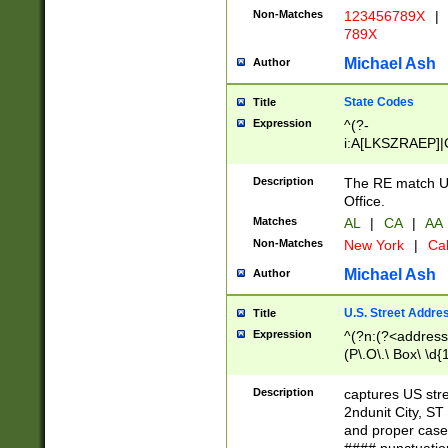
Non-Matches
123456789X
|
789X
Michael Ash
Author
State Codes
Title
Expression
^(?-
i:A[LKSZRAEP]|
]|LA|M[ADEHIN
CD]|T[NX]|UT|V[
Description
The RE match U.
Office.
Matches
AL
|
CA
|
AA
Non-Matches
New York
|
Cal
Michael Ash
Author
U.S. Street Addre
Title
Expression
^(?n:(?<address1
(P\.O\.\ Box\ \d
LDG|DEPT|FL|H
LR|UNIT)\x20\w{
Description
captures US str
(BSMT|FRNT|LB
2ndunit City, S
s{1,2})?)(?<city>
and proper case
\x20(?