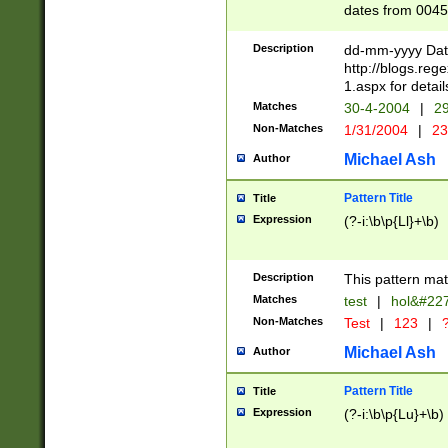
dates from 0045
2 digits Years ar
February is valid
Description
dd-mm-yyyy Date
Julian and Greg
http://blogs.re
http://sciencew
1.aspx for detail
Missing days fo
Matches
30-4-2004
|
29
only one set sho
Non-Matches
1/31/2004
|
23
caused by when 
http://sciencew
Michael Ash
Author
dar.html Time ca
format hh:MM:ss
Pattern Title
Title
24 hour format 
Expression
(?-i:\b\p{Ll}+\b)
than ten require
space then a tim
to December 31,
Description
This pattern mat
9]|1[0-4])(?<sep
from 1582 (?:(?:
Matches
test
|
hol&#22
(?:1752)) #or Mi
Non-Matches
Test
|
123
|
?
missing days su
one or the other)
Michael Ash
Author
beginning a the 
[2469]|11)|30(?!
Pattern Title
Title
years from leap
Expression
(?-i:\b\p{Lu}+\b)
leap year in year
[^26])00) (?# ce