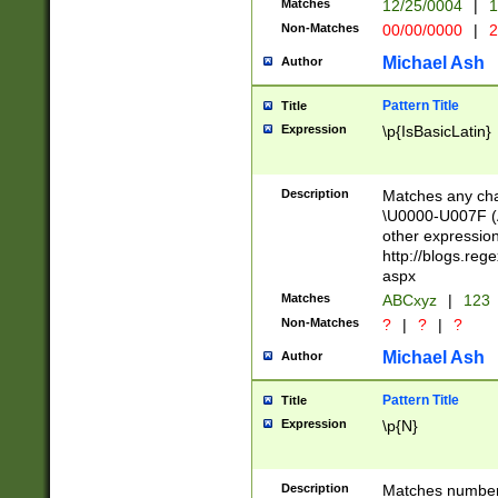
Matches
12/25/0004
|
1
1-31 (?# The ma
Non-Matches
00/00/0000
|
2
month has alread
you made it this
Michael Ash
Author
for the given m
separator choose
Pattern Title
Title
<year>(?=(?:00(?
Expression
\p{IsBasicLatin}
(?:\x20\d))))\d{4
zeros if needed )
followed by a di
Description
Matches any cha
format (0?[1-9]|1
\U0000-U007F (A
minutes and sec
other expressio
# 24 hour format 
http://blogs.re
#required minut
aspx
Matches
ABCxyz
|
123
Non-Matches
?
|
?
|
?
Michael Ash
Author
Pattern Title
Title
Expression
\p{N}
Description
Matches numbers