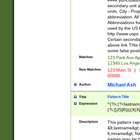
#### punctuation
<state>A[LKSZR
secondary unit 
N]|K[SY]|LA|M
units. City - Pro
W]|RI|S[CD] |T[
abbreviation. All
(?!0{5})\d{5}(-\d
Abbreviations fo
used by the US P
http://www.usps
Certain secondar
above link THis 
some false posit
Matches
123 Park Ave Ap
12345 Los Ange
Non-Matches
123 Main St
|
1
00000
Michael Ash
Author
Pattern Title
Title
Expression
^(?n:(?<lastname>
(?i:([JS]R)|((X(X{
((?<prefix>Dr|Pro
(\w+?|\.)\ ??){1,
Description
This pattern cap
{0,2})$
&lt;lastname&gt;&
lt;mname&gt; Nam
names may be hy