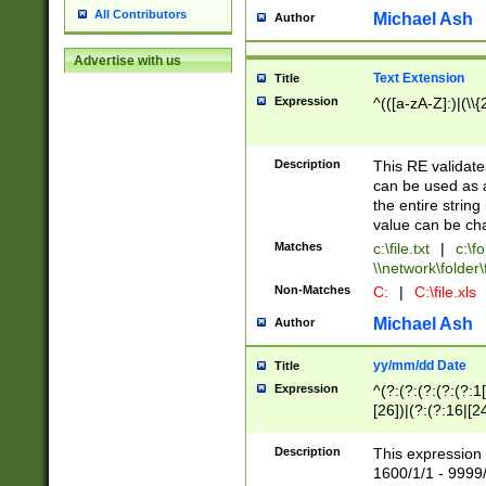
All Contributors
Michael Ash
Author
Advertise with us
Text Extension
Title
Expression
^(([a-zA-Z]:)|(\\{
Description
This RE validates
can be used as a 
the entire string 
value can be ch
Matches
c:\file.txt
|
c:\fo
\\network\folder\f
Non-Matches
C:
|
C:\file.xls
Michael Ash
Author
yy/mm/dd Date
Title
Expression
^(?:(?:(?:(?:(?:1
[26])|(?:(?:16|[2
2\1(?:29)))|(?:(?:
[13578]|1[02])\2(
Description
This expression 
(?:0?[1-9])|(?:1[
1600/1/1 - 9999/