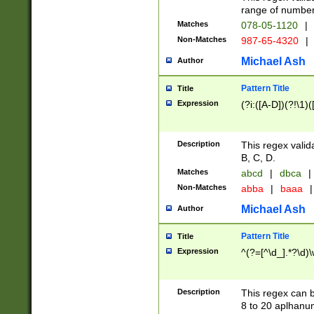
range of numbers
Matches
078-05-1120
|
Non-Matches
987-65-4320
|
Michael Ash
Author
Pattern Title
Title
Expression
(?i:([A-D])(?!\1)(
Description
This regex valid
B, C, D.
Matches
abcd
|
dbca
|
Non-Matches
abba
|
baaa
|
Michael Ash
Author
Pattern Title
Title
Expression
^(?=[^\d_].*?\d)
Description
This regex can b
8 to 20 aplhanum