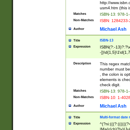
http://www.isbn.
usm4.htm (this is
Matches
ISBN-13: 978-1
Non-Matches
ISBN: 1284233-
Michael Ash
Author
ISBN-13
Title
Expression
ISBN(?:-13)?:?\x
-])\d{1,5}\1\d{1,
Description
This regex matc
number must be 
, the colon is o
elements is chec
check digit.
Matches
ISBN-13: 978-1
Non-Matches
ISBN-10: 1-402
Michael Ash
Author
Multi-format date 
Title
Expression
^(?ni:(((?:((((
|Ma(r(ch)?|y)|Ju