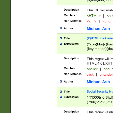
|b(ase(font)?|do
|c(aption|enter|it
(o(de|l(group)?)))
Description
This RE will mat
me(set)?)|h([1-6
Matches
<HTML>
|
<a h
|kbd|l(abel|egen
Non-Matches
<xml>
|
<phon
bject|l|pt(group|
|q|s(amp|cript|el
Michael Ash
Author
ody|d|extarea|foot
(X)HTML click eve
Title
Expression
(?i:on(blur|c(han
(key|mouse)(dow
load|mouse(move|
Description
This regex will m
HTML 4.01/XHT
Matches
onclick
|
onsub
Non-Matches
click
|
onando
Michael Ash
Author
Social Security N
Title
Expression
^(?!000)([0-6]\d{
(?!00)\d\d\3(?!0
Description
This regex valid