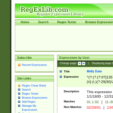
Home
Search
Regex Tester
Browse Expressio
Subscribe
Expressions by User
Change page:
|
Displaying page
Recent Expressions
M/d/y Date
Title
Expression
^(?:(?:(?:0?[1357
Site Links
(\/|-|\.)(?:29|30)
Regex Cheat Sheet
|\.)29\3(?:(?:(?:
Search
[26])|(?:(?:16|[2
Description
This expression 
Regex Tester
(?:1[0-2]))(\/|-|\
1/1/1600 - 12/3
Browse Expressions
\d{2})$
Matches
01.1.02
|
11-3
Add Regex
Manage My
Non-Matches
02/29/01
|
13/
Expressions