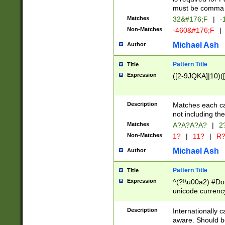
must be comma d
Matches
32&#176;F
|
-
Non-Matches
-460&#176;F
|
Michael Ash
Author
Pattern Title
Title
Expression
([2-9JQKA]|10)(
Description
Matches each car
not including th
Matches
A?A?A?A?
|
2
Non-Matches
1?
|
11?
|
R
Michael Ash
Author
Pattern Title
Title
Expression
^(?!\u00a2) #Don
unicode currency
zero if 1 or more 
# if there is a s
Description
Internationally 
(?:\1\d{3})* # i
aware. Should be