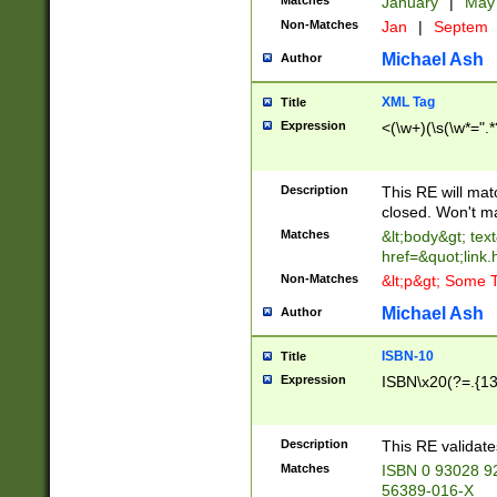
Matches
January
|
Ma
Non-Matches
Jan
|
Septem
Michael Ash
Author
XML Tag
Title
Expression
<(\w+)(\s(\w*=".*
Description
This RE will ma
closed. Won't m
Matches
&lt;body&gt; tex
href=&quot;link.
Non-Matches
&lt;p&gt; Some T
Michael Ash
Author
ISBN-10
Title
Expression
ISBN\x20(?=.{13}$
Description
This RE validat
Matches
ISBN 0 93028 9
56389-016-X