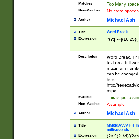
Matches
Too Many space
Non-Matches
No extra space
Michael Ash
Author
Word Break
Title
Expression
^(?:[ -~]{10,25}(?
Description
Word Break. This
text on a full w
maximum number 
can be changed 
here
http://regexadv
aspx
Matches
This is just a s
Non-Matches
A sample
Michael Ash
Author
MM/dd/yyyy HH:mm
Title
milliseconds
Expression
(?n:^(?=\d)((?<