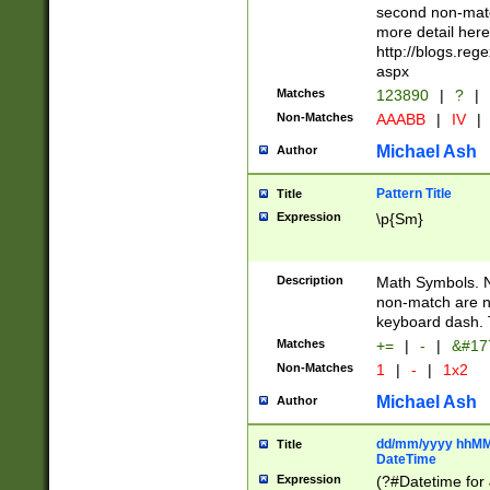
second non-match
more detail here
http://blogs.re
aspx
Matches
123890
|
?
|
Non-Matches
AAABB
|
IV
|
Michael Ash
Author
Pattern Title
Title
Expression
\p{Sm}
Description
Math Symbols. 
non-match are n
keyboard dash. 
Matches
+=
|
-
|
&#177
Non-Matches
1
|
-
|
1x2
Michael Ash
Author
dd/mm/yyyy hhMMs
Title
DateTime
Expression
(?#Datetime for