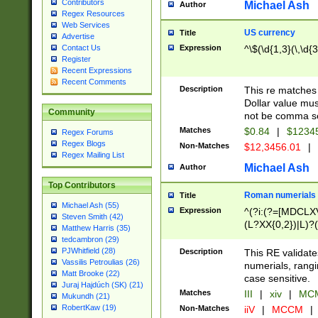
Contributors
Michael Ash
Author
Regex Resources
Web Services
US currency
Title
Advertise
Expression
^\$(\d{1,3}(\,\d{3
Contact Us
Register
Recent Expressions
Recent Comments
Description
This re matches 
Dollar value mus
Community
not be comma se
Matches
$0.84
|
$1234
Regex Forums
Regex Blogs
Non-Matches
$12,3456.01
|
Regex Mailing List
Michael Ash
Author
Top Contributors
Roman numerials
Title
Michael Ash (55)
Expression
^(?i:(?=[MDCLXV
Steven Smith (42)
(L?XX{0,2})|L)?((
Matthew Harris (35)
tedcambron (29)
PJWhitfield (28)
Description
This RE validate
Vassilis Petroulias (26)
numerials, rang
Matt Brooke (22)
case sensitive.
Juraj Hajdúch (SK) (21)
Matches
III
|
xiv
|
MCM
Mukundh (21)
RobertKaw (19)
Non-Matches
iiV
|
MCCM
|