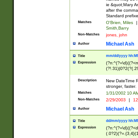
ie &quot;Mary A
after the comma
Standard prefixe
Matches
O'Brien, Miles
|
Smith,Barry
Non-Matches
jones, john
Michael Ash
Author
mm/dd/yyyy hh:M
Title
Expression
(?n:^(?=\d)((?<
(?!.31)|0?2(?(.29
[13579][26])|(16|
<sep>[-./])(?<da
Description
New DateTime Reg
9]|[2-9]\d)\d{2}
stronger, faster.
9]|1[012])(:[0-5]
Matches
1/31/2002 10 
5]\d){1,2})?$)
Non-Matches
2/29/2003
|
12
Michael Ash
Author
dd/mm/yyyy hh:M
Title
Expression
(?n:^(?=\d)((?<d
(.0?2)(?=.{3,4}(1