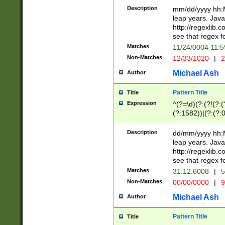
29 )(?<!\k'sep'(
(?!000[04]|(?:(?
Description
mm/dd/yyyy hh:M
))29)(?(?=\x20\d
(?:\d\d)(?:[0246
leap years. Java
a digit check fo
(?:00(?:42|3[036
http://regexlib
9]|1[012])(?# ho
(?:(?:\d\D)|(?:[01
see that regex f
seconds )(?i:\x
[12]\d|3[01])\2(
hour format )([01
Matches
11/24/0004 11:
(?:\d{4}(?!\x20B
#required minut
Non-Matches
12/33/1020
|
2
((?:(?:0?[1-9]|1[
[01]\d|2[0-3])(?:
Michael Ash
Author
Pattern Title
Title
Expression
^(?=\d)(?:(?!(?:(?
(?:1582))|(?:(?:0?
(31(?!(?:\.|-|\/)(
(?:\.|-|\/)0?2(?:\
Description
dd/mm/yyyy hh:M
[2468][^048]|[35
leap years. Java
[13579][26])(?!\
http://regexlib
(?:00(?:42|3[036
see that regex f
8]|1\d|0?[1-9])([
Matches
31.12.6008
|
5
[0-3]?\d)\x20BC)
Non-Matches
00/00/0000
|
9
(?:\x20BC)?)(?:$
[0-5]\d){0,2}(?:\
Michael Ash
Author
{1,2})?$
Pattern Title
Title