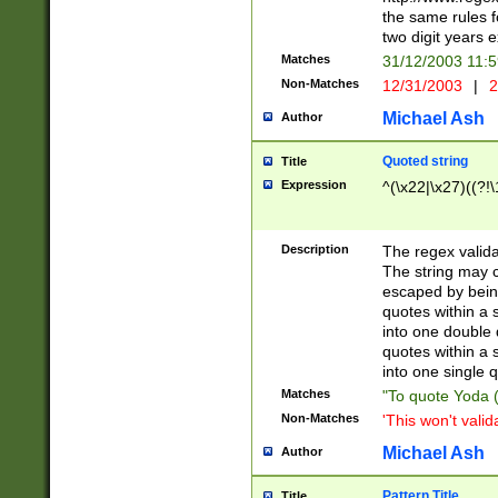
the same rules fo
two digit years 
Matches
31/12/2003 11:
Non-Matches
12/31/2003
|
2
Michael Ash
Author
Quoted string
Title
Expression
^(\x22|\x27)((?!\
Description
The regex valida
The string may co
escaped by bein
quotes within a 
into one double 
quotes within a 
into one single q
Matches
"To quote Yoda ("
Non-Matches
'This won't valid
Michael Ash
Author
Pattern Title
Title