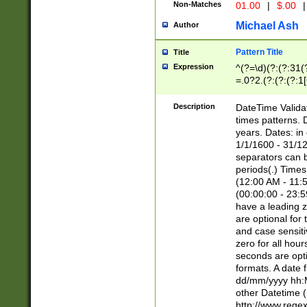
Non-Matches
01.00
|
$.00
|
Michael Ash
Author
Pattern Title
Title
Expression
^(?=\d)(?:(?:31(
=.0?2.(?:(?:(?:1
[26])|(?:(?:16|[2
8]|1\d|0?[1-9]))(
Description
DateTime Validat
\d\d(?:(?=\x20\d)
times patterns. 
(\x20[AP]M))|([01
years. Dates: i
1/1/1600 - 31/12
separators can b
periods(.) Time
(12:00 AM - 11:5
(00:00:00 - 23:5
have a leading z
are optional for
and case sensiti
zero for all hou
seconds are opti
formats. A date 
dd/mm/yyyy hh:M
other Datetime (
http://www.rege