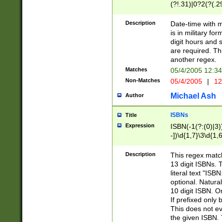
(?!.31)|0?2(?(.29
[13579][26])|(16|
<sep>[-./])(?<da
Description
Date-time with 
9]|[2-9]\d)\d{2}
is in military fo
<minutes>[0-5]\d
digit hours and s
<milliseconds>\d
are required. Th
another regex.
Matches
05/4/2005 12:3
Non-Matches
05/4/2005
|
12
Michael Ash
Author
ISBNs
Title
Expression
ISBN(-1(?:(0)|3)
-])\d{1,7}\3\d{1,
-])\d{1,5}\4\d{1,
-])\d{1,7}\5\d{1,
Description
This regex match
-])\d{1,5}\6\d{1,
13 digit ISBNs.
literal text "ISB
optional. Natura
10 digit ISBN. O
If prefixed only 
This does not eva
the given ISBN. 