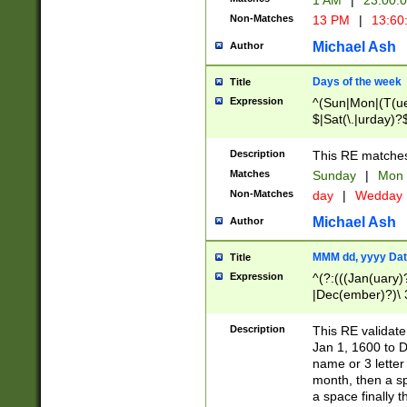
1 AM
|
23:00:
Non-Matches
13 PM
|
13:60
Michael Ash
Author
Days of the week
Title
Expression
^(Sun|Mon|(T(ue
$|Sat(\.|urday)?
Description
This RE matches 
Matches
Sunday
|
Mon
Non-Matches
day
|
Wedday
Michael Ash
Author
MMM dd, yyyy Dat
Title
Expression
^(?:(((Jan(uary)
|Dec(ember)?)\ 3
|Ju((ly?)|(ne?))
(ember)?)\ (0?[1
Description
This RE validat
9]|1\d|2[0-8]|(29
Jan 1, 1600 to D
[13579][26])|((16
name or 3 letter 
[2-9]\d)\d{2}))
month, then a s
a space finally 