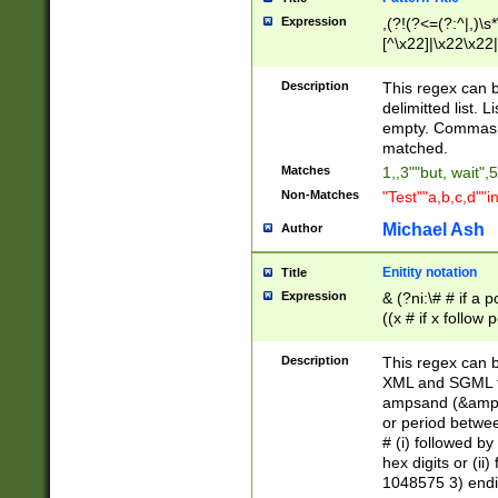
Expression
,(?!(?<=(?:^|,)\s
[^\x22]|\x22\x22|
Description
This regex can b
delimitted list.
empty. Commas i
matched.
Matches
1,,3""but, wait",
Non-Matches
"Test""a,b,c,d""i
Michael Ash
Author
Enitity notation
Title
Expression
& (?ni:\# # if a
((x # if x follow
([\dA-F]){1,5} )
between 0 - 104
Description
This regex can b
4]\d\d |104[0-7]\
XML and SGML fil
sign after amper
ampsand (&amp;)
alphanumeric and
or period betwee
# (i) followed b
hex digits or (ii
1048575 3) endin