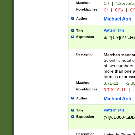
Matches
C:\
|
\\Server\s
Non-Matches
C:
|
C:\\\
|
C:\
Michael Ash
Author
Pattern Title
Title
Expression
\b-?[1-9](?:\.\d+
Description
Matches standard
Scientific notat
of two numbers. T
more than one an
term, is express
Matches
3.7E-11
|
-2.3
Non-Matches
3.7 X 10-11
|
-
Michael Ash
Author
Pattern Title
Title
Expression
(?![\uD800-\uDB
Description
Unicode Plane 0