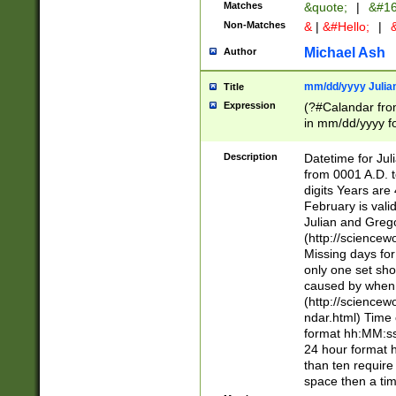
Matches
&quote;
|
&#16
Non-Matches
&
|
&#Hello;
|
&
Michael Ash
Author
mm/dd/yyyy Julian
Title
Expression
(?#Calandar fro
in mm/dd/yyyy fo
4])\k<sep>(?:15
<sep>[-./])(?:0?
Description
Datetime for Ju
days from 1752 
from 0001 A.D. 
in the same cale
digits Years are 
=\d) # the chara
February is valid
digit ( (?<month
Julian and Greg
(0?[469]|11)(?!.
(http://science
(?(.29) # if feb 
Missing days fo
#exclude these 
only one set sho
year 0 and no lea
caused by when 
[^048]|[3579][^2
(http://science
divisible by 400 
ndar.html) Time 
(?:[02468][048]|
format hh:MM:ss
(?:00(?:42|3[036
24 hour format 
Feb 29 (?!.3[01]
than ten require
year check ) #en
space then a tim
date separator 