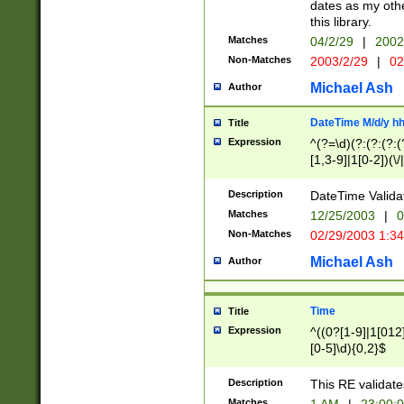
dates as my othe
this library.
Matches
04/2/29
|
2002
Non-Matches
2003/2/29
|
02
Michael Ash
Author
DateTime M/d/y h
Title
Expression
^(?=\d)(?:(?:(?:(
[1,3-9]|1[0-2])(\/
(?:0?2(\/|-|\.)29
[048]|[13579][26]
Description
DateTime Validat
(?:0?[1-9])|(?:1[0
Matches
12/25/2003
|
0
9]|[2-9]\d)?\d{2}
Non-Matches
02/29/2003 1:3
{0,2}(\ [AP]M))|(
Michael Ash
Author
Time
Title
Expression
^((0?[1-9]|1[012]
[0-5]\d){0,2}$
Description
This RE validate
Matches