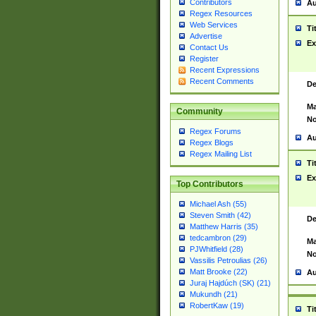
Contributors
Au
Regex Resources
Web Services
Ti
Advertise
Ex
Contact Us
Register
Recent Expressions
Recent Comments
De
Ma
Community
No
Regex Forums
Au
Regex Blogs
Regex Mailing List
Ti
Ex
Top Contributors
Michael Ash (55)
Steven Smith (42)
De
Matthew Harris (35)
tedcambron (29)
Ma
PJWhitfield (28)
No
Vassilis Petroulias (26)
Matt Brooke (22)
Au
Juraj Hajdúch (SK) (21)
Mukundh (21)
RobertKaw (19)
Ti