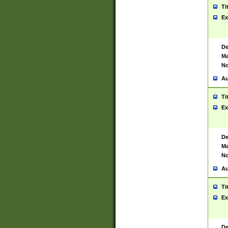
Ti
Ex
De
Ma
No
Au
Ti
Ex
De
Ma
No
Au
Ti
Ex
De