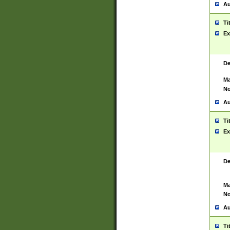
Au
Ti
Ex
De
Ma
No
Au
Ti
Ex
De
Ma
No
Au
Ti