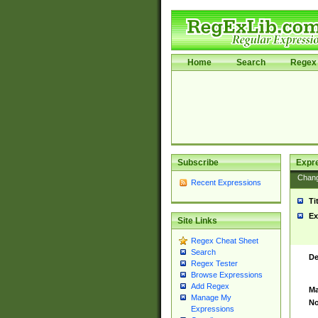
Home
Search
Regex 
Subscribe
Expr
Chan
Recent Expressions
Ti
Ex
Site Links
Regex Cheat Sheet
Search
De
Regex Tester
Browse Expressions
Add Regex
Ma
Manage My
No
Expressions