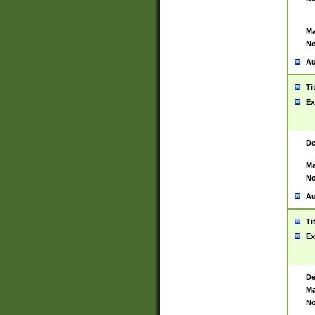
Ma
No
Au
Ti
Ex
De
Ma
No
Au
Ti
Ex
De
Ma
No