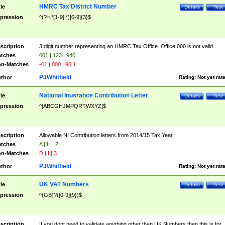
HMRC Tax District Number
tle
Details
Test
pression
^(?=.*[1-9].*)[0-9]{3}$
scription
3 digit number representing an HMRC Tax Office. Office 000 is not valid
tches
001 | 123 | 940
n-Matches
-01 | 000 | 90.1
PJWhitfield
thor
Rating:
Not yet rat
National Inusrance Contribution Letter
tle
Details
Test
pression
^[ABCGHJMPQRTWXYZ]$
scription
Allowable NI Contribution letters from 2014/15 Tax Year
tches
A | H | Z
n-Matches
D | I | 3
PJWhitfield
thor
Rating:
Not yet rat
UK VAT Numbers
tle
Details
Test
pression
^(GB)?([0-9]{9})$
scription
If you dont need to validate anything other than UK Numbers then this is for