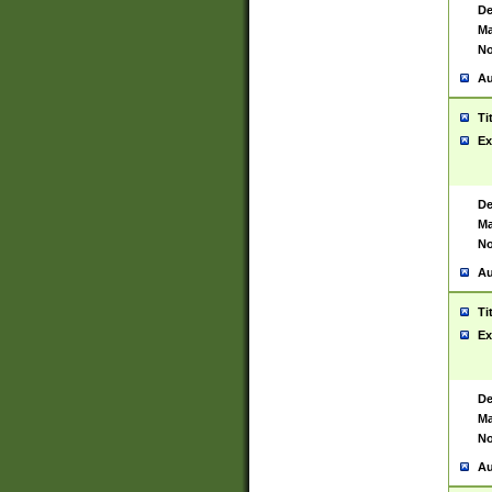
De
Ma
No
Au
Ti
Ex
De
Ma
No
Au
Ti
Ex
De
Ma
No
Au