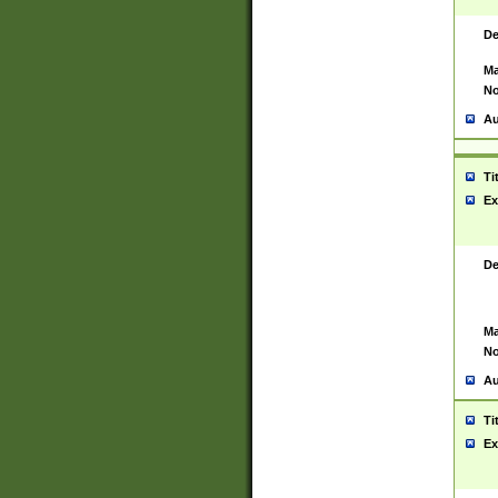
De
Ma
No
Au
Ti
Ex
De
Ma
No
Au
Ti
Ex