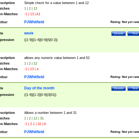
scription
Simple check for a value between 1 and 12
tches
1 | 2 | 12
n-Matches
-1 | 13 | A1
PJWhitfield
thor
Rating:
Not yet rat
week
tle
Details
Test
pression
([1-9]|[1-4][0-9]|5[0-2])
scription
allows any numeric value between 1 and 52
tches
1 | 2 | 12
n-Matches
-1 | 13 | a
PJWhitfield
thor
Rating:
Not yet rat
Day of the month
tle
Details
Test
pression
([1-9]|[1-2][0-9]|3[01])
scription
Allows a number between 1 and 31
tches
1 | 2 | 12 | 31
n-Matches
-1 | 2.1 | 32 | A
PJWhitfield
thor
Rating:
Not yet rat