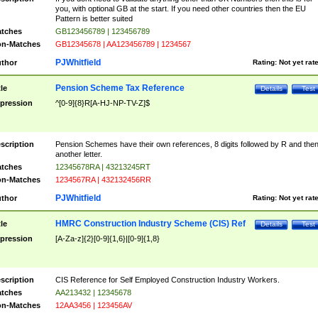
you, with optional GB at the start. If you need other countries then the EU
Pattern is better suited
tches
GB123456789 | 123456789
n-Matches
GB12345678 | AA123456789 | 1234567
PJWhitfield
thor
Rating:
Not yet rat
Pension Scheme Tax Reference
tle
Details
Test
pression
^[0-9]{8}R[A-HJ-NP-TV-Z]$
scription
Pension Schemes have their own references, 8 digits followed by R and the
another letter.
tches
12345678RA | 43213245RT
n-Matches
1234567RA | 432132456RR
PJWhitfield
thor
Rating:
Not yet rat
HMRC Construction Industry Scheme (CIS) Ref
tle
Details
Test
pression
[A-Za-z]{2}[0-9]{1,6}|[0-9]{1,8}
scription
CIS Reference for Self Employed Construction Industry Workers.
tches
AA213432 | 12345678
n-Matches
12AA3456 | 123456AV