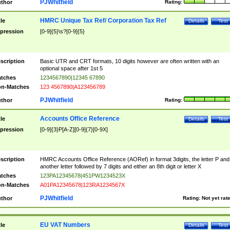
PJWhitfield
thor
Rating:
HMRC Unique Tax Ref/ Corporation Tax Ref
tle
Details
Test
pression
[0-9]{5}\s?[0-9]{5}
scription
Basic UTR and CRT formats, 10 digits however are often written with an
optional space after 1st 5
tches
1234567890|12345 67890
n-Matches
123 4567890|A123456789
PJWhitfield
thor
Rating:
Accounts Office Reference
tle
Details
Test
pression
[0-9]{3}P[A-Z][0-9]{7}[0-9X]
scription
HMRC Accounts Office Reference (AORef) in format 3digits, the letter P and
another letter followed by 7 digits and either an 8th digit or letter X
tches
123PA12345678|451PW1234523X
n-Matches
A01PA12345678|123RA1234567X
PJWhitfield
thor
Rating:
Not yet rat
EU VAT Numbers
tle
Details
Test