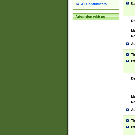
Ex
All Contributors
Advertise with us
De
Ma
No
Au
Ti
Ex
De
Ma
No
Au
Ti
Ex