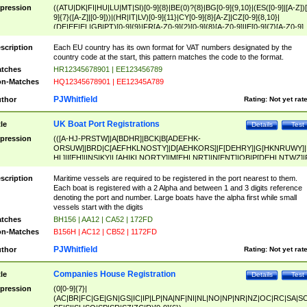
pression
((ATU|DK|FI|HU|LU|MT|SI)[0-9]{8}|BE(0)?{8}|BG[0-9]{9,10}|(ES([0-9]|[A-Z])[
9]{7}([A-Z]|[0-9]))|(HR|IT|LV)[0-9]{11}|CY[0-9]{8}[A-Z]|CZ[0-9]{8,10}|
(DE|EE|EL|GB|PT)[0-9]{9}|FR[A-Z0-9]{2}[0-9]{8}[A-Z0-9]|IE[0-9]{7}[A-Z0-9]
{2}|LT[0-9]{9}([0-9]{3})?|NL[0-9]{9}B([0-9]{2})|PL[0-9]{10}|RO[0-9]{2,10)|SK[
9]{10}|SE[0-9]{12})
scription
Each EU country has its own format for VAT numbers designated by the
country code at the start, this pattern matches the code to the format.
tches
HR12345678901 | EE123456789
n-Matches
HQ12345678901 | EE12345A789
PJWhitfield
thor
Rating:
Not yet rat
UK Boat Port Registrations
tle
Details
Test
pression
(([A-HJ-PRSTW]|A[BDHR]|BCK|B[ADEFHK-
ORSUW]|BRD|C[AEFHKLNOSTY]|D[AEHKORS]|F[DEHRY]|G[HKNRUWY]|
HL]|I[EH]|INS|KY|L[AHIKLNORTY]|M[EHLNRT]|N[ENT]|OB|P[DEHLNTWZ]|
NORXY]|S[ACDEHMNORSTUY]|SSS|T[HNOT]|UL|W[ADHIKNOTY]|YH)[1-9
[0-9]{0,2})|([1-9][0-9]{0,2}([A-HJ-PRSTW]|A[BDHR]|BCK|B[ADEFHK-
scription
Maritime vessels are required to be registered in the port nearest to them.
ORSUW]|BRD|C[AEFHKLNOSTY]|D[AEHKORS]|F[DEHRY]|G[HKNRUWY]|
Each boat is registered with a 2 Alpha and between 1 and 3 digits reference
HL]|I[EH]|INS|KY|L[AHIKLNORTY]|M[EHLNRT]|N[ENT]|OB|P[DEHLNTWZ]|
denoting the port and number. Large boats have the alpha first while small
NORXY]|S[ACDEHMNORSTUY]|SSS|T[HNOT]|UL|W[ADHIKNOTY]|YH))
vessels start with the digits
tches
BH156 | AA12 | CA52 | 172FD
n-Matches
B156H | AC12 | CB52 | 1172FD
PJWhitfield
thor
Rating:
Not yet rat
Companies House Registration
tle
Details
Test
pression
(0[0-9]{7}|
(AC|BR|FC|GE|GN|GS|IC|IP|LP|NA|NF|NI|NL|NO|NP|NR|NZ|OC|RC|SA|SC