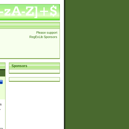
Please support
RegExLib Sponsors
Sponsors
es
,