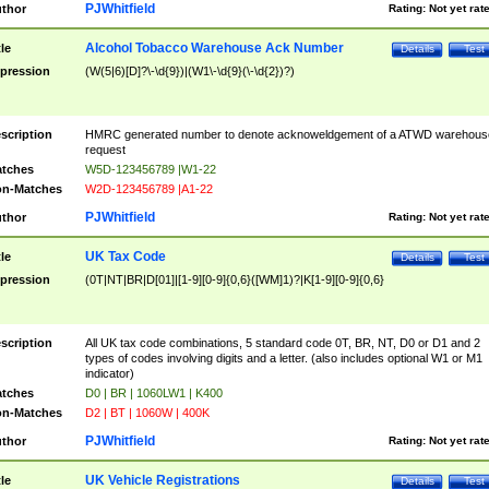
PJWhitfield
thor
Rating:
Not yet rat
Alcohol Tobacco Warehouse Ack Number
tle
Details
Test
pression
(W(5|6)[D]?\-\d{9})|(W1\-\d{9}(\-\d{2})?)
scription
HMRC generated number to denote acknoweldgement of a ATWD warehous
request
tches
W5D-123456789 |W1-22
n-Matches
W2D-123456789 |A1-22
PJWhitfield
thor
Rating:
Not yet rat
UK Tax Code
tle
Details
Test
pression
(0T|NT|BR|D[01]|[1-9][0-9]{0,6}([WM]1)?|K[1-9][0-9]{0,6}
scription
All UK tax code combinations, 5 standard code 0T, BR, NT, D0 or D1 and 2
types of codes involving digits and a letter. (also includes optional W1 or M1
indicator)
tches
D0 | BR | 1060LW1 | K400
n-Matches
D2 | BT | 1060W | 400K
PJWhitfield
thor
Rating:
Not yet rat
UK Vehicle Registrations
tle
Details
Test