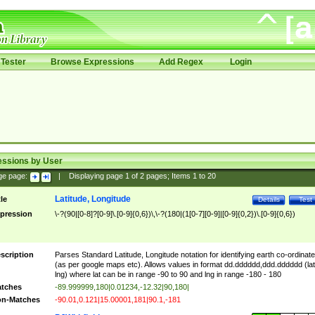
Tester
Browse Expressions
Add Regex
Login
essions by User
ge page:
|
Displaying page
1
of
2
pages; Items
1
to
20
Latitude, Longitude
tle
Details
Test
pression
\-?(90|[0-8]?[0-9]\.[0-9]{0,6})\,\-?(180|(1[0-7][0-9]|[0-9]{0,2})\.[0-9]{0,6})
scription
Parses Standard Latitude, Longitude notation for identifying earth co-ordinat
(as per google maps etc). Allows values in format dd.dddddd,ddd.dddddd (lat
lng) where lat can be in range -90 to 90 and lng in range -180 - 180
tches
-89.999999,180|0.01234,-12.32|90,180|
n-Matches
-90.01,0.121|15.00001,181|90.1,-181