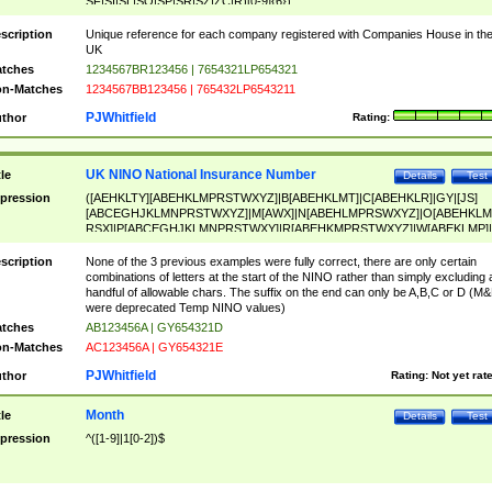
SF|SI|SL|SO|SP|SR|SZ|ZC|R)[0-9]{6})
scription
Unique reference for each company registered with Companies House in th
UK
tches
1234567BR123456 | 7654321LP654321
n-Matches
1234567BB123456 | 765432LP6543211
PJWhitfield
thor
Rating:
UK NINO National Insurance Number
tle
Details
Test
pression
([AEHKLTY][ABEHKLMPRSTWXYZ]|B[ABEHKLMT]|C[ABEHKLR]|GY|[JS]
[ABCEGHJKLMNPRSTWXYZ]|M[AWX]|N[ABEHLMPRSWXYZ]|O[ABEHKLM
RSX]|P[ABCEGHJKLMNPRSTWXY]|R[ABEHKMPRSTWXYZ]|W[ABEKLMP]|
ABEHKLMPRSTWXY])[0-9]{6}[A-D]?
scription
None of the 3 previous examples were fully correct, there are only certain
combinations of letters at the start of the NINO rather than simply excluding 
handful of allowable chars. The suffix on the end can only be A,B,C or D (M
were deprecated Temp NINO values)
tches
AB123456A | GY654321D
n-Matches
AC123456A | GY654321E
PJWhitfield
thor
Rating:
Not yet rat
Month
tle
Details
Test
pression
^([1-9]|1[0-2])$