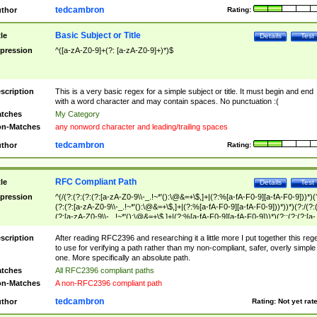
tedcambron
thor
Rating:
Basic Subject or Title
tle
Details
Test
pression
^([a-zA-Z0-9]+(?: [a-zA-Z0-9]+)*)$
scription
This is a very basic regex for a simple subject or title. It must begin and end
with a word character and may contain spaces. No punctuation :(
tches
My Category
n-Matches
any nonword character and leading/trailing spaces
tedcambron
thor
Rating:
RFC Compliant Path
tle
Details
Test
pression
^(/(?:(?:(?:(?:[a-zA-Z0-9\\-_.!~*'():\@&=+\$,]+|(?:%[a-fA-F0-9][a-fA-F0-9]))*)(
(?:(?:[a-zA-Z0-9\\-_.!~*'():\@&=+\$,]+|(?:%[a-fA-F0-9][a-fA-F0-9]))*))*)(?:/(?:
(?:[a-zA-Z0-9\\-_.!~*'():\@&=+\$,]+|(?:%[a-fA-F0-9][a-fA-F0-9]))*)(?:;(?:(?:[a-
zA-Z0-9\\-_.!~*'():\@&=+\$,]+|(?:%[a-fA-F0-9][a-fA-F0-9]))*))*))*))$
scription
After reading RFC2396 and researching it a little more I put together this reg
to use for verifying a path rather than my non-compliant, safer, overly simple
one. More specifically an absolute path.
tches
All RFC2396 compliant paths
n-Matches
A non-RFC2396 compliant path
tedcambron
thor
Rating:
Not yet rat