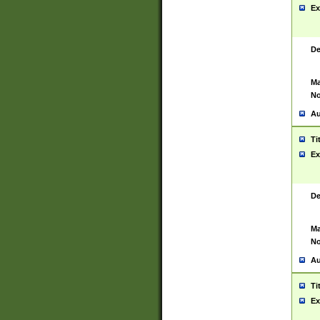
Ex
De
Ma
No
Au
Ti
Ex
De
Ma
No
Au
Ti
Ex