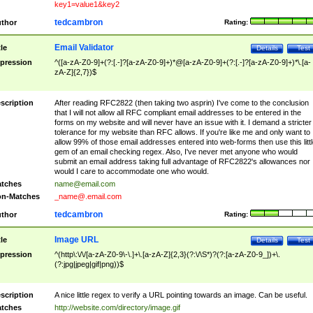
key1=value1&key2
tedcambron
thor
Rating:
Email Validator
tle
Details
Test
pression
^([a-zA-Z0-9]+(?:[.-]?[a-zA-Z0-9]+)*@[a-zA-Z0-9]+(?:[.-]?[a-zA-Z0-9]+)*\.[a-
zA-Z]{2,7})$
scription
After reading RFC2822 (then taking two asprin) I've come to the conclusion
that I will not allow all RFC compliant email addresses to be entered in the
forms on my website and will never have an issue with it. I demand a stricter
tolerance for my website than RFC allows. If you're like me and only want to
allow 99% of those email addresses entered into web-forms then use this littl
gem of an email checking regex. Also, I've never met anyone who would
submit an email address taking full advantage of RFC2822's allowances nor
would I care to accommodate one who would.
tches
name@email.com
n-Matches
_name@.email.com
tedcambron
thor
Rating:
Image URL
tle
Details
Test
pression
^(http\:\/\/[a-zA-Z0-9\-\.]+\.[a-zA-Z]{2,3}(?:\/\S*)?(?:[a-zA-Z0-9_])+\.
(?:jpg|jpeg|gif|png))$
scription
A nice little regex to verify a URL pointing towards an image. Can be useful.
tches
http://website.com/directory/image.gif