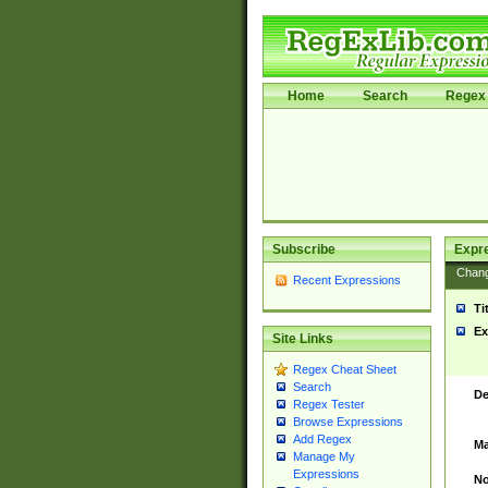
Home
Search
Regex 
Subscribe
Expr
Chan
Recent Expressions
Ti
Ex
Site Links
Regex Cheat Sheet
Search
De
Regex Tester
Browse Expressions
Add Regex
Ma
Manage My
Expressions
No