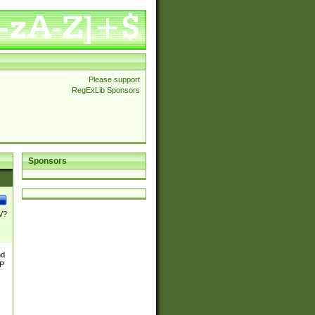
Please support
RegExLib Sponsors
Sponsors
\/?
nd
TP