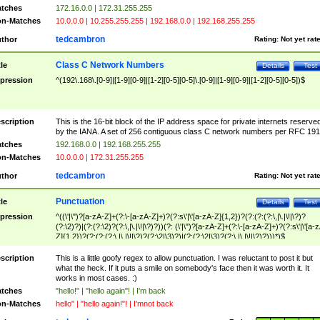
tches
172.16.0.0 | 172.31.255.255
n-Matches
10.0.0.0 | 10.255.255.255 | 192.168.0.0 | 192.168.255.255
tedcambron
thor
Rating:
Not yet rat
Class C Network Numbers
tle
Details
Test
pression
^(192\.168\.[0-9]|[1-9][0-9]|[1-2][0-5][0-5]\.[0-9]|[1-9][0-9]|[1-2][0-5][0-5])$
scription
This is the 16-bit block of the IP address space for private internets reserve
by the IANA. A set of 256 contiguous class C network numbers per RFC 191
tches
192.168.0.0 | 192.168.255.255
n-Matches
10.0.0.0 | 172.31.255.255
tedcambron
thor
Rating:
Not yet rat
Punctuation
tle
Details
Test
pression
^((\'|\")?[a-zA-Z]+(?:\-[a-zA-Z]+)?(?:s\'|\'[a-zA-Z]{1,2})?(?:(?:(?:\,|\.|\!|\?)?
(?:\2)?)|(?:(?:\2)?(?:\,|\.|\!|\?)?))(?: (\'|\")?[a-zA-Z]+(?:\-[a-zA-Z]+)?(?:s\'|\'[a-
Z]{1,2})?(?:(?:(?:\,|\.|\!|\?)?(?:\2|\3)?)|(?:(?:\2|\3)?(?:\,|\.|\!|\?)?)))*)$
scription
This is a little goofy regex to allow punctuation. I was reluctant to post it but
what the heck. If it puts a smile on somebody's face then it was worth it. It
works in most cases. :)
tches
"hello!" | "hello again"! | I'm back
n-Matches
hello" | "hello again!"! | I'mnot back