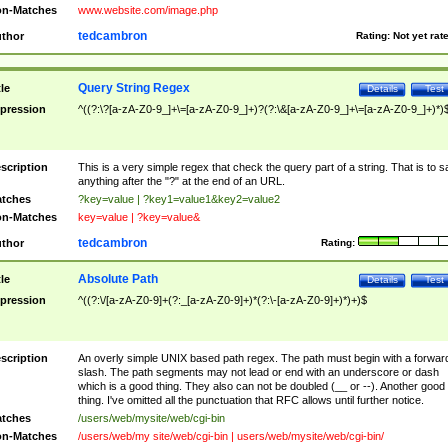
n-Matches
www.website.com/image.php
tedcambron
thor
Rating:
Not yet rat
Query String Regex
tle
Details
Test
pression
^((?:\?[a-zA-Z0-9_]+\=[a-zA-Z0-9_]+)?(?:\&[a-zA-Z0-9_]+\=[a-zA-Z0-9_]+)*)
scription
This is a very simple regex that check the query part of a string. That is to s
anything after the "?" at the end of an URL.
tches
?key=value | ?key1=value1&key2=value2
n-Matches
key=value | ?key=value&
tedcambron
thor
Rating:
Absolute Path
tle
Details
Test
pression
^((?:\/[a-zA-Z0-9]+(?:_[a-zA-Z0-9]+)*(?:\-[a-zA-Z0-9]+)*)+)$
scription
An overly simple UNIX based path regex. The path must begin with a forwar
slash. The path segments may not lead or end with an underscore or dash
which is a good thing. They also can not be doubled (__ or --). Another good
thing. I've omitted all the punctuation that RFC allows until further notice.
tches
/users/web/mysite/web/cgi-bin
n-Matches
/users/web/my site/web/cgi-bin | users/web/mysite/web/cgi-bin/