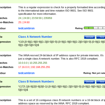
scription
This is a regular expression to check for a properly formatted time accordin
to the international date and time notation ISO 8601. See ISO 8601
specification for more information.
tches
24 | 24:00 | 23:59:59 | 235959
n-Matches
25 | 24:60
tedcambron
thor
Rating:
Class A Network Number
tle
Details
Test
pression
^(10\.[0-9]|[1-9][0-9]|[1-2][0-5][0-5]\.[0-9]|[1-9][0-9]|[1-2][0-5][0-5]\.[0-9]|[1-9][
9]|[1-2][0-5][0-5])$
scription
The IANA resrved 24-bit block of IP address space for private internets. It's
just a single class A network number. This is also RFC 1918 compliant.
tches
10.0.0.0 | 10.255.255.255
n-Matches
17.16.0.0 | 192.168.255.255
tedcambron
thor
Rating:
Not yet rat
Class B Network Numbers
tle
Details
Test
pression
^(172\.1[6-9]|2[0-9]|3[0-1|\.[0-9]|[1-9][0-9]|[1-2][0-5][0-5]\.[0-9]|[1-9][0-9]|[1-2]
5][0-5])$
scription
This is a set of 16 contiguous class B network numbers or a 16-bit block of i
address space as reserved by the IANA. RFC 1918 compliant.