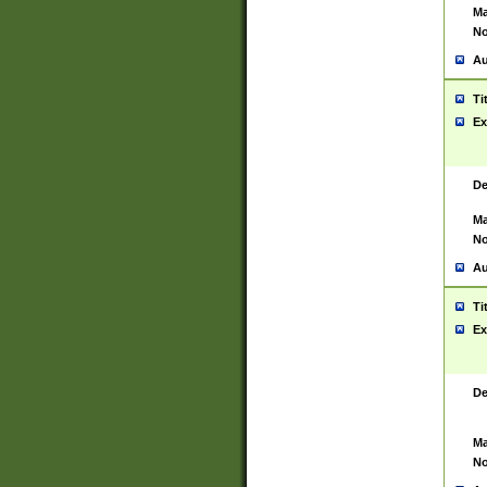
Ma
No
Au
Ti
Ex
De
Ma
No
Au
Ti
Ex
De
Ma
No