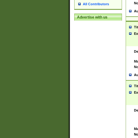
No
All Contributors
Au
Advertise with us
Ti
Ex
De
Ma
No
Au
Ti
Ex
De
Ma
No