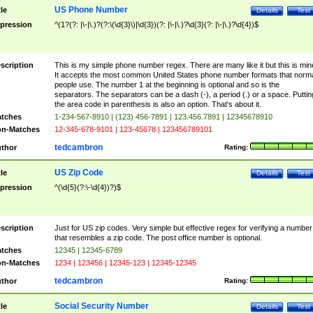
US Phone Number
tle
Details
Test
pression
^(1?(?: |\-|\.)?(?:\(\d{3}\)|\d{3})(?: |\-|\.)?\d{3}(?: |\-|\.)?\d{4})$
scription
This is my simple phone number regex. There are many like it but this is min
It accepts the most common United States phone number formats that norm
people use. The number 1 at the beginning is optional and so is the
separators. The separators can be a dash (-), a period (.) or a space. Puttin
the area code in parenthesis is also an option. That's about it.
tches
1-234-567-8910 | (123) 456-7891 | 123.456.7891 | 12345678910
n-Matches
12-345-678-9101 | 123-45678 | 123456789101
tedcambron
thor
Rating:
US Zip Code
tle
Details
Test
pression
^(\d{5}(?:\-\d{4})?)$
scription
Just for US zip codes. Very simple but effective regex for verifying a number
that resembles a zip code. The post office number is optional.
tches
12345 | 12345-6789
n-Matches
1234 | 123456 | 12345-123 | 12345-12345
tedcambron
thor
Rating:
Social Security Number
tle
Details
Test