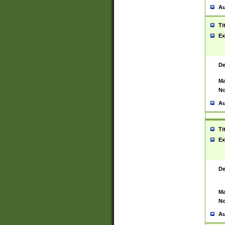
Au
Ti
Ex
De
Ma
No
Au
Ti
Ex
De
Ma
No
Au