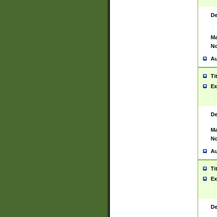
De
Ma
No
Au
Ti
Ex
De
Ma
No
Au
Ti
Ex
De