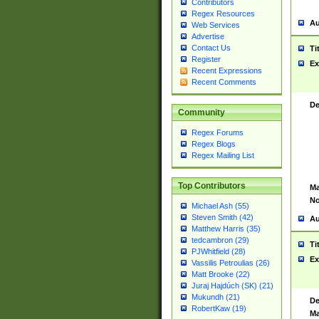
Contributors
Regex Resources
Au
Web Services
Advertise
Contact Us
Ti
Register
Ex
Recent Expressions
Recent Comments
De
Community
Regex Forums
Regex Blogs
Regex Mailing List
Top Contributors
Ma
No
Michael Ash (55)
Steven Smith (42)
Au
Matthew Harris (35)
tedcambron (29)
Ti
PJWhitfield (28)
Ex
Vassilis Petroulias (26)
Matt Brooke (22)
Juraj Hajdúch (SK) (21)
Mukundh (21)
De
RobertKaw (19)
Ma