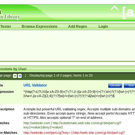
Tester
Browse Expressions
Add Regex
Login
essions by User
ge page:
|
Displaying page
1
of
2
pages; Items
1
to
20
URL Validator
tle
Details
Test
pression
^(http(?:s)?\:\/\/[a-zA-Z0-9]+(?:(?:\.|\-)[a-zA-Z0-9]+)+(?:\:\d+)?(?:\/[\w\-]+)*(?:
|\/\w+\.[a-zA-Z]{2,4}(?:\?[\w]+\=[\w\-]+)?)?(?:\&[\w]+\=[\w\-]+)*)$
scription
A simple but powerful URL validating regex. Accepts multiple sub-domains a
sub-directories. Even accept query strings. Now accept ports! Accepts HT
or HTTPS. Also accepts optional "/" on end of address.
tches
http://website.com | http://subdomain.web-site.com/cgi-bin/perl.cgi?
key1=value1&key2=value2
n-Matches
http://website.com/perl.cgi?key= | http://web-site.com/cgi-bin/perl.cgi?