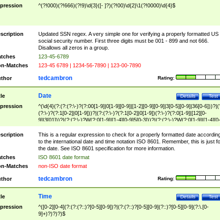
pression
^(?!000)(?!666)(?!9)\d{3}([- ]?)(?!00)\d{2}\1(?!0000)\d{4}$
scription
Updated SSN regex. A very simple one for verifying a properly formatted US
social security number. First three digits must be 001 - 899 and not 666.
Disallows all zeros in a group.
tches
123-45-6789
n-Matches
123-45 6789 | 1234-56-7890 | 123-00-7890
tedcambron
thor
Rating:
Date
tle
Details
Test
pression
^(\d{4}(?:(?:(?:\-)?(?:00[1-9]|0[1-9][0-9]|[1-2][0-9][0-9]|3[0-5][0-9]|36[0-6]))?|(
(?:\-)?(?:1[0-2]|0[1-9]))?|(?:(?:\-)?(?:1[0-2]|0[1-9])(?:\-)?(?:0[1-9]|[12][0-
9]|3[01]))?|(?:(?:\-)?W(?:0[1-9]|[1-4][0-9]5[0-3]))?|(?:(?:\-)?W(?:0[1-9]|[1-4][0
9]5[0-3])(?:\-)?[1-7])?)?)$
scription
This is a regular expression to check for a properly formatted date accordin
to the international date and time notation ISO 8601. Remember, this is just fo
the date. See ISO 8601 specification for more information.
tches
ISO 8601 date format
n-Matches
non-ISO date format
tedcambron
thor
Rating:
Time
tle
Details
Test
pression
^([0-2][0-4](?:(?:(?::)?[0-5][0-9])?|(?:(?::)?[0-5][0-9](?::)?[0-5][0-9](?:\.[0-
9]+)?)?)?)$