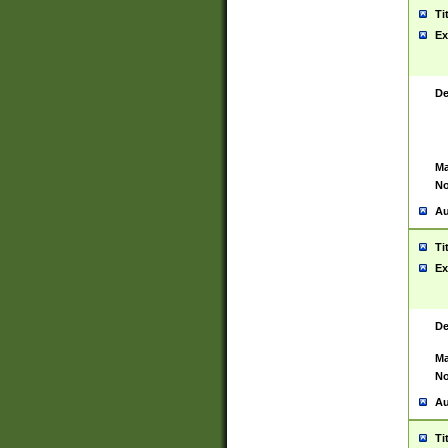
Ti
Ex
De
Ma
No
Au
Ti
Ex
De
Ma
No
Au
Ti