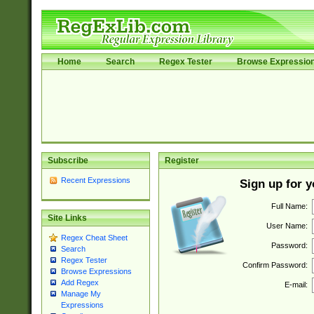
Home
Search
Regex Tester
Browse Expressio
Subscribe
Register
Recent Expressions
Sign up for 
Full Name:
Site Links
User Name:
Regex Cheat Sheet
Password:
Search
Regex Tester
Confirm Password:
Browse Expressions
Add Regex
E-mail:
Manage My
Expressions