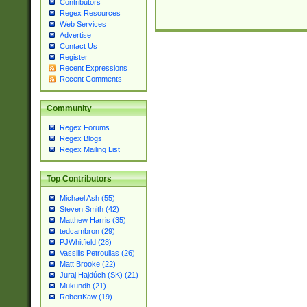
Contributors
Regex Resources
Web Services
Advertise
Contact Us
Register
Recent Expressions
Recent Comments
Community
Regex Forums
Regex Blogs
Regex Mailing List
Top Contributors
Michael Ash (55)
Steven Smith (42)
Matthew Harris (35)
tedcambron (29)
PJWhitfield (28)
Vassilis Petroulias (26)
Matt Brooke (22)
Juraj Hajdúch (SK) (21)
Mukundh (21)
RobertKaw (19)