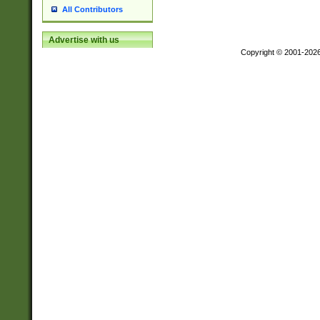
All Contributors
Advertise with us
Copyright © 2001-202