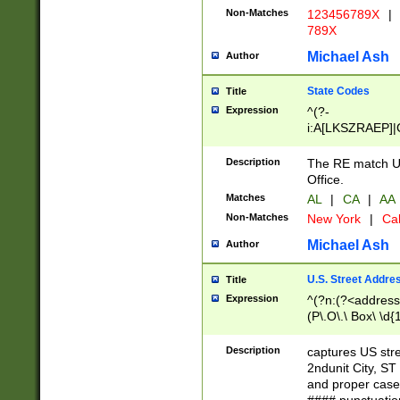
Non-Matches
123456789X
|
789X
Michael Ash
Author
State Codes
Title
Expression
^(?-
i:A[LKSZRAEP]|
]|LA|M[ADEHIN
CD]|T[NX]|UT|V[
Description
The RE match U.
Office.
Matches
AL
|
CA
|
AA
Non-Matches
New York
|
Cal
Michael Ash
Author
U.S. Street Addre
Title
Expression
^(?n:(?<address1
(P\.O\.\ Box\ \d
LDG|DEPT|FL|H
LR|UNIT)\x20\w{
Description
captures US str
(BSMT|FRNT|LB
2ndunit City, S
s{1,2})?)(?<city>
and proper case
\x20(?