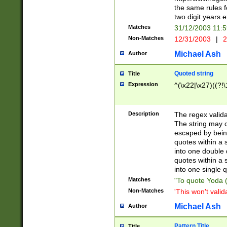
the same rules fo
two digit years 
Matches
31/12/2003 11:
Non-Matches
12/31/2003
|
2
Michael Ash
Author
Quoted string
Title
Expression
^(\x22|\x27)((?!\
Description
The regex valida
The string may co
escaped by bein
quotes within a 
into one double 
quotes within a 
into one single q
Matches
"To quote Yoda ("
Non-Matches
'This won't valid
Michael Ash
Author
Pattern Title
Title