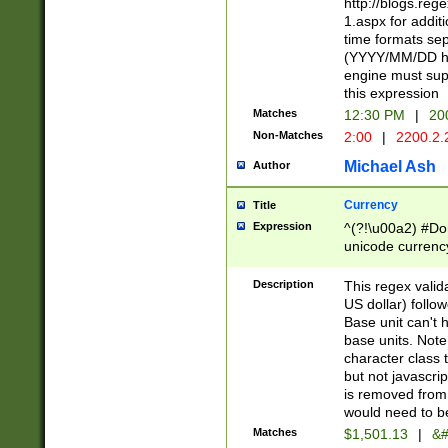
http://blogs.re
1.aspx for addit
time formats sep
(YYYY/MM/DD h
engine must sup
this expression
Matches
12:30 PM
|
20
Non-Matches
2:00
|
2200.2.
Michael Ash
Author
Currency
Title
Expression
^(?!\u00a2) #Don
unicode currency
zero if 1 or more 
is a comma it mu
Description
This regex valid
than 3 digit wit
US dollar) follo
cents
Base unit can't 
base units. Note
character class t
but not javascri
is removed from
would need to be
Matches
$1,501.13
|
&#