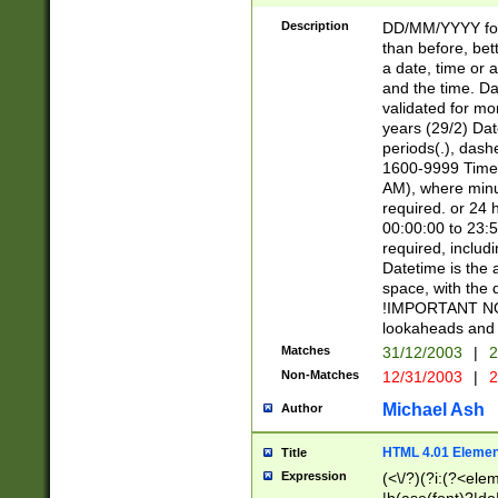
[26])|(16|[2468][
<sep>[/.-])(?<mo
Description
DD/MM/YYYY for
9]\d)\d{2})(?:(?
than before, bett
[0-5]\d){0,2}(?i:\
a date, time or a
and the time. D
validated for m
years (29/2) Da
periods(.), dash
1600-9999 Time 
AM), where minu
required. or 24 
00:00:00 to 23:5
required, includi
Datetime is the
space, with the
!IMPORTANT NOT
lookaheads and 
Matches
31/12/2003
|
2
Non-Matches
12/31/2003
|
2
Michael Ash
Author
HTML 4.01 Elemen
Title
Expression
(<\/?)(?i:(?<ele