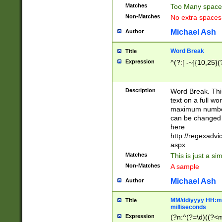
Matches
Too Many space
Non-Matches
No extra space
Michael Ash
Author
Word Break
Title
Expression
^(?:[ -~]{10,25}(?
Description
Word Break. This
text on a full w
maximum number 
can be changed 
here
http://regexadv
aspx
Matches
This is just a s
Non-Matches
A sample
Michael Ash
Author
MM/dd/yyyy HH:mm
Title
milliseconds
Expression
(?n:^(?=\d)((?<