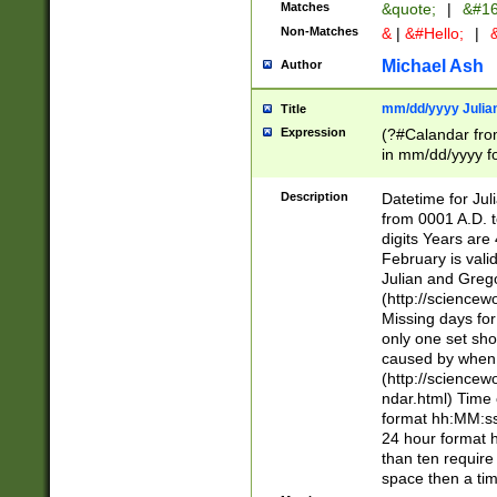
Matches
&quote;
|
&#16
Non-Matches
&
|
&#Hello;
|
&
Michael Ash
Author
mm/dd/yyyy Julian
Title
Expression
(?#Calandar fro
in mm/dd/yyyy fo
4])\k<sep>(?:15
<sep>[-./])(?:0?
Description
Datetime for Ju
days from 1752 
from 0001 A.D. 
in the same cale
digits Years are 
=\d) # the chara
February is valid
digit ( (?<month
Julian and Greg
(0?[469]|11)(?!.
(http://science
(?(.29) # if feb 
Missing days fo
#exclude these 
only one set sho
year 0 and no lea
caused by when 
[^048]|[3579][^2
(http://science
divisible by 400 
ndar.html) Time 
(?:[02468][048]|
format hh:MM:ss
(?:00(?:42|3[036
24 hour format 
Feb 29 (?!.3[01]
than ten require
year check ) #en
space then a tim
date separator 