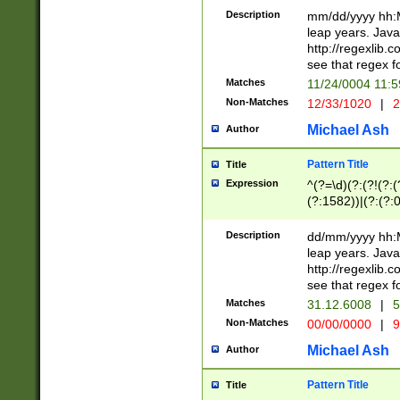
29 )(?<!\k'sep'(
(?!000[04]|(?:(?
Description
mm/dd/yyyy hh:M
))29)(?(?=\x20\d
(?:\d\d)(?:[0246
leap years. Java
a digit check fo
(?:00(?:42|3[036
http://regexlib
9]|1[012])(?# ho
(?:(?:\d\D)|(?:[01
see that regex f
seconds )(?i:\x
[12]\d|3[01])\2(
hour format )([01
Matches
11/24/0004 11:
(?:\d{4}(?!\x20B
#required minut
Non-Matches
12/33/1020
|
2
((?:(?:0?[1-9]|1[
[01]\d|2[0-3])(?:
Michael Ash
Author
Pattern Title
Title
Expression
^(?=\d)(?:(?!(?:(?
(?:1582))|(?:(?:0?
(31(?!(?:\.|-|\/)(
(?:\.|-|\/)0?2(?:\
Description
dd/mm/yyyy hh:M
[2468][^048]|[35
leap years. Java
[13579][26])(?!\
http://regexlib
(?:00(?:42|3[036
see that regex f
8]|1\d|0?[1-9])([
Matches
31.12.6008
|
5
[0-3]?\d)\x20BC)
Non-Matches
00/00/0000
|
9
(?:\x20BC)?)(?:$
[0-5]\d){0,2}(?:\
Michael Ash
Author
{1,2})?$
Pattern Title
Title