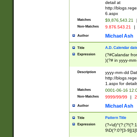
separtor must but
detail at
(?:\d+)) # more 
http://blogs.re
[,.]\d{2})?$ # op
6.aspx
Matches
$9,876,543.21
Non-Matches
9.876.543.21
|
Michael Ash
Author
A.D. Calendar dat
Title
Expression
(?#Calandar fro
)(?# in yyyy-mm-
4]))|(?#Missing
9]|1[0-3]))(?#or
Description
yyyy-mm-dd Date
missing days sh
http://blogs.re
one or the other
1.aspx for detail
beginning a the s
Matches
0001-06-16 12:
(?'sep'[-./])(?'m
Non-Matches
9999/99/99
|
2
[469]|11).)31|(?<
check for valid 
Michael Ash
Author
from leap year p
year in year 4 )
Pattern Title
Title
# centurial year
Expression
(?=\d)^(?:(?!(?:
leap year))(?:(?
9\D(?:0?[3-9]|1[
[26])(?#leap year
[469]|11)(?!\/31)