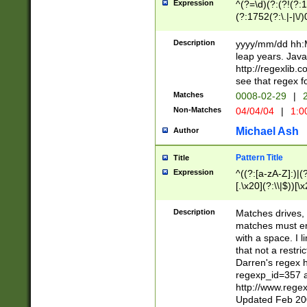
Expression
^(?=\d)(?:(?!(?:15
(?:1752(?:\.|-|\/)
(?!000[04]|(?:(?
(?:\d\d)(?:[0246
Description
yyyy/mm/dd hh:M
(?:\d{4}\D(?!(?:0
leap years. Java
(\d{4})([-\/.])(0
http://regexlib
=\x20\d)\x20))?((
see that regex f
(?:\x20[aApP][mM]
Matches
0008-02-29
|
2
Non-Matches
04/04/04
|
1:0
Michael Ash
Author
Pattern Title
Title
Expression
^((?:[a-zA-Z]:)|(?:
[.\x20](?:\\|$))[\x
.]$)[\x20-\x7E])+)
{2,15}))?$
Description
Matches drives, 
matches must en
with a space. I l
that not a restri
Darren's regex 
regexp_id=357 
http://www.rege
Updated Feb 20