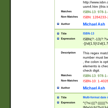
http://www.isbn.
usm4.htm (this is
Matches
ISBN-13: 978-1
Non-Matches
ISBN: 1284233-
Michael Ash
Author
ISBN-13
Title
Expression
ISBN(?:-13)?:?\x
-])\d{1,5}\1\d{1,
Description
This regex matc
number must be 
, the colon is o
elements is chec
check digit.
Matches
ISBN-13: 978-1
Non-Matches
ISBN-10: 1-402
Michael Ash
Author
Multi-format date 
Title
Expression
^(?ni:(((?:((((
|Ma(r(ch)?|y)|Ju