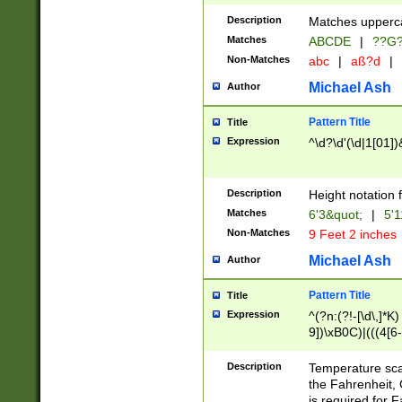
400 are not leap 
Description
Matches upperca
[048]|[13579][26
Matches
ABCDE
|
??G
(?:00(?:42|3[036
2[0-8]|1\d|0?[1-
Non-Matches
abc
|
aß?d
|
(?<month> (0?[1
Michael Ash
Author
maximum number 
been checked for
Pattern Title
Title
the number of da
\k<sep> # Match
Expression
^\d?\d'(\d|1[01]
(?<year>(?=(?:00
(?:\x20\d))))\d{4
zeros if needed )
Description
Height notation f
followed by a di
Matches
6'3&quot;
|
5'1
format (0?[1-9]|1
Non-Matches
9 Feet 2 inches
minutes and sec
# 24 hour format 
Michael Ash
Author
#required minut
Pattern Title
Title
Expression
^(?n:(?!-[\d\,]*K)
9])\xB0C)|(((4[6-
(\xB0[CF]|K) )$
Description
Temperature sc
the Fahrenheit, 
is required for 