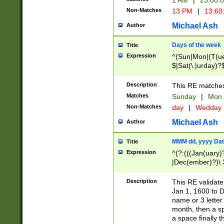
1 AM
|
23:00:
Non-Matches
13 PM
|
13:60
Michael Ash
Author
Days of the week
Title
Expression
^(Sun|Mon|(T(ue
$|Sat(\.|urday)?
Description
This RE matches 
Matches
Sunday
|
Mon
Non-Matches
day
|
Wedday
Michael Ash
Author
MMM dd, yyyy Dat
Title
Expression
^(?:(((Jan(uary)
|Dec(ember)?)\ 3
|Ju((ly?)|(ne?))
(ember)?)\ (0?[1
Description
This RE validat
9]|1\d|2[0-8]|(29
Jan 1, 1600 to D
[13579][26])|((16
name or 3 letter 
[2-9]\d)\d{2}))
month, then a s
a space finally 