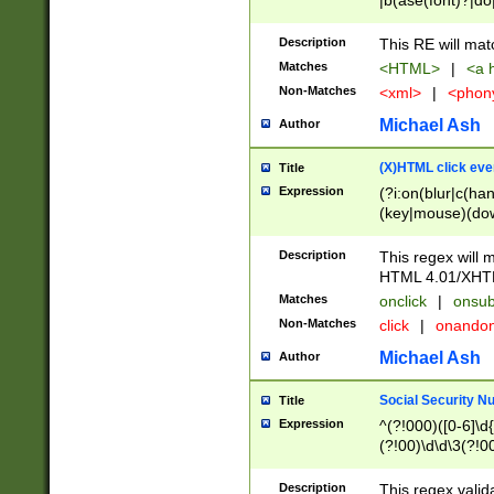
|b(ase(font)?|do
|c(aption|enter|it
(o(de|l(group)?)))
Description
This RE will mat
me(set)?)|h([1-6
Matches
<HTML>
|
<a h
|kbd|l(abel|egen
Non-Matches
<xml>
|
<phon
bject|l|pt(group|
|q|s(amp|cript|el
Michael Ash
Author
ody|d|extarea|foot
(X)HTML click eve
Title
Expression
(?i:on(blur|c(han
(key|mouse)(dow
load|mouse(move|
Description
This regex will m
HTML 4.01/XHT
Matches
onclick
|
onsub
Non-Matches
click
|
onando
Michael Ash
Author
Social Security N
Title
Expression
^(?!000)([0-6]\d{
(?!00)\d\d\3(?!0
Description
This regex valid