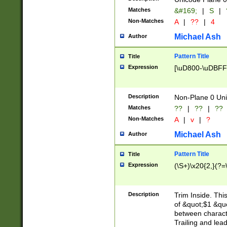
Matches
&#169;
|
S
|
Non-Matches
A
|
??
|
4
Michael Ash
Author
Pattern Title
Title
Expression
[\uD800-\uDBFF
Description
Non-Plane 0 Uni
Matches
??
|
??
|
??
Non-Matches
A
|
v
|
?
Michael Ash
Author
Pattern Title
Title
Expression
(\S+)\x20{2,}(?=
Description
Trim Inside. Thi
of &quot;$1 &qu
between characte
Trailing and lea