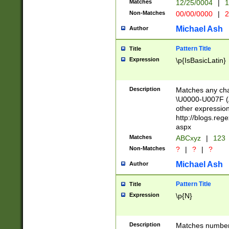
Matches
12/25/0004
|
1
1-31 (?# The ma
Non-Matches
00/00/0000
|
2
month has alread
you made it this
Michael Ash
Author
for the given m
separator choose
Pattern Title
Title
<year>(?=(?:00(?
Expression
\p{IsBasicLatin}
(?:\x20\d))))\d{4
zeros if needed )
followed by a di
Description
Matches any cha
format (0?[1-9]|1
\U0000-U007F (A
minutes and sec
other expressio
# 24 hour format 
http://blogs.re
#required minut
aspx
Matches
ABCxyz
|
123
Non-Matches
?
|
?
|
?
Michael Ash
Author
Pattern Title
Title
Expression
\p{N}
Description
Matches numbers