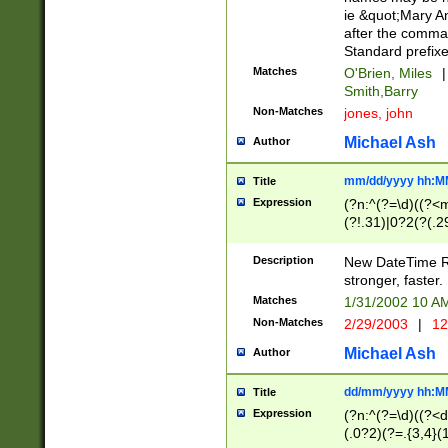
ie &quot;Mary A
after the comma
Standard prefixe
Matches
O'Brien, Miles
|
Smith,Barry
Non-Matches
jones, john
Michael Ash
Author
mm/dd/yyyy hh:M
Title
Expression
(?n:^(?=\d)((?<
(?!.31)|0?2(?(.29
[13579][26])|(16|
<sep>[-./])(?<da
Description
New DateTime Reg
9]|[2-9]\d)\d{2}
stronger, faster.
9]|1[012])(:[0-5]
Matches
1/31/2002 10 
5]\d){1,2})?$)
Non-Matches
2/29/2003
|
12
Michael Ash
Author
dd/mm/yyyy hh:M
Title
Expression
(?n:^(?=\d)((?<d
(.0?2)(?=.{3,4}(1