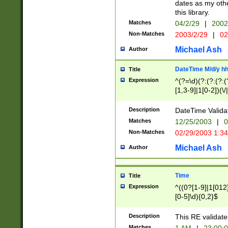
dates as my othe
this library.
Matches
04/2/29
|
2002
Non-Matches
2003/2/29
|
02
Michael Ash
Author
DateTime M/d/y h
Title
Expression
^(?=\d)(?:(?:(?:(
[1,3-9]|1[0-2])(\/
(?:0?2(\/|-|\.)29
[048]|[13579][26]
Description
DateTime Validat
(?:0?[1-9])|(?:1[0
Matches
12/25/2003
|
0
9]|[2-9]\d)?\d{2}
Non-Matches
02/29/2003 1:3
{0,2}(\ [AP]M))|(
Michael Ash
Author
Time
Title
Expression
^((0?[1-9]|1[012]
[0-5]\d){0,2}$
Description
This RE validate
Matches