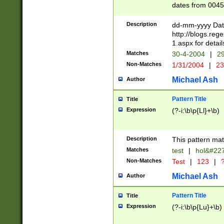
dates from 0045
2 digits Years ar
February is valid
Description
dd-mm-yyyy Date
Julian and Greg
http://blogs.re
http://sciencew
1.aspx for detail
Missing days fo
Matches
30-4-2004
|
29
only one set sho
Non-Matches
1/31/2004
|
23
caused by when 
http://sciencew
Michael Ash
Author
dar.html Time ca
format hh:MM:ss
Pattern Title
Title
24 hour format 
Expression
(?-i:\b\p{Ll}+\b)
than ten require
space then a tim
to December 31,
Description
This pattern mat
9]|1[0-4])(?<sep
from 1582 (?:(?:
Matches
test
|
hol&#22
(?:1752)) #or Mi
Non-Matches
Test
|
123
|
?
missing days su
one or the other)
Michael Ash
Author
beginning a the 
[2469]|11)|30(?!
Pattern Title
Title
years from leap
Expression
(?-i:\b\p{Lu}+\b)
leap year in year
[^26])00) (?# ce