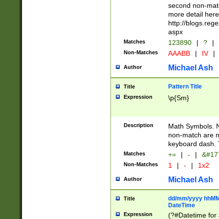
second non-match
more detail here
http://blogs.re
aspx
Matches
123890
|
?
|
Non-Matches
AAABB
|
IV
|
Michael Ash
Author
Pattern Title
Title
Expression
\p{Sm}
Description
Math Symbols. 
non-match are n
keyboard dash. 
Matches
+=
|
-
|
&#177
Non-Matches
1
|
-
|
1x2
Michael Ash
Author
dd/mm/yyyy hhMMs
Title
DateTime
Expression
(?#Datetime for