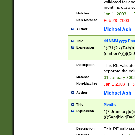
validated for ea
month is case se
Matches
Jan 1, 2003
|
F
Non-Matches
Feb 29, 2003
|
Michael Ash
Author
dd MMM yyyy Dat
Title
Expression
^((31(?!\ (Feb(r
(ember)?)))|((30
(((1[6-9]|[2-9]\d
[048]|[3579][26])
Description
This RE validat
|Feb(ruary)?|Ma(
separate the val
|Oct(ober)?|(Sep
Matches
31 January 200
9]\d)\d{2})$
Non-Matches
Jan 1 2003
|
3
Michael Ash
Author
Months
Title
Expression
^(?:J(anuary|u(n
(((Sept|Nov|Dec
Description
This RE validate