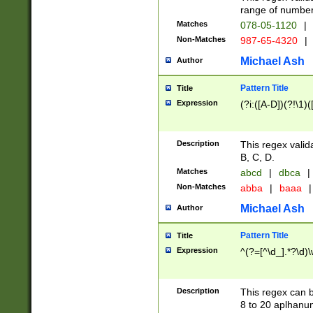
range of numbers
Matches
078-05-1120
|
Non-Matches
987-65-4320
|
Michael Ash
Author
Pattern Title
Title
Expression
(?i:([A-D])(?!\1)(
Description
This regex valid
B, C, D.
Matches
abcd
|
dbca
|
Non-Matches
abba
|
baaa
|
Michael Ash
Author
Pattern Title
Title
Expression
^(?=[^\d_].*?\d)
Description
This regex can b
8 to 20 aplhanum