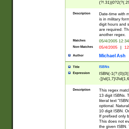
(?!.31)|0?2(?(.29
[13579][26])|(16|
<sep>[-./])(?<da
Description
Date-time with 
9]|[2-9]\d)\d{2}
is in military fo
<minutes>[0-5]\d
digit hours and s
<milliseconds>\d
are required. Th
another regex.
Matches
05/4/2005 12:3
Non-Matches
05/4/2005
|
12
Michael Ash
Author
ISBNs
Title
Expression
ISBN(-1(?:(0)|3)
-])\d{1,7}\3\d{1,
-])\d{1,5}\4\d{1,
-])\d{1,7}\5\d{1,
Description
This regex match
-])\d{1,5}\6\d{1,
13 digit ISBNs.
literal text "ISB
optional. Natura
10 digit ISBN. O
If prefixed only 
This does not eva
the given ISBN. 