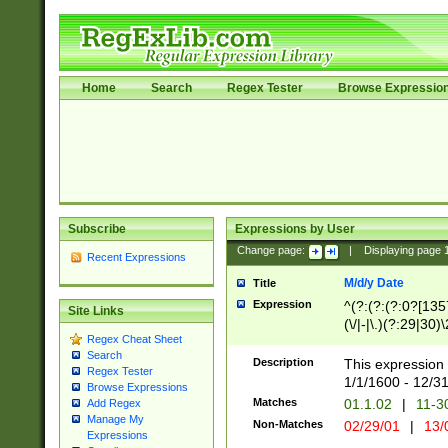
Home
Search
Regex Tester
Browse Expressio
Subscribe
Expressions by User
Change page:
|
Displaying page
Recent Expressions
M/d/y Date
Title
Expression
^(?:(?:(?:0?[1357
Site Links
(\/|-|\.)(?:29|30)
Regex Cheat Sheet
|\.)29\3(?:(?:(?:
Search
[26])|(?:(?:16|[2
Description
This expression 
Regex Tester
(?:1[0-2]))(\/|-|\
1/1/1600 - 12/3
Browse Expressions
\d{2})$
Matches
01.1.02
|
11-3
Add Regex
Manage My
Non-Matches
02/29/01
|
13/
Expressions