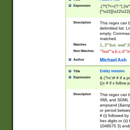
Expression
,(?!(?<=(?:^|,)\s
[^\x22]|\x22\x22|
Description
This regex can b
delimitted list.
empty. Commas i
matched.
Matches
1,,3""but, wait",
Non-Matches
"Test""a,b,c,d""i
Michael Ash
Author
Enitity notation
Title
Expression
& (?ni:\# # if a
((x # if x follow
([\dA-F]){1,5} )
between 0 - 104
Description
This regex can b
4]\d\d |104[0-7]\
XML and SGML fil
sign after amper
ampsand (&amp;)
alphanumeric and
or period betwee
# (i) followed b
hex digits or (ii
1048575 3) endin