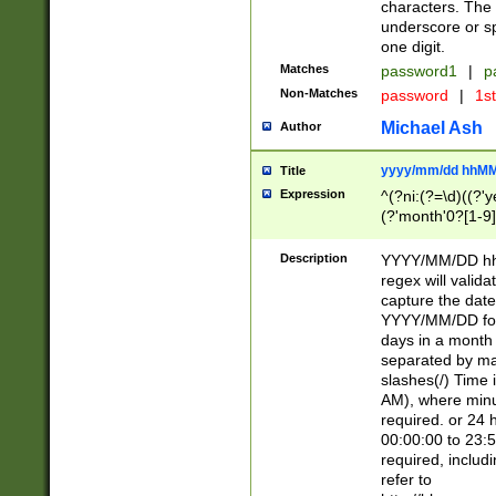
characters. The 
underscore or sp
one digit.
Matches
password1
|
p
Non-Matches
password
|
1s
Michael Ash
Author
yyyy/mm/dd hhMM
Title
Expression
^(?ni:(?=\d)((?'ye
(?'month'0?[1-9]
[2469])|11)\2))31
9]\d)(0[48]|[246
Description
YYYY/MM/DD hh:
[26])00)\2\3\2)29
regex will validat
=\x20\d)\x20|$))
capture the date
(\x20[AP]M))|([01
YYYY/MM/DD form
days in a month 
separated by mat
slashes(/) Time
AM), where minu
required. or 24 
00:00:00 to 23:5
required, includ
refer to