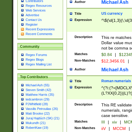
Contributors
Michael Ash
Author
Regex Resources
Web Services
US currency
Title
Advertise
Expression
^\$(\d{1,3}(\,\d{3
Contact Us
Register
Recent Expressions
Recent Comments
Description
This re matches 
Dollar value mus
Community
not be comma se
Matches
$0.84
|
$1234
Regex Forums
Regex Blogs
Non-Matches
$12,3456.01
|
Regex Mailing List
Michael Ash
Author
Top Contributors
Roman numerials
Title
Michael Ash (55)
Expression
^(?i:(?=[MDCLXV
Steven Smith (42)
(L?XX{0,2})|L)?((
Matthew Harris (35)
tedcambron (29)
PJWhitfield (28)
Description
This RE validate
Vassilis Petroulias (26)
numerials, rang
Matt Brooke (22)
case sensitive.
Juraj Hajdúch (SK) (21)
Matches
III
|
xiv
|
MCM
Mukundh (21)
RobertKaw (19)
Non-Matches
iiV
|
MCCM
|