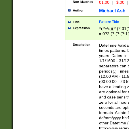
Non-Matches
01.00
|
$.00
|
Michael Ash
Author
Pattern Title
Title
Expression
^(?=\d)(?:(?:31(
=.0?2.(?:(?:(?:1
[26])|(?:(?:16|[2
8]|1\d|0?[1-9]))(
Description
DateTime Validat
\d\d(?:(?=\x20\d)
times patterns. 
(\x20[AP]M))|([01
years. Dates: i
1/1/1600 - 31/12
separators can b
periods(.) Time
(12:00 AM - 11:5
(00:00:00 - 23:5
have a leading z
are optional for
and case sensiti
zero for all hou
seconds are opti
formats. A date 
dd/mm/yyyy hh:M
other Datetime (
http://www.rege