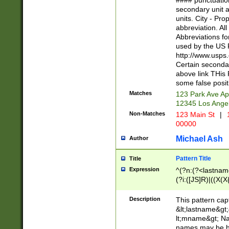
#### punctuation
<state>A[LKSZR
secondary unit 
N]|K[SY]|LA|M
units. City - Pro
W]|RI|S[CD] |T[
abbreviation. All
(?!0{5})\d{5}(-\d
Abbreviations fo
used by the US P
http://www.usps
Certain secondar
above link THis 
some false posit
Matches
123 Park Ave Ap
12345 Los Ange
Non-Matches
123 Main St
|
1
00000
Michael Ash
Author
Pattern Title
Title
Expression
^(?n:(?<lastname>
(?i:([JS]R)|((X(X{
((?<prefix>Dr|Pro
(\w+?|\.)\ ??){1,
Description
This pattern cap
{0,2})$
&lt;lastname&gt;&
lt;mname&gt; Nam
names may be hy