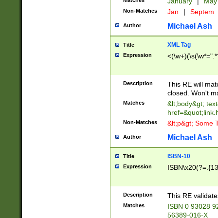
Matches
January
|
Ma
Non-Matches
Jan
|
Septem
Michael Ash
Author
XML Tag
Title
Expression
<(\w+)(\s(\w*=".*
Description
This RE will ma
closed. Won't m
Matches
&lt;body&gt; tex
href=&quot;link.
Non-Matches
&lt;p&gt; Some T
Michael Ash
Author
ISBN-10
Title
Expression
ISBN\x20(?=.{13}$
Description
This RE validat
Matches
ISBN 0 93028 9
56389-016-X