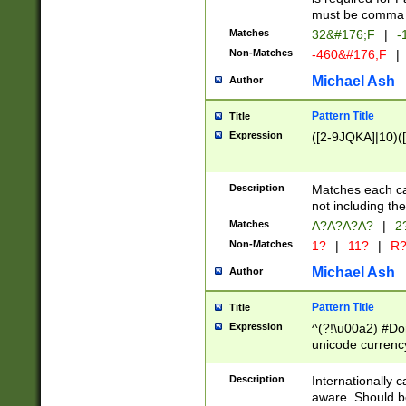
must be comma d
Matches
32&#176;F
|
-
Non-Matches
-460&#176;F
|
Michael Ash
Author
Pattern Title
Title
Expression
([2-9JQKA]|10)(
Description
Matches each car
not including th
Matches
A?A?A?A?
|
2
Non-Matches
1?
|
11?
|
R
Michael Ash
Author
Pattern Title
Title
Expression
^(?!\u00a2) #Don
unicode currency
zero if 1 or more 
# if there is a s
Description
Internationally 
(?:\1\d{3})* # i
aware. Should be