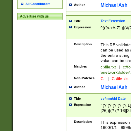
All Contributors
Michael Ash
Author
Advertise with us
Text Extension
Title
Expression
^(([a-zA-Z]:)|(\\{
Description
This RE validates
can be used as a 
the entire string 
value can be ch
Matches
c:\file.txt
|
c:\fo
\\network\folder\f
Non-Matches
C:
|
C:\file.xls
Michael Ash
Author
yy/mm/dd Date
Title
Expression
^(?:(?:(?:(?:(?:1
[26])|(?:(?:16|[2
2\1(?:29)))|(?:(?:
[13578]|1[02])\2(
Description
This expression 
(?:0?[1-9])|(?:1[
1600/1/1 - 9999/