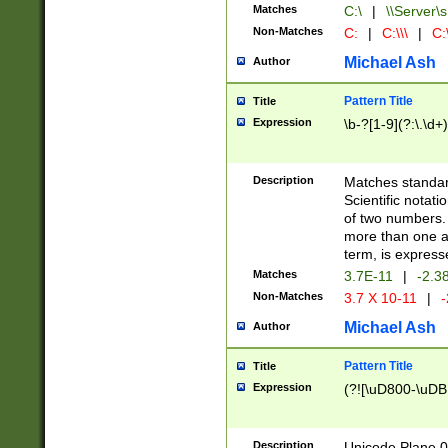
Matches
C:\
|
\\Server\s
Non-Matches
C:
|
C:\\\
|
C:\
Michael Ash
Author
Pattern Title
Title
Expression
\b-?[1-9](?:\.\d+
Description
Matches standard
Scientific notat
of two numbers. T
more than one an
term, is express
Matches
3.7E-11
|
-2.3
Non-Matches
3.7 X 10-11
|
-
Michael Ash
Author
Pattern Title
Title
Expression
(?![\uD800-\uDB
Description
Unicode Plane 0