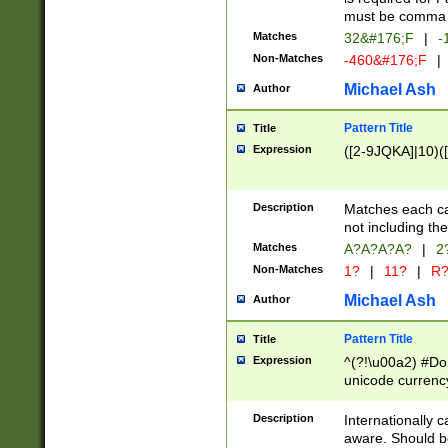
must be comma d
Matches
32&#176;F
|
-
Non-Matches
-460&#176;F
|
Michael Ash
Author
Pattern Title
Title
Expression
([2-9JQKA]|10)(
Description
Matches each car
not including th
Matches
A?A?A?A?
|
2
Non-Matches
1?
|
11?
|
R
Michael Ash
Author
Pattern Title
Title
Expression
^(?!\u00a2) #Don
unicode currency
zero if 1 or more 
# if there is a s
Description
Internationally 
(?:\1\d{3})* # i
aware. Should be