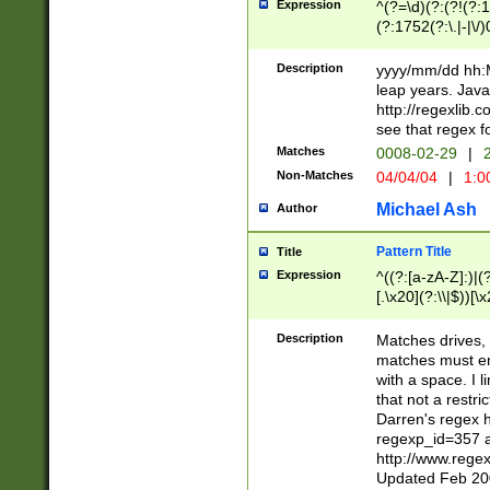
Expression
^(?=\d)(?:(?!(?:15
(?:1752(?:\.|-|\/)
(?!000[04]|(?:(?
(?:\d\d)(?:[0246
Description
yyyy/mm/dd hh:M
(?:\d{4}\D(?!(?:0
leap years. Java
(\d{4})([-\/.])(0
http://regexlib
=\x20\d)\x20))?((
see that regex f
(?:\x20[aApP][mM]
Matches
0008-02-29
|
2
Non-Matches
04/04/04
|
1:0
Michael Ash
Author
Pattern Title
Title
Expression
^((?:[a-zA-Z]:)|(?:
[.\x20](?:\\|$))[\x
.]$)[\x20-\x7E])+)
{2,15}))?$
Description
Matches drives, 
matches must en
with a space. I l
that not a restri
Darren's regex 
regexp_id=357 
http://www.rege
Updated Feb 20