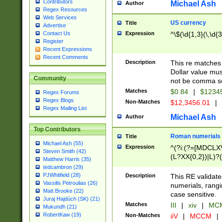
Contributors
Michael Ash
Author
Regex Resources
Web Services
US currency
Title
Advertise
Expression
^\$(\d{1,3}(\,\d{3
Contact Us
Register
Recent Expressions
Recent Comments
Description
This re matches 
Dollar value mus
Community
not be comma se
Matches
$0.84
|
$1234
Regex Forums
Regex Blogs
Non-Matches
$12,3456.01
|
Regex Mailing List
Michael Ash
Author
Top Contributors
Roman numerials
Title
Michael Ash (55)
Expression
^(?i:(?=[MDCLXV
Steven Smith (42)
(L?XX{0,2})|L)?((
Matthew Harris (35)
tedcambron (29)
PJWhitfield (28)
Description
This RE validate
Vassilis Petroulias (26)
numerials, rang
Matt Brooke (22)
case sensitive.
Juraj Hajdúch (SK) (21)
Matches
III
|
xiv
|
MCM
Mukundh (21)
RobertKaw (19)
Non-Matches
iiV
|
MCCM
|