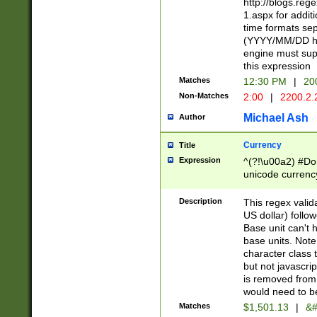
http://blogs.re
1.aspx for addit
time formats sep
(YYYY/MM/DD h
engine must sup
this expression
Matches
12:30 PM
|
20
Non-Matches
2:00
|
2200.2.
Michael Ash
Author
Currency
Title
Expression
^(?!\u00a2) #Don
unicode currency
zero if 1 or more 
is a comma it mu
Description
This regex valid
than 3 digit wit
US dollar) follo
cents
Base unit can't 
base units. Note
character class t
but not javascri
is removed from
would need to be
Matches
$1,501.13
|
&#