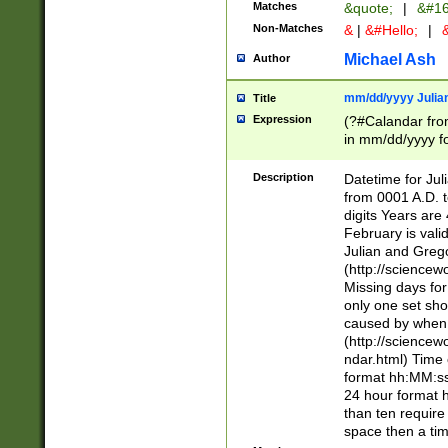
Matches
&quote;
|
&#16
Non-Matches
&
|
&#Hello;
|
&
Michael Ash
Author
mm/dd/yyyy Julian
Title
Expression
(?#Calandar fro
in mm/dd/yyyy fo
4])\k<sep>(?:15
<sep>[-./])(?:0?
Description
Datetime for Ju
days from 1752 
from 0001 A.D. 
in the same cale
digits Years are 
=\d) # the chara
February is valid
digit ( (?<month
Julian and Greg
(0?[469]|11)(?!.
(http://science
(?(.29) # if feb 
Missing days fo
#exclude these 
only one set sho
year 0 and no lea
caused by when 
[^048]|[3579][^2
(http://science
divisible by 400 
ndar.html) Time 
(?:[02468][048]|
format hh:MM:ss
(?:00(?:42|3[036
24 hour format 
Feb 29 (?!.3[01]
than ten require
year check ) #en
space then a tim
date separator 