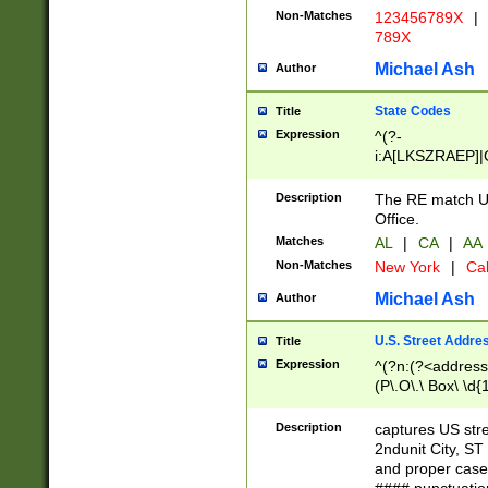
Non-Matches
123456789X
|
789X
Michael Ash
Author
State Codes
Title
Expression
^(?-
i:A[LKSZRAEP]|
]|LA|M[ADEHIN
CD]|T[NX]|UT|V[
Description
The RE match U.
Office.
Matches
AL
|
CA
|
AA
Non-Matches
New York
|
Cal
Michael Ash
Author
U.S. Street Addre
Title
Expression
^(?n:(?<address1
(P\.O\.\ Box\ \d
LDG|DEPT|FL|H
LR|UNIT)\x20\w{
Description
captures US str
(BSMT|FRNT|LB
2ndunit City, S
s{1,2})?)(?<city>
and proper case
\x20(?