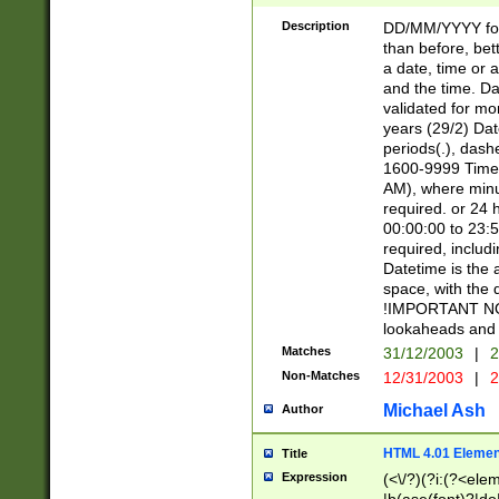
[26])|(16|[2468][
<sep>[/.-])(?<mo
Description
DD/MM/YYYY for
9]\d)\d{2})(?:(?
than before, bett
[0-5]\d){0,2}(?i:\
a date, time or a
and the time. D
validated for m
years (29/2) Da
periods(.), dash
1600-9999 Time 
AM), where minu
required. or 24 
00:00:00 to 23:5
required, includi
Datetime is the
space, with the
!IMPORTANT NOT
lookaheads and 
Matches
31/12/2003
|
2
Non-Matches
12/31/2003
|
2
Michael Ash
Author
HTML 4.01 Elemen
Title
Expression
(<\/?)(?i:(?<ele