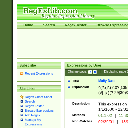
Home
Search
Regex Tester
Browse Expressio
Subscribe
Expressions by User
Change page:
|
Displaying page
Recent Expressions
M/d/y Date
Title
Expression
^(?:(?:(?:0?[1357
Site Links
(\/|-|\.)(?:29|30)
Regex Cheat Sheet
|\.)29\3(?:(?:(?:
Search
[26])|(?:(?:16|[2
Description
This expression 
Regex Tester
(?:1[0-2]))(\/|-|\
1/1/1600 - 12/3
Browse Expressions
\d{2})$
Matches
01.1.02
|
11-3
Add Regex
Manage My
Non-Matches
02/29/01
|
13/
Expressions