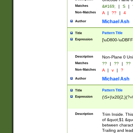
Matches
&#169;
|
S
|
Non-Matches
A
|
??
|
4
Michael Ash
Author
Pattern Title
Title
Expression
[\uD800-\uDBFF
Description
Non-Plane 0 Uni
Matches
??
|
??
|
??
Non-Matches
A
|
v
|
?
Michael Ash
Author
Pattern Title
Title
Expression
(\S+)\x20{2,}(?=
Description
Trim Inside. Thi
of &quot;$1 &qu
between characte
Trailing and lea