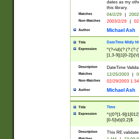
dates as my othe
this library.
Matches
04/2/29
|
2002
Non-Matches
2003/2/29
|
02
Michael Ash
Author
DateTime M/d/y h
Title
Expression
^(?=\d)(?:(?:(?:(
[1,3-9]|1[0-2])(\/
(?:0?2(\/|-|\.)29
[048]|[13579][26]
Description
DateTime Validat
(?:0?[1-9])|(?:1[0
Matches
12/25/2003
|
0
9]|[2-9]\d)?\d{2}
Non-Matches
02/29/2003 1:3
{0,2}(\ [AP]M))|(
Michael Ash
Author
Time
Title
Expression
^((0?[1-9]|1[012]
[0-5]\d){0,2}$
Description
This RE validate
Matches