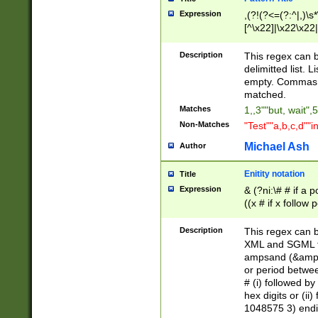
Expression
,(?!(?<=(?:^|,)\s
[^\x22]|\x22\x22|
Description
This regex can b
delimitted list.
empty. Commas i
matched.
Matches
1,,3""but, wait",
Non-Matches
"Test""a,b,c,d""i
Michael Ash
Author
Enitity notation
Title
Expression
& (?ni:\# # if a
((x # if x follow
([\dA-F]){1,5} )
between 0 - 104
Description
This regex can b
4]\d\d |104[0-7]\
XML and SGML fil
sign after amper
ampsand (&amp;)
alphanumeric and
or period betwee
# (i) followed b
hex digits or (ii
1048575 3) endin