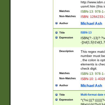
http://www.isbn.
usm4.htm (this is
Matches
ISBN-13: 978-1
Non-Matches
ISBN: 1284233-
Michael Ash
Author
ISBN-13
Title
Expression
ISBN(?:-13)?:?\x
-])\d{1,5}\1\d{1,
Description
This regex matc
number must be 
, the colon is o
elements is chec
check digit.
Matches
ISBN-13: 978-1
Non-Matches
ISBN-10: 1-402
Michael Ash
Author
Multi-format date 
Title
Expression
^(?ni:(((?:((((
|Ma(r(ch)?|y)|Ju