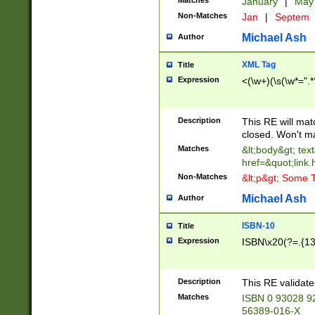
Matches
January
|
Ma
Non-Matches
Jan
|
Septem
Michael Ash
Author
XML Tag
Title
Expression
<(\w+)(\s(\w*=".*
Description
This RE will ma
closed. Won't m
Matches
&lt;body&gt; tex
href=&quot;link.
Non-Matches
&lt;p&gt; Some T
Michael Ash
Author
ISBN-10
Title
Expression
ISBN\x20(?=.{13}$
Description
This RE validat
Matches
ISBN 0 93028 9
56389-016-X