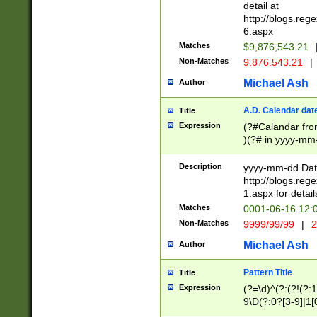
separtor must but
detail at
(?:\d+)) # more 
http://blogs.re
[,.]\d{2})?$ # op
6.aspx
Matches
$9,876,543.21
Non-Matches
9.876.543.21
|
Michael Ash
Author
A.D. Calendar dat
Title
Expression
(?#Calandar fro
)(?# in yyyy-mm-
4]))|(?#Missing
9]|1[0-3]))(?#or
Description
yyyy-mm-dd Date
missing days sh
http://blogs.re
one or the other
1.aspx for detail
beginning a the s
Matches
0001-06-16 12:
(?'sep'[-./])(?'m
Non-Matches
9999/99/99
|
2
[469]|11).)31|(?<
check for valid 
Michael Ash
Author
from leap year p
year in year 4 )
Pattern Title
Title
# centurial year
Expression
(?=\d)^(?:(?!(?:
leap year))(?:(?
9\D(?:0?[3-9]|1[
[26])(?#leap year
[469]|11)(?!\/31)