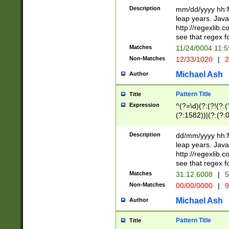
29 )(?<!\k'sep'(
(?!000[04]|(?:(?
Description
mm/dd/yyyy hh:M
))29)(?(?=\x20\d
(?:\d\d)(?:[0246
leap years. Java
a digit check fo
(?:00(?:42|3[036
http://regexlib
9]|1[012])(?# ho
(?:(?:\d\D)|(?:[01
see that regex f
seconds )(?i:\x
[12]\d|3[01])\2(
hour format )([01
Matches
11/24/0004 11:
(?:\d{4}(?!\x20B
#required minut
Non-Matches
12/33/1020
|
2
((?:(?:0?[1-9]|1[
[01]\d|2[0-3])(?:
Michael Ash
Author
Pattern Title
Title
Expression
^(?=\d)(?:(?!(?:(?
(?:1582))|(?:(?:0?
(31(?!(?:\.|-|\/)(
(?:\.|-|\/)0?2(?:\
Description
dd/mm/yyyy hh:M
[2468][^048]|[35
leap years. Java
[13579][26])(?!\
http://regexlib
(?:00(?:42|3[036
see that regex f
8]|1\d|0?[1-9])([
Matches
31.12.6008
|
5
[0-3]?\d)\x20BC)
Non-Matches
00/00/0000
|
9
(?:\x20BC)?)(?:$
[0-5]\d){0,2}(?:\
Michael Ash
Author
{1,2})?$
Pattern Title
Title