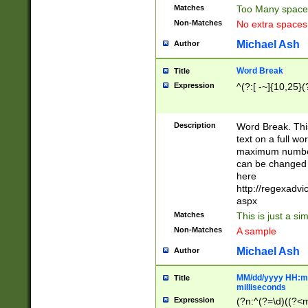
Matches
Too Many space
Non-Matches
No extra space
Michael Ash
Author
Word Break
Title
Expression
^(?:[ -~]{10,25}(?
Description
Word Break. This
text on a full w
maximum number 
can be changed 
here
http://regexadv
aspx
Matches
This is just a s
Non-Matches
A sample
Michael Ash
Author
MM/dd/yyyy HH:mm
Title
milliseconds
Expression
(?n:^(?=\d)((?<