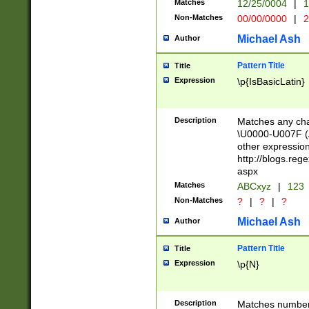
Matches
12/25/0004
|
1
1-31 (?# The ma
Non-Matches
00/00/0000
|
2
month has alread
you made it this
Michael Ash
Author
for the given m
separator choose
Pattern Title
Title
<year>(?=(?:00(?
Expression
\p{IsBasicLatin}
(?:\x20\d))))\d{4
zeros if needed )
followed by a di
Description
Matches any cha
format (0?[1-9]|1
\U0000-U007F (A
minutes and sec
other expressio
# 24 hour format 
http://blogs.re
#required minut
aspx
Matches
ABCxyz
|
123
Non-Matches
?
|
?
|
?
Michael Ash
Author
Pattern Title
Title
Expression
\p{N}
Description
Matches numbers