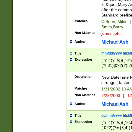
ie &quot;Mary A
after the comma
Standard prefixe
Matches
O'Brien, Miles
|
Smith,Barry
Non-Matches
jones, john
Michael Ash
Author
mm/dd/yyyy hh:M
Title
Expression
(?n:^(?=\d)((?<
(?!.31)|0?2(?(.29
[13579][26])|(16|
<sep>[-./])(?<da
Description
New DateTime Reg
9]|[2-9]\d)\d{2}
stronger, faster.
9]|1[012])(:[0-5]
Matches
1/31/2002 10 
5]\d){1,2})?$)
Non-Matches
2/29/2003
|
12
Michael Ash
Author
dd/mm/yyyy hh:M
Title
Expression
(?n:^(?=\d)((?<d
(.0?2)(?=.{3,4}(1