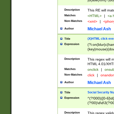
|b(ase(font)?|do
|c(aption|enter|it
(o(de|l(group)?)))
Description
This RE will mat
me(set)?)|h([1-6
Matches
<HTML>
|
<a h
|kbd|l(abel|egen
Non-Matches
<xml>
|
<phon
bject|l|pt(group|
|q|s(amp|cript|el
Michael Ash
Author
ody|d|extarea|foot
(X)HTML click eve
Title
Expression
(?i:on(blur|c(han
(key|mouse)(dow
load|mouse(move|
Description
This regex will m
HTML 4.01/XHT
Matches
onclick
|
onsub
Non-Matches
click
|
onando
Michael Ash
Author
Social Security N
Title
Expression
^(?!000)([0-6]\d{
(?!00)\d\d\3(?!0
Description
This regex valid