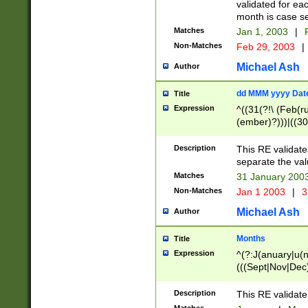
validated for ea
month is case se
Matches
Jan 1, 2003
|
F
Non-Matches
Feb 29, 2003
|
Michael Ash
Author
dd MMM yyyy Dat
Title
Expression
^((31(?!\ (Feb(r
(ember)?)))|((30
(((1[6-9]|[2-9]\d
[048]|[3579][26])
Description
This RE validat
|Feb(ruary)?|Ma(
separate the val
|Oct(ober)?|(Sep
Matches
31 January 200
9]\d)\d{2})$
Non-Matches
Jan 1 2003
|
3
Michael Ash
Author
Months
Title
Expression
^(?:J(anuary|u(n
(((Sept|Nov|Dec
Description
This RE validate