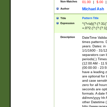
Non-Matches
01.00
|
$.00
|
Michael Ash
Author
Pattern Title
Title
Expression
^(?=\d)(?:(?:31(
=.0?2.(?:(?:(?:1
[26])|(?:(?:16|[2
8]|1\d|0?[1-9]))(
Description
DateTime Validat
\d\d(?:(?=\x20\d)
times patterns. 
(\x20[AP]M))|([01
years. Dates: i
1/1/1600 - 31/12
separators can b
periods(.) Time
(12:00 AM - 11:5
(00:00:00 - 23:5
have a leading z
are optional for
and case sensiti
zero for all hou
seconds are opti
formats. A date 
dd/mm/yyyy hh:M
other Datetime (
http://www.rege