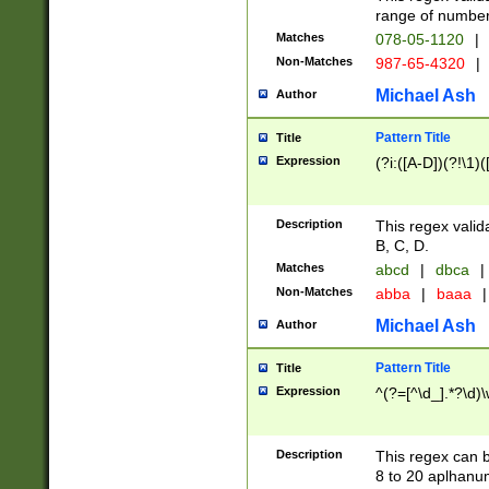
range of numbers
Matches
078-05-1120
|
Non-Matches
987-65-4320
|
Michael Ash
Author
Pattern Title
Title
Expression
(?i:([A-D])(?!\1)(
Description
This regex valid
B, C, D.
Matches
abcd
|
dbca
|
Non-Matches
abba
|
baaa
|
Michael Ash
Author
Pattern Title
Title
Expression
^(?=[^\d_].*?\d)
Description
This regex can b
8 to 20 aplhanum