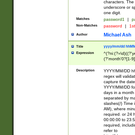
characters. The 
underscore or sp
one digit.
Matches
password1
|
p
Non-Matches
password
|
1s
Michael Ash
Author
yyyy/mm/dd hhMM
Title
Expression
^(?ni:(?=\d)((?'ye
(?'month'0?[1-9]
[2469])|11)\2))31
9]\d)(0[48]|[246
Description
YYYY/MM/DD hh:
[26])00)\2\3\2)29
regex will validat
=\x20\d)\x20|$))
capture the date
(\x20[AP]M))|([01
YYYY/MM/DD form
days in a month 
separated by mat
slashes(/) Time
AM), where minu
required. or 24 
00:00:00 to 23:5
required, includ
refer to