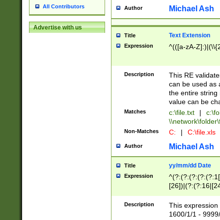
All Contributors
Michael Ash
Author
Advertise with us
Text Extension
Title
Expression
^(([a-zA-Z]:)|(\\{
Description
This RE validates
can be used as a 
the entire string 
value can be ch
Matches
c:\file.txt
|
c:\fo
\\network\folder\f
Non-Matches
C:
|
C:\file.xls
Michael Ash
Author
yy/mm/dd Date
Title
Expression
^(?:(?:(?:(?:(?:1
[26])|(?:(?:16|[2
2\1(?:29)))|(?:(?:
[13578]|1[02])\2(
Description
This expression 
(?:0?[1-9])|(?:1[
1600/1/1 - 9999/