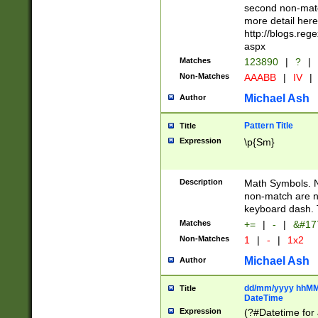
second non-match
more detail here
http://blogs.re
aspx
Matches
123890
|
?
|
Non-Matches
AAABB
|
IV
|
Michael Ash
Author
Pattern Title
Title
Expression
\p{Sm}
Description
Math Symbols. 
non-match are n
keyboard dash. 
Matches
+=
|
-
|
&#177
Non-Matches
1
|
-
|
1x2
Michael Ash
Author
dd/mm/yyyy hhMMs
Title
DateTime
Expression
(?#Datetime for