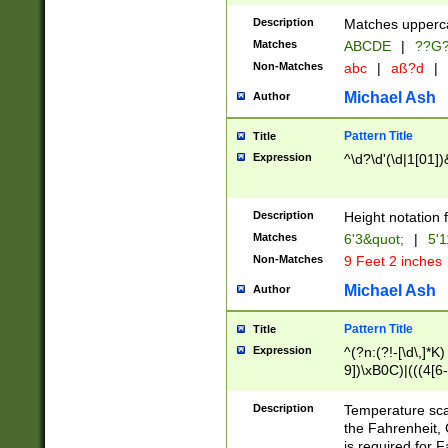
400 are not leap 
Description
Matches upperca
[048]|[13579][26
Matches
ABCDE
|
??G
(?:00(?:42|3[036
2[0-8]|1\d|0?[1-
Non-Matches
abc
|
aß?d
|
(?<month> (0?[1
Michael Ash
Author
maximum number 
been checked for
Pattern Title
Title
the number of da
\k<sep> # Match
Expression
^\d?\d'(\d|1[01]
(?<year>(?=(?:00
(?:\x20\d))))\d{4
zeros if needed )
Description
Height notation f
followed by a di
Matches
6'3&quot;
|
5'1
format (0?[1-9]|1
Non-Matches
9 Feet 2 inches
minutes and sec
# 24 hour format 
Michael Ash
Author
#required minut
Pattern Title
Title
Expression
^(?n:(?!-[\d\,]*K)
9])\xB0C)|(((4[6-
(\xB0[CF]|K) )$
Description
Temperature sc
the Fahrenheit, 
is required for 