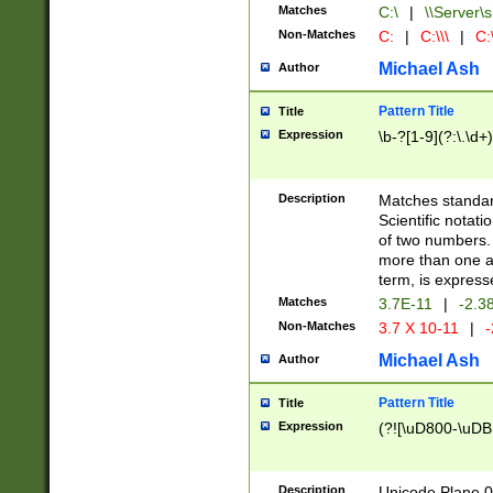
Matches
C:\
|
\\Server\s
Non-Matches
C:
|
C:\\\
|
C:\
Michael Ash
Author
Pattern Title
Title
Expression
\b-?[1-9](?:\.\d+
Description
Matches standard
Scientific notat
of two numbers. T
more than one an
term, is express
Matches
3.7E-11
|
-2.3
Non-Matches
3.7 X 10-11
|
-
Michael Ash
Author
Pattern Title
Title
Expression
(?![\uD800-\uDB
Description
Unicode Plane 0