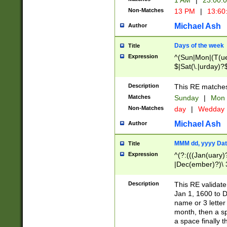
1 AM
|
23:00:
Non-Matches
13 PM
|
13:60
Michael Ash
Author
Days of the week
Title
Expression
^(Sun|Mon|(T(ue
$|Sat(\.|urday)?
Description
This RE matches 
Matches
Sunday
|
Mon
Non-Matches
day
|
Wedday
Michael Ash
Author
MMM dd, yyyy Dat
Title
Expression
^(?:(((Jan(uary)
|Dec(ember)?)\ 3
|Ju((ly?)|(ne?))
(ember)?)\ (0?[1
Description
This RE validat
9]|1\d|2[0-8]|(29
Jan 1, 1600 to D
[13579][26])|((16
name or 3 letter 
[2-9]\d)\d{2}))
month, then a s
a space finally 