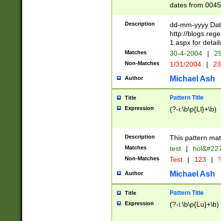
dates from 0045
2 digits Years ar
February is valid
Description
dd-mm-yyyy Date
Julian and Greg
http://blogs.re
http://sciencew
1.aspx for detail
Missing days fo
Matches
30-4-2004
|
29
only one set sho
Non-Matches
1/31/2004
|
23
caused by when 
http://sciencew
Michael Ash
Author
dar.html Time ca
format hh:MM:ss
Pattern Title
Title
24 hour format 
Expression
(?-i:\b\p{Ll}+\b)
than ten require
space then a tim
to December 31,
Description
This pattern mat
9]|1[0-4])(?<sep
from 1582 (?:(?:
Matches
test
|
hol&#22
(?:1752)) #or Mi
Non-Matches
Test
|
123
|
?
missing days su
one or the other)
Michael Ash
Author
beginning a the 
[2469]|11)|30(?!
Pattern Title
Title
years from leap
Expression
(?-i:\b\p{Lu}+\b)
leap year in year
[^26])00) (?# ce