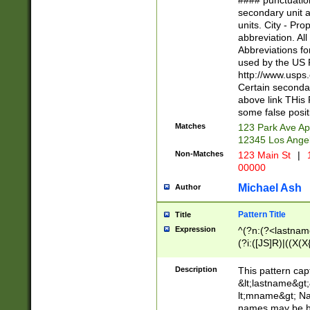
#### punctuation
<state>A[LKSZR
secondary unit 
N]|K[SY]|LA|M
units. City - Pro
W]|RI|S[CD] |T[
abbreviation. All
(?!0{5})\d{5}(-\d
Abbreviations fo
used by the US P
http://www.usps
Certain secondar
above link THis 
some false posit
Matches
123 Park Ave Ap
12345 Los Ange
Non-Matches
123 Main St
|
1
00000
Michael Ash
Author
Pattern Title
Title
Expression
^(?n:(?<lastname>
(?i:([JS]R)|((X(X{
((?<prefix>Dr|Pro
(\w+?|\.)\ ??){1,
Description
This pattern cap
{0,2})$
&lt;lastname&gt;&
lt;mname&gt; Nam
names may be hy