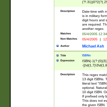
(?!.31)|0?2(?(.29
[13579][26])|(16|
<sep>[-./])(?<da
Description
Date-time with 
9]|[2-9]\d)\d{2}
is in military fo
<minutes>[0-5]\d
digit hours and s
<milliseconds>\d
are required. Th
another regex.
Matches
05/4/2005 12:3
Non-Matches
05/4/2005
|
12
Michael Ash
Author
ISBNs
Title
Expression
ISBN(-1(?:(0)|3)
-])\d{1,7}\3\d{1,
-])\d{1,5}\4\d{1,
-])\d{1,7}\5\d{1,
Description
This regex match
-])\d{1,5}\6\d{1,
13 digit ISBNs.
literal text "ISB
optional. Natura
10 digit ISBN. O
If prefixed only 
This does not eva
the given ISBN. 