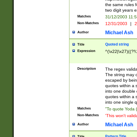
the same rules fo
two digit years 
Matches
31/12/2003 11:
Non-Matches
12/31/2003
|
2
Michael Ash
Author
Quoted string
Title
Expression
^(\x22|\x27)((?!\
Description
The regex valida
The string may co
escaped by bein
quotes within a 
into one double 
quotes within a 
into one single q
Matches
"To quote Yoda ("
Non-Matches
'This won't valid
Michael Ash
Author
Pattern Title
Title