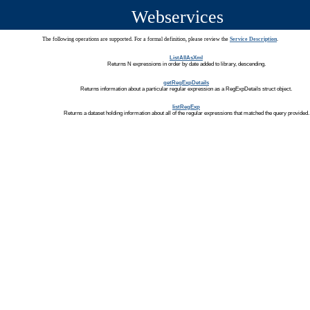
Webservices
The following operations are supported. For a formal definition, please review the
Service Description
.
ListAllAsXml
Returns N expressions in order by date added to library, descending.
getRegExpDetails
Returns information about a particular regular expression as a RegExpDetails struct object.
listRegExp
Returns a dataset holding information about all of the regular expressions that matched the query provided.