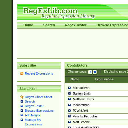
Home
Search
Regex Tester
Browse Expressio
Subscribe
Contributors
Change page:
|
Displaying page
Recent Expressions
Name
Expressions
Michael Ash
Site Links
Steven Smith
Regex Cheat Sheet
Matthew Harris
Search
tedcambron
Regex Tester
PJWhitfield
Browse Expressions
Add Regex
Vassilis Petroulias
Manage My
Matt Brooke
Expressions
Juraj Hajdúch (SK)