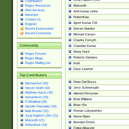
Contributors
Mukundh
Regex Resources
Web Services
Amit kumar sinha
Advertise
RobertKaw
Contact Us
Ajesh Kumar CM
Register
Darren Neimke
Recent Expressions
Recent Comments
Mickael Caruso
Charles Forsyth
Community
Chandan Kumar
Amos Hurd
Regex Forums
Roberto Santana
Regex Blogs
Regex Mailing List
brad
Dany Lauener
Top Contributors
Dean Dal Bozzo
Michael Ash (55)
Jerry Schmersahl
Steven Smith (42)
Matthew Harris (35)
Alanski Perryman
tedcambron (29)
Brad Williams
PJWhitfield (28)
Brian \S\s
Vassilis Petroulias (26)
Roman Lukyanenko
Matt Brooke (22)
Juraj Hajdúch (SK) (21)
Asere Ware
Mukundh (21)
Brendan Enrick
RobertKaw (19)
Felipe Albacete