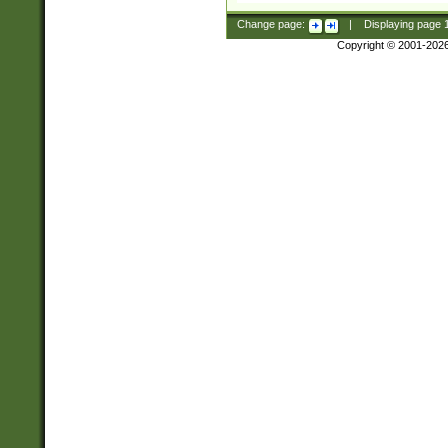
Change page:
|
Displaying page
Copyright © 2001-202