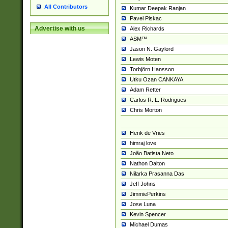
All Contributors
Kumar Deepak Ranjan
Pavel Piskac
Advertise with us
Alex Richards
ASM™
Jason N. Gaylord
Lewis Moten
Torbjörn Hansson
Utku Ozan CANKAYA
Adam Retter
Carlos R. L. Rodrigues
Chris Morton
Henk de Vries
himraj love
João Batista Neto
Nathon Dalton
Nilarka Prasanna Das
Jeff Johns
JimmiePerkins
Jose Luna
Kevin Spencer
Michael Dumas