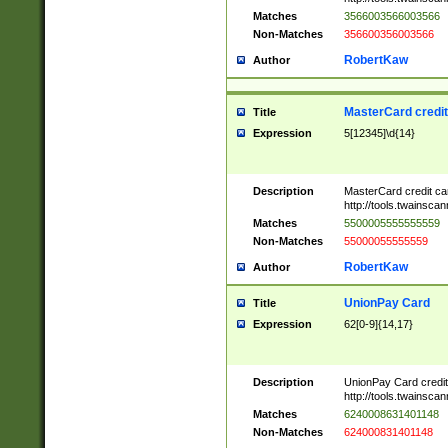
Matches
3566003566003566
Non-Matches
356600356003566
RobertKaw
Author
MasterCard credi
Title
Expression
5[12345]\d{14}
Description
MasterCard credit c
http://tools.twainsc
Matches
5500005555555559
Non-Matches
55000055555559
RobertKaw
Author
UnionPay Card
Title
Expression
62[0-9]{14,17}
Description
UnionPay Card credi
http://tools.twainsc
Matches
6240008631401148
Non-Matches
624000831401148