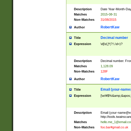
Description
Date Year-Month-Day.
Matches
2015-08-31
Non-Matches
31/08/2015
RobertKaw
Author
Decimal number
Title
Expression
\d[\d,]*(?:\.\d+)?
Description
Decimal number. From
Matches
1,128.09
Non-Matches
128F
RobertKaw
Author
Email (
your-name
Title
Expression
[\w!#$%&amp;&apos;*+
Description
Email (
your-name@e
http://tools.twainsc
Matches
hello.me_1@email.c
Non-Matches
foo.bar#gmail.co.uk