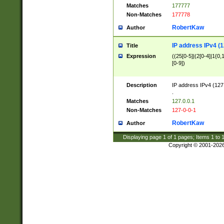
Matches
177777
Non-Matches
177778
RobertKaw
Author
IP address IPv4 (1
Title
Expression
((25[0-5]|(2[0-4]|1{0,1
[0-9])
Description
IP address IPv4 (127
.
Matches
127.0.0.1
Non-Matches
127-0-0-1
RobertKaw
Author
Displaying page
1
of
1
pages; Items
1
to
Copyright © 2001-202