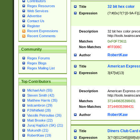
Contributors
Regex Resources
32 bit hex color
Title
Web Services
Expression
(?:#|0x)?(?:[0-9A-F]{
Advertise
Contact Us
Register
Recent Expressions
Description
32 bit hex color prec
http://tools.twainsca
Recent Comments
Matches
0xF0F73611
Non-Matches
#FF006C
Community
RobertKaw
Author
Regex Forums
Regex Blogs
American Express
Title
Regex Mailing List
Expression
3[47]\d{13}
Top Contributors
Michael Ash (55)
Description
American Express cr
http://tools.twainsca
Steven Smith (42)
Matthew Harris (35)
Matches
371449635398431
tedcambron (29)
Non-Matches
37144935398431
PJWhitfield (28)
RobertKaw
Author
Vassilis Petroulias (26)
Matt Brooke (22)
Juraj Hajdúch (SK) (21)
Mukundh (21)
Diners Club Card 
Title
RobertKaw (19)
Expression
3(?:0[012345]|[68]\d)