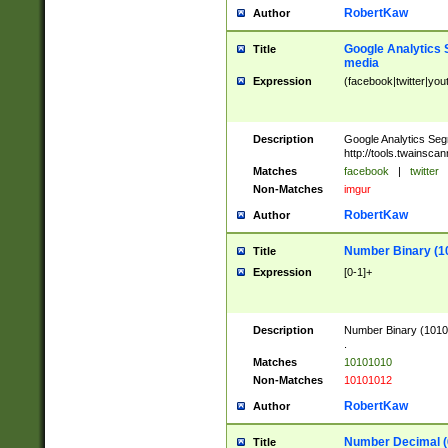
RobertKaw
Author
Google Analytics 
Title
media
Expression
(facebook|twitter|you
Description
Google Analytics Seg
http://tools.twainsca
Matches
facebook
|
twitter
Non-Matches
imgur
RobertKaw
Author
Number Binary (1
Title
Expression
[0-1]+
Description
Number Binary (10101
.
Matches
10101010
Non-Matches
10101012
RobertKaw
Author
Number Decimal (
Title