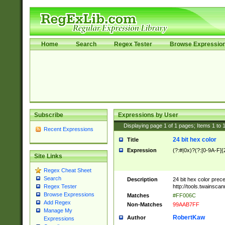
Home
Search
Regex Tester
Browse Expressio
Subscribe
Expressions by User
Displaying page
1
of
1
pages; Items
1
to
Recent Expressions
24 bit hex color
Title
Expression
(?:#|0x)?(?:[0-9A-F]{
Site Links
Regex Cheat Sheet
Search
Description
24 bit hex color prec
http://tools.twainsca
Regex Tester
Browse Expressions
Matches
#FF006C
Add Regex
Non-Matches
99AAB7FF
Manage My
RobertKaw
Author
Expressions