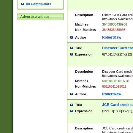
All Contributors
Description
Diners Club Card cre
Advertise with us
http://tools.twainsc
Matches
36438936438936
Non-Matches
3643836438936
RobertKaw
Author
Discover Card cre
Title
Expression
6(?:011|5\d{2})\d{12}
Description
Discover Card credit
http://tools.twainsc
Matches
6011016011016011
Non-Matches
60116011016011
RobertKaw
Author
JCB Card credit 
Title
Expression
(?:2131|1800|35\d{3})
Description
JCB Card credit car
http://tools.twainsc