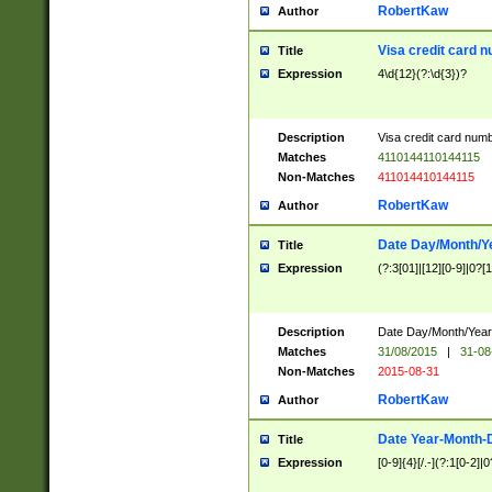
RobertKaw
Author
Visa credit card 
Title
Expression
4\d{12}(?:\d{3})?
Description
Visa credit card num
Matches
4110144110144115
Non-Matches
411014410144115
RobertKaw
Author
Date Day/Month/Y
Title
Expression
(?:3[01]|[12][0-9]|0?[1-
Description
Date Day/Month/Year.
Matches
31/08/2015
|
31-08
Non-Matches
2015-08-31
RobertKaw
Author
Date Year-Month-
Title
Expression
[0-9]{4}[/.-](?:1[0-2]|0