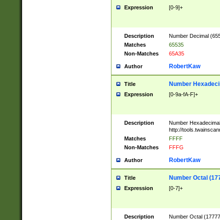
Expression
[0-9]+
Description
Number Decimal (6553
Matches
65535
Non-Matches
65A35
RobertKaw
Author
Number Hexadecim
Title
Expression
[0-9a-fA-F]+
Description
Number Hexadecimal
http://tools.twainsca
Matches
FFFF
Non-Matches
FFFG
RobertKaw
Author
Number Octal (17
Title
Expression
[0-7]+
Description
Number Octal (177777