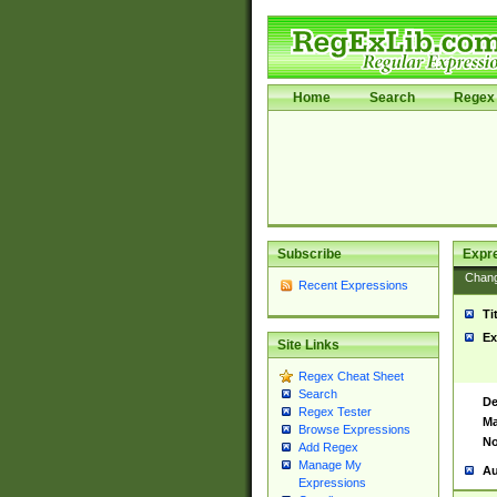
Home
Search
Regex 
Subscribe
Expr
Chan
Recent Expressions
Ti
Ex
Site Links
Regex Cheat Sheet
Search
De
Regex Tester
Ma
Browse Expressions
No
Add Regex
Manage My
Au
Expressions