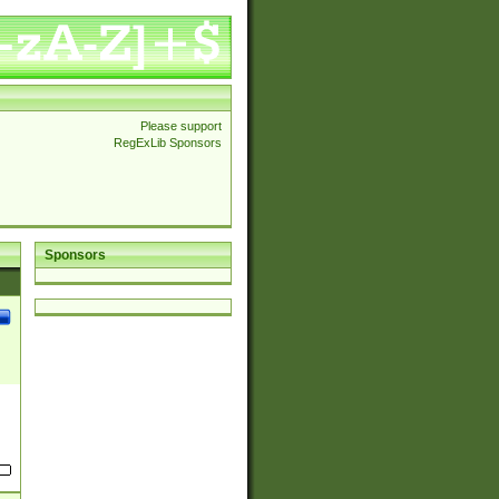
Please support
RegExLib Sponsors
Sponsors