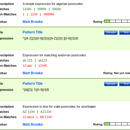
scription
A simple expression for algerian postcodes
tches
12345
|
99999
|
00000
n-Matches
1
|
1234
|
999999
Matt Brooke
thor
Rating:
Pattern Title
tle
Details
Test
pression
^([A-Z]{2}[0-9]{3})|([A-Z]{2}[\ ][0-9]{3})$
scription
Expression for matching andorran postcodes
tches
ab 123
|
ab123
n-Matches
12 abc
|
12345
Matt Brooke
thor
Rating:
Not yet rat
Pattern Title
tle
Details
Test
pression
^[A][Z](.?)[0-9]{4}$
scription
Expression to test for valid postcodes for azerbaijan
tches
AZ 1234
|
AZ1234
n-Matches
12 abcd
|
AB 1234
Matt Brooke
thor
Rating: