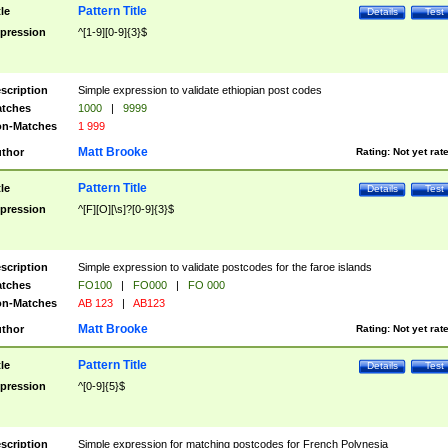
Pattern Title
tle
Details
Test
pression
^[1-9][0-9]{3}$
scription
Simple expression to validate ethiopian post codes
tches
1000
|
9999
n-Matches
1 999
Matt Brooke
thor
Rating:
Not yet rat
Pattern Title
tle
Details
Test
pression
^[F][O][\s]?[0-9]{3}$
scription
Simple expression to validate postcodes for the faroe islands
tches
FO100
|
FO000
|
FO 000
n-Matches
AB 123
|
AB123
Matt Brooke
thor
Rating:
Not yet rat
Pattern Title
tle
Details
Test
pression
^[0-9]{5}$
scription
Simple expression for matching postcodes for French Polynesia