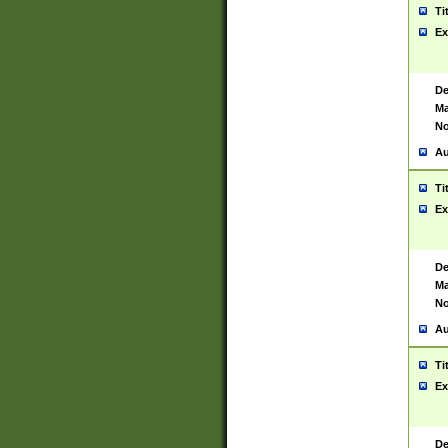
Ti
Ex
De
Ma
No
Au
Ti
Ex
De
Ma
No
Au
Ti
Ex
De