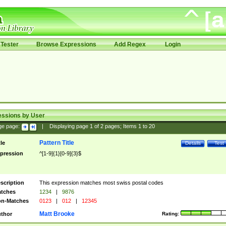
Tester
Browse Expressions
Add Regex
Login
essions by User
ge page:
|
Displaying page
1
of
2
pages; Items
1
to
20
Pattern Title
tle
Details
Test
pression
^[1-9]{1}[0-9]{3}$
scription
This expression matches most swiss postal codes
tches
1234
|
9876
n-Matches
0123
|
012
|
12345
Matt Brooke
thor
Rating: