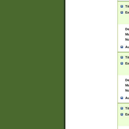
Ti
Ex
De
Ma
No
Au
Ti
Ex
De
Ma
No
Au
Ti
Ex