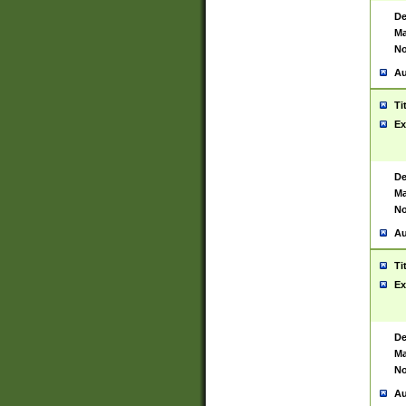
De
Ma
No
Au
Ti
Ex
De
Ma
No
Au
Ti
Ex
De
Ma
No
Au