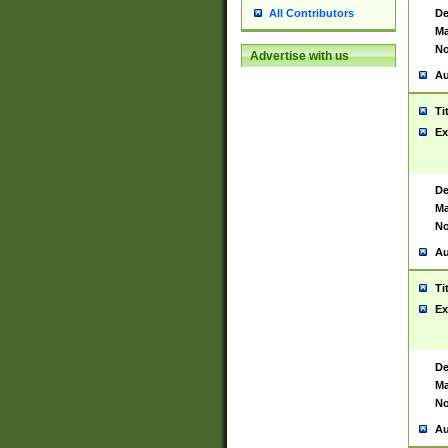
De
All Contributors
Ma
No
Advertise with us
Au
Ti
Ex
De
Ma
No
Au
Ti
Ex
De
Ma
No
Au