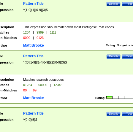
Pattern Title
tle
Details
Test
pression
^[1-9]{1}[0-9]{3}$
scription
This expression should match with most Portugese Post codes
tches
1234
|
9999
|
1111
n-Matches
0000
|
0123
Matt Brooke
thor
Rating:
Not yet rat
Pattern Title
tle
Details
Test
pression
^([0][1-9]|[1-4[0-9]){2}[0-9]{3}$
scription
Matches spanish postcodes
tches
01234
|
50000
|
12345
n-Matches
00
|
99
Matt Brooke
thor
Rating:
Pattern Title
tle
Details
Test
pression
^[0-9]{5}$