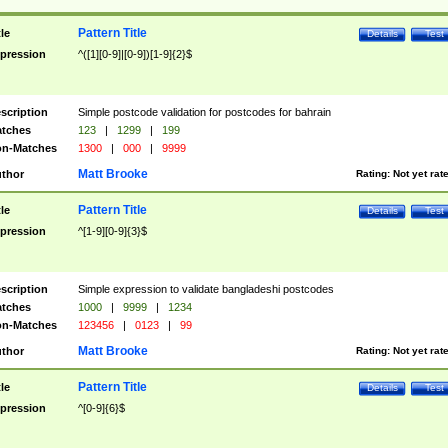
Pattern Title
tle
Details
Test
pression
^([1][0-9]|[0-9])[1-9]{2}$
scription
Simple postcode validation for postcodes for bahrain
tches
123
|
1299
|
199
n-Matches
1300
|
000
|
9999
Matt Brooke
thor
Rating:
Not yet rat
Pattern Title
tle
Details
Test
pression
^[1-9][0-9]{3}$
scription
Simple expression to validate bangladeshi postcodes
tches
1000
|
9999
|
1234
n-Matches
123456
|
0123
|
99
Matt Brooke
thor
Rating:
Not yet rat
Pattern Title
tle
Details
Test
pression
^[0-9]{6}$