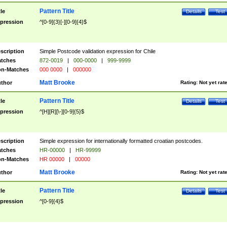
Pattern Title
tle
Details
Test
pression
^[0-9]{3}[-][0-9]{4}$
scription
Simple Postcode validation expression for Chile
tches
872-0019
|
000-0000
|
999-9999
n-Matches
000 0000
|
000000
Matt Brooke
thor
Rating:
Not yet rat
Pattern Title
tle
Details
Test
pression
^[H][R][\-][0-9]{5}$
scription
Simple expression for internationally formatted croatian postcodes.
tches
HR-00000
|
HR-99999
n-Matches
HR 00000
|
00000
Matt Brooke
thor
Rating:
Not yet rat
Pattern Title
tle
Details
Test
pression
^[0-9]{4}$