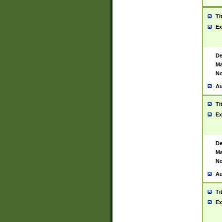
Ti
Ex
De
Ma
No
Au
Ti
Ex
De
Ma
No
Au
Ti
Ex