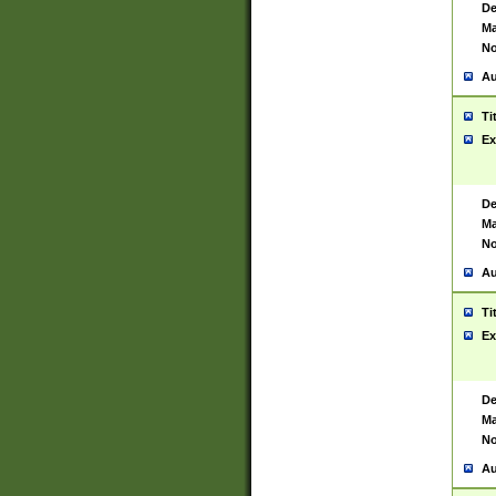
De
Ma
No
Au
Ti
Ex
De
Ma
No
Au
Ti
Ex
De
Ma
No
Au