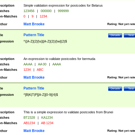
scription
Simple validation expression for postcodes for Belarus
tches
123456
|
000000
|
999999
n-Matches
0
|
9
|
1234
Matt Brooke
thor
Rating:
Not yet rat
Pattern Title
tle
Details
Test
pression
^([A-Z]{2}[\s]|[A-Z]{2})[\w]{2}$
scription
An expression to validate postcodes for bermuda
tches
AA AA
|
AA 00
|
AAAA
n-Matches
1234
|
ABC
Matt Brooke
thor
Rating:
Not yet rat
Pattern Title
tle
Details
Test
pression
^[B|K|T|P][A-Z][0-9]{4}$
scription
This is a simple expression to validate postcodes from Brunei
tches
BT2328
|
KA1234
n-Matches
AB1234
|
AB 1234
Matt Brooke
thor
Rating:
Not yet rat