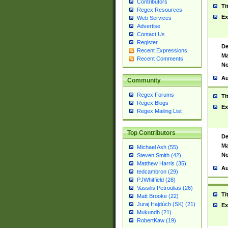
Contributors
Ti
Regex Resources
Ex
Web Services
Advertise
Contact Us
Register
De
Recent Expressions
Ma
Recent Comments
No
Au
Community
Regex Forums
Ti
Regex Blogs
Ex
Regex Mailing List
Top Contributors
De
Ma
Michael Ash (55)
No
Steven Smith (42)
Matthew Harris (35)
Au
tedcambron (29)
PJWhitfield (28)
Vassilis Petroulias (26)
Ti
Matt Brooke (22)
Juraj Hajdúch (SK) (21)
Ex
Mukundh (21)
RobertKaw (19)