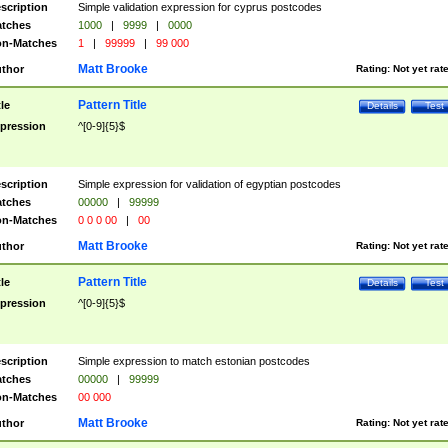
scription
Simple validation expression for cyprus postcodes
tches
1000
|
9999
|
0000
n-Matches
1
|
99999
|
99 000
Matt Brooke
thor
Rating:
Not yet rat
Pattern Title
tle
Details
Test
pression
^[0-9]{5}$
scription
Simple expression for validation of egyptian postcodes
tches
00000
|
99999
n-Matches
0 0 0 00
|
00
Matt Brooke
thor
Rating:
Not yet rat
Pattern Title
tle
Details
Test
pression
^[0-9]{5}$
scription
Simple expression to match estonian postcodes
tches
00000
|
99999
n-Matches
00 000
Matt Brooke
thor
Rating:
Not yet rat