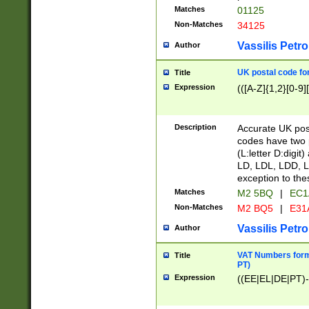
Matches
01125
Non-Matches
34125
Vassilis Petro
Author
UK postal code for
Title
Expression
(([A-Z]{1,2}[0-9]
Description
Accurate UK post
codes have two p
(L:letter D:digit)
LD, LDL, LDD, L
exception to the
Matches
M2 5BQ
|
EC1
Non-Matches
M2 BQ5
|
E31
Vassilis Petro
Author
VAT Numbers forma
Title
PT)
Expression
((EE|EL|DE|PT)-