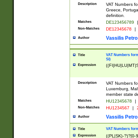
Description
VAT Numbers for
Greece, Portugal
definition.
Matches
DE123456789
Non-Matches
DE12345678
|
Vassilis Petro
Author
VAT Numbers format
Title
SI)
Expression
((FI|HU|LU|MT|SI
Description
VAT Numbers form
Luxemburg, Malta
member state def
Matches
HU12345678
|
Non-Matches
HU1234567
|
Vassilis Petro
Author
VAT Numbers forma
Title
Expression
((PL|SK)-?)?[0-9