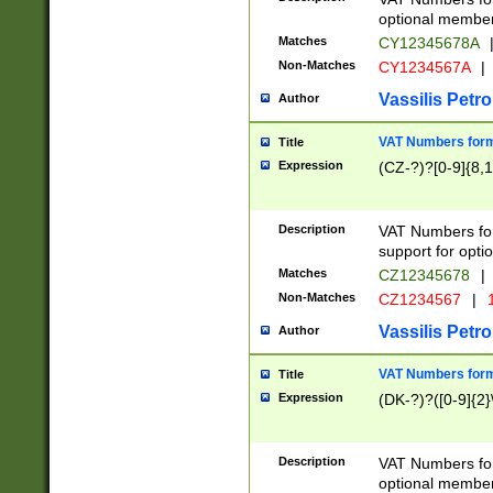
optional member 
Matches
CY12345678A
Non-Matches
CY1234567A
|
Vassilis Petro
Author
VAT Numbers forma
Title
Expression
(CZ-?)?[0-9]{8,1
Description
VAT Numbers form
support for opti
Matches
CZ12345678
|
Non-Matches
CZ1234567
|
1
Vassilis Petro
Author
VAT Numbers forma
Title
Expression
(DK-?)?([0-9]{2}\
Description
VAT Numbers form
optional member 