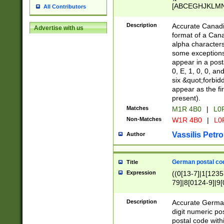
[ABCEGHJKLMNP
All Contributors
[ABCEGHJKLMN
Description
Accurate Canadia
Advertise with us
format of a Can
alpha characters
some exceptions.
appear in a posta
0, E, 1, 0, 0, an
six &quot;forbid
appear as the fir
present).
Matches
M1R 4B0
|
L0
Non-Matches
W1R 4B0
|
L0
Vassilis Petro
Author
German postal cod
Title
Expression
((0[13-7]|1[1235
79]|8[0124-9]|9[0
9]|11[5-9]))|14([
Description
Accurate German
digit numeric po
postal code with