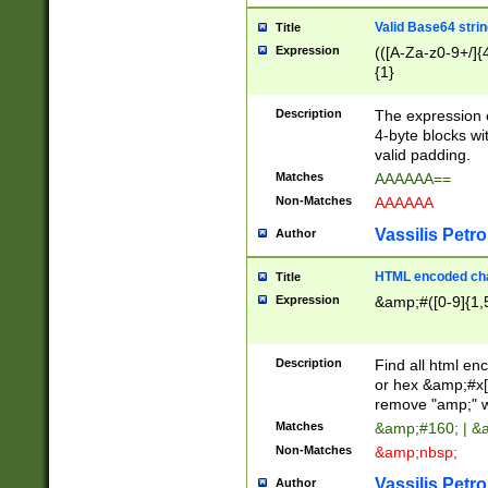
Valid Base64 strin
Title
Expression
(([A-Za-z0-9+/]{
{1}
Description
The expression 
4-byte blocks wit
valid padding.
Matches
AAAAAA==
Non-Matches
AAAAAA
Vassilis Petro
Author
HTML encoded cha
Title
Expression
&amp;#([0-9]{1,5
Description
Find all html en
or hex &amp;#x[
remove "amp;" wh
Matches
&amp;#160; | &
Non-Matches
&amp;nbsp;
Vassilis Petro
Author