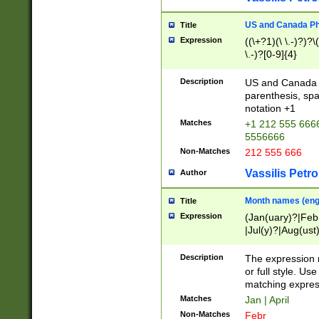
US and Canada Pho
Title
Expression
((\+?1)(\ \.-)?)?\(
\.-)?[0-9]{4}
Description
US and Canada p
parenthesis, spa
notation +1
Matches
+1 212 555 6666
5556666
Non-Matches
212 555 666
Vassilis Petro
Author
Month names (engl
Title
Expression
(Jan(uary)?|Feb
|Jul(y)?|Aug(us
(ember)?)
Description
The expression 
or full style. Us
matching expres
Matches
Jan | April
Non-Matches
Febr