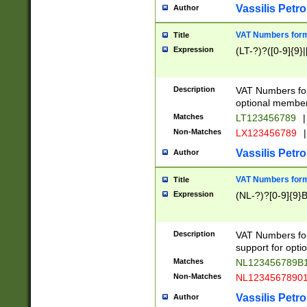
Vassilis Petro
Author
VAT Numbers forma
Title
Expression
(LT-?)?([0-9]{9}|
Description
VAT Numbers form
optional member 
Matches
LT123456789
|
Non-Matches
LX123456789
|
Vassilis Petro
Author
VAT Numbers forma
Title
Expression
(NL-?)?[0-9]{9}B
Description
VAT Numbers for
support for opti
Matches
NL123456789B
Non-Matches
NL1234567890
Vassilis Petro
Author