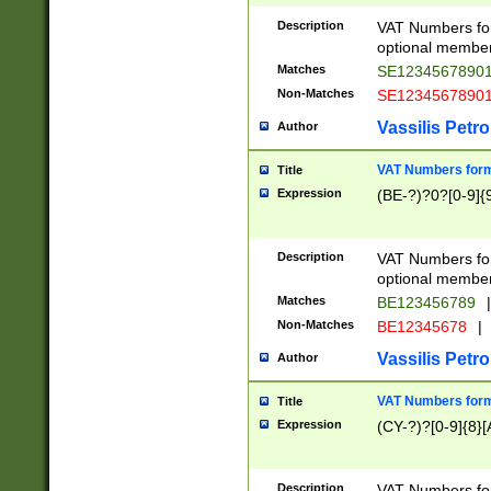
Description
VAT Numbers form
optional member 
Matches
SE1234567890
Non-Matches
SE1234567890
Vassilis Petro
Author
VAT Numbers forma
Title
Expression
(BE-?)?0?[0-9]{
Description
VAT Numbers form
optional member 
Matches
BE123456789
|
Non-Matches
BE12345678
|
Vassilis Petro
Author
VAT Numbers forma
Title
Expression
(CY-?)?[0-9]{8}[
Description
VAT Numbers form