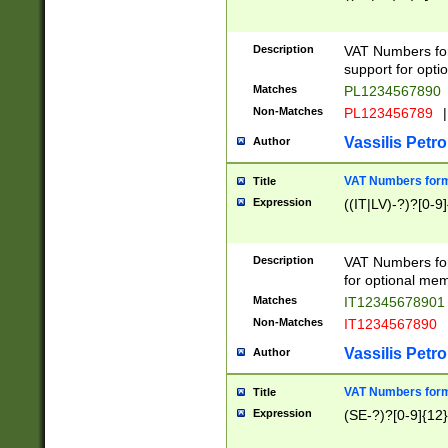
Description
VAT Numbers form
support for opti
Matches
PL1234567890
Non-Matches
PL123456789
|
Vassilis Petro
Author
VAT Numbers format
Title
Expression
((IT|LV)-?)?[0-9]
Description
VAT Numbers form
for optional mem
Matches
IT1234567890
Non-Matches
IT1234567890
Vassilis Petro
Author
VAT Numbers forma
Title
Expression
(SE-?)?[0-9]{12}