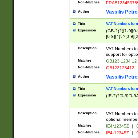
Non-Matches
FRAB12345678
Vassilis Petro
Author
VAT Numbers forma
Title
Expression
(GB-?)?([1-9][0-9
[0-9]{4}\ ?[0-9]{
Description
VAT Numbers for
support for opti
Matches
GB123 1234 12
Non-Matches
GB123123412
Vassilis Petro
Author
VAT Numbers format
Title
Expression
(IE-?)?[0-9][0-9A
Description
VAT Numbers form
optional member 
Matches
IE4*12345Z
|
0
Non-Matches
IE4-12345Z
|
0