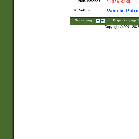
Non-Matches
12345 6789
Vassilis Petro
Author
Change page:
|
Displaying page
Copyright © 2001-202