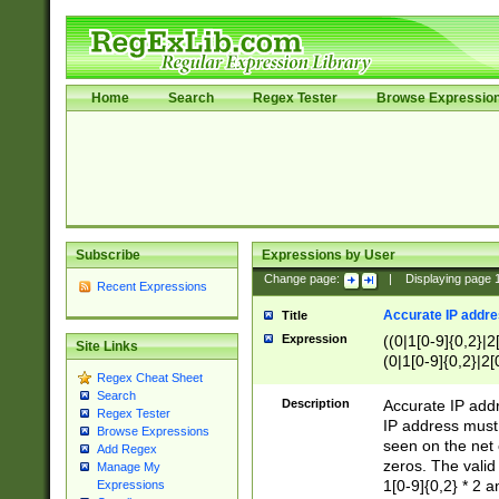
Home
Search
Regex Tester
Browse Expressio
Subscribe
Expressions by User
Change page:
|
Displaying page
Recent Expressions
Accurate IP addres
Title
Expression
((0|1[0-9]{0,2}|2
Site Links
(0|1[0-9]{0,2}|2[
Regex Cheat Sheet
Search
Description
Accurate IP addr
Regex Tester
IP address must 
Browse Expressions
seen on the net 
Add Regex
zeros. The valid
Manage My
1[0-9]{0,2} * 2 
Expressions