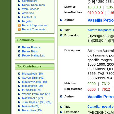
Contributors
[0-9] * 250-255 
Regex Resources
Matches
10.0.0.0
|
195.
Web Services
Non-Matches
010.0.0.0
|
195
Advertise
Contact Us
Vassilis Petro
Author
Register
Recent Expressions
Recent Comments
Australian postal 
Title
Expression
(0[289][0-9]{2})|
9])|(291[0-4])|(7
Community
Regex Forums
Description
Accurate Australi
Regex Blogs
digit numeric po
Regex Mailing List
specific ranges
1000-1999, 200
Top Contributors
0800-0899. QLD
5999. TAS: 780
Michael Ash (55)
3000-3999. WA:
Steven Smith (42)
Matthew Harris (35)
Matches
0200
|
7312
|
tedcambron (29)
Non-Matches
0300
|
7612
|
PJWhitfield (28)
Vassilis Petroulias (26)
Vassilis Petro
Author
Matt Brooke (22)
Juraj Hajdúch (SK) (21)
Mukundh (21)
Canadian postal co
Title
RobertKaw (19)
Expression
([ABCEGHJKLM