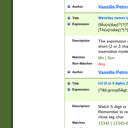
Vassilis Petro
Author
Weekday names (e
Title
Expression
(Mo(n(day)?)?|
|Th(u(rsday)?)?|
Description
The expression 
short (2 or 3 cha
insensitive mode
Matches
Mo | Sun
Non-Matches
Any
Vassilis Petro
Author
US (5 or 9 digits)
Title
Expression
(?&lt;group5&gt;
Description
Match 5-digit or
Remember to repl
close tag char
Matches
12345 | 12345-