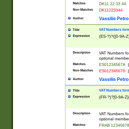
Matches
DK11 22 33 44
Non-Matches
DK11223344
Vassilis Petro
Author
VAT Numbers forma
Title
Expression
(ES-?)?([0-9A-Z]
Description
VAT Numbers form
optional member 
Matches
ES01234567A
|
Non-Matches
ES012345678
|
Vassilis Petro
Author
VAT Numbers forma
Title
Expression
(FR-?)?[0-9A-Z]{
Description
VAT Numbers form
optional member 
Matches
FRAB 1234567