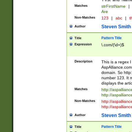
Matches
strFirstName
|
Are
Non-Matches
123
|
abc
|
th
Steven Smith
Author
Pattern Title
Title
Expression
\.com/(\d+)$
Description
This is a regex 
AspAlliance.com w
domain. So http:
number 123. It m
displays the arti
Matches
http://aspallia
http://aspallian
Non-Matches
http://aspallian
http://aspallian
Steven Smith
Author
Pattern Title
Title