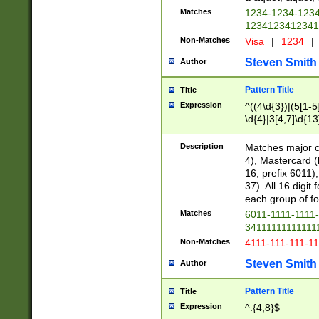
Matches
1234-1234-123
1234123412341
Non-Matches
Visa
|
1234
|
Steven Smith
Author
Pattern Title
Title
Expression
^((4\d{3})|(5[1-5
\d{4}|3[4,7]\d{13
Description
Matches major cr
4), Mastercard (
16, prefix 6011)
37). All 16 digi
each group of fou
Matches
6011-1111-1111
34111111111111
Non-Matches
4111-111-111-1
Steven Smith
Author
Pattern Title
Title
Expression
^.{4,8}$