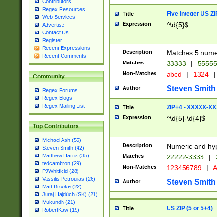
Contributors
Regex Resources
Five Integer US Z
Title
Web Services
Expression
^\d{5}$
Advertise
Contact Us
Register
Recent Expressions
Description
Matches 5 numeri
Recent Comments
Matches
33333
|
5555
Non-Matches
abcd
|
1324
|
Community
Steven Smith
Author
Regex Forums
Regex Blogs
Regex Mailing List
ZIP+4 - XXXXX-X
Title
Expression
^\d{5}-\d{4}$
Top Contributors
Michael Ash (55)
Description
Numeric and hyp
Steven Smith (42)
Matthew Harris (35)
Matches
22222-3333
|
tedcambron (29)
Non-Matches
123456789
|
A
PJWhitfield (28)
Vassilis Petroulias (26)
Steven Smith
Author
Matt Brooke (22)
Juraj Hajdúch (SK) (21)
Mukundh (21)
US ZIP (5 or 5+4)
Title
RobertKaw (19)