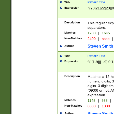
Pattern Title
Title
Expression
^(20|21|22|23|[0
Description
This regular exp
separators.
Matches
1200
|
1645
|
Non-Matches
2400
|
asbc
|
Steven Smith
Author
Pattern Title
Title
Expression
^( [1-9]|[1-9]|0[
Description
Matches a 12-ho
numeric digits, 
digits. 3 digit t
(0930) or not. A
expression.
Matches
1145
|
933
|
Non-Matches
0000
|
1330
|
Steven Smith
Author