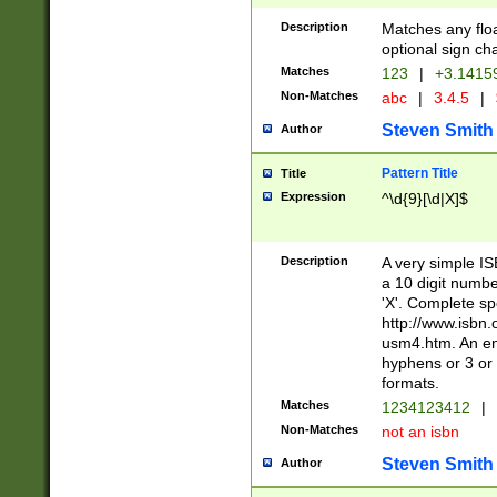
Description
Matches any floa
optional sign ch
Matches
123
|
+3.1415
Non-Matches
abc
|
3.4.5
|
Steven Smith
Author
Pattern Title
Title
Expression
^\d{9}[\d|X]$
Description
A very simple ISB
a 10 digit number
'X'. Complete sp
http://www.isbn.
usm4.htm. An en
hyphens or 3 or 
formats.
Matches
1234123412
|
Non-Matches
not an isbn
Steven Smith
Author