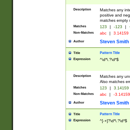
Description
Matches any inte
positive and nega
matches empty s
Matches
123
|
-123
|
Non-Matches
abc
|
3.14159
Steven Smith
Author
Pattern Title
Title
Expression
^\d*\.?\d*$
Description
Matches any uns
Also matches em
Matches
123
|
3.14159
Non-Matches
abc
|
-3.1415
Steven Smith
Author
Pattern Title
Title
Expression
^[-+]?\d*\.?\d*$