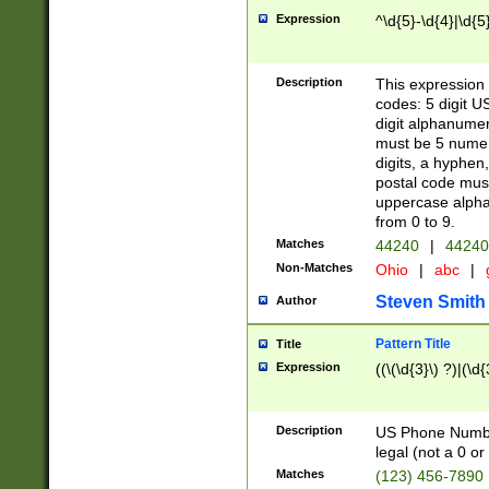
Expression
^\d{5}-\d{4}|\d{5
Description
This expression 
codes: 5 digit U
digit alphanumer
must be 5 numer
digits, a hyphen
postal code mus
uppercase alphab
from 0 to 9.
Matches
44240
|
44240
Non-Matches
Ohio
|
abc
|
Steven Smith
Author
Pattern Title
Title
Expression
((\(\d{3}\) ?)|(\d
Description
US Phone Number -
legal (not a 0 or 
Matches
(123) 456-7890