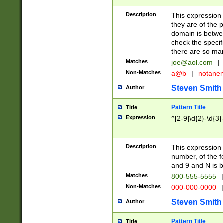
Description
This expression
they are of the p
domain is betwe
check the specifi
there are so ma
Matches
joe@aol.com
|
Non-Matches
a@b
|
notane
Steven Smith
Author
Pattern Title
Title
Expression
^[2-9]\d{2}-\d{3}
Description
This expressio
number, of the
and 9 and N is 
Matches
800-555-5555
|
Non-Matches
000-000-0000
|
Steven Smith
Author
Pattern Title
Title