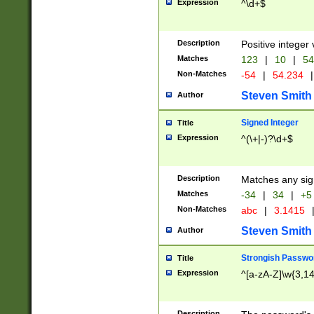
Expression
^\d+$
Description
Positive integer 
Matches
123
|
10
|
54
Non-Matches
-54
|
54.234
|
Steven Smith
Author
Signed Integer
Title
Expression
^(\+|-)?\d+$
Description
Matches any sig
Matches
-34
|
34
|
+5
Non-Matches
abc
|
3.1415
Steven Smith
Author
Strongish Passwo
Title
Expression
^[a-zA-Z]\w{3,1
Description