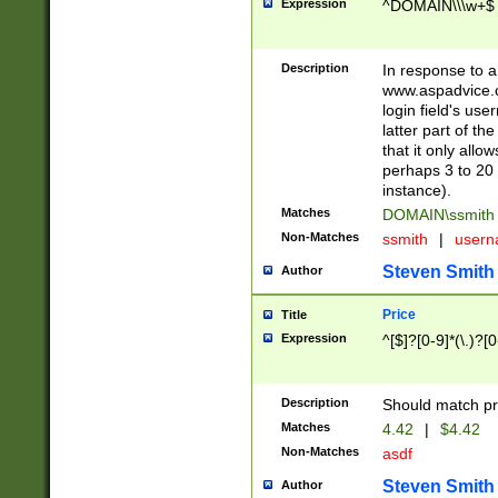
Expression
^DOMAIN\\\w+$
Description
In response to a 
www.aspadvice.c
login field's us
latter part of t
that it only all
perhaps 3 to 20 
instance).
Matches
DOMAIN\ssmit
Non-Matches
ssmith
|
user
Steven Smith
Author
Price
Title
Expression
^[$]?[0-9]*(\.)?[
Description
Should match pri
Matches
4.42
|
$4.42
Non-Matches
asdf
Steven Smith
Author