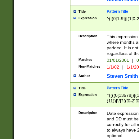
Pattern Title
Title
Expression
^(|(0[1-9])|(1[0-2
Description
This expressio
where months an
padded. It is not
regardless of th
Matches
01/01/2001
|
0
Non-Matches
1/1/02
|
1/1/2
Steven Smith
Author
Pattern Title
Title
Expression
^((((0[13578])|(1[
(11))[\/]?(([0-2][
Description
Date expressio
and DD must be 
correctly for al
to always have 2
optional.