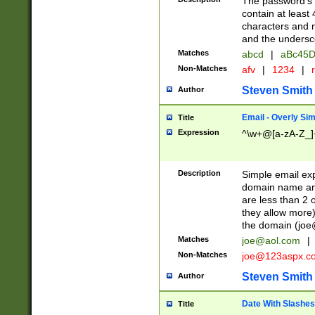
The password's fi
contain at least
characters and n
and the unders
Matches
abcd
|
aBc45D
Non-Matches
afv
|
1234
|
r
Steven Smith
Author
Email - Overly Si
Title
Expression
^\w+@[a-zA-Z_]+
Description
Simple email exp
domain name and 
are less than 2 o
they allow more)
the domain (
joe
Matches
joe@aol.com
|
Non-Matches
joe@123aspx.c
Steven Smith
Author
Date With Slashes
Title