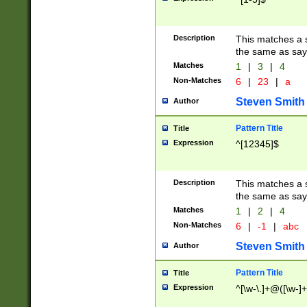
Description
This matches a s
the same as say
Matches
1
|
3
|
4
Non-Matches
6
|
23
|
a
Steven Smith
Author
Pattern Title
Title
Expression
^[12345]$
Description
This matches a s
the same as sayi
Matches
1
|
2
|
4
Non-Matches
6
|
-1
|
abc
Steven Smith
Author
Pattern Title
Title
Expression
^[\w-\.]+@([\w-]+