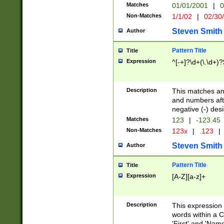
Matches
01/01/2001
|
0
Non-Matches
1/1/02
|
02/30
Steven Smith
Author
Pattern Title
Title
Expression
^[-+]?\d+(\.\d+)?
Description
This matches any
and numbers afte
negative (-) des
Matches
123
|
-123.45
Non-Matches
123x
|
.123
|
Steven Smith
Author
Pattern Title
Title
Expression
[A-Z][a-z]+
Description
This expression
words within a C
'First' and 'Name