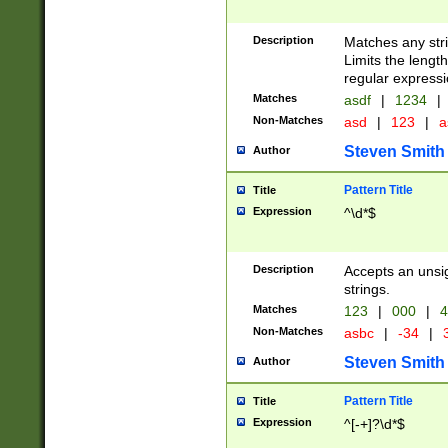
Description
Matches any stri
Limits the length
regular expressi
Matches
asdf
|
1234
|
Non-Matches
asd
|
123
|
a
Steven Smith
Author
Pattern Title
Title
Expression
^\d*$
Description
Accepts an unsi
strings.
Matches
123
|
000
|
4
Non-Matches
asbc
|
-34
|
3
Steven Smith
Author
Pattern Title
Title
Expression
^[-+]?\d*$