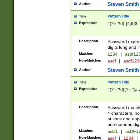
Steven Smith
Author
Pattern Title
Title
Expression
^(?=.*\d).{4,8}$
Description
Password expre
digits long and i
Matches
1234
|
asdf12
Non-Matches
asdf
|
asdf12
Steven Smith
Author
Pattern Title
Title
Expression
^(?=.*\d)(?=.*[a-
Description
Password matchi
4 characters, no
at least one uppe
one numeric digi
Matches
asD1
|
asDF1
Non-Matches
asdf
|
1234
|