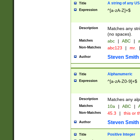
A string of any US
Title
Expression
^[a-zA-Z]+$
Description
Matches any stri
(no spaces).
Matches
abc
|
ABC
|
a
Non-Matches
abc123
|
mr.
Steven Smith
Author
Alphanumeric
Title
Expression
^[a-zA-Z0-9]+$
Description
Matches any alp
Matches
10a
|
ABC
|
A
Non-Matches
45.3
|
this or t
Steven Smith
Author
Positive Integer
Title