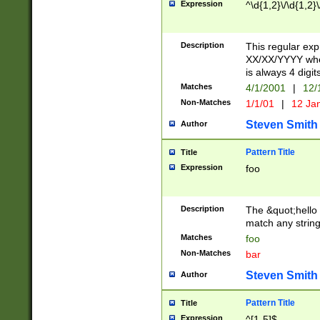
Expression
^\d{1,2}\/\d{1,2}\
Description
This regular exp
XX/XX/YYYY wher
is always 4 digit
Matches
4/1/2001
|
12/
Non-Matches
1/1/01
|
12 Ja
Steven Smith
Author
Pattern Title
Title
Expression
foo
Description
The &quot;hello 
match any string 
Matches
foo
Non-Matches
bar
Steven Smith
Author
Pattern Title
Title
Expression
^[1-5]$