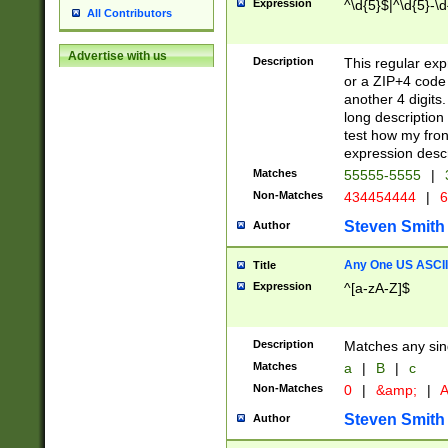
Expression
^\d{5}$|^\d{5}-\d
All Contributors
Advertise with us
Description
This regular exp
or a ZIP+4 code 
another 4 digits. 
long description 
test how my fron
expression descr
Matches
55555-5555
|
Non-Matches
434454444
|
6
Steven Smith
Author
Any One US ASCII 
Title
Expression
^[a-zA-Z]$
Description
Matches any sing
Matches
a
|
B
|
c
Non-Matches
0
|
&amp;
|
A
Steven Smith
Author