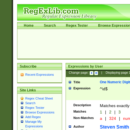
Home
Search
Regex Tester
Browse Expressio
Subscribe
Expressions by User
Change page:
|
Displaying page
Recent Expressions
One Numeric Digit
Title
Expression
^\d$
Site Links
Regex Cheat Sheet
Search
Description
Matches exactly 
Regex Tester
Matches
1
|
2
|
3
Browse Expressions
Add Regex
Non-Matches
a
|
324
|
nu
Manage My
Steven Smith
Expressions
Author