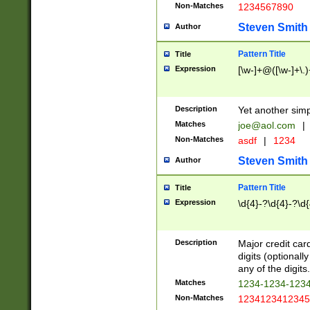
Non-Matches
1234567890
Steven Smith
Author
Pattern Title
Title
Expression
[\w-]+@([\w-]+\.)
Description
Yet another simp
Matches
joe@aol.com
|
Non-Matches
asdf
|
1234
Steven Smith
Author
Pattern Title
Title
Expression
\d{4}-?\d{4}-?\d{
Description
Major credit card
digits (optional
any of the digits.
Matches
1234-1234-123
Non-Matches
1234123412345