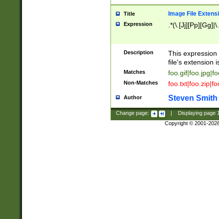
Image File Extens
Title
Expression
.*(\.[Jj][Pp][Gg]|
Description
This expression 
file's extension i
Matches
foo.gif|foo.jpg|f
Non-Matches
foo.txt|foo.zip|f
Steven Smith
Author
Change page:
|
Displaying page
Copyright © 2001-202