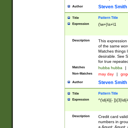
Steven Smith
Author
Pattern Title
Title
Expression
(\w+)\s+\1
Description
This expression
of the same word
Matches things l
desirable. See S
for true repeate
Matches
hubba hubba
|
Non-Matches
may day
|
gog
Steven Smith
Author
Pattern Title
Title
Expression
^(\d{4}[- ]){3}\d{
Description
Credit card valid
numbers in group
a &quot; &quot; o