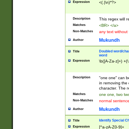
Expression
<(.|\n)*?>
u00D4\u00D5\u
00DD\u00DE\u0
0E5\u00E6\u00
Description
This regex will 
ED\u00EE\u00E
5\u00F6\u00F8
Matches
<BR> </a>
u00FF\u0100\u0
Non-Matches
any text without
07\u0108\u0109
u0110\u0111\u0
Mukundh
Author
8\u0119\u011A\
0121\u0122\u01
Doubled word/char
Title
9\u012A\u012B\
word
0132\u0133\u01
Expression
\b([A-Za-z]+) +(\
A\u013B\u013C\
0143\u0144\u01
B\u014C\u014D\
Description
"one one" can be
0154\u0155\u01
in removing the 
C\u015D\u015E\
character. The r
0165\u0166\u01
Matches
one one, two two
D\u016E\u016F\
Non-Matches
normal sentenc
0176\u0177\u0
7E\u017F\u0180
Mukundh
Author
u0187\u0188\u
18F\u0190\u019
Identify Special C
Title
\u0198\u0199\u
Expression
[^a-zA-Z0-9]+
1A0\u01A1\u01