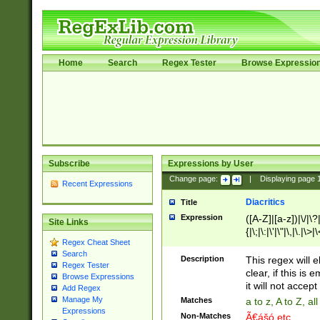
Home
Search
Regex Tester
Browse Expressio
Subscribe
Expressions by User
Change page:
|
Displaying page
Recent Expressions
Diacritics
Title
Expression
([A-Z]|[a-z])|\/|\?|
Site Links
{|\;|\:|\'|\"|\,|\.|\>
Regex Cheat Sheet
Search
Description
This regex will e
Regex Tester
clear, if this is
Browse Expressions
it will not accept 
Add Regex
Manage My
Matches
a to z, A to Z, a
Expressions
Non-Matches
Ã€ášó etc..