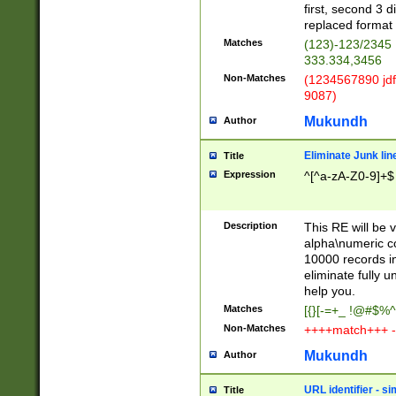
first, second 3 d
replaced format 
Matches
(123)-123/2345
333.334,3456
Non-Matches
(1234567890 jdf
9087)
Mukundh
Author
Eliminate Junk lin
Title
Expression
^[^a-zA-Z0-9]+$
Description
This RE will be v
alpha\numeric co
10000 records in
eliminate fully u
help you.
Matches
[{}[-=+_ !@#$%^
Non-Matches
++++match+++ -
Mukundh
Author
URL identifier - s
Title