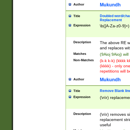
Mukundh
Author
Doubled word/chara
Title
Replacement
Expression
\b([A-Za-z0-9]+)
Description
The above RE wi
and replaces wit
Matches
(9Aioj 9Aioj) wil
Non-Matches
(k-k k-k) (kkkk 
(kkkk) - only on
repetitions will b
Mukundh
Author
Remove Blank lines
Title
Expression
(\n\r) replacemen
Description
(\n\r) removes s
replacement stri
useful