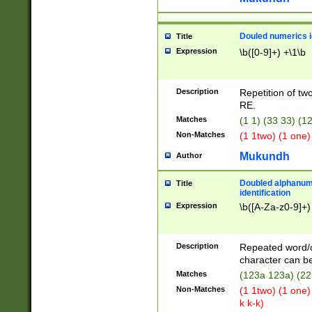
Douled numerics id
Title
Expression
\b([0-9]+) +\1\b
Description
Repetition of two
RE.
Matches
(1 1) (33 33) 
Non-Matches
(1 1two) (1 one)
Mukundh
Author
Doubled alphanum
Title
identification
Expression
\b([A-Za-z0-9]+)
Description
Repeated word/
character can be
Matches
(123a 123a) (22
Non-Matches
(1 1two) (1 one)
k k-k)