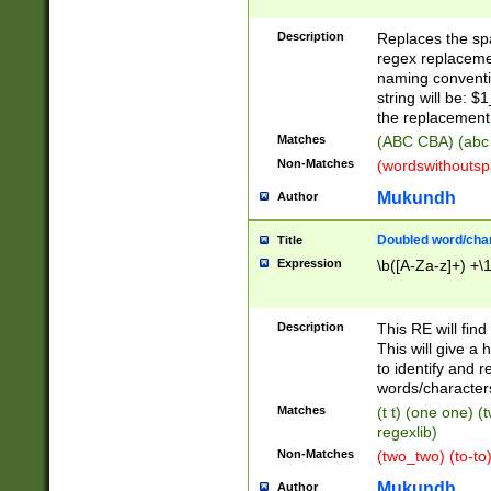
Description
Replaces the spa
regex replacemen
naming conventi
string will be: $
the replacement 
Matches
(ABC CBA) (abc
Non-Matches
(wordswithouts
Mukundh
Author
Doubled word/chara
Title
Expression
\b([A-Za-z]+) +\
Description
This RE will fin
This will give a
to identify and 
words/character
Matches
(t t) (one one) (
regexlib)
Non-Matches
(two_two) (to-to)
Mukundh
Author