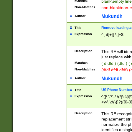
Matches
blank\empty line
Non-Matches
non-blank\non-e
Mukundh
Author
Remove leading an
Title
Expression
^[ \t]+|[ \t]+$
Description
This RE will iden
just replace with
Matches
( dfdfd ) (dfd ) (
Non-Matches
(dfdf dfdf dfdf) 
Mukundh
Author
US Phone Number 
Title
Expression
^([\.\"\'-/ \(/)\s\[\]
<\>\;\:\{\}]?)([0-9]
Description
This RE recogn
replacement str
normalize the ph
identifies a sing