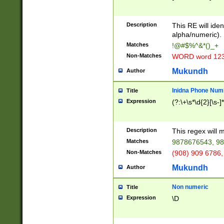
8\u01A9\u01AA
u01B1\u01B2\u
Description
1B9\u01BA\u01
This RE will iden
C1\u01C2\u01C
alpha/numeric).
A\u01CB\u01CC
Matches
!@#$%^&*()_+
3\u01D4\u01D5
Non-Matches
WORD word 12
\u01DC\u01DD\
u01E4\u01E5\u
Mukundh
Author
1EC\u01ED\u01
F4\u01F5\u01F
Inidna Phone Num
Title
0\u0201\u0202\
Expression
(?:\+\s*\d{2}[\s-]
209\u020A\u02
1\u0212\u0213\
0252\u0259\u0
Description
This regex will
60\u0263\u0264
Matches
9878676543, 98
u026C\u026D\u
276\u0277\u02
Non-Matches
(908) 909 6786,
E\u027F\u0281\
Mukundh
Author
0288\u0289\u0
90\u0291\u0292
0299\u029A\u0
Non numeric
Title
A2\u02A3\u02A
Expression
\D
\u0342\u0343\u
38C\u038E\u038
F\u03A0\u03A3