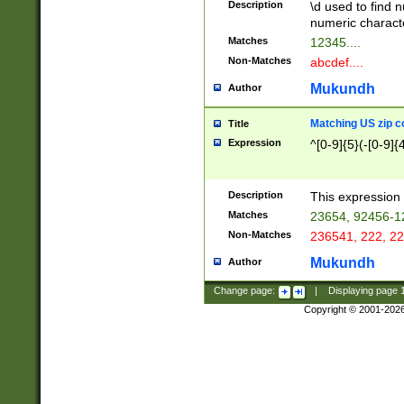
Description
\d used to find n
u03AD\u03AE\u
numeric charact
3B5\u03B6\u03
Matches
12345....
BE\u03BF\u03C
Non-Matches
abcdef....
6\u03C7\u03C8
E\u03D0\u03D1
Mukundh
Author
u03E2\u03E3\u
3F0\u03F1\u040
Matching US zip c
Title
C\u040E\u040F\
Expression
^[0-9]{5}(-[0-9]{
041B\u041C\u0
29\u042A\u042B
u0433\u0434\u0
3B\u043F\u0444
Description
This expression 
u044E\u044F\u0
Matches
23654, 92456-1
5A\u045B\u045C
Non-Matches
236541, 222, 22
u0464\u0465\u0
6C\u046D\u046E
Mukundh
Author
u0477\u0478\u
Change page:
|
Displaying page
Copyright © 2001-202