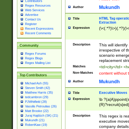
Contributors
Regex Resources
Mukundh
Author
Web Services
Advertise
HTML Tag operation
Title
Contact Us
Extraction
Register
Expression
(\<(.*?)\>)(.*?)(\<
Recent Expressions
Recent Comments
Description
This will identif
Community
irrespective of th
Regex Forums
scenario emerge
Regex Blogs
replacement str
Regex Mailing List
Matches
<td>city</td> <
Non-Matches
content without 
Top Contributors
Mukundh
Author
Michael Ash (55)
Steven Smith (42)
Executive Moves
Matthew Harris (35)
Title
tedcambron (29)
Expression
\b ?(a|A)ppoint(s
PJWhitfield (28)
(R)?recruit(s|ed|
Vassilis Petroulias (26)
(R)?replace(s|d|
Matt Brooke (22)
(P|p)romot(ed|es
Description
This regex is real
Juraj Hajdúch (SK) (21)
names(d)?| (his|h
Mukundh (21)
executive moves
(M|m)anagement
RobertKaw (19)
company details 