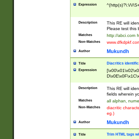
Expression
^(http(s)?\:\/\/\S
Description
This RE will iden
Please test this 
Matches
http://abci.com 
Non-Matches
www.dfkdpkf.com 
Mukundh
Author
Diacritics identifi
Title
Expression
[\x00\x01\x02\x
D\x0E\x0F\x1C\
x9E\x9F\xA7\xA
C8\xC9\xCA\xCB
Description
This RE will ident
xD5\xD6\xD8\xD
fields wherein y
\xE3\xE4\xE5\x
Matches
all alphan, nume
xF0\xF1\xF2\xF
Non-Matches
diacritic chara
FE\xFF\u0060\u
eg.)
00A8\u00A9\u0
0B1\u00B2\u00
Mukundh
Author
B\u00BC\u00BD
\u00C4\u00C5\
Trim HTML tags wi
Title
u00CC\u00CD\u