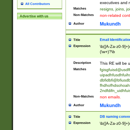
reassumes posit
executives and r
All Contributors
promoted to| ha
Matches
resigns, joins, j
will succeed| h
Non-Matches
non-related cont
Advertise with us
promoted to| has
reassumes posit
Mukundh
Author
additional (role|
transferred| has 
stepp(ed|ing) d
Email Identificati
Title
retired| (has|he
Expression
\b([A-Za-z0-9]+)
(T|t)erminat(ed|s|
(\w+)?\b
stopped working| 
notified| will lea
Description
This RE will be u
been|has)? elect
Matches
fgisgfuisd@usd
uipadhfusdhfuih
dbfidbfi@bfiusd
fhdhofhdsohoahf
2ndfdifn_uidhfu
Non-Matches
non emails.
Mukundh
Author
DB naming conven
Title
Expression
\b([A-Za-z0-9]+)