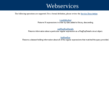
Webservices
The following operations are supported. For a formal definition, please review the
Service Description
.
ListAllAsXml
Returns N expressions in order by date added to library, descending.
getRegExpDetails
Returns information about a particular regular expression as a RegExpDetails struct object.
listRegExp
Returns a dataset holding information about all of the regular expressions that matched the query provided.