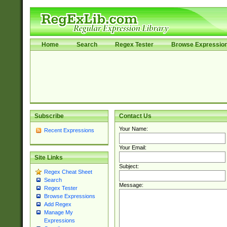
Home
Search
Regex Tester
Browse Expressio
Subscribe
Contact Us
Your Name:
Recent Expressions
Your Email:
Site Links
Subject:
Regex Cheat Sheet
Search
Message:
Regex Tester
Browse Expressions
Add Regex
Manage My
Expressions