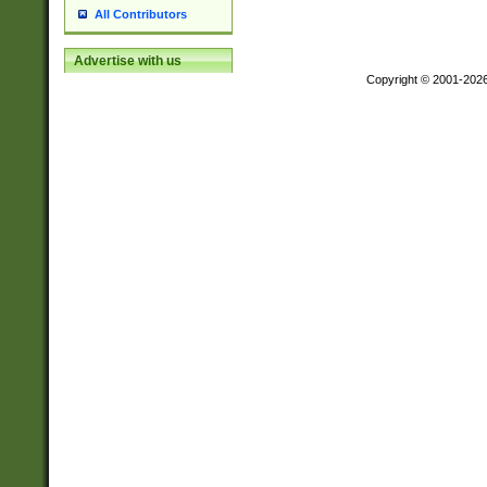
All Contributors
Advertise with us
Copyright © 2001-202