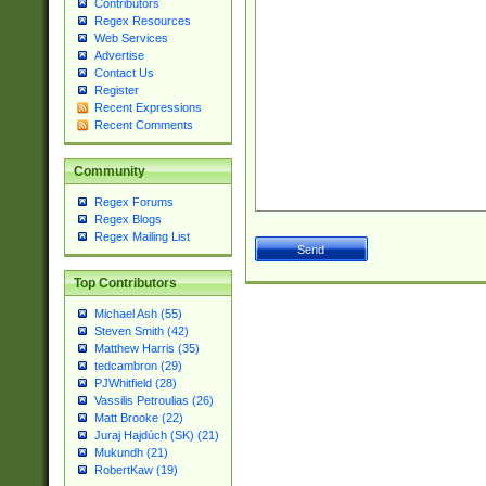
Contributors
Regex Resources
Web Services
Advertise
Contact Us
Register
Recent Expressions
Recent Comments
Community
Regex Forums
Regex Blogs
Regex Mailing List
Top Contributors
Michael Ash (55)
Steven Smith (42)
Matthew Harris (35)
tedcambron (29)
PJWhitfield (28)
Vassilis Petroulias (26)
Matt Brooke (22)
Juraj Hajdúch (SK) (21)
Mukundh (21)
RobertKaw (19)