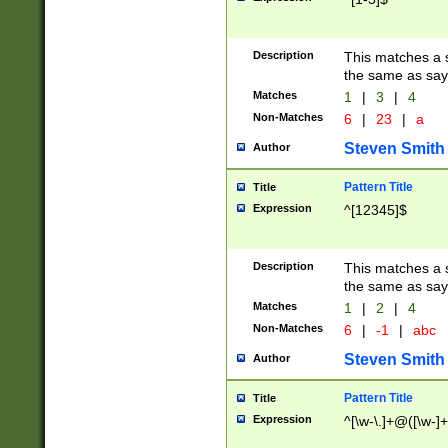
Description
This matches a s
the same as say
Matches
1
|
3
|
4
Non-Matches
6
|
23
|
a
Steven Smith
Author
Pattern Title
Title
Expression
^[12345]$
Description
This matches a s
the same as sayi
Matches
1
|
2
|
4
Non-Matches
6
|
-1
|
abc
Steven Smith
Author
Pattern Title
Title
Expression
^[\w-\.]+@([\w-]+