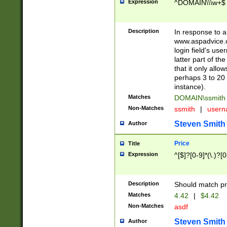
Expression
^DOMAIN\\\w+$
Description
In response to a 
www.aspadvice.c
login field's us
latter part of t
that it only all
perhaps 3 to 20 
instance).
Matches
DOMAIN\ssmit
Non-Matches
ssmith
|
user
Steven Smith
Author
Price
Title
Expression
^[$]?[0-9]*(\.)?[
Description
Should match pri
Matches
4.42
|
$4.42
Non-Matches
asdf
Steven Smith
Author