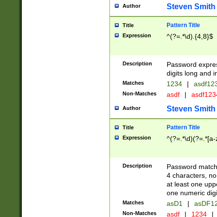
Steven Smith
Author
Pattern Title
Title
Expression
^(?=.*\d).{4,8}$
Description
Password expre
digits long and i
Matches
1234
|
asdf12
Non-Matches
asdf
|
asdf12
Steven Smith
Author
Pattern Title
Title
Expression
^(?=.*\d)(?=.*[a-
Description
Password matchi
4 characters, no
at least one uppe
one numeric digi
Matches
asD1
|
asDF1
Non-Matches
asdf
|
1234
|