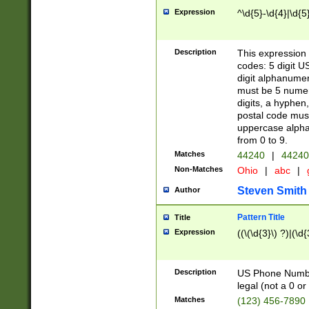
Expression
^\d{5}-\d{4}|\d{5
Description
This expression 
codes: 5 digit U
digit alphanumer
must be 5 numer
digits, a hyphen
postal code mus
uppercase alphab
from 0 to 9.
Matches
44240
|
44240
Non-Matches
Ohio
|
abc
|
Steven Smith
Author
Pattern Title
Title
Expression
((\(\d{3}\) ?)|(\d
Description
US Phone Number -
legal (not a 0 or 
Matches
(123) 456-7890