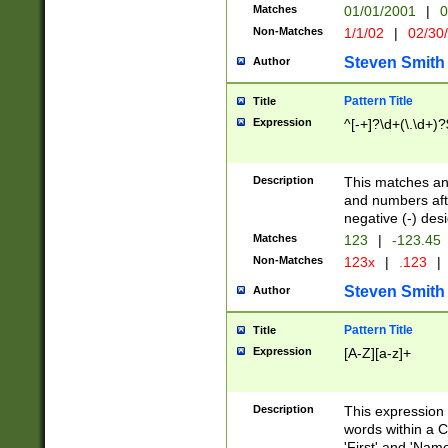
Matches
01/01/2001
|
0
Non-Matches
1/1/02
|
02/30
Steven Smith
Author
Pattern Title
Title
Expression
^[-+]?\d+(\.\d+)?
Description
This matches any
and numbers afte
negative (-) des
Matches
123
|
-123.45
Non-Matches
123x
|
.123
|
Steven Smith
Author
Pattern Title
Title
Expression
[A-Z][a-z]+
Description
This expression
words within a C
'First' and 'Name