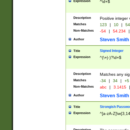
Expression
^\d+$
Description
Positive integer 
Matches
123
|
10
|
54
Non-Matches
-54
|
54.234
|
Steven Smith
Author
Signed Integer
Title
Expression
^(\+|-)?\d+$
Description
Matches any sig
Matches
-34
|
34
|
+5
Non-Matches
abc
|
3.1415
Steven Smith
Author
Strongish Passwo
Title
Expression
^[a-zA-Z]\w{3,1
Description