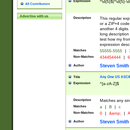
Expression
^\d{5}$|^\d{5}-\d
All Contributors
Advertise with us
Description
This regular exp
or a ZIP+4 code 
another 4 digits. 
long description 
test how my fron
expression descr
Matches
55555-5555
|
Non-Matches
434454444
|
6
Steven Smith
Author
Any One US ASCII 
Title
Expression
^[a-zA-Z]$
Description
Matches any sing
Matches
a
|
B
|
c
Non-Matches
0
|
&amp;
|
A
Steven Smith
Author