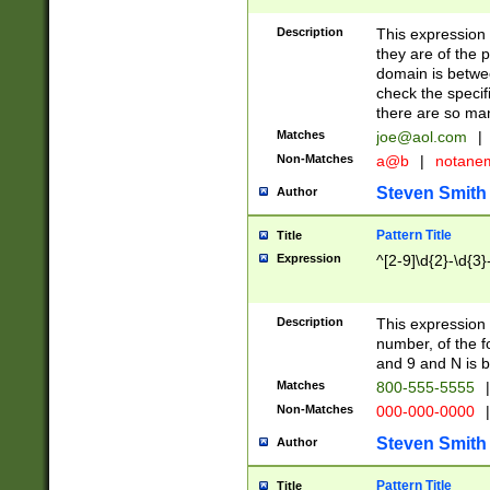
Description
This expression
they are of the p
domain is betwe
check the specifi
there are so ma
Matches
joe@aol.com
|
Non-Matches
a@b
|
notane
Steven Smith
Author
Pattern Title
Title
Expression
^[2-9]\d{2}-\d{3}
Description
This expressio
number, of the
and 9 and N is 
Matches
800-555-5555
|
Non-Matches
000-000-0000
|
Steven Smith
Author
Pattern Title
Title