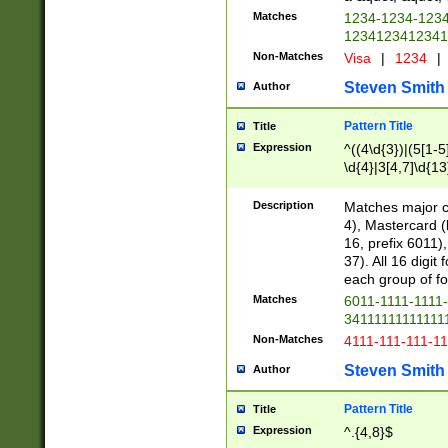
Matches
1234-1234-123
1234123412341
Non-Matches
Visa
|
1234
|
Steven Smith
Author
Pattern Title
Title
Expression
^((4\d{3})|(5[1-5
\d{4}|3[4,7]\d{13
Description
Matches major cr
4), Mastercard (
16, prefix 6011)
37). All 16 digi
each group of fou
Matches
6011-1111-1111
34111111111111
Non-Matches
4111-111-111-1
Steven Smith
Author
Pattern Title
Title
Expression
^.{4,8}$