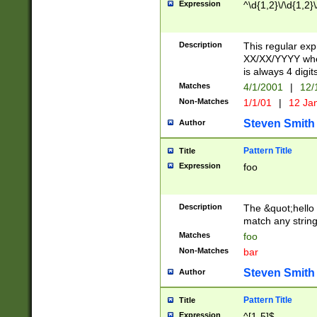
Expression
^\d{1,2}\/\d{1,2}\
Description
This regular exp
XX/XX/YYYY wher
is always 4 digit
Matches
4/1/2001
|
12/
Non-Matches
1/1/01
|
12 Ja
Steven Smith
Author
Pattern Title
Title
Expression
foo
Description
The &quot;hello 
match any string 
Matches
foo
Non-Matches
bar
Steven Smith
Author
Pattern Title
Title
Expression
^[1-5]$