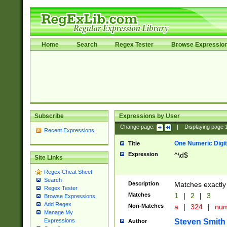
Home
Search
Regex Tester
Browse Expressio
Subscribe
Expressions by User
Change page:
|
Displaying page
Recent Expressions
One Numeric Digit
Title
Expression
^\d$
Site Links
Regex Cheat Sheet
Search
Description
Matches exactly 
Regex Tester
Matches
1
|
2
|
3
Browse Expressions
Add Regex
Non-Matches
a
|
324
|
nu
Manage My
Steven Smith
Expressions
Author