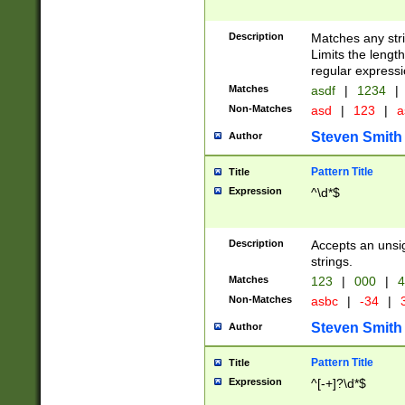
Description
Matches any stri
Limits the length
regular expressi
Matches
asdf
|
1234
|
Non-Matches
asd
|
123
|
a
Steven Smith
Author
Pattern Title
Title
Expression
^\d*$
Description
Accepts an unsi
strings.
Matches
123
|
000
|
4
Non-Matches
asbc
|
-34
|
3
Steven Smith
Author
Pattern Title
Title
Expression
^[-+]?\d*$