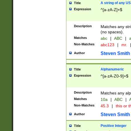
A string of any US
Title
Expression
^[a-zA-Z]+$
Description
Matches any stri
(no spaces).
Matches
abc
|
ABC
|
a
Non-Matches
abc123
|
mr.
Steven Smith
Author
Alphanumeric
Title
Expression
^[a-zA-Z0-9]+$
Description
Matches any alp
Matches
10a
|
ABC
|
A
Non-Matches
45.3
|
this or t
Steven Smith
Author
Positive Integer
Title