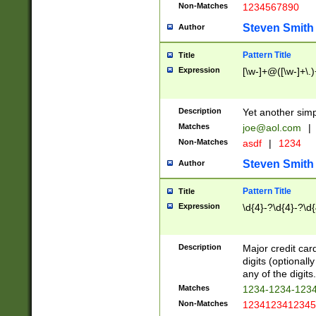
Non-Matches
1234567890
Steven Smith
Author
Pattern Title
Title
Expression
[\w-]+@([\w-]+\.)
Description
Yet another simp
Matches
joe@aol.com
|
Non-Matches
asdf
|
1234
Steven Smith
Author
Pattern Title
Title
Expression
\d{4}-?\d{4}-?\d{
Description
Major credit card
digits (optional
any of the digits.
Matches
1234-1234-123
Non-Matches
1234123412345