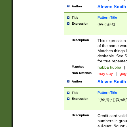
Steven Smith
Author
Pattern Title
Title
Expression
(\w+)\s+\1
Description
This expression
of the same word
Matches things l
desirable. See S
for true repeate
Matches
hubba hubba
|
Non-Matches
may day
|
gog
Steven Smith
Author
Pattern Title
Title
Expression
^(\d{4}[- ]){3}\d{
Description
Credit card valid
numbers in group
a &quot; &quot; o