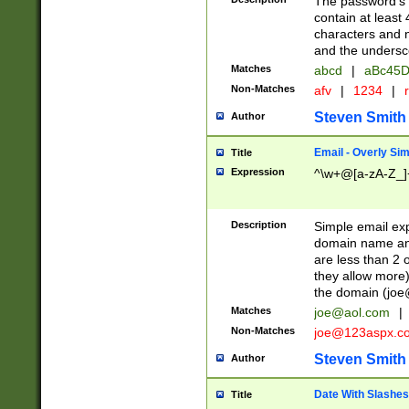
The password's fi
contain at least
characters and n
and the unders
Matches
abcd
|
aBc45D
Non-Matches
afv
|
1234
|
r
Steven Smith
Author
Email - Overly Si
Title
Expression
^\w+@[a-zA-Z_]+
Description
Simple email exp
domain name and 
are less than 2 o
they allow more)
the domain (
joe
Matches
joe@aol.com
|
Non-Matches
joe@123aspx.c
Steven Smith
Author
Date With Slashes
Title