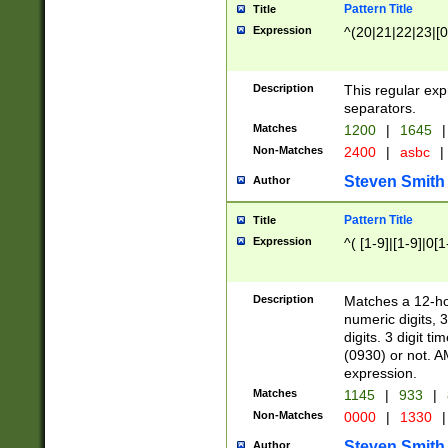
Pattern Title
Title
Expression
^(20|21|22|23|[0
Description
This regular exp
separators.
Matches
1200
|
1645
|
Non-Matches
2400
|
asbc
|
Steven Smith
Author
Pattern Title
Title
Expression
^( [1-9]|[1-9]|0[
Description
Matches a 12-ho
numeric digits, 
digits. 3 digit t
(0930) or not. A
expression.
Matches
1145
|
933
|
Non-Matches
0000
|
1330
|
Steven Smith
Author