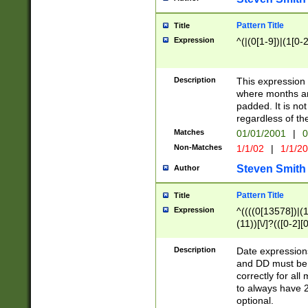
Pattern Title
Title
Expression
^(|(0[1-9])|(1[0-2
Description
This expressio
where months an
padded. It is not
regardless of th
Matches
01/01/2001
|
0
Non-Matches
1/1/02
|
1/1/2
Steven Smith
Author
Pattern Title
Title
Expression
^((((0[13578])|(1[
(11))[\/]?(([0-2][
Description
Date expressio
and DD must be 
correctly for al
to always have 2
optional.