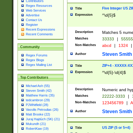
Contributors
Regex Resources
Five Integer US Z
Title
Web Services
Expression
^\d{5}$
Advertise
Contact Us
Register
Recent Expressions
Description
Matches 5 numeri
Recent Comments
Matches
33333
|
5555
Non-Matches
abcd
|
1324
|
Community
Steven Smith
Author
Regex Forums
Regex Blogs
Regex Mailing List
ZIP+4 - XXXXX-X
Title
Expression
^\d{5}-\d{4}$
Top Contributors
Michael Ash (55)
Description
Numeric and hyp
Steven Smith (42)
Matthew Harris (35)
Matches
22222-3333
|
tedcambron (29)
Non-Matches
123456789
|
A
PJWhitfield (28)
Vassilis Petroulias (26)
Steven Smith
Author
Matt Brooke (22)
Juraj Hajdúch (SK) (21)
Mukundh (21)
US ZIP (5 or 5+4)
Title
RobertKaw (19)