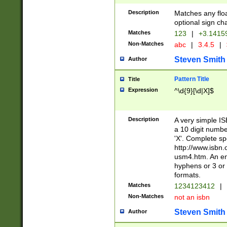
Description
Matches any floa
optional sign ch
Matches
123
|
+3.1415
Non-Matches
abc
|
3.4.5
|
Steven Smith
Author
Pattern Title
Title
Expression
^\d{9}[\d|X]$
Description
A very simple ISB
a 10 digit number
'X'. Complete sp
http://www.isbn.
usm4.htm. An en
hyphens or 3 or 
formats.
Matches
1234123412
|
Non-Matches
not an isbn
Steven Smith
Author