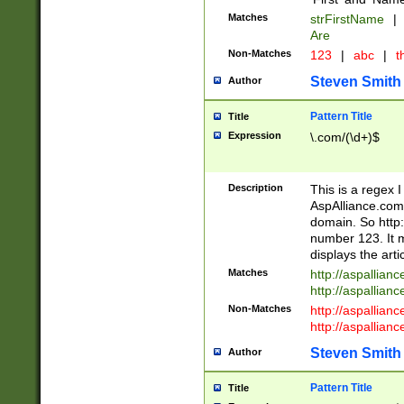
Matches
strFirstName
|
Are
Non-Matches
123
|
abc
|
th
Steven Smith
Author
Pattern Title
Title
Expression
\.com/(\d+)$
Description
This is a regex 
AspAlliance.com w
domain. So http:
number 123. It m
displays the arti
Matches
http://aspallia
http://aspallian
Non-Matches
http://aspallian
http://aspallian
Steven Smith
Author
Pattern Title
Title