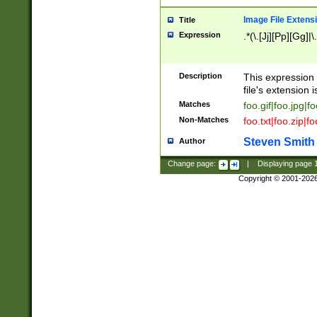
Image File Extens
Title
Expression
.*(\.[Jj][Pp][Gg]|
Description
This expression 
file's extension i
Matches
foo.gif|foo.jpg|f
Non-Matches
foo.txt|foo.zip|f
Steven Smith
Author
Change page:
|
Displaying page
Copyright © 2001-202