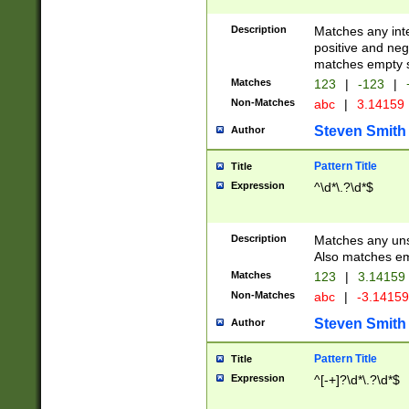
Description
Matches any inte
positive and nega
matches empty s
Matches
123
|
-123
|
Non-Matches
abc
|
3.14159
Steven Smith
Author
Pattern Title
Title
Expression
^\d*\.?\d*$
Description
Matches any uns
Also matches em
Matches
123
|
3.14159
Non-Matches
abc
|
-3.1415
Steven Smith
Author
Pattern Title
Title
Expression
^[-+]?\d*\.?\d*$