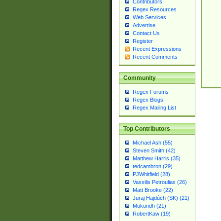
Contributors
Regex Resources
Web Services
Advertise
Contact Us
Register
Recent Expressions
Recent Comments
Community
Regex Forums
Regex Blogs
Regex Mailing List
Top Contributors
Michael Ash (55)
Steven Smith (42)
Matthew Harris (35)
tedcambron (29)
PJWhitfield (28)
Vassilis Petroulias (26)
Matt Brooke (22)
Juraj Hajdúch (SK) (21)
Mukundh (21)
RobertKaw (19)