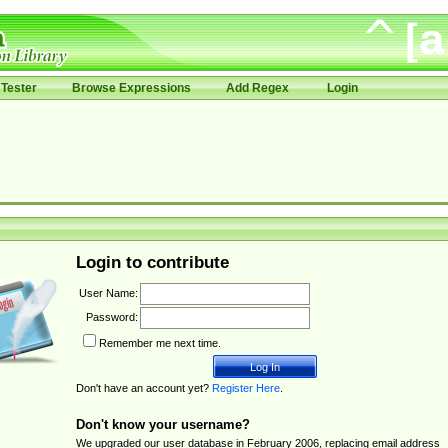
Tester
Browse Expressions
Add Regex
Login
Login to contribute
User Name:
Password:
Remember me next time.
Don't have an account yet?
Register Here
.
Don't know your username?
We upgraded our user database in February 2006, replacing email address