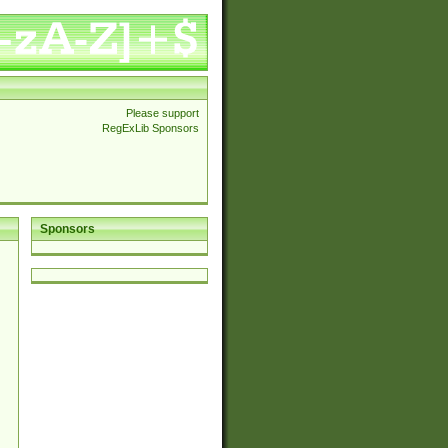
Please support
RegExLib Sponsors
Sponsors