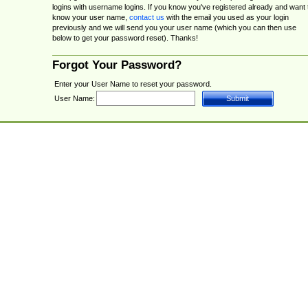
logins with username logins. If you know you've registered already and want 
know your user name,
contact us
with the email you used as your login
previously and we will send you your user name (which you can then use
below to get your password reset). Thanks!
Forgot Your Password?
Enter your User Name to reset your password.
User Name: