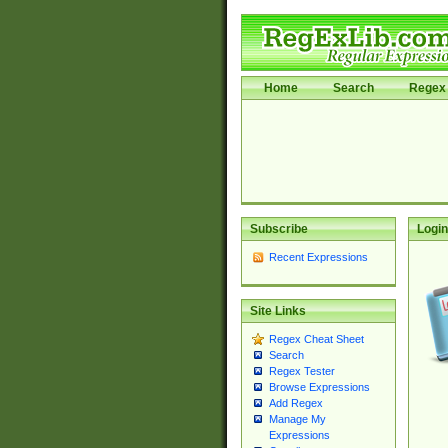
Home
Search
Regex 
Subscribe
Login
Recent Expressions
Site Links
Regex Cheat Sheet
Search
Regex Tester
Browse Expressions
Add Regex
Manage My
Expressions