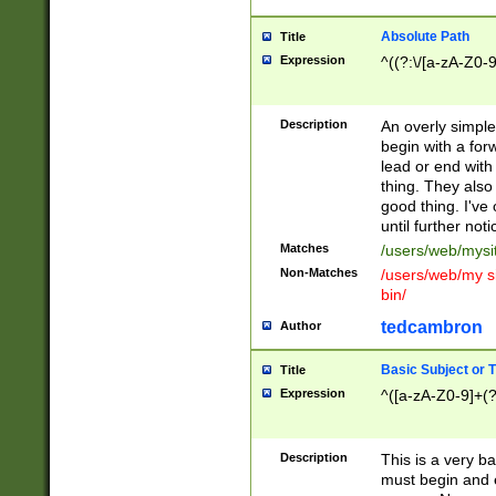
Absolute Path
Title
Expression
^((?:\/[a-zA-Z0-
Description
An overly simpl
begin with a fo
lead or end with
thing. They also
good thing. I've
until further noti
Matches
/users/web/mysi
Non-Matches
/users/web/my si
bin/
tedcambron
Author
Basic Subject or Ti
Title
Expression
^([a-zA-Z0-9]+(?
Description
This is a very bas
must begin and 