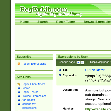
Home
Search
Regex Tester
Browse Expressio
Subscribe
Expressions by User
Change page:
|
Displaying page
Recent Expressions
URL Validator
Title
Expression
^(http(?:s)?\:\/\
Site Links
(?:\:\d+)?(?:\/[\w
Regex Cheat Sheet
[\w\-]+)?)?(?:\&[
Search
Description
A simple but pow
Regex Tester
sub-domains and
Browse Expressions
strings. Now ac
Add Regex
accepts optional
Manage My
Expressions
Matches
http://website.c