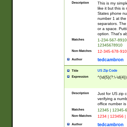
Description
This is my simp
like it but this
States phone nu
number 1 at the 
separators. The 
or a space. Putt
option. That's ab
Matches
1-234-567-8910 
12345678910
Non-Matches
12-345-678-910
tedcambron
Author
US Zip Code
Title
Expression
^(\d{5}(?:\-\d{4}
Description
Just for US zip 
verifying a numb
office number is 
Matches
12345 | 12345-
Non-Matches
1234 | 123456 |
tedcambron
Author