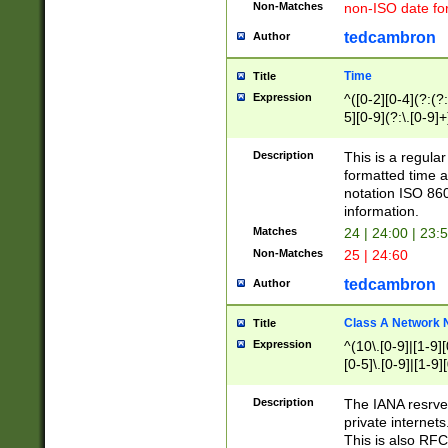
Non-Matches
non-ISO date fo
tedcambron
Author
Time
Title
Expression
^([0-2][0-4](?:(?:
5][0-9](?:\.[0-9]
Description
This is a regula
formatted time a
notation ISO 860
information.
Matches
24 | 24:00 | 23:
Non-Matches
25 | 24:60
tedcambron
Author
Class A Network
Title
Expression
^(10\.[0-9]|[1-9][
[0-5]\.[0-9]|[1-9]
Description
The IANA resrved
private internets
This is also RFC