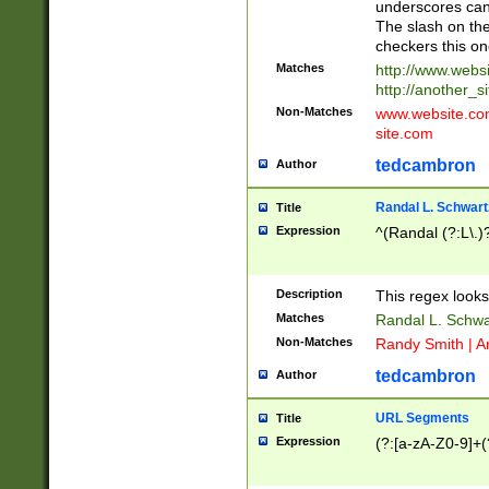
underscores can 
The slash on the
checkers this on
Matches
http://www.websi
http://another_si
Non-Matches
www.website.com 
site.com
tedcambron
Author
Randal L. Schwart
Title
Expression
^(Randal (?:L\.
Description
This regex looks
Matches
Randal L. Schwa
Non-Matches
Randy Smith | A
tedcambron
Author
URL Segments
Title
Expression
(?:[a-zA-Z0-9]+(?