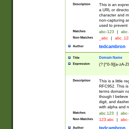
Description
This is an expre
a URL or directo
character and may
non-capturing as
used to prevent 
Matches
abc-123
|
abc.
Non-Matches
_abc
|
abc..1
tedcambron
Author
Domain Name
Title
Expression
(?:[^0-9][a-zA-Z0
Description
This is a little 
RFC952. This is
terms domain n
though I believe
digit, and dashe
with alpha and n
Matches
abc.123
|
abc-
Non-Matches
123.abc
|
abc
tedcambron
Author