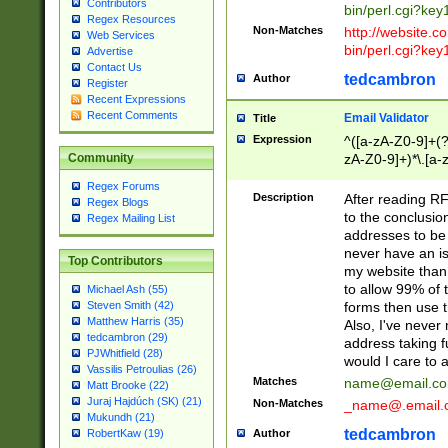
Contributors
bin/perl.cgi?ke
Regex Resources
Non-Matches
http://website.co
Web Services
bin/perl.cgi?ke
Advertise
Contact Us
tedcambron
Author
Register
Recent Expressions
Recent Comments
Email Validator
Title
Expression
^([a-zA-Z0-9]+(?
zA-Z0-9]+)*\.[a-
Community
Regex Forums
Description
After reading RF
Regex Blogs
to the conclusion
Regex Mailing List
addresses to be 
never have an iss
Top Contributors
my website than 
to allow 99% of 
Michael Ash (55)
forms then use t
Steven Smith (42)
Matthew Harris (35)
Also, I've neve
tedcambron (29)
address taking 
PJWhitfield (28)
would I care to
Vassilis Petroulias (26)
Matches
name@email.c
Matt Brooke (22)
Juraj Hajdúch (SK) (21)
Non-Matches
_name@.email.
Mukundh (21)
tedcambron
Author
RobertKaw (19)