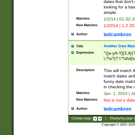
dates that don't 
looking for a bas
simple.
Matches
1/2/14 | 01-02-2
Non-Matches
1/2/014 | 1-2.20
tedcambron
Author
Another Date Mat
Title
Expression
^([a-yA-Y]{3,4}(?
\,?\s?(?:\'?\d\d|\
Description
This will match t
match dates writ
funny date match
in checking the 
Matches
Jan. 1, 2014 | J
Non-Matches
this is not a date
tedcambron
Author
Change page:
|
Displaying page
Copyright © 2001-202