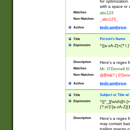
for optimization
with a space or 
Matches
abc123
Non-Matches
_abc123_
tedcambron
Author
Person's Name
Title
Expression
^([a-zA-Z]+(?:\.)
Description
Here's a regex f
Matches
Mr. O'Donnell III 
Non-Matches
@$%&? | 0'Donn
tedcambron
Author
Subject or Title w
Title
Expression
^([^_][\w\d\@\-]+
(?:s\'|\'[a-zA-Z]{1
Description
Here's a regex for
may contain bas
trailing spaces o