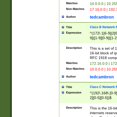
Matches
10.0.0.0 | 10.2
Non-Matches
17.16.0.0 | 192
tedcambron
Author
Class B Network
Title
Expression
^(172\.1[6-9]|2[0-
9]|[1-9][0-9]|[1-2
Description
This is a set of
16-bit block of 
RFC 1918 compl
Matches
172.16.0.0 | 17
Non-Matches
10.0.0.0 | 10.25
tedcambron
Author
Class C Network
Title
Expression
^(192\.168\.[0-9]|
2][0-5][0-5])$
Description
This is the 16-bi
internets reserv