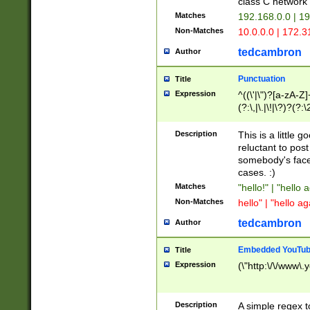
class C networ
Matches
192.168.0.0 | 1
Non-Matches
10.0.0.0 | 172.
tedcambron
Author
Punctuation
Title
Expression
^((\'|\")?[a-zA-Z]
(?:\,|\.|\!|\?)?(?:
Z]+(?:\-[a-zA-Z]+)
(?:\2|\3)?)|(?:(?:\
Description
This is a little 
reluctant to post
somebody's face 
cases. :)
Matches
"hello!" | "hello 
Non-Matches
hello" | "hello ag
tedcambron
Author
Embedded YouTub
Title
Expression
(\"http:\/\/www\.
Description
A simple regex 