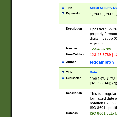
Social Security N
Title
Expression
^(?!000)(?!666)(
Description
Updated SSN rege
properly formatt
digits must be 0
a group.
Matches
123-45-6789
Non-Matches
123-45 6789 | 1
tedcambron
Author
Date
Title
Expression
^(\d{4}(?:(?:(?:\
[0-9]|36[0-6]))?|(
2]|0[1-9])(?:\-)?
9]|[1-4][0-9]5[0-
Description
This is a regula
(?:\-)?[1-7])?)?)
formatted date a
notation ISO 860
ISO 8601 specifi
Matches
ISO 8601 date f