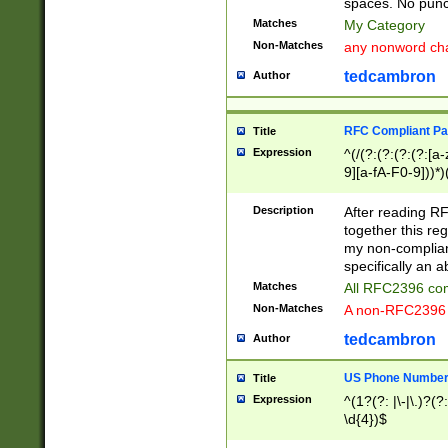
spaces. No punct
Matches
My Category
Non-Matches
any nonword char
tedcambron
Author
RFC Compliant Pa
Title
Expression
^(/(?:(?:(?:(?:[a
9][a-fA-F0-9]))*)
(?:%[a-fA-F0-9][a
_.!~*'():\@&=+\$,
Description
After reading RF
zA-Z0-9\\-_.!~*'
together this reg
9]))*))*))*))$
my non-compliant
specifically an a
Matches
All RFC2396 com
Non-Matches
A non-RFC2396 
tedcambron
Author
US Phone Numbe
Title
Expression
^(1?(?: |\-|\.)?(?:
\d{4})$