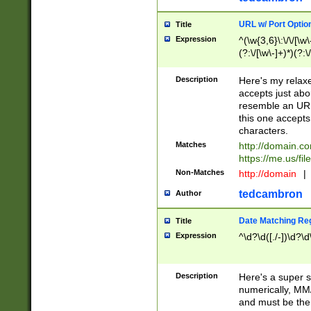
URL w/ Port Optio
Title
Expression
^(\w{3,6}\:\/\/[\w\
(?:\/[\w\-]+)*)(?:
[\w]+\=[\w\-]+)*)$
Description
Here's my relax
accepts just abo
resemble an URL
this one accepts
characters.
Matches
http://domain.c
https://me.us/fil
Non-Matches
http://domain
|
tedcambron
Author
Date Matching Re
Title
Expression
^\d?\d([./-])\d?\d
Description
Here's a super s
numerically, MM/
and must be the s