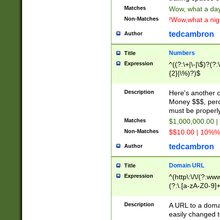
Matches
Wow, what a day!
Non-Matches
!Wow,what a night
tedcambron
Author
Numbers
Title
Expression
^((?:\+|\-|\$)?(?:
{2}|\%)?)$
Description
Here's another 
Money $$$, perc
must be properly
Matches
$1,000,000.00 |
Non-Matches
$$10.00 | 10%% 
tedcambron
Author
Domain URL
Title
Expression
^(http\:\/\/(?:ww
(?:\.[a-zA-Z0-9]+
(?:\/)?)$
Description
A URL to a doma
easily changed 