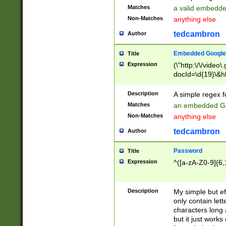
Matches
a valid embedd
Non-Matches
anything else
tedcambron
Author
Embedded Google
Title
Expression
(\"http:\/\/video
docId=\d{19}\&hl
Description
A simple regex 
Matches
an embedded Go
Non-Matches
anything else
tedcambron
Author
Password
Title
Expression
^([a-zA-Z0-9]{6,
Description
My simple but e
only contain lett
characters long 
but it just work