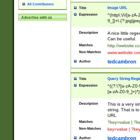
All Contributors
Image URL
Title
Expression
^(http\:\/\/[a-zA
Advertise with us
9_])+\.(?:jpg|jpe
Description
A nice little reg
Can be useful.
Matches
http://website.c
Non-Matches
www.website.co
tedcambron
Author
Query String Reg
Title
Expression
^((?:\?[a-zA-Z0-
[a-zA-Z0-9_]+)*)
Description
This is a very s
string. That is t
URL.
Matches
?key=value | ?
Non-Matches
key=value | ?ke
tedcambron
Author