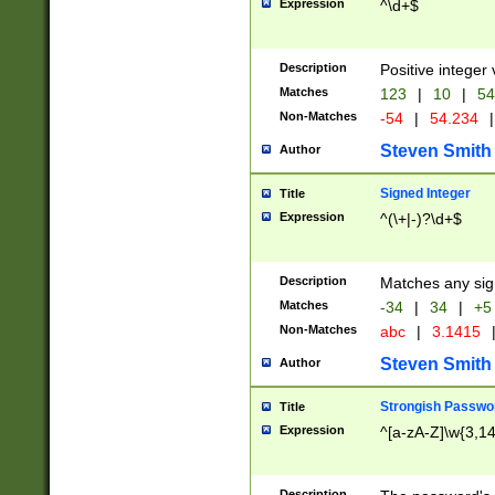
Expression
^\d+$
Description
Positive integer 
Matches
123
|
10
|
54
Non-Matches
-54
|
54.234
|
Steven Smith
Author
Signed Integer
Title
Expression
^(\+|-)?\d+$
Description
Matches any sig
Matches
-34
|
34
|
+5
Non-Matches
abc
|
3.1415
Steven Smith
Author
Strongish Passwo
Title
Expression
^[a-zA-Z]\w{3,1
Description