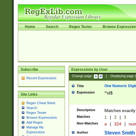
Home
Search
Regex Tester
Browse Expressio
Subscribe
Expressions by User
Change page:
|
Displaying page
Recent Expressions
One Numeric Digit
Title
Expression
^\d$
Site Links
Regex Cheat Sheet
Search
Description
Matches exactly 
Regex Tester
Matches
1
|
2
|
3
Browse Expressions
Add Regex
Non-Matches
a
|
324
|
nu
Manage My
Steven Smith
Expressions
Author