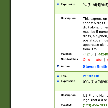
Expression
^\d{5}-\d{4}|\d{5
Description
This expression 
codes: 5 digit U
digit alphanumer
must be 5 numer
digits, a hyphen
postal code mus
uppercase alphab
from 0 to 9.
Matches
44240
|
44240
Non-Matches
Ohio
|
abc
|
Steven Smith
Author
Pattern Title
Title
Expression
((\(\d{3}\) ?)|(\d
Description
US Phone Number -
legal (not a 0 or 
Matches
(123) 456-7890