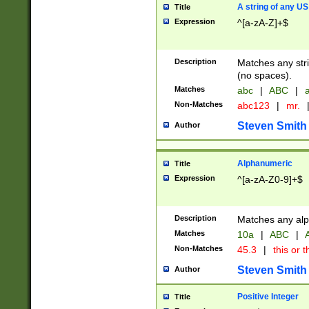
A string of any US
Title
Expression
^[a-zA-Z]+$
Description
Matches any stri
(no spaces).
Matches
abc
|
ABC
|
a
Non-Matches
abc123
|
mr.
Steven Smith
Author
Alphanumeric
Title
Expression
^[a-zA-Z0-9]+$
Description
Matches any alp
Matches
10a
|
ABC
|
A
Non-Matches
45.3
|
this or t
Steven Smith
Author
Positive Integer
Title