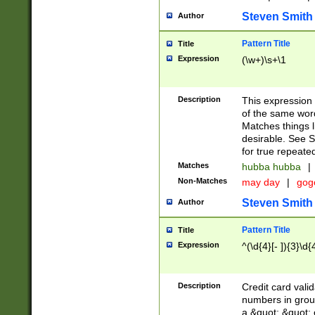
Steven Smith
Author
Pattern Title
Title
Expression
(\w+)\s+\1
Description
This expression
of the same word
Matches things l
desirable. See S
for true repeate
Matches
hubba hubba
|
Non-Matches
may day
|
gog
Steven Smith
Author
Pattern Title
Title
Expression
^(\d{4}[- ]){3}\d{
Description
Credit card valid
numbers in group
a &quot; &quot; o