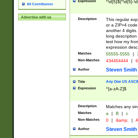
Expression
^\d{5}$|^\d{5}-\d
All Contributors
Advertise with us
Description
This regular exp
or a ZIP+4 code 
another 4 digits. 
long description 
test how my fron
expression descr
Matches
55555-5555
|
Non-Matches
434454444
|
6
Steven Smith
Author
Any One US ASCII 
Title
Expression
^[a-zA-Z]$
Description
Matches any sing
Matches
a
|
B
|
c
Non-Matches
0
|
&amp;
|
A
Steven Smith
Author