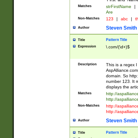
Matches
strFirstName
|
Are
Non-Matches
123
|
abc
|
th
Steven Smith
Author
Pattern Title
Title
Expression
\.com/(\d+)$
Description
This is a regex 
AspAlliance.com w
domain. So http:
number 123. It m
displays the arti
Matches
http://aspallia
http://aspallian
Non-Matches
http://aspallian
http://aspallian
Steven Smith
Author
Pattern Title
Title