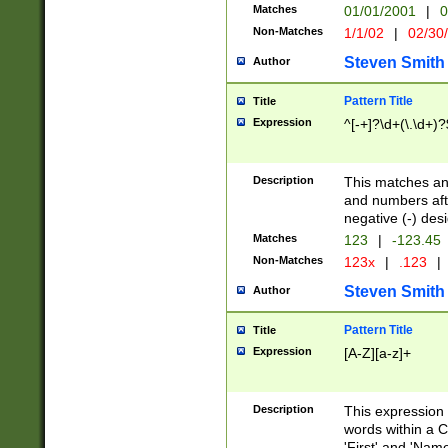
Matches
01/01/2001
|
0
Non-Matches
1/1/02
|
02/30
Steven Smith
Author
Pattern Title
Title
Expression
^[-+]?\d+(\.\d+)?
Description
This matches any
and numbers afte
negative (-) des
Matches
123
|
-123.45
Non-Matches
123x
|
.123
|
Steven Smith
Author
Pattern Title
Title
Expression
[A-Z][a-z]+
Description
This expression
words within a C
'First' and 'Name