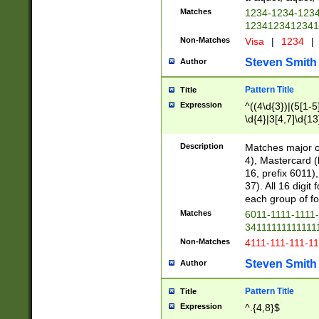
Matches
1234-1234-123
1234123412341
Non-Matches
Visa
|
1234
|
Steven Smith
Author
Pattern Title
Title
Expression
^((4\d{3})|(5[1-5
\d{4}|3[4,7]\d{13
Description
Matches major cr
4), Mastercard (
16, prefix 6011)
37). All 16 digi
each group of fou
Matches
6011-1111-1111
34111111111111
Non-Matches
4111-111-111-1
Steven Smith
Author
Pattern Title
Title
Expression
^.{4,8}$