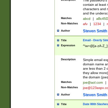
The password's fi
contain at least
characters and n
and the unders
Matches
abcd
|
aBc45D
Non-Matches
afv
|
1234
|
r
Steven Smith
Author
Email - Overly Si
Title
Expression
^\w+@[a-zA-Z_]+
Description
Simple email exp
domain name and 
are less than 2 o
they allow more)
the domain (
joe
Matches
joe@aol.com
|
Non-Matches
joe@123aspx.c
Steven Smith
Author
Date With Slashes
Title