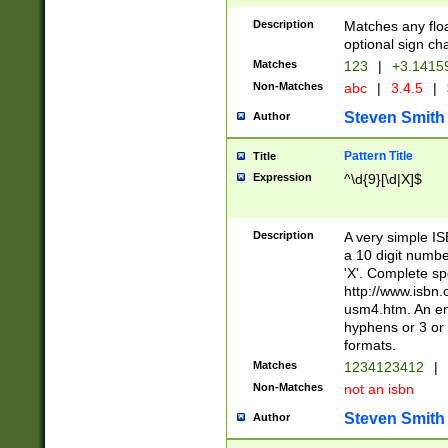
Description
Matches any floa
optional sign ch
Matches
123
|
+3.1415
Non-Matches
abc
|
3.4.5
|
Steven Smith
Author
Pattern Title
Title
Expression
^\d{9}[\d|X]$
Description
A very simple ISB
a 10 digit number
'X'. Complete sp
http://www.isbn.
usm4.htm. An en
hyphens or 3 or 
formats.
Matches
1234123412
|
Non-Matches
not an isbn
Steven Smith
Author