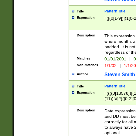
Pattern Title
Title
Expression
^(|(0[1-9])|(1[0-2
Description
This expressio
where months an
padded. It is not
regardless of th
Matches
01/01/2001
|
0
Non-Matches
1/1/02
|
1/1/2
Steven Smith
Author
Pattern Title
Title
Expression
^((((0[13578])|(1[
(11))[\/]?(([0-2][
Description
Date expressio
and DD must be 
correctly for al
to always have 2
optional.