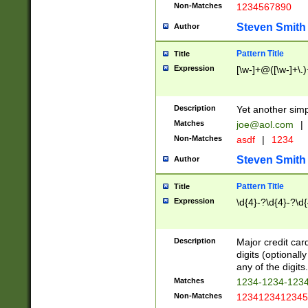
Non-Matches
1234567890
Steven Smith
Author
Pattern Title
Title
Expression
[\w-]+@([\w-]+\.)
Description
Yet another simp
Matches
joe@aol.com
|
Non-Matches
asdf
|
1234
Steven Smith
Author
Pattern Title
Title
Expression
\d{4}-?\d{4}-?\d{
Description
Major credit card
digits (optional
any of the digits.
Matches
1234-1234-123
Non-Matches
1234123412345