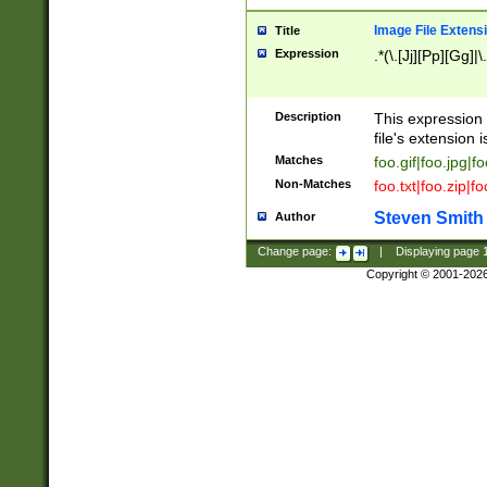
Image File Extens
Title
Expression
.*(\.[Jj][Pp][Gg]|
Description
This expression 
file's extension i
Matches
foo.gif|foo.jpg|f
Non-Matches
foo.txt|foo.zip|f
Steven Smith
Author
Change page:
|
Displaying page
Copyright © 2001-202