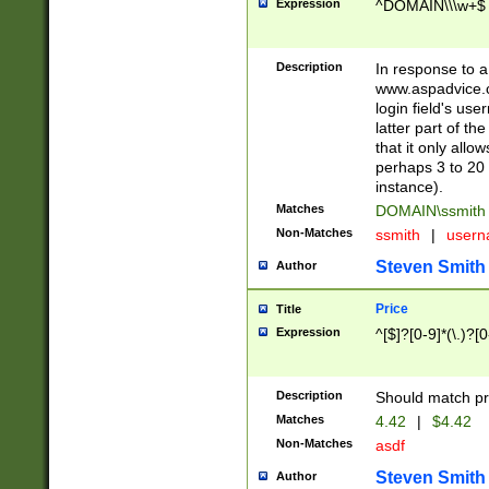
Expression
^DOMAIN\\\w+$
Description
In response to a 
www.aspadvice.c
login field's us
latter part of t
that it only all
perhaps 3 to 20 
instance).
Matches
DOMAIN\ssmit
Non-Matches
ssmith
|
user
Steven Smith
Author
Price
Title
Expression
^[$]?[0-9]*(\.)?[
Description
Should match pri
Matches
4.42
|
$4.42
Non-Matches
asdf
Steven Smith
Author