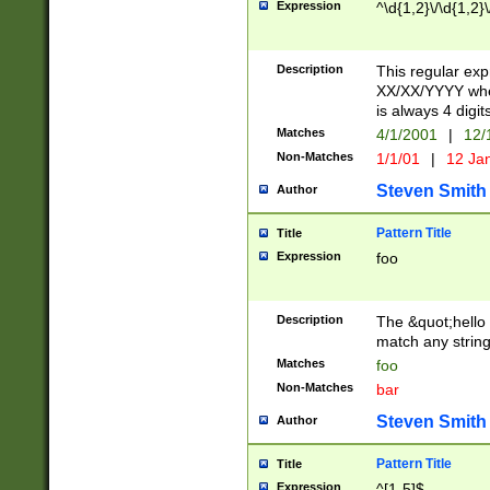
Expression
^\d{1,2}\/\d{1,2}\
Description
This regular exp
XX/XX/YYYY wher
is always 4 digit
Matches
4/1/2001
|
12/
Non-Matches
1/1/01
|
12 Ja
Steven Smith
Author
Pattern Title
Title
Expression
foo
Description
The &quot;hello 
match any string 
Matches
foo
Non-Matches
bar
Steven Smith
Author
Pattern Title
Title
Expression
^[1-5]$