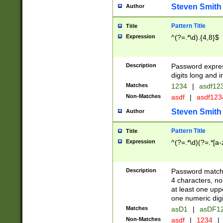
Steven Smith
Author
Pattern Title
Title
Expression
^(?=.*\d).{4,8}$
Description
Password expre
digits long and i
Matches
1234
|
asdf12
Non-Matches
asdf
|
asdf12
Steven Smith
Author
Pattern Title
Title
Expression
^(?=.*\d)(?=.*[a-
Description
Password matchi
4 characters, no
at least one uppe
one numeric digi
Matches
asD1
|
asDF1
Non-Matches
asdf
|
1234
|