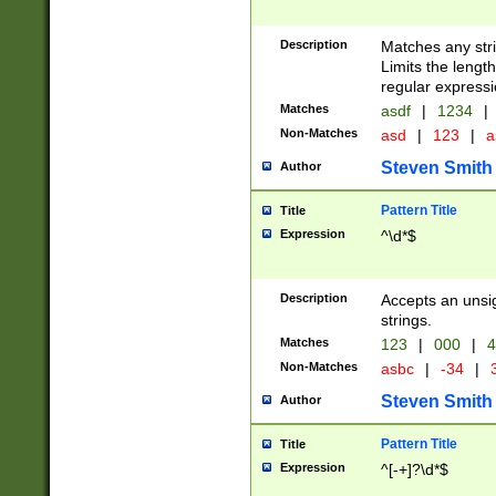
Description
Matches any stri
Limits the length
regular expressi
Matches
asdf
|
1234
|
Non-Matches
asd
|
123
|
a
Steven Smith
Author
Pattern Title
Title
Expression
^\d*$
Description
Accepts an unsi
strings.
Matches
123
|
000
|
4
Non-Matches
asbc
|
-34
|
3
Steven Smith
Author
Pattern Title
Title
Expression
^[-+]?\d*$