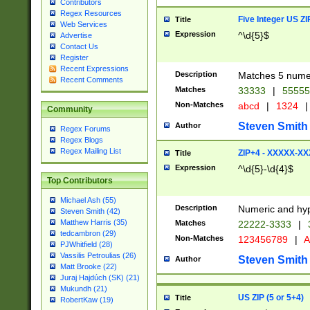
Contributors
Regex Resources
Five Integer US Z
Title
Web Services
Expression
^\d{5}$
Advertise
Contact Us
Register
Recent Expressions
Description
Matches 5 numeri
Recent Comments
Matches
33333
|
5555
Non-Matches
abcd
|
1324
|
Community
Steven Smith
Author
Regex Forums
Regex Blogs
Regex Mailing List
ZIP+4 - XXXXX-X
Title
Expression
^\d{5}-\d{4}$
Top Contributors
Michael Ash (55)
Description
Numeric and hyp
Steven Smith (42)
Matthew Harris (35)
Matches
22222-3333
|
tedcambron (29)
Non-Matches
123456789
|
A
PJWhitfield (28)
Vassilis Petroulias (26)
Steven Smith
Author
Matt Brooke (22)
Juraj Hajdúch (SK) (21)
Mukundh (21)
US ZIP (5 or 5+4)
Title
RobertKaw (19)