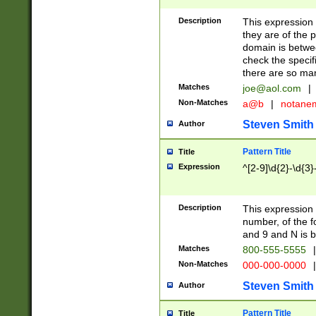
Description
This expression
they are of the p
domain is betwe
check the specifi
there are so ma
Matches
joe@aol.com
|
Non-Matches
a@b
|
notane
Steven Smith
Author
Pattern Title
Title
Expression
^[2-9]\d{2}-\d{3}
Description
This expressio
number, of the
and 9 and N is 
Matches
800-555-5555
|
Non-Matches
000-000-0000
|
Steven Smith
Author
Pattern Title
Title