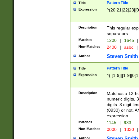
Pattern Title
Title
Expression
^(20|21|22|23|[0
Description
This regular exp
separators.
Matches
1200
|
1645
|
Non-Matches
2400
|
asbc
|
Steven Smith
Author
Pattern Title
Title
Expression
^( [1-9]|[1-9]|0[
Description
Matches a 12-ho
numeric digits, 
digits. 3 digit t
(0930) or not. A
expression.
Matches
1145
|
933
|
Non-Matches
0000
|
1330
|
Steven Smith
Author