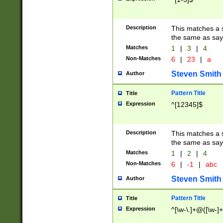
Description
This matches a s
the same as say
Matches
1
|
3
|
4
Non-Matches
6
|
23
|
a
Steven Smith
Author
Pattern Title
Title
Expression
^[12345]$
Description
This matches a s
the same as sayi
Matches
1
|
2
|
4
Non-Matches
6
|
-1
|
abc
Steven Smith
Author
Pattern Title
Title
Expression
^[\w-\.]+@([\w-]+