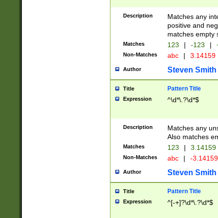
Description
Matches any inte
positive and nega
matches empty s
Matches
123
|
-123
|
Non-Matches
abc
|
3.14159
Steven Smith
Author
Pattern Title
Title
Expression
^\d*\.?\d*$
Description
Matches any uns
Also matches em
Matches
123
|
3.14159
Non-Matches
abc
|
-3.1415
Steven Smith
Author
Pattern Title
Title
Expression
^[-+]?\d*\.?\d*$