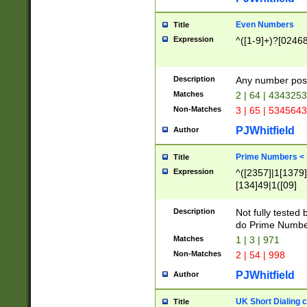
Even Numbers
Title
Expression
^([1-9]+)?[0246
Description
Any number possi
Matches
2 | 64 | 434325
Non-Matches
3 | 65 | 534564
PJWhitfield
Author
Prime Numbers <
Title
Expression
^([2357]|1[1379]|
[134]49|1([09]
[1379]|13|27|3[1
[39]|41|[57][17]
Description
Not fully tested
[39]|67|97)|4([0
do Prime Numbe
[247]1|[069]9|[4
Matches
1 | 3 | 971
[15]9)|7([056]1|
Non-Matches
2 | 54 | 998
[2578]7|[0235]9)
PJWhitfield
Author
UK Short Dialing 
Title