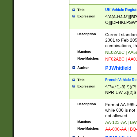
UK Vehicle Regist
Title
Expression
^(A[A-HJ-M]|[BR
O]|[DFHKLPSWY
F]|)(0[02-9]|[1-
Description
Current standard
2001 to Feb 205
combinations, t
Matches
NE02ABC | AA5
Non-Matches
NF02ABC | AA
PJWhitfield
Author
French Vehicle Reg
Title
Expression
^(?=.*[1-9].*)((
NPR-UW-Z]{2}$
Description
Format AA-999-A
while 000 is not
not allowed.
Matches
AA-123-AA | B
Non-Matches
AA-000-AA | BQ