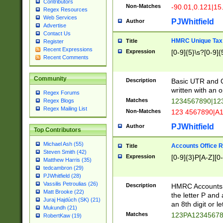
Contributors
Non-Matches
-90.01,0.121|15
Regex Resources
Web Services
PJWhitfield
Author
Advertise
Contact Us
HMRC Unique Tax 
Title
Register
Recent Expressions
Expression
[0-9]{5}\s?[0-9]{
Recent Comments
Community
Description
Basic UTR and C
written with an o
Regex Forums
Matches
1234567890|12
Regex Blogs
Regex Mailing List
Non-Matches
123 4567890|A
PJWhitfield
Author
Top Contributors
Michael Ash (55)
Accounts Office 
Title
Steven Smith (42)
Expression
[0-9]{3}P[A-Z][0-
Matthew Harris (35)
tedcambron (29)
PJWhitfield (28)
Vassilis Petroulias (26)
Description
HMRC Accounts O
Matt Brooke (22)
the letter P and 
Juraj Hajdúch (SK) (21)
an 8th digit or le
Mukundh (21)
Matches
123PA1234567
RobertKaw (19)