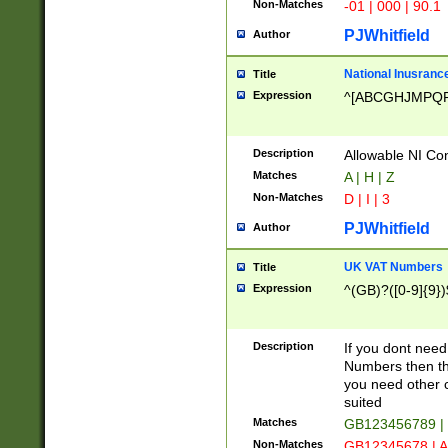
Non-Matches
-01 | 000 | 90.1
PJWhitfield
Author
National Inusrance
Title
Expression
^[ABCGHJMPQ
Description
Allowable NI Con
Matches
A | H | Z
Non-Matches
D | I | 3
PJWhitfield
Author
UK VAT Numbers
Title
Expression
^(GB)?([0-9]{9})
Description
If you dont need
Numbers then this
you need other c
suited
Matches
GB123456789 |
Non-Matches
GB12345678 | A