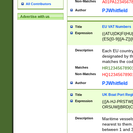
Non-Matches
A01PA1234567
All Contributors
PJWhitfield
Author
Advertise with us
EU VAT Numbers
Title
Expression
((ATU|DK|FI|HU|
(ES([0-9]|[A-Z])[
{11}|CY[0-9]{8}
{9}|FR[A-Z0-9]{2
Description
Each EU country
{2}|LT[0-9]{9}([0
designated by the
{10}|RO[0-9]{2,1
matches the code
Matches
HR12345678901
Non-Matches
HQ12345678901
PJWhitfield
Author
UK Boat Port Regi
Title
Expression
(([A-HJ-PRSTW
ORSUW]|BRD|C
G[HKNRUWY]|H[
RT]|N[ENT]|O
Description
Maritime vessels
STUY]|SSS|T[HN
nearest to them.
{0,2})|([1-9][0-9
between 1 and 3 