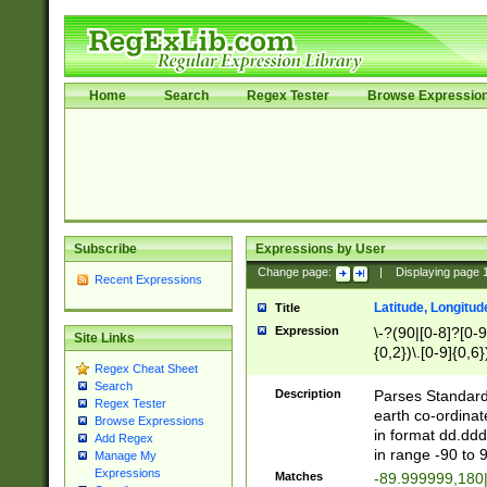
Home
Search
Regex Tester
Browse Expressio
Subscribe
Expressions by User
Change page:
|
Displaying page
Recent Expressions
Latitude, Longitud
Title
Expression
\-?(90|[0-8]?[0-9]
Site Links
{0,2})\.[0-9]{0,6}
Regex Cheat Sheet
Search
Description
Parses Standard 
Regex Tester
earth co-ordinat
Browse Expressions
in format dd.ddd
Add Regex
in range -90 to 
Manage My
Expressions
Matches
-89.999999,180|