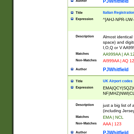
PJWhitfield
Author
Italian Registratio
Title
Expression
^[AHJ-NPR-UW-Z
Description
Almost identical
space) and digit
I,O,Q or V AA9
Matches
AA999AA | AA 1
Non-Matches
AI999AA | AQ 1
PJWhitfield
Author
UK Airport codes
Title
Expression
EMA|QCY|SQZ|
NF|MHZ|NWI|C
|MME|NCL|BWF
OU|FAB|OXF|E
Description
just a big list o
|EXT|FFD|BOH|
(including Jersey
|DSA|HUY|LBA|
Matches
EMA | NCL
R|CAL|COL|CSA|
Non-Matches
AAA | 123
LY|FSS|NDY|AD
YY|SKL|SOY|L
PJWhitfield
Author