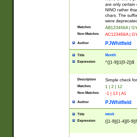
Z]|O[ABEHKLM
are only certain 
HKMPRSTWXYZ]
NINO rather than
9]{6}[A-D]?
chars. The suffi
were deprecate
Matches
AB123456A | G
Non-Matches
AC123456A | G
PJWhitfield
Author
Month
Title
Expression
^([1-9]|1[0-2])$
Description
Simple check fo
Matches
1 | 2 | 12
Non-Matches
-1 | 13 | A1
PJWhitfield
Author
week
Title
Expression
([1-9]|[1-4][0-9]|