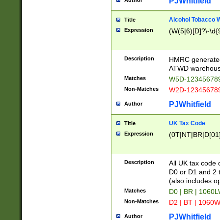
PJWhitfield
Author
Alcohol Tobacco
Title
Expression
(W(5|6)[D]?\-\d{9
Description
HMRC generated
ATWD warehous
Matches
W5D-123456789
Non-Matches
W2D-123456789
PJWhitfield
Author
UK Tax Code
Title
Expression
(0T|NT|BR|D[01]|
Description
All UK tax code 
D0 or D1 and 2 ty
(also includes o
Matches
D0 | BR | 1060L
Non-Matches
D2 | BT | 1060W
PJWhitfield
Author