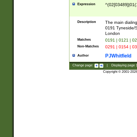
Expression
^(02[03489]|01(1
Description
The main dialing
0191 Tyneside/
London
Matches
0191 | 0121 | 0
Non-Matches
0291 | 0154 | 0
PJWhitfield
Author
Change page:
|
Displaying page
Copyright © 2001-202