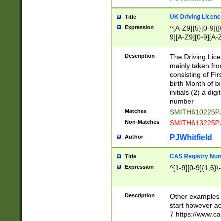
S|CWL|DGX|ACI
UK Driving Licen
Title
Expression
^[A-Z9]{5}[0-9]([
9][A-Z9][0-9][A-
Description
The Driving Lic
mainly taken fro
consisting of Fir
birth Month of bi
initials (2) a dig
number
Matches
SMITH610225P
Non-Matches
SMITH613225P
PJWhitfield
Author
CAS Registry Nu
Title
Expression
^[1-9][0-9]{1,6}\-
Description
Other examples o
start however acc
7 https://www.c