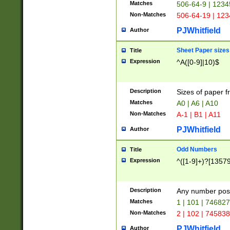
Matches
506-64-9 | 1234
Non-Matches
506-64-19 | 12
PJWhitfield
Author
Sheet Paper sizes
Title
Expression
^A([0-9]|10)$
Description
Sizes of paper 
Matches
A0 | A6 | A10
Non-Matches
A-1 | B1 | A11
PJWhitfield
Author
Odd Numbers
Title
Expression
^([1-9]+)?[1357
Description
Any number poss
Matches
1 | 101 | 74682
Non-Matches
2 | 102 | 74583
PJWhitfield
Author