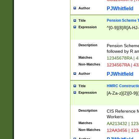
PJWhitfield
Author
Pension Scheme T
Title
Expression
^[0-9]{8}R[A-HJ
Description
Pension Schemes
followed by R an
Matches
12345678RA | 
Non-Matches
1234567RA | 4
PJWhitfield
Author
HMRC Constructio
Title
Expression
[A-Za-z]{2}[0-9]{
Description
CIS Reference f
Workers.
Matches
AA213432 | 12
Non-Matches
12AA3456 | 12