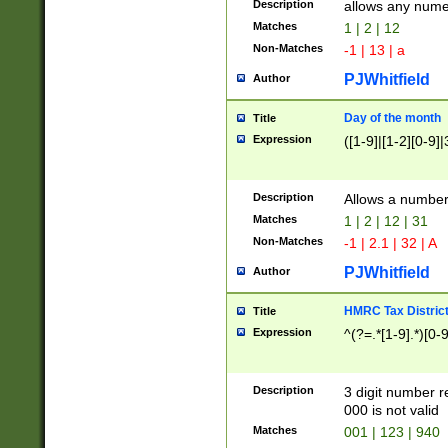
Description
allows any nume
Matches
1 | 2 | 12
Non-Matches
-1 | 13 | a
PJWhitfield
Author
Day of the month
Title
Expression
([1-9]|[1-2][0-9]|
Description
Allows a numbe
Matches
1 | 2 | 12 | 31
Non-Matches
-1 | 2.1 | 32 | A
PJWhitfield
Author
HMRC Tax Distric
Title
Expression
^(?=.*[1-9].*)[0-
Description
3 digit number 
000 is not valid
Matches
001 | 123 | 940