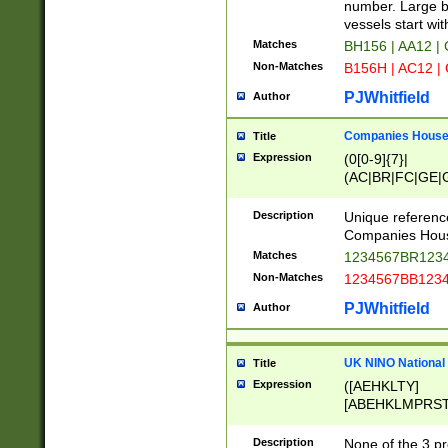
PRSTW]|A[BDHR
number. Large bo
ORSUW]|BRD|C
vessels start wit
G[HKNRUWY]|H[
Matches
BH156 | AA12 |
RT]|N[ENT]|O
Non-Matches
B156H | AC12 |
STUY]|SSS|T[H
PJWhitfield
Author
Companies House 
Title
Expression
(0[0-9]{7}|
(AC|BR|FC|GE|G
|OC|RC|SA|SC|S
Description
Unique referenc
Companies Hous
Matches
1234567BR1234
Non-Matches
1234567BB1234
PJWhitfield
Author
UK NINO National
Title
Expression
([AEHKLTY]
[ABEHKLMPRST
[JS]
[ABCEGHJKLM
Description
None of the 3 pr