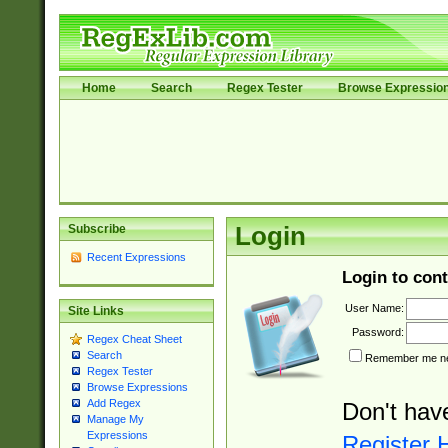
Home
Search
Regex Tester
Browse Expressio
Subscribe
Login
Recent Expressions
Login to cont
User Name:
Site Links
Password:
Regex Cheat Sheet
Search
Remember me nex
Regex Tester
Browse Expressions
Add Regex
Don't hav
Manage My
Expressions
Register 