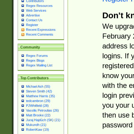
Contributors
Regex Resources
Web Services
Don't k
Advertise
Contact Us
We upgrad
Register
Recent Expressions
February 
Recent Comments
address l
Community
logins. If
Regex Forums
Regex Blogs
registered
Regex Mailing List
know you
Top Contributors
with the 
Michael Ash (55)
Steven Smith (42)
login prev
Matthew Harris (35)
tedcambron (29)
you your 
PJWhitfield (28)
Vassilis Petroulias (26)
then use 
Matt Brooke (22)
Juraj Hajdúch (SK) (21)
password 
Mukundh (21)
RobertKaw (19)