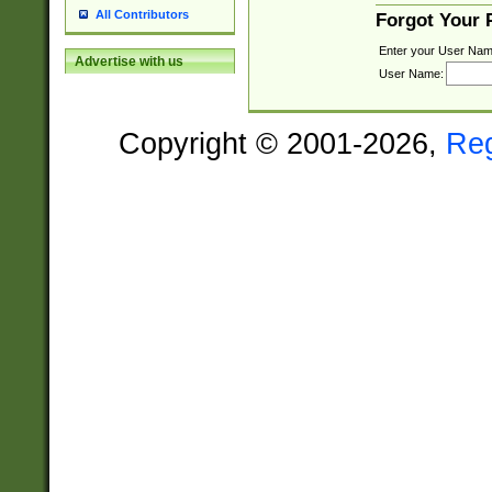
All Contributors
Forgot Your
Enter your User Nam
Advertise with us
User Name:
Copyright © 2001-2026,
Re