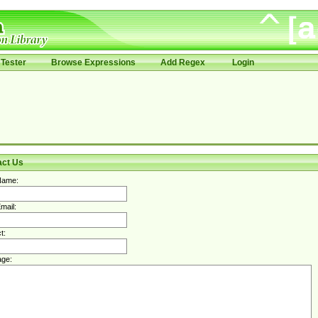
Tester
Browse Expressions
Add Regex
Login
act Us
Name:
mail:
t:
ge: