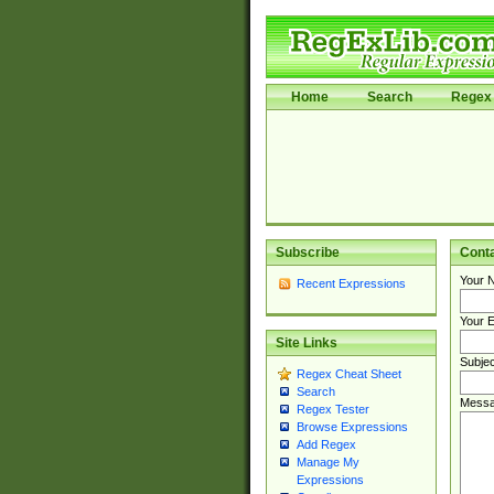
Home
Search
Regex 
Subscribe
Cont
Your 
Recent Expressions
Your E
Site Links
Subjec
Regex Cheat Sheet
Search
Messa
Regex Tester
Browse Expressions
Add Regex
Manage My
Expressions