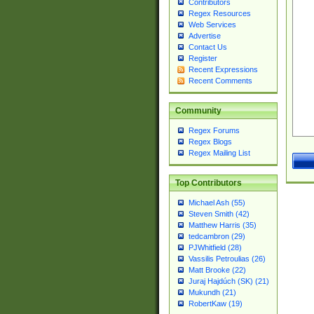
Contributors
Regex Resources
Web Services
Advertise
Contact Us
Register
Recent Expressions
Recent Comments
Community
Regex Forums
Regex Blogs
Regex Mailing List
Top Contributors
Michael Ash (55)
Steven Smith (42)
Matthew Harris (35)
tedcambron (29)
PJWhitfield (28)
Vassilis Petroulias (26)
Matt Brooke (22)
Juraj Hajdúch (SK) (21)
Mukundh (21)
RobertKaw (19)