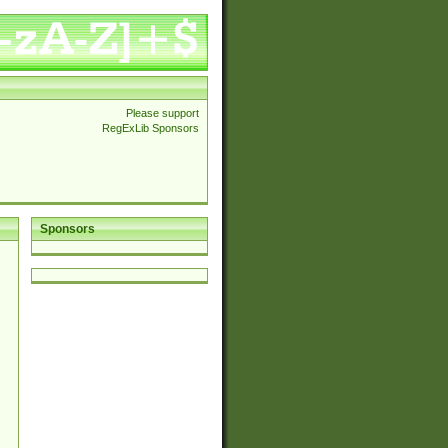
Please support
RegExLib Sponsors
Sponsors